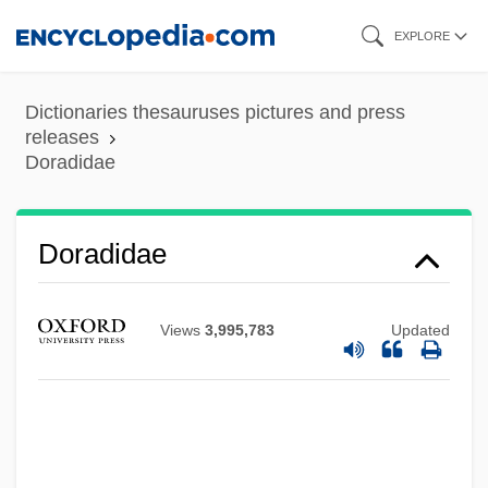
Skip
EXPLORE
to
main
Dictionaries thesauruses pictures and press
content
releases
Doradidae
Doradidae
Views
3,995,783
Updated