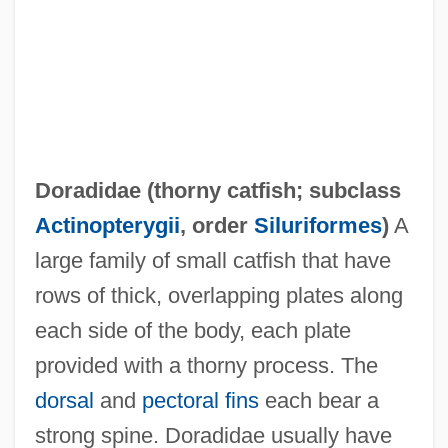
Doradidae (
thorny catfish
; subclass
Dorabella
Actinopterygii
, order
Siluriformes
)
A
Dora Smith
large family of small catfish that have
Dor.
rows of thick, overlapping plates along
Dor, Moshe
each side of the body, each plate
Dor Shalom (Hebrew, Meaning "Peace
provided with a thorny process. The
Generation")
dorsal
and
pectoral fins
each bear a
Dor De?a
strong spine. Doradidae usually have