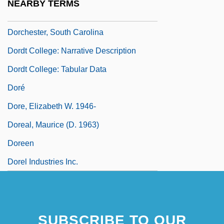
NEARBY TERMS
Dorchester, Guy Carleton, 1st Baron
Dorchester, South Carolina
Dordt College: Narrative Description
Dordt College: Tabular Data
Doré
Dore, Elizabeth W. 1946-
Doreal, Maurice (d. 1963)
Doreen
Dorel Industries Inc.
SUBSCRIBE TO OUR