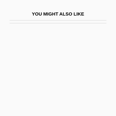
Doran, Colleen
YOU MIGHT ALSO LIKE
Doran, David K.
Doran, Matt (Higgins)
Doran, Matt 1976–
Doran, Phil 1944-
Doran, Robert
Dorat, Jean
Dorcas (fl. 37 CE)
Dorchester Company
Dorchester Heights, Massachusetts
Dorchester, Abbey Of
Dorchester, Baron