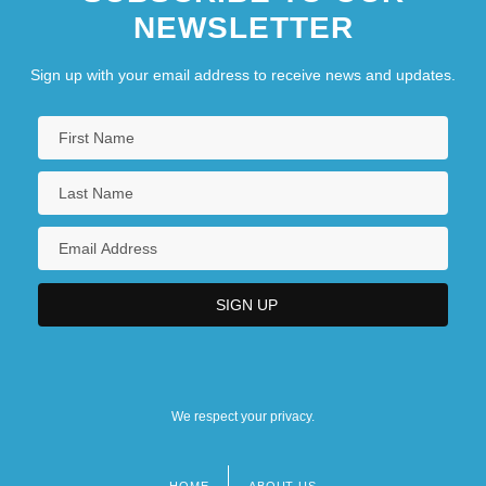
NEWSLETTER
Sign up with your email address to receive news and updates.
We respect your privacy.
HOME
ABOUT US