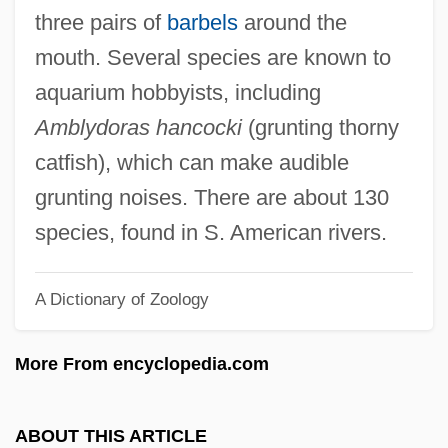
Dor Beetle
three pairs of
barbels
around the
Doqui, Robert 1934- (Bob DoQui, Robert
mouth. Several species are known to
Do'Qui, Robert Diago Doqui)
aquarium hobbyists, including
Dopy
Amblydoras hancocki
(grunting thorny
Dopud, Mike 1969(?)–
catfish), which can make audible
DOpt
grunting noises. There are about 130
DOPS
species, found in S. American rivers.
Doppler, Karl (Károly)
A Dictionary of Zoology
Doppler, Árpád
Doppler, (Albert) Franz (Ferenc)
More From encyclopedia.com
Doppler, (Albert) Franz
Doppler Ultrasound
ABOUT THIS ARTICLE