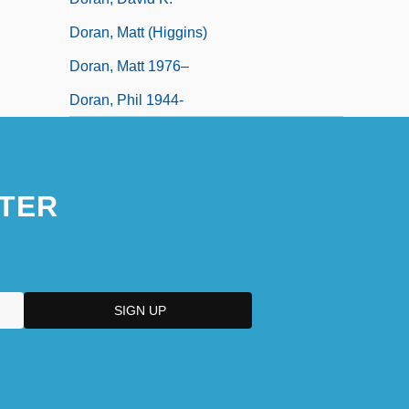
Doran, Matt (Higgins)
Doran, Matt 1976–
Doran, Phil 1944-
TER