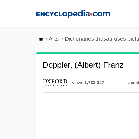
Skip
to
main
content
Arts
Dictionaries thesauruses pict
Doppler, (Albert) Franz
Views
1,762,327
Upda