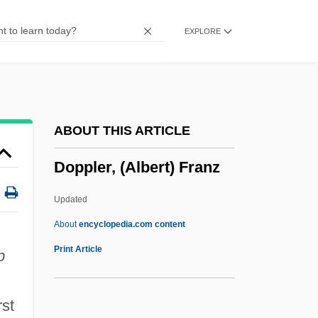
Doppelkorn
EXPLORE
Doppelganger: The Evil Within
Doppelfuge
Doppelflöte
Doppelfagott
ABOUT THIS ARTICLE
Doppelchor
Doppler, (Albert) Franz
Doppel B
Doppel
Updated
Dopo
About
encyclopedia.com content
Doplicher, Fabio 1938-2003
Print Article
b
Doping Tests
Doping
rst