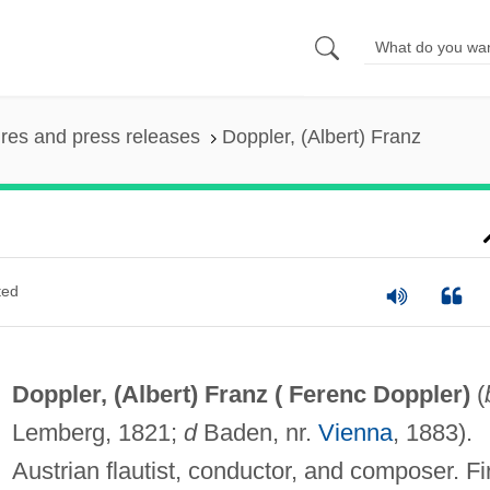
ures and press releases
Doppler, (Albert) Franz
ted
Doppler, (Albert) Franz (
Ferenc Doppler
)
(
Lemberg, 1821;
d
Baden, nr.
Vienna
, 1883).
Austrian flautist, conductor, and composer. Fi