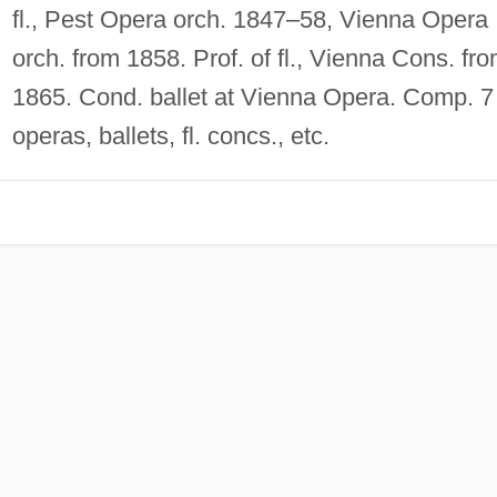
fl., Pest Opera orch. 1847–58, Vienna Opera
orch. from 1858. Prof. of fl., Vienna Cons. fr
1865. Cond. ballet at Vienna Opera. Comp. 7
operas, ballets, fl. concs., etc.