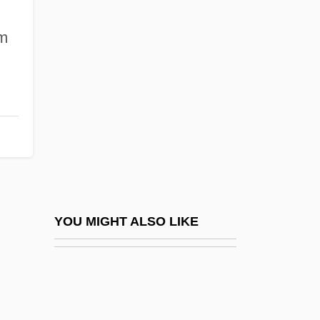
Doppler, (Albert) Franz
Doppler, (Albert) Franz (Ferenc)
om
Doppler, Árpád
Doppler, Karl (Károly)
DOPS
DOpt
Dopud, Mike 1969(?)–
Dopy
Doqui, Robert 1934- (Bob DoQui, Robert
YOU MIGHT ALSO LIKE
Do'Qui, Robert Diago Doqui)
Dor Beetle
Dor De?a