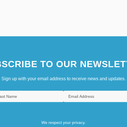
SCRIBE TO OUR NEWSLET
Sign up with your email address to receive news and updates.
We respect your privacy.