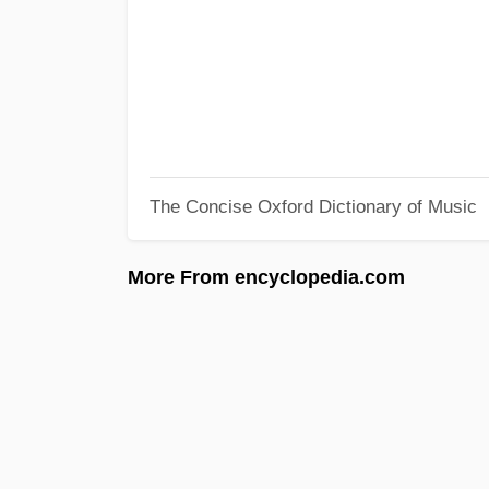
The Concise Oxford Dictionary of Music
More From encyclopedia.com