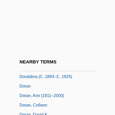
Dor Shalom (Hebrew, Meaning "Peace
Generation")
Dor, Moshe
Dor.
Dora Smith
Dorabella
Doradidae
NEARBY TERMS
Dorado Gomez, Natalia (1967–)
Doraldina (c. 1893–C. 1925)
Doran
Doran, Ann (1911–2000)
Doran, Colleen
Doran, David K.