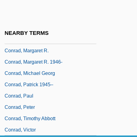
Conrad, Christine 1946–
Conrad, David 1967–
Conrad, James H. 1940(?)–
NEARBY TERMS
Conrad, Karen (1919–1976)
Conrad, Margaret R.
Conrad, Margaret R. 1946-
Conrad, Michael Georg
Conrad, Patrick 1945–
Conrad, Paul
Conrad, Peter
Conrad, Timothy Abbott
Conrad, Victor