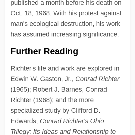
published a month before his death on
Oct. 18, 1968. With his protest against
man's ecological destruction, his work
has assumed increasing significance.
Further Reading
Richter's life and work are explored in
Conrad Industries, Inc.
Edwin W. Gaston, Jr.,
Conrad Richter
(1965); Robert J. Barnes, Conrad
Conrad III (ruler Of The Holy Roman
Richter (1968); and the more
Empire)
specialized study by Clifford D.
Conrad II, Holy Roman Emperor
Edwards,
Conrad Richter's Ohio
Conrad II (ruler Of The Holy Roman
Trilogy: Its Ideas and Relationship to
Empire)