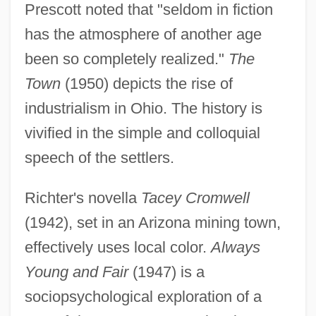
Prescott noted that "seldom in fiction
has the atmosphere of another age
been so completely realized."
The
Town
(1950) depicts the rise of
industrialism in Ohio. The history is
vivified in the simple and colloquial
speech of the settlers.
Richter's novella
Tacey Cromwell
(1942), set in an Arizona mining town,
effectively uses local color.
Always
Young and Fair
(1947) is a
sociopsychological exploration of a