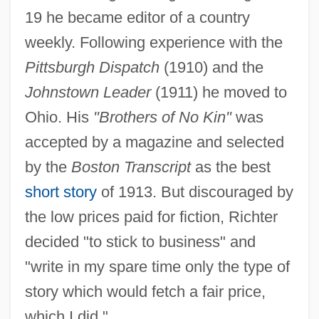
19 he became editor of a country
weekly. Following experience with the
Pittsburgh Dispatch
(1910) and the
Johnstown Leader
(1911) he moved to
Ohio. His
"Brothers of No Kin"
was
accepted by a magazine and selected
by the
Boston Transcript
as the best
short story
of 1913. But discouraged by
the low prices paid for fiction, Richter
decided "to stick to business" and
"write in my spare time only the type of
story which would fetch a fair price,
which I did."