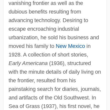
vanishing frontier as well as the
dubious benefits resulting from
advancing technology. Desiring to
escape encroaching industrial
urbanization, he sold his business and
moved his family to
New Mexico
in
1928. A collection of short stories,
Early Americana
(1936), structured
with the minute details of daily living on
the frontier, resulted from his
painstaking search for diaries, journals,
and artifacts of the Old Southwest. In
Sea of Grass (1937), his first novel, he