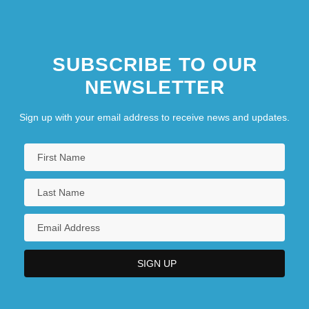
SUBSCRIBE TO OUR
NEWSLETTER
Sign up with your email address to receive news and updates.