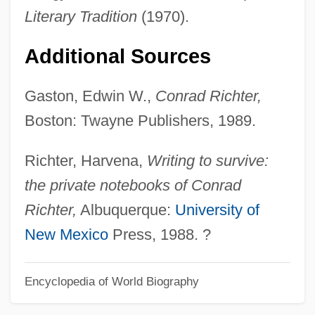
Literary Tradition
(1970).
Conrad I (ruler Of The Holy Roman
Empire)
Additional Sources
Conrad Hilton
Gaston, Edwin W.,
Conrad Richter,
Conrad Discontinuity
Boston: Twayne Publishers, 1989.
Conrad Bosinlother, Bl.
Conrack
Richter, Harvena,
Writing to survive:
Conquests And Colonization
the private notebooks of Conrad
Conquest, Robert 1917-
Richter,
Albuquerque:
University of
Conquest, Ned
New Mexico
Press, 1988. ?
Conquest, (George) Robert (Acworth)
Encyclopedia of World Biography
Conquest Through Independence
Conquest Of The Planet Of The Apes