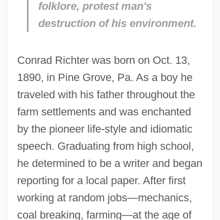
folklore, protest man's
destruction of his environment.
Conrad Richter was born on Oct. 13,
1890, in Pine Grove, Pa. As a boy he
traveled with his father throughout the
farm settlements and was enchanted
by the pioneer life-style and idiomatic
speech. Graduating from high school,
he determined to be a writer and began
reporting for a local paper. After first
working at random jobs—mechanics,
coal breaking, farming—at the age of