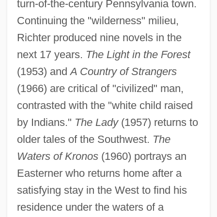
turn-of-the-century Pennsylvania town.
Continuing the "wilderness" milieu,
Richter produced nine novels in the
next 17 years.
The Light in the Forest
(1953) and
A Country of Strangers
(1966) are critical of "civilized" man,
contrasted with the "white child raised
by Indians."
The Lady
(1957) returns to
older tales of the Southwest.
The
Waters of Kronos
(1960) portrays an
Easterner who returns home after a
satisfying stay in the West to find his
residence under the waters of a