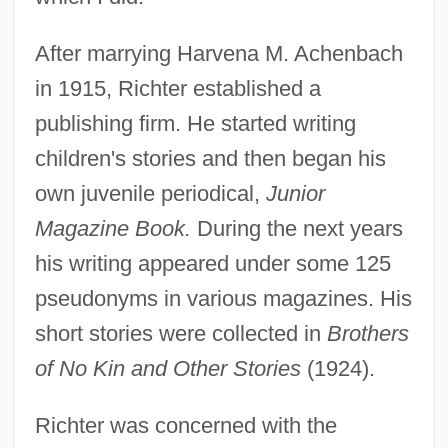
After marrying Harvena M. Achenbach
in 1915, Richter established a
publishing firm. He started writing
children's stories and then began his
own juvenile periodical,
Junior
Magazine Book.
During the next years
his writing appeared under some 125
pseudonyms in various magazines. His
short stories were collected in
Brothers
of No Kin and Other Stories
(1924).
Richter was concerned with the