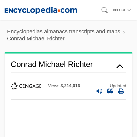
Skip
EXPLORE
to
main
Encyclopedias almanacs transcripts and maps
content
Conrad Michael Richter
Conrad Michael Richter
Views
3,214,016
Updated