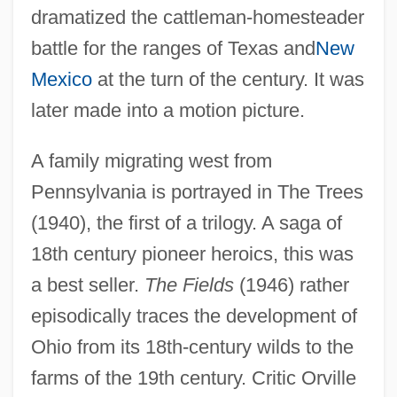
dramatized the cattleman-homesteader
battle for the ranges of Texas and
New
Mexico
at the turn of the century. It was
later made into a motion picture.
A family migrating west from
Pennsylvania is portrayed in The Trees
(1940), the first of a trilogy. A saga of
18th century pioneer heroics, this was
a best seller.
The Fields
(1946) rather
episodically traces the development of
Ohio from its 18th-century wilds to the
farms of the 19th century. Critic Orville