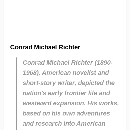
Conrad Michael Richter
Conrad Michael Richter (1890-
1968), American novelist and
short-story writer, depicted the
nation's early frontier life and
westward expansion. His works,
based on his own adventures
and research into American