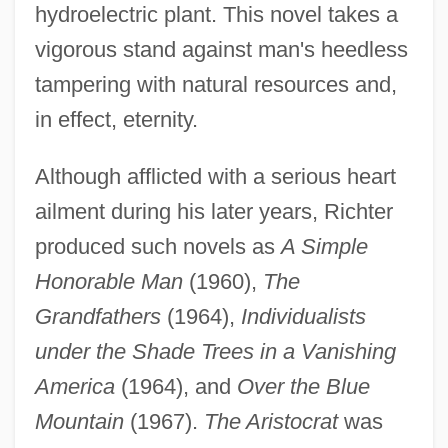
hydroelectric plant. This novel takes a
vigorous stand against man's heedless
tampering with natural resources and,
in effect, eternity.
Although afflicted with a serious heart
ailment during his later years, Richter
produced such novels as
A Simple
Honorable Man
(1960),
The
Grandfathers
(1964),
Individualists
under the Shade Trees in a Vanishing
America
(1964), and
Over the Blue
Mountain
(1967).
The Aristocrat
was