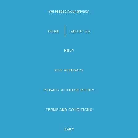
We respect your privacy.
HOME
ABOUT US
Footer
menu
HELP
SITE FEEDBACK
PRIVACY & COOKIE POLICY
TERMS AND CONDITIONS
DAILY