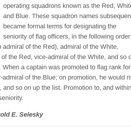
operating squadrons known as the Red, Whit
and Blue. These squadron names subsequen
became formal terms for designating the
seniority of flag officers, in the following order
o admiral of the Red), admiral of the White,
 of the Red, vice-admiral of the White, and so 
. When a captain was promoted to flag rank for
-admiral of the Blue; on promotion, he would r
, and so on up the list. Promotion to, and within
eniority.
old E. Selesky