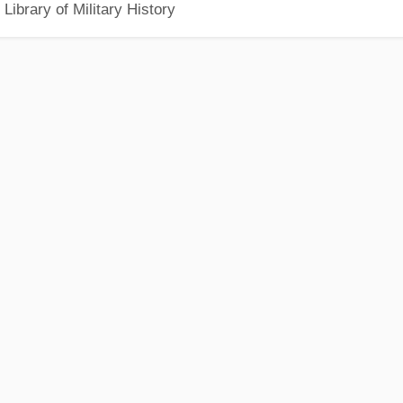
Library of Military History