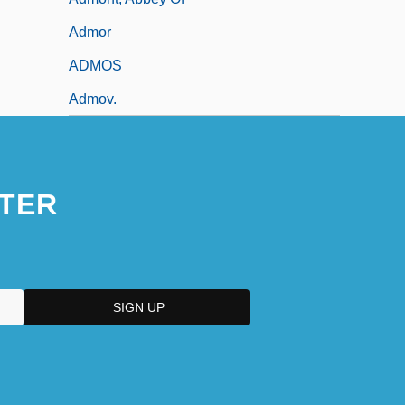
Admor
ADMOS
Admov.
TER