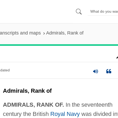
anscripts and maps
Admirals, Rank of
dated
Admirals, Rank of
ADMIRALS, RANK OF.
In the seventeenth
century the British
Royal Navy
was divided in