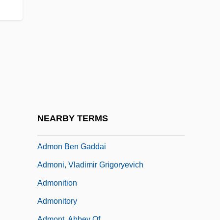
Admission To The Hospital
Admittedly
Admitting Interviewer
Admix
Admixture
Adml
ADMO(CA)
NEARBY TERMS
Admon (Gorochov), Yedidyah
Admon Ben Gaddai
Admoni, Vladimir Grigoryevich
Admonition
Admonitory
Admont, Abbey Of