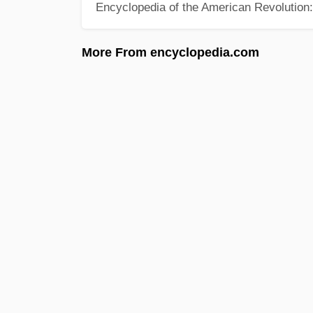
Encyclopedia of the American Revolution: 
More From encyclopedia.com