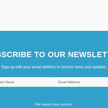
SCRIBE TO OUR NEWSLET
Sign up with your email address to receive news and updates.
We respect your privacy.