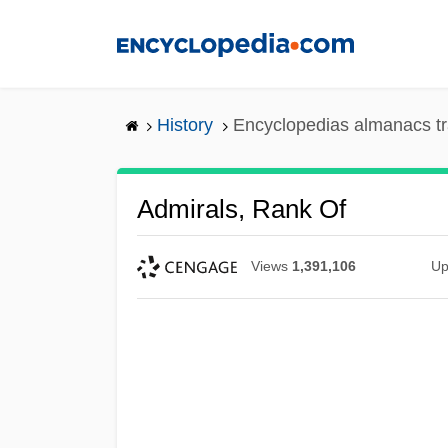
Skip
to
main
content
History
Encyclopedias almanacs tr
Admirals, Rank Of
Views
1,391,106
Up