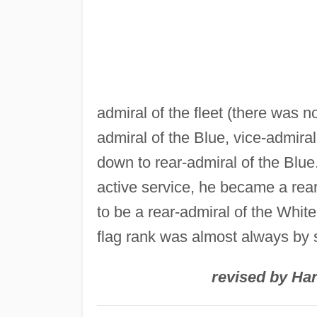
admiral of the fleet (there was n
admiral of the Blue, vice-admiral
down to rear-admiral of the Blue
active service, he became a rear
to be a rear-admiral of the White
flag rank was almost always by s
revised by Har