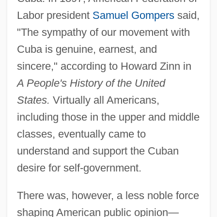
Labor president
Samuel Gompers
said,
"The sympathy of our movement with
Cuba is genuine, earnest, and
sincere," according to Howard Zinn in
A People's History of the United
States.
Virtually all Americans,
including those in the upper and middle
classes, eventually came to
understand and support the Cuban
desire for self-government.
There was, however, a less noble force
shaping American public opinion—