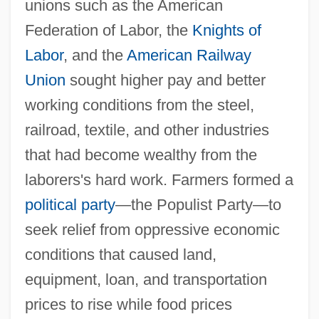
unions such as the American
Federation of Labor, the
Knights of
Labor
, and the
American Railway
Union
sought higher pay and better
working conditions from the steel,
railroad, textile, and other industries
that had become wealthy from the
laborers's hard work. Farmers formed a
political party
—the Populist Party—to
seek relief from oppressive economic
conditions that caused land,
equipment, loan, and transportation
prices to rise while food prices