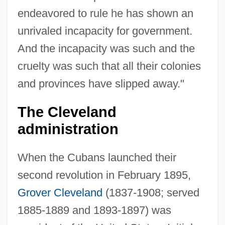
endeavored to rule he has shown an
unrivaled incapacity for government.
And the incapacity was such and the
cruelty was such that all their colonies
and provinces have slipped away."
The Cleveland
administration
When the Cubans launched their
second revolution in February 1895,
Grover Cleveland
(1837-1908; served
1885-1889 and 1893-1897) was