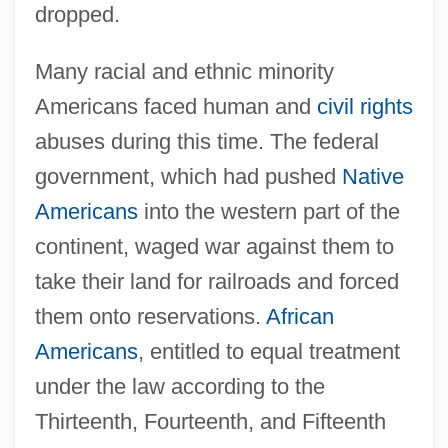
dropped.
Many racial and ethnic minority
Americans faced human and
civil rights
abuses during this time. The federal
government, which had pushed
Native
Americans
into the western part of the
continent, waged war against them to
take their land for railroads and forced
them onto reservations.
African
Americans
, entitled to equal treatment
under the law according to the
Thirteenth, Fourteenth, and Fifteenth