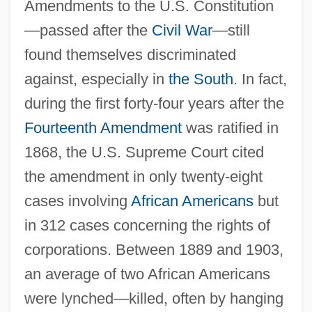
Amendments to the U.S. Constitution
—passed after the
Civil War
—still
found themselves discriminated
against, especially in
the South
. In fact,
during the first forty-four years after the
Fourteenth Amendment
was ratified in
1868, the U.S. Supreme Court cited
the amendment in only twenty-eight
cases involving
African Americans
but
in 312 cases concerning the rights of
corporations. Between 1889 and 1903,
an average of two African Americans
were lynched—killed, often by hanging