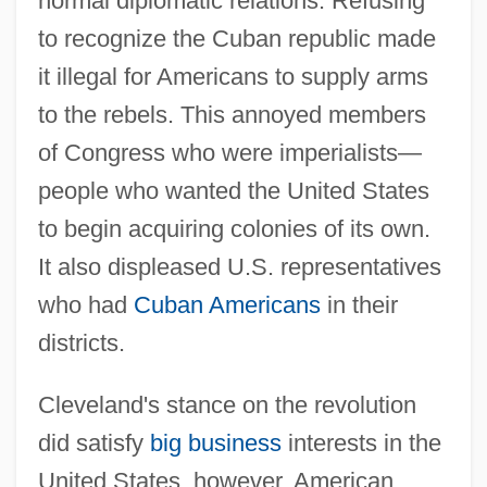
normal diplomatic relations. Refusing
to recognize the Cuban republic made
it illegal for Americans to supply arms
to the rebels. This annoyed members
of Congress who were imperialists—
people who wanted the United States
to begin acquiring colonies of its own.
It also displeased U.S. representatives
who had
Cuban Americans
in their
districts.
Cleveland's stance on the revolution
did satisfy
big business
interests in the
United States, however. American