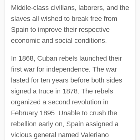
Middle-class civilians, laborers, and the
slaves all wished to break free from
Spain to improve their respective
economic and social conditions.
In 1868, Cuban rebels launched their
first war for independence. The war
lasted for ten years before both sides
signed a truce in 1878. The rebels
organized a second revolution in
February 1895. Unable to crush the
rebellion early on, Spain assigned a
vicious general named Valeriano