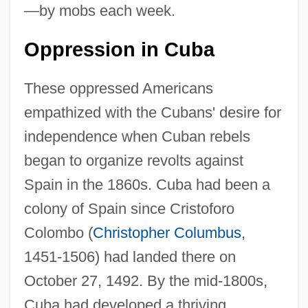
—by mobs each week.
Oppression in Cuba
These oppressed Americans
empathized with the Cubans' desire for
independence when Cuban rebels
began to organize revolts against
Spain in the 1860s. Cuba had been a
colony of Spain since Cristoforo
Colombo (
Christopher Columbus
,
1451-1506) had landed there on
October 27, 1492. By the mid-1800s,
Cuba had developed a thriving