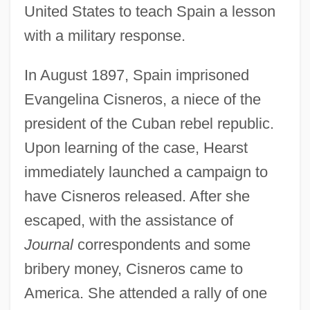
United States to teach Spain a lesson
with a military response.
In August 1897, Spain imprisoned
Evangelina Cisneros, a niece of the
president of the Cuban rebel republic.
Upon learning of the case, Hearst
immediately launched a campaign to
have Cisneros released. After she
escaped, with the assistance of
Journal
correspondents and some
bribery money, Cisneros came to
America. She attended a rally of one