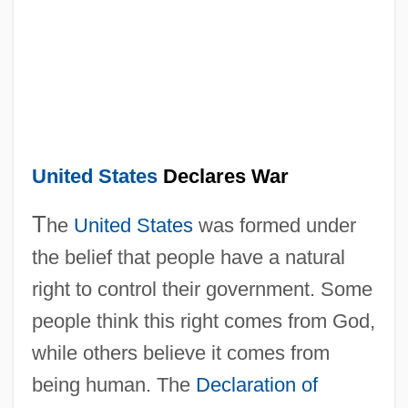
United States
Declares War
T
he
United States
was formed under
the belief that people have a natural
right to control their government. Some
people think this right comes from God,
while others believe it comes from
being human. The
Declaration of