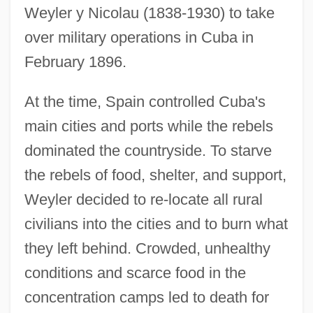
Weyler y Nicolau (1838-1930) to take
over military operations in Cuba in
February 1896.
At the time, Spain controlled Cuba's
main cities and ports while the rebels
dominated the countryside. To starve
the rebels of food, shelter, and support,
Weyler decided to re-locate all rural
civilians into the cities and to burn what
they left behind. Crowded, unhealthy
conditions and scarce food in the
concentration camps led to death for