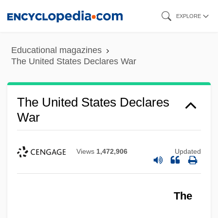
Skip
EXPLORE
to
main
Educational magazines
content
The United States Declares War
The United States Declares
War
Views
1,472,906
Updated
The