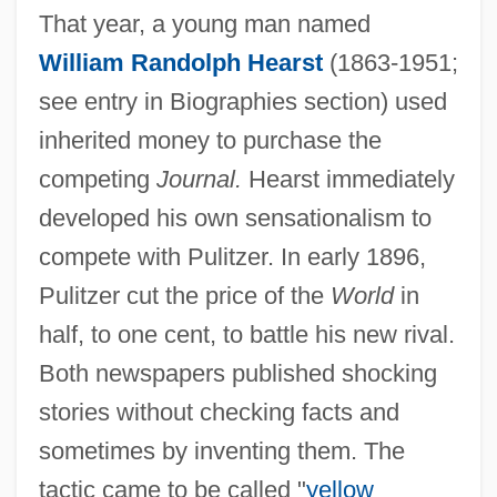
That year, a young man named
William Randolph Hearst
(1863-1951;
see entry in Biographies section) used
inherited money to purchase the
competing
Journal.
Hearst immediately
developed his own sensationalism to
compete with Pulitzer. In early 1896,
Pulitzer cut the price of the
World
in
half, to one cent, to battle his new rival.
Both newspapers published shocking
stories without checking facts and
sometimes by inventing them. The
tactic came to be called "
yellow