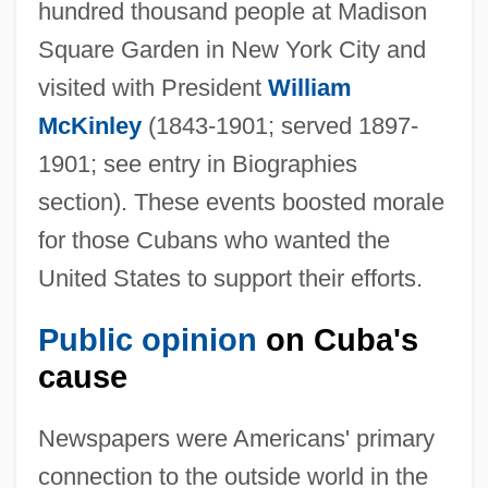
hundred thousand people at Madison
Square Garden in New York City and
visited with President
William
McKinley
(1843-1901; served 1897-
1901; see entry in Biographies
section). These events boosted morale
for those Cubans who wanted the
United States to support their efforts.
Public opinion
on Cuba's
cause
Newspapers were Americans' primary
connection to the outside world in the