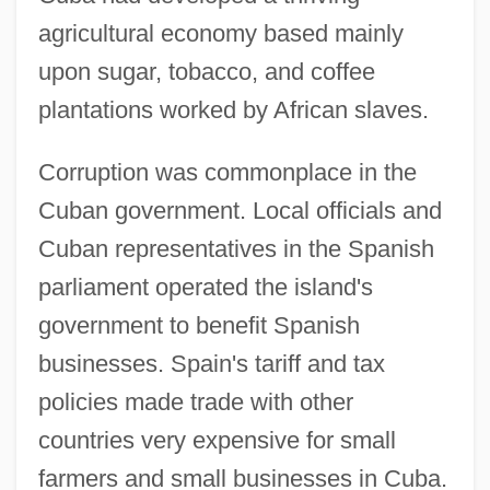
agricultural economy based mainly
upon sugar, tobacco, and coffee
plantations worked by African slaves.
Corruption was commonplace in the
Cuban government. Local officials and
Cuban representatives in the Spanish
parliament operated the island's
government to benefit Spanish
businesses. Spain's tariff and tax
policies made trade with other
countries very expensive for small
farmers and small businesses in Cuba.