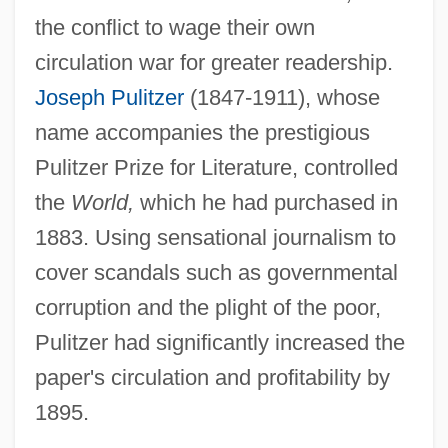
the conflict to wage their own
circulation war for greater readership.
Joseph Pulitzer
(1847-1911), whose
name accompanies the prestigious
Pulitzer Prize for Literature, controlled
the
World,
which he had purchased in
1883. Using sensational journalism to
cover scandals such as governmental
corruption and the plight of the poor,
Pulitzer had significantly increased the
paper's circulation and profitability by
1895.