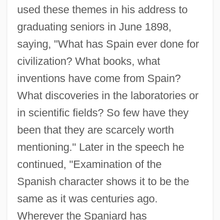
used these themes in his address to
graduating seniors in June 1898,
saying, "What has Spain ever done for
civilization? What books, what
inventions have come from Spain?
What discoveries in the laboratories or
in scientific fields? So few have they
been that they are scarcely worth
mentioning." Later in the speech he
continued, "Examination of the
Spanish character shows it to be the
same as it was centuries ago.
Wherever the Spaniard has