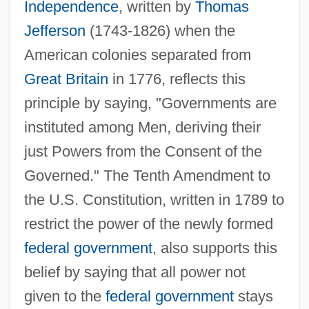
Independence
, written by
Thomas
Jefferson
(1743-1826) when the
American colonies separated from
Great Britain
in 1776, reflects this
principle by saying, "Governments are
instituted among Men, deriving their
just Powers from the Consent of the
Governed." The Tenth Amendment to
the U.S. Constitution, written in 1789 to
restrict the power of the newly formed
federal government
, also supports this
belief by saying that all power not
given to the
federal government
stays