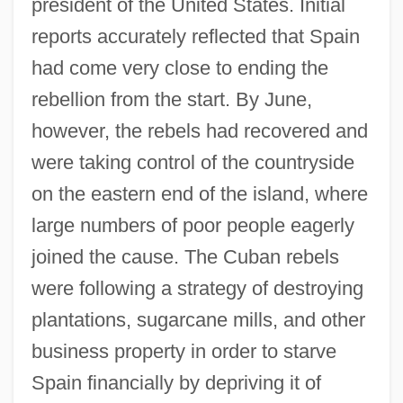
president of the United States. Initial
reports accurately reflected that Spain
had come very close to ending the
rebellion from the start. By June,
however, the rebels had recovered and
were taking control of the countryside
on the eastern end of the island, where
large numbers of poor people eagerly
joined the cause. The Cuban rebels
were following a strategy of destroying
plantations, sugarcane mills, and other
business property in order to starve
Spain financially by depriving it of