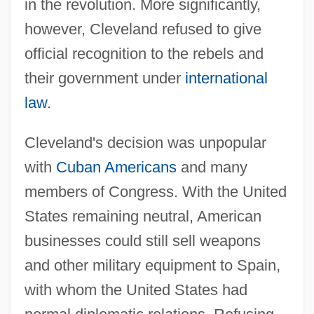
in the revolution. More significantly,
however, Cleveland refused to give
official recognition to the rebels and
their government under
international
law
.
Cleveland's decision was unpopular
with
Cuban Americans
and many
members of Congress. With the United
States remaining neutral, American
businesses could still sell weapons
and other military equipment to Spain,
with whom the United States had