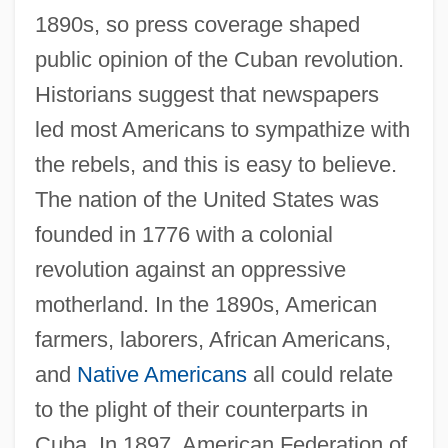
1890s, so press coverage shaped
public opinion of the Cuban revolution.
Historians suggest that newspapers
led most Americans to sympathize with
the rebels, and this is easy to believe.
The nation of the United States was
founded in 1776 with a colonial
revolution against an oppressive
motherland. In the 1890s, American
farmers, laborers, African Americans,
and
Native Americans
all could relate
to the plight of their counterparts in
Cuba. In 1897, American Federation of