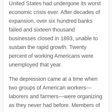
United States had undergone its worst
economic crisis ever. After decades of
expansion, over six hundred banks
failed and sixteen thousand
businesses closed in 1893, unable to
sustain the rapid growth. Twenty
percent of working Americans were
unemployed that year.
The depression came at a time when
two groups of American workers—
laborers and farmers—were organizing
as they never had before. Members of