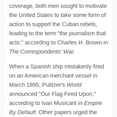
coverage, both men sought to motivate
the United States to take some form of
action to support the Cuban rebels,
leading to the term "the journalism that
acts," according to Charles H. Brown in
The Correspondents' War.
When a Spanish ship mistakenly fired
on an American merchant vessel in
March 1895, Pulitzer's
World
announced "Our Flag Fired Upon,"
according to Ivan Musicant in
Empire
By Default.
Other papers urged the