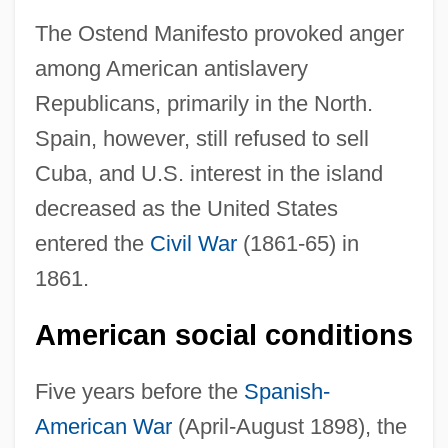
The Ostend Manifesto provoked anger
among American antislavery
Republicans, primarily in the North.
Spain, however, still refused to sell
Cuba, and U.S. interest in the island
decreased as the United States
entered the
Civil War
(1861-65) in
1861.
American social conditions
Five years before the
Spanish-
American War
(April-August 1898), the