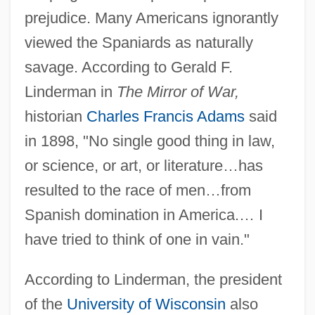
prejudice. Many Americans ignorantly
viewed the Spaniards as naturally
savage. According to Gerald F.
Linderman in
The Mirror of War,
historian
Charles Francis Adams
said
in 1898, "No single good thing in law,
or science, or art, or literature…has
resulted to the race of men…from
Spanish domination in America.… I
have tried to think of one in vain."
According to Linderman, the president
of the
University of Wisconsin
also