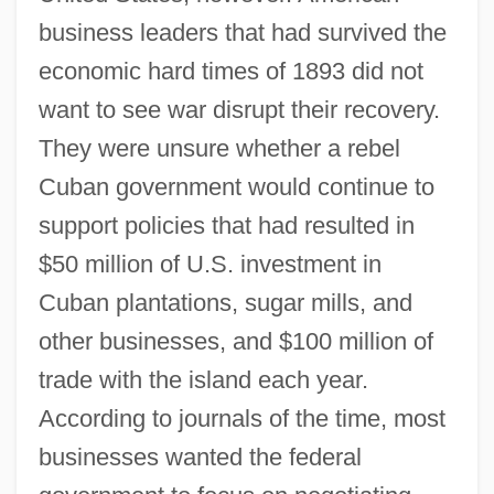
business leaders that had survived the
economic hard times of 1893 did not
want to see war disrupt their recovery.
They were unsure whether a rebel
Cuban government would continue to
support policies that had resulted in
$50 million of U.S. investment in
Cuban plantations, sugar mills, and
other businesses, and $100 million of
trade with the island each year.
According to journals of the time, most
businesses wanted the federal