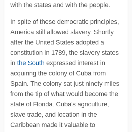
with the states and with the people.
In spite of these democratic principles,
America still allowed slavery. Shortly
after the United States adopted a
constitution in 1789, the slavery states
in
the South
expressed interest in
acquiring the colony of Cuba from
Spain. The colony sat just ninety miles
from the tip of what would become the
state of Florida. Cuba's agriculture,
slave trade, and location in the
Caribbean made it valuable to