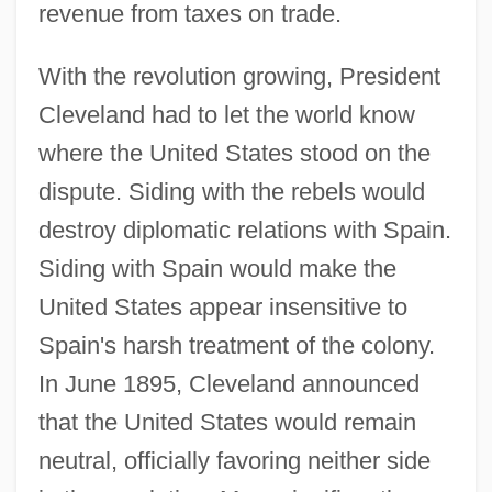
revenue from taxes on trade.
With the revolution growing, President
Cleveland had to let the world know
where the United States stood on the
dispute. Siding with the rebels would
destroy diplomatic relations with Spain.
Siding with Spain would make the
United States appear insensitive to
Spain's harsh treatment of the colony.
In June 1895, Cleveland announced
that the United States would remain
neutral, officially favoring neither side