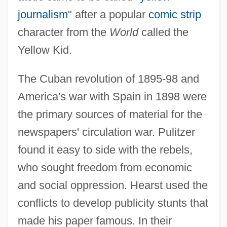
journalism
" after a popular
comic strip
character from the
World
called the
Yellow Kid.
The Cuban revolution of 1895-98 and
America's war with Spain in 1898 were
the primary sources of material for the
newspapers' circulation war. Pulitzer
found it easy to side with the rebels,
who sought freedom from economic
and social oppression. Hearst used the
conflicts to develop publicity stunts that
made his paper famous. In their