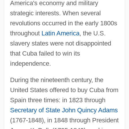
America's economy and military
strategic interests. When several
revolutions occurred in the early 1800s
throughout
Latin America
, the U.S.
slavery states were not disappointed
that Cuba failed to win its
independence.
During the nineteenth century, the
United States offered to buy Cuba from
Spain three times: in 1823 through
Secretary of State
John Quincy Adams
(1767-1848), in 1848 through President