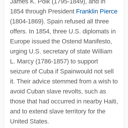
James K. Polk (1795-1849), and in
1854 through President
Franklin Pierce
(1804-1869). Spain refused all three
offers. In 1854, three U.S. diplomats in
Europe issued the Ostend Manifesto,
urging U.S. secretary of state William
L. Marcy (1786-1857) to support
seizure of Cuba if Spainwould not sell
it. Their advice stemmed from a wish to
avoid Cuban slave revolts, such as
those that had occurred in nearby Haiti,
and to extend slave territory for the
United States.