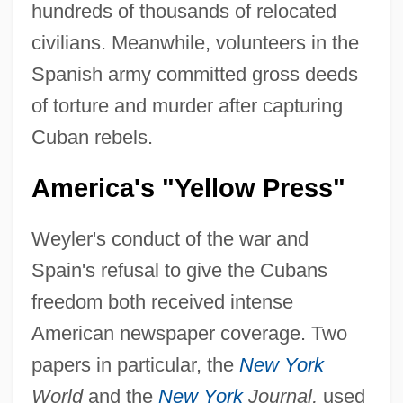
hundreds of thousands of relocated
civilians. Meanwhile, volunteers in the
Spanish army committed gross deeds
of torture and murder after capturing
Cuban rebels.
America's "Yellow Press"
Weyler's conduct of the war and
Spain's refusal to give the Cubans
freedom both received intense
American newspaper coverage. Two
papers in particular, the
New York
World
and the
New York
Journal,
used