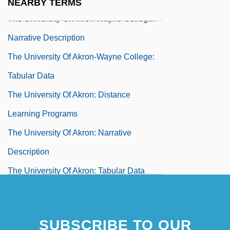
NEARBY TERMS
The University Of Akron-Wayne College:
Narrative Description
The University Of Akron-Wayne College:
Tabular Data
The University Of Akron: Distance
Learning Programs
The University Of Akron: Narrative
Description
The University Of Akron: Tabular Data
The University Of Alabama
The University Of Alabama At
SUBSCRIBE TO OUR
Birmingham: Narrative Description