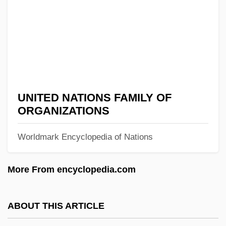
The Uniform Adoption Act Of 1994
The Unholy Three 1930
The Unholy Three 1925
The Unholy
The Ungulates (Hoofed Mammals)
UNITED NATIONS FAMILY OF
The Unforgiven
ORGANIZATIONS
The Unfaithfuls
Worldmark Encyclopedia of Nations
The Unfaithful Wife
The Unearthly Stranger
More From encyclopedia.com
The Unearthly
The Unearthing
ABOUT THIS ARTICLE
The Undying Monster