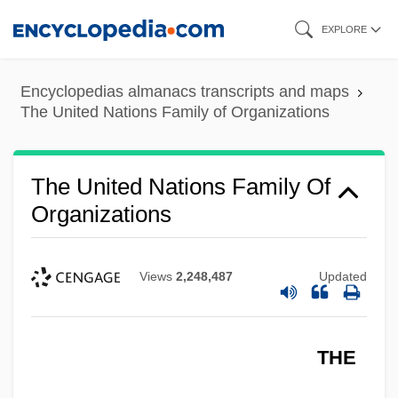
Skip
The United Nations Educational, Scientific
EXPLORE
to
And Cultural Organization (UNESCO)
main
The United Nations Budget
Encyclopedias almanacs transcripts and maps
content
The United Nations Family of Organizations
The United Kingdom Of Morocco
The United Kingdom
The United Nations Family Of
The United Irishmen Organization
Organizations
The United Illuminating Company
The Union Buries Its Dead By Henry
Views
2,248,487
Updated
Lawson, 1893
The Union
The Uninvited 1988
THE
The Uninvited 1944