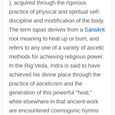
), acquired through the rigorous
practice of physical and spiritual self-
discipline and mortification of the body.
The term
tapas
derives from a
Sanskrit
root meaning to heat up or burn, and
refers to any one of a variety of ascetic
methods for achieving religious power.
In the Rig Veda, Indra is said to have
achieved his divine place through the
practice of asceticism and the
generation of this powerful "heat,"
while elsewhere in that ancient work
are encountered cosmogonic hymns