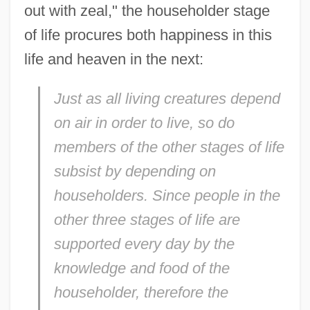
out with zeal," the householder stage
of life procures both happiness in this
life and heaven in the next:
Just as all living creatures depend
on air in order to live, so do
members of the other stages of life
subsist by depending on
householders. Since people in the
other three stages of life are
supported every day by the
knowledge and food of the
householder, therefore the