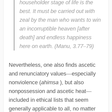
householder stage of life is the
best. It must be carried out with
zeal by the man who wants to win
an incorruptible heaven [after
death] and endless happiness
here on earth. (
Manu,
3.77
–
79)
Nevertheless, one also finds ascetic
and renunciatory values
—
especially
nonviolence (
ahimsa
), but also
nonpossession and ascetic heat
—
included in ethical lists that seem
generally applicable to all, no matter