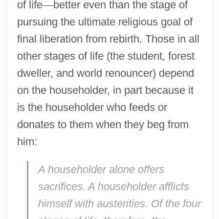
of life
—
better even than the stage of
pursuing the ultimate religious goal of
final liberation from rebirth. Those in all
other stages of life (the student, forest
dweller, and world renouncer) depend
on the householder, in part because it
is the householder who feeds or
donates to them when they beg from
him:
A householder alone offers
sacrifices. A householder afflicts
himself with austerities. Of the four