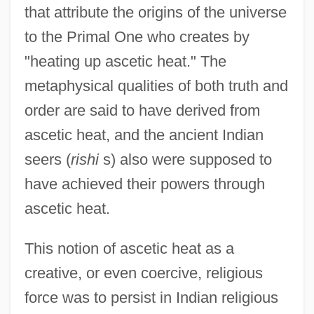
that attribute the origins of the universe
to the Primal One who creates by
"heating up ascetic heat." The
metaphysical qualities of both truth and
order are said to have derived from
ascetic heat, and the ancient Indian
seers (
rishi
s) also were supposed to
have achieved their powers through
ascetic heat.
This notion of ascetic heat as a
creative, or even coercive, religious
force was to persist in Indian religious