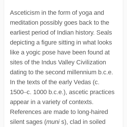
Asceticism in the form of yoga and
meditation possibly goes back to the
earliest period of Indian history. Seals
depicting a figure sitting in what looks
like a yogic pose have been found at
sites of the Indus Valley Civilization
dating to the second millennium b.c.e.
In the texts of the early Vedas (c.
1500
–
c. 1000 b.c.e.), ascetic practices
appear in a variety of contexts.
References are made to long-haired
silent sages (
muni
s), clad in soiled