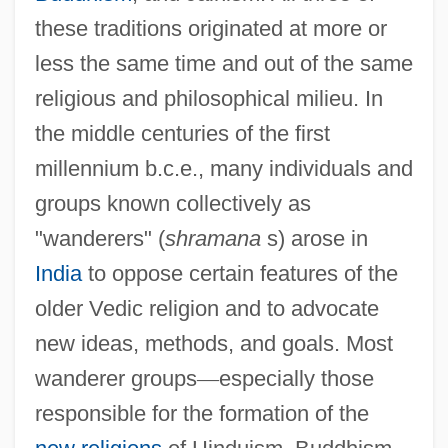
these traditions originated at more or
less the same time and out of the same
religious and philosophical milieu. In
the middle centuries of the first
millennium b.c.e., many individuals and
groups known collectively as
"wanderers" (
shramana
s) arose in
India
to oppose certain features of the
older Vedic religion and to advocate
new ideas, methods, and goals. Most
wanderer groups
—
especially those
responsible for the formation of the