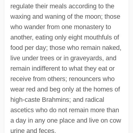
regulate their meals according to the
waxing and waning of the moon; those
who wander from one monastery to
another, eating only eight mouthfuls of
food per day; those who remain naked,
live under trees or in graveyards, and
remain indifferent to what they eat or
receive from others; renouncers who
wear red and beg only at the homes of
high-caste Brahmins; and radical
ascetics who do not remain more than
a day in any one place and live on cow
urine and feces.