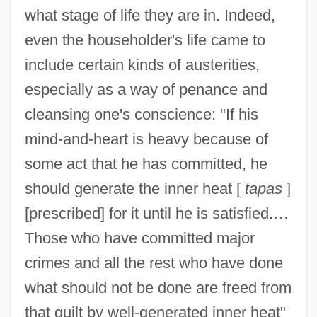
what stage of life they are in. Indeed,
even the householder's life came to
include certain kinds of austerities,
especially as a way of penance and
cleansing one's conscience: "If his
mind-and-heart is heavy because of
some act that he has committed, he
should generate the inner heat [
tapas
]
[prescribed] for it until he is satisfied.
…
Those who have committed major
crimes and all the rest who have done
what should not be done are freed from
that guilt by well-generated inner heat"