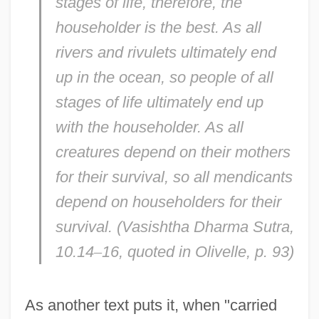
stages of life, therefore, the
householder is the best. As all
rivers and rivulets ultimately end
up in the ocean, so people of all
stages of life ultimately end up
with the householder. As all
creatures depend on their mothers
for their survival, so all mendicants
depend on householders for their
survival. (
Vasishtha Dharma Sutra,
10.14
–
16, quoted in Olivelle, p. 93)
As another text puts it, when "carried