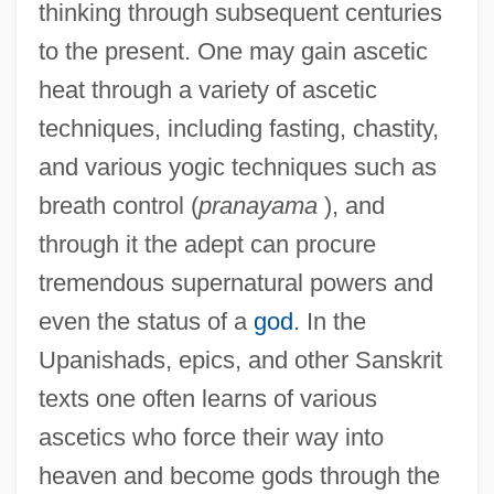
thinking through subsequent centuries
to the present. One may gain ascetic
heat through a variety of ascetic
techniques, including fasting, chastity,
and various yogic techniques such as
breath control (
pranayama
), and
through it the adept can procure
tremendous supernatural powers and
even the status of a
god
. In the
Upanishads, epics, and other Sanskrit
texts one often learns of various
ascetics who force their way into
heaven and become gods through the