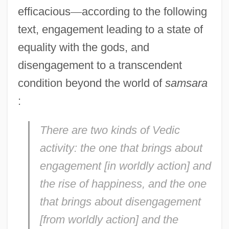
efficacious
—
according to the following
text, engagement leading to a state of
equality with the gods, and
disengagement to a transcendent
condition beyond the world of
samsara
:
There are two kinds of Vedic
activity: the one that brings about
engagement [in worldly action] and
the rise of happiness, and the one
that brings about disengagement
[from worldly action] and the