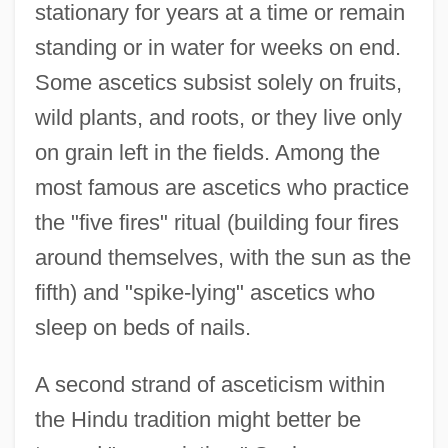
stationary for years at a time or remain
standing or in water for weeks on end.
Some ascetics subsist solely on fruits,
wild plants, and roots, or they live only
on grain left in the fields. Among the
most famous are ascetics who practice
the "five fires" ritual (building four fires
around themselves, with the sun as the
fifth) and "spike-lying" ascetics who
sleep on beds of nails.
A second strand of asceticism within
the Hindu tradition might better be