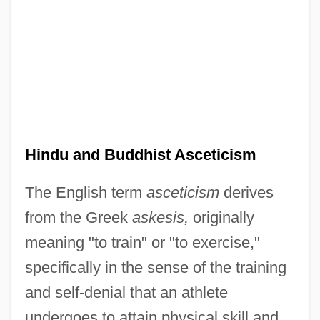
Hindu and Buddhist Asceticism
The English term
asceticism
derives
from the Greek
askesis,
originally
meaning "to train" or "to exercise,"
specifically in the sense of the training
and self-denial that an athlete
undergoes to attain physical skill and