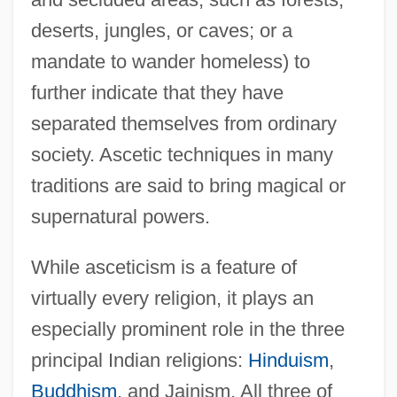
deserts, jungles, or caves; or a
mandate to wander homeless) to
further indicate that they have
separated themselves from ordinary
society. Ascetic techniques in many
traditions are said to bring magical or
supernatural powers.
While asceticism is a feature of
virtually every religion, it plays an
especially prominent role in the three
principal Indian religions:
Hinduism
,
Buddhism
, and Jainism. All three of