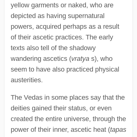
yellow garments or naked, who are
depicted as having supernatural
powers, acquired perhaps as a result
of their ascetic practices. The early
texts also tell of the shadowy
wandering ascetics (
vratya
s), who
seem to have also practiced physical
austerities.
The Vedas in some places say that the
deities gained their status, or even
created the entire universe, through the
power of their inner, ascetic heat (
tapas