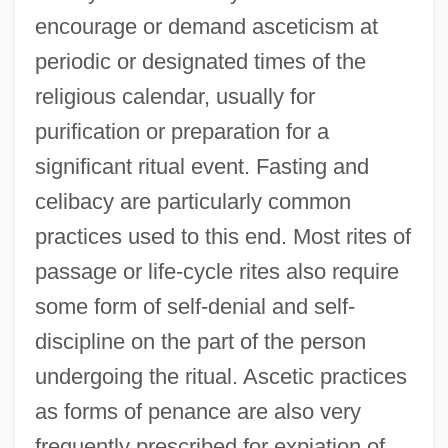
encourage or demand asceticism at
periodic or designated times of the
religious calendar, usually for
purification or preparation for a
significant ritual event. Fasting and
celibacy are particularly common
practices used to this end. Most rites of
passage or life-cycle rites also require
some form of self-denial and self-
discipline on the part of the person
undergoing the ritual. Ascetic practices
as forms of penance are also very
frequently prescribed for expiation of