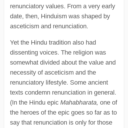
renunciatory values. From a very early
date, then, Hinduism was shaped by
asceticism and renunciation.
Yet the Hindu tradition also had
dissenting voices. The religion was
somewhat divided about the value and
necessity of asceticism and the
renunciatory lifestyle. Some ancient
texts condemn renunciation in general.
(In the Hindu epic
Mahabharata,
one of
the heroes of the epic goes so far as to
say that renunciation is only for those