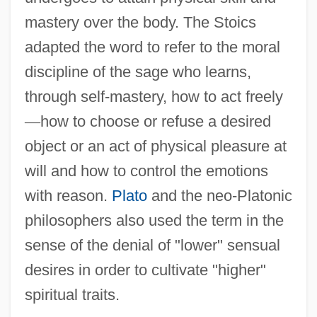
mastery over the body. The Stoics
adapted the word to refer to the moral
discipline of the sage who learns,
through self-mastery, how to act freely
—
how to choose or refuse a desired
object or an act of physical pleasure at
will and how to control the emotions
with reason.
Plato
and the neo-Platonic
philosophers also used the term in the
sense of the denial of "lower" sensual
desires in order to cultivate "higher"
spiritual traits.