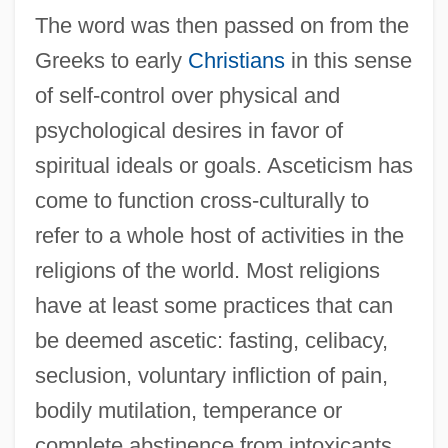
The word was then passed on from the
Greeks to early
Christians
in this sense
of self-control over physical and
psychological desires in favor of
spiritual ideals or goals. Asceticism has
come to function cross-culturally to
refer to a whole host of activities in the
religions of the world. Most religions
have at least some practices that can
be deemed ascetic: fasting, celibacy,
seclusion, voluntary infliction of pain,
bodily mutilation, temperance or
complete abstinence from intoxicants,