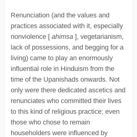
Renunciation (and the values and
practices associated with it, especially
nonviolence [
ahimsa
], vegetarianism,
lack of possessions, and begging for a
living) came to play an enormously
influential role in Hinduism from the
time of the Upanishads onwards. Not
only were there dedicated ascetics and
renunciates who committed their lives
to this kind of religious practice; even
those who chose to remain
householders were influenced by