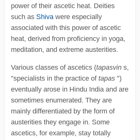
power of their ascetic heat. Deities
such as
Shiva
were especially
associated with this power of ascetic
heat, derived from proficiency in yoga,
meditation, and extreme austerities.
Various classes of ascetics (
tapasvin
s,
"specialists in the practice of
tapas
")
eventually arose in Hindu India and are
sometimes enumerated. They are
mainly differentiated by the form of
austerities they engage in. Some
ascetics, for example, stay totally