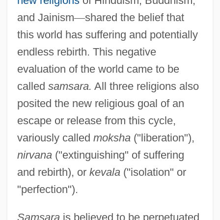
new religions
of Hinduism, Buddhism,
and Jainism
—
shared the belief that
this world has suffering and potentially
endless rebirth. This negative
evaluation of the world came to be
called
samsara.
All three religions also
posited the new religious goal of an
escape or release from this cycle,
variously called
moksha
("liberation"),
nirvana
("extinguishing" of suffering
and rebirth), or
kevala
("isolation" or
"perfection").
Samsara
is believed to be perpetuated