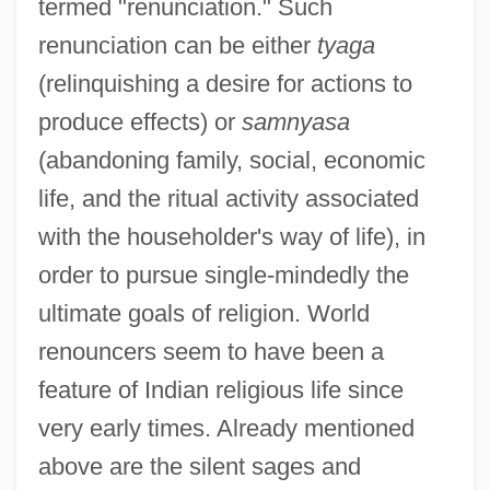
termed "renunciation." Such
renunciation can be either
tyaga
(relinquishing a desire for actions to
produce effects) or
samnyasa
(abandoning family, social, economic
life, and the ritual activity associated
with the householder's way of life), in
order to pursue single-mindedly the
ultimate goals of religion. World
renouncers seem to have been a
feature of Indian religious life since
very early times. Already mentioned
above are the silent sages and