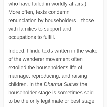
who have failed in worldly affairs.)
More often, texts condemn
renunciation by householders
—
those
with families to support and
occupations to fulfill.
Indeed, Hindu texts written in the wake
of the wanderer movement often
extolled the householder's life of
marriage, reproducing, and raising
children. In the
Dharma Sutras
the
householder stage is sometimes said
to be the only legitimate or best stage