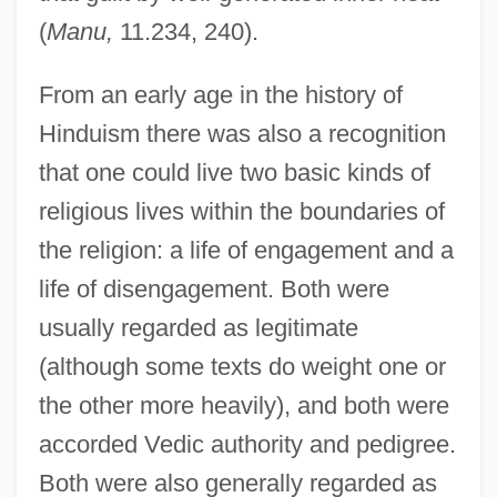
(
Manu,
11.234, 240).
From an early age in the history of
Hinduism there was also a recognition
that one could live two basic kinds of
religious lives within the boundaries of
the religion: a life of engagement and a
life of disengagement. Both were
usually regarded as legitimate
(although some texts do weight one or
the other more heavily), and both were
accorded Vedic authority and pedigree.
Both were also generally regarded as