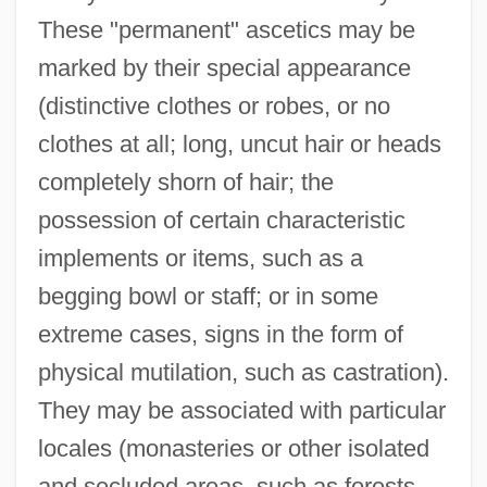
These "permanent" ascetics may be
marked by their special appearance
(distinctive clothes or robes, or no
clothes at all; long, uncut hair or heads
completely shorn of hair; the
possession of certain characteristic
implements or items, such as a
begging bowl or staff; or in some
extreme cases, signs in the form of
physical mutilation, such as castration).
They may be associated with particular
locales (monasteries or other isolated
and secluded areas, such as forests,