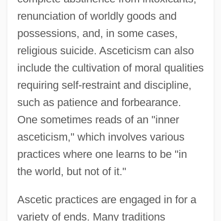
renunciation of worldly goods and
possessions, and, in some cases,
religious suicide. Asceticism can also
include the cultivation of moral qualities
requiring self-restraint and discipline,
such as patience and forbearance.
One sometimes reads of an "inner
asceticism," which involves various
practices where one learns to be "in
the world, but not of it."
Ascetic practices are engaged in for a
variety of ends. Many traditions