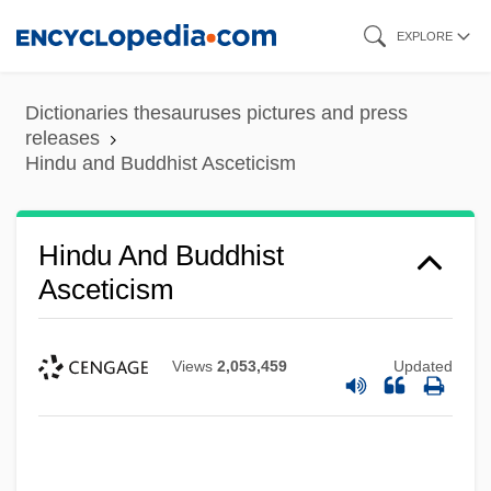
Skip
EXPLORE
to
main
Dictionaries thesauruses pictures and press
content
releases
Hindu and Buddhist Asceticism
Hindu And Buddhist
Asceticism
Views
2,053,459
Updated