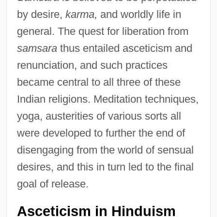
by desire,
karma,
and worldly life in
general. The quest for liberation from
samsara
thus entailed asceticism and
renunciation, and such practices
became central to all three of these
Indian religions. Meditation techniques,
yoga, austerities of various sorts all
were developed to further the end of
disengaging from the world of sensual
desires, and this in turn led to the final
goal of release.
Asceticism in Hinduism