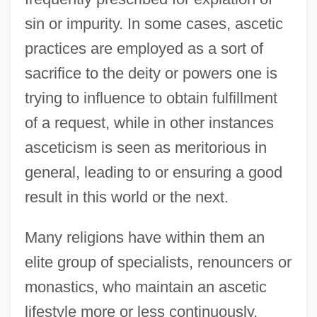
sin or impurity. In some cases, ascetic
practices are employed as a sort of
sacrifice to the deity or powers one is
trying to influence to obtain fulfillment
of a request, while in other instances
asceticism is seen as meritorious in
general, leading to or ensuring a good
result in this world or the next.
Many religions have within them an
elite group of specialists, renouncers or
monastics, who maintain an ascetic
lifestyle more or less continuously.