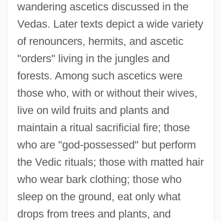
wandering ascetics discussed in the
Vedas. Later texts depict a wide variety
of renouncers, hermits, and ascetic
"orders" living in the jungles and
forests. Among such ascetics were
those who, with or without their wives,
live on wild fruits and plants and
maintain a ritual sacrificial fire; those
who are "god-possessed" but perform
the Vedic rituals; those with matted hair
who wear bark clothing; those who
sleep on the ground, eat only what
drops from trees and plants, and