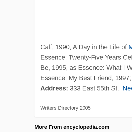
Calf, 1990; A Day in the Life of
M
Essence: Twenty-Five Years Ce
Be, 1995, as Essence: What I W
Essence: My Best Friend, 1997; 
Address:
333 East 55th St.,
Ne
Writers Directory 2005
More From encyclopedia.com