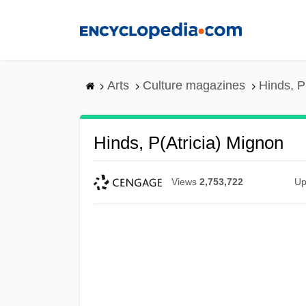
Skip
to
main
content
Arts
Culture magazines
Hinds, P
Hinds, P(atricia) Mignon
Views
2,753,722
Up