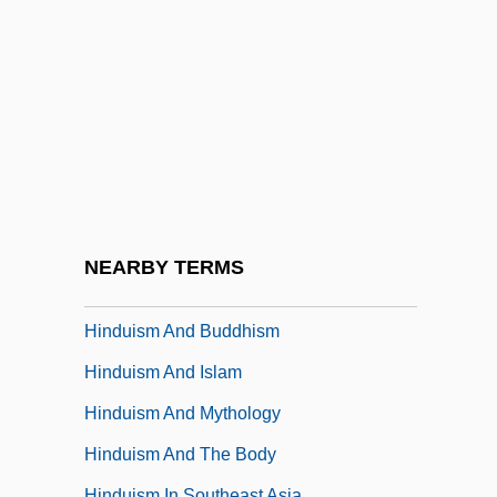
Hindu Philosophy
Hindu Religious Year
Hindu Sacred Cities
Hindu Sacred Rivers
Hindu Spiritual Magazine
Hindu Tantric Deities
Hindu Tantric Literature
NEARBY TERMS
Hinduism (Dharma)
Hinduism And Buddhism
Hinduism And Islam
Hinduism And Mythology
Hinduism And The Body
Hinduism In Southeast Asia