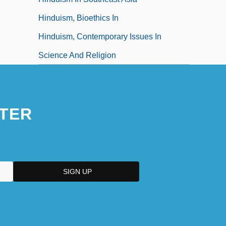
Hinduism, Bioethics In
Hinduism, Contemporary Issues In
Science And Religion
TER