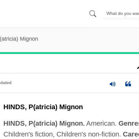
(atricia) Mignon
dated
HINDS, P(atricia) Mignon
HINDS, P(atricia) Mignon.
American.
Genre
Children's fiction, Children's non-fiction.
Care