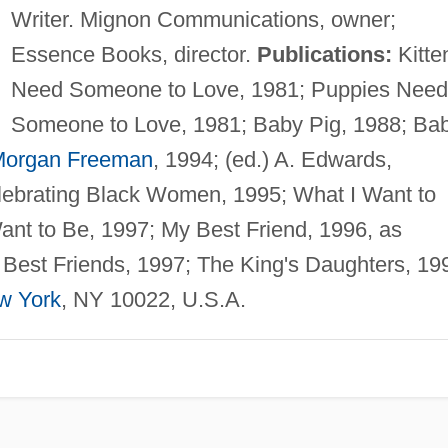
Writer. Mignon Communications, owner;
Essence Books, director.
Publications:
Kitte
Need Someone to Love, 1981; Puppies Need
Someone to Love, 1981; Baby Pig, 1988; Ba
organ Freeman
, 1994; (ed.) A. Edwards,
lebrating Black Women, 1995; What I Want to
ant to Be, 1997; My Best Friend, 1996, as
Best Friends, 1997; The King's Daughters, 19
w York
, NY 10022, U.S.A.