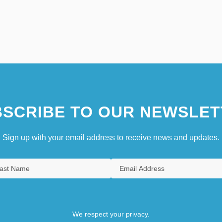
SCRIBE TO OUR NEWSLET
Sign up with your email address to receive news and updates.
We respect your privacy.