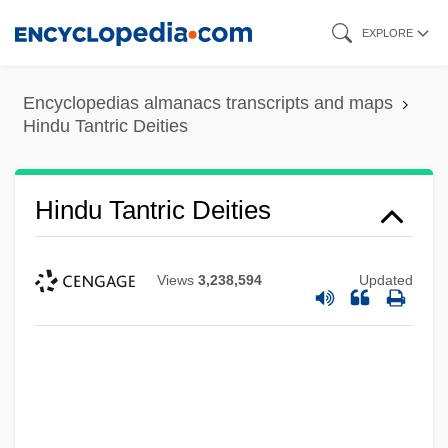
Skip
EXPLORE
to
main
Encyclopedias almanacs transcripts and maps
content
Hindu Tantric Deities
Hindu Tantric Deities
Views
3,238,594
Updated