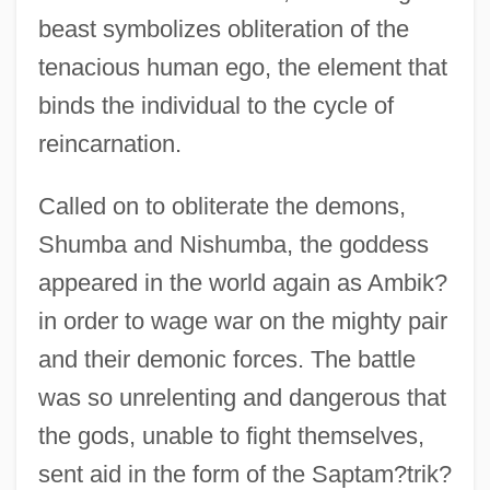
beast symbolizes obliteration of the
tenacious human ego, the element that
binds the individual to the cycle of
reincarnation.
Called on to obliterate the demons,
Shumba and Nishumba, the goddess
appeared in the world again as Ambik?
in order to wage war on the mighty pair
and their demonic forces. The battle
was so unrelenting and dangerous that
the gods, unable to fight themselves,
sent aid in the form of the Saptam?trik?