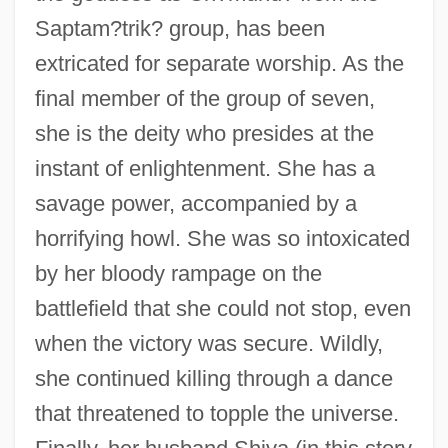
Saptam?trik? group, has been
extricated for separate worship. As the
final member of the group of seven,
she is the deity who presides at the
instant of enlightenment. She has a
savage power, accompanied by a
horrifying howl. She was so intoxicated
by her bloody rampage on the
battlefield that she could not stop, even
when the victory was secure. Wildly,
she continued killing through a dance
that threatened to topple the universe.