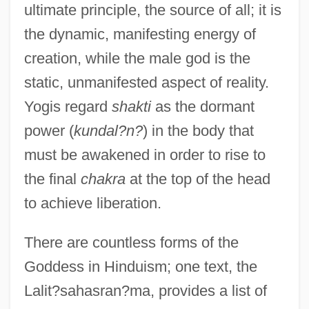
ultimate principle, the source of all; it is
the dynamic, manifesting energy of
creation, while the male god is the
static, unmanifested aspect of reality.
Yogis regard
shakti
as the dormant
power (
kundal?n?
) in the body that
must be awakened in order to rise to
the final
chakra
at the top of the head
to achieve liberation.
There are countless forms of the
Goddess in Hinduism; one text, the
Lalit?sahasran?ma, provides a list of