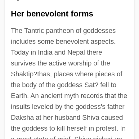
Her benevolent forms
The Tantric pantheon of goddesses
includes some benevolent aspects.
Today in India and Nepal there
survives the active worship of the
Shaktip?thas, places where pieces of
the body of the goddess Sat? fell to
Earth. An ancient myth records that the
insults leveled by the goddess's father
Daksha at her husband Shiva caused
the goddess to kill herself in protest. In