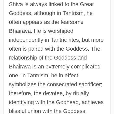
Shiva is always linked to the Great
Goddess, although in Tantrism, he
often appears as the fearsome
Bhairava. He is worshiped
independently in Tantric rites, but more
often is paired with the Goddess. The
relationship of the Goddess and
Bhairava is an extremely complicated
one. In Tantrism, he in effect
symbolizes the consecrated sacrificer;
therefore, the devotee, by ritually
identifying with the Godhead, achieves
blissful union with the Goddess.