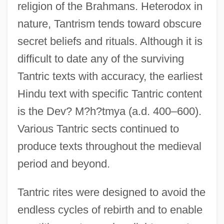
religion of the Brahmans. Heterodox in
nature, Tantrism tends toward obscure
secret beliefs and rituals. Although it is
difficult to date any of the surviving
Tantric texts with accuracy, the earliest
Hindu text with specific Tantric content
is the Dev? M?h?tmya (a.d. 400–600).
Various Tantric sects continued to
produce texts throughout the medieval
period and beyond.
Tantric rites were designed to avoid the
endless cycles of rebirth and to enable