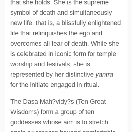
that she holds. She is the supreme
symbol of death and simultaneously
new life, that is, a blissfully enlightened
life that relinquishes the ego and
overcomes all fear of death. While she
is celebrated in iconic form for temple
worship and festivals, she is
represented by her distinctive
yantra
for the initiate engaged in ritual.
The Dasa Mah?vidy?s (Ten Great
Wisdoms) form a group of ten
goddesses whose aim is to stretch