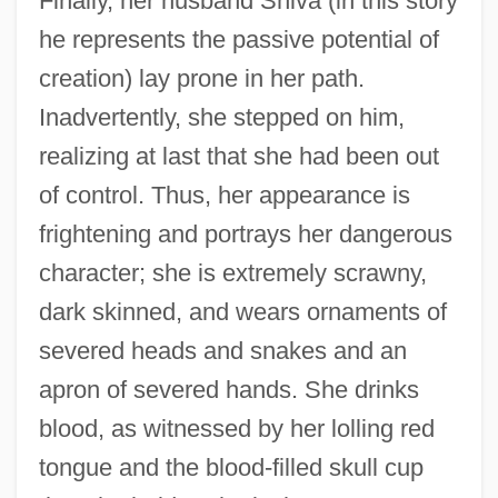
Finally, her husband Shiva (in this story
he represents the passive potential of
creation) lay prone in her path.
Inadvertently, she stepped on him,
realizing at last that she had been out
of control. Thus, her appearance is
frightening and portrays her dangerous
character; she is extremely scrawny,
dark skinned, and wears ornaments of
severed heads and snakes and an
apron of severed hands. She drinks
blood, as witnessed by her lolling red
tongue and the blood-filled skull cup