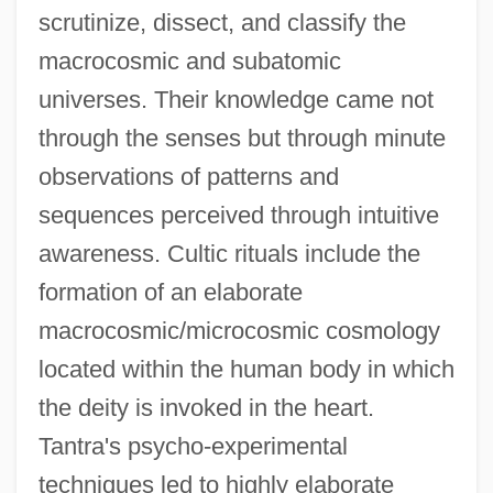
scrutinize, dissect, and classify the
macrocosmic and subatomic
universes. Their knowledge came not
through the senses but through minute
observations of patterns and
sequences perceived through intuitive
awareness. Cultic rituals include the
formation of an elaborate
macrocosmic/microcosmic cosmology
located within the human body in which
the deity is invoked in the heart.
Tantra's psycho-experimental
techniques led to highly elaborate