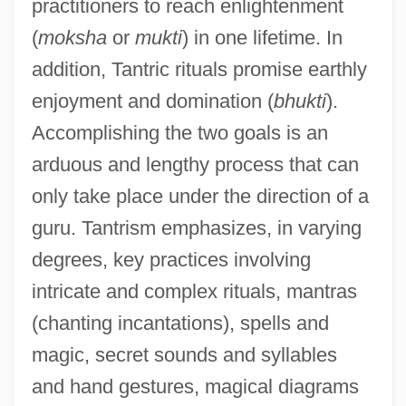
practitioners to reach enlightenment
(
moksha
or
mukti
) in one lifetime. In
addition, Tantric rituals promise earthly
enjoyment and domination (
bhukti
).
Accomplishing the two goals is an
arduous and lengthy process that can
only take place under the direction of a
guru. Tantrism emphasizes, in varying
degrees, key practices involving
intricate and complex rituals, mantras
(chanting incantations), spells and
magic, secret sounds and syllables
and hand gestures, magical diagrams