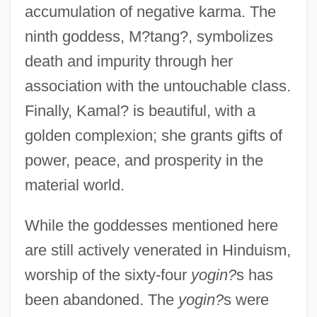
accumulation of negative karma. The
ninth goddess, M?tang?, symbolizes
death and impurity through her
association with the untouchable class.
Finally, Kamal? is beautiful, with a
golden complexion; she grants gifts of
power, peace, and prosperity in the
material world.
While the goddesses mentioned here
are still actively venerated in Hinduism,
worship of the sixty-four
yogin?
s has
been abandoned. The
yogin?
s were