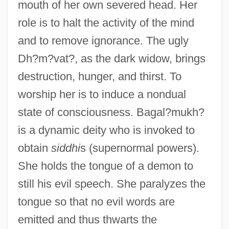
mouth of her own severed head. Her
role is to halt the activity of the mind
and to remove ignorance. The ugly
Dh?m?vat?, as the dark widow, brings
destruction, hunger, and thirst. To
worship her is to induce a nondual
state of consciousness. Bagal?mukh?
is a dynamic deity who is invoked to
obtain
siddhi
s (supernormal powers).
She holds the tongue of a demon to
still his evil speech. She paralyzes the
tongue so that no evil words are
emitted and thus thwarts the