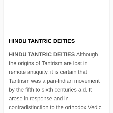
HINDU TANTRIC DEITIES
HINDU TANTRIC DEITIES
Although
the origins of Tantrism are lost in
remote antiquity, it is certain that
Tantrism was a pan-Indian movement
by the fifth to sixth centuries a.d. It
arose in response and in
contradistinction to the orthodox Vedic