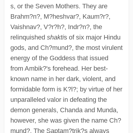
s, or the Seven Mothers. They are
Brahm?n?, M?heshvar?, Kaum?r?,
Vaishnav?, V?r?h?, Indr?n?, the
relinquished
shakti
s of six major Hindu
gods, and Ch?mund?, the most virulent
energy of the Goddess that issued
from Ambik?'s forehead. Her best-
known name in her dark, violent, and
formidable form is K?l?; by virtue of her
unparalleled valor in defeating the
demon generals, Chanda and Munda,
however, she was given the name Ch?
mund?. The Saptam?trik?s always