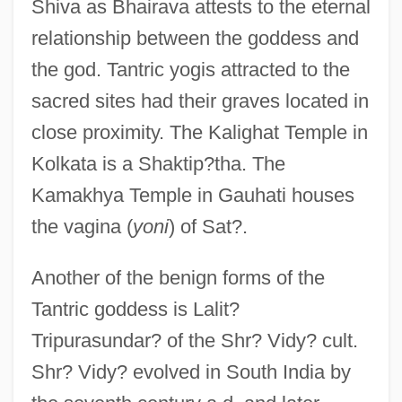
Shiva as Bhairava attests to the eternal
relationship between the goddess and
the god. Tantric yogis attracted to the
sacred sites had their graves located in
close proximity. The Kalighat Temple in
Kolkata is a Shaktip?tha. The
Kamakhya Temple in Gauhati houses
the vagina (
yoni
) of Sat?.
Another of the benign forms of the
Tantric goddess is Lalit?
Tripurasundar? of the Shr? Vidy? cult.
Shr? Vidy? evolved in South India by