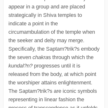
appear in a group and are placed
strategically in Shiva temples to
indicate a point in the
circumambulation of the temple when
the seeker and deity may merge.
Specifically, the Saptam?trik?s embody
the seven
chakra
s through which the
kundal?n?
progresses until it is
released from the body, at which point
the worshiper attains enlightenment.
The Saptam?trik?s are iconic symbols
representing in linear fashion the
process of transcendence as it unfolds