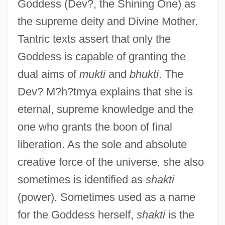
Goddess (Dev?, the Shining One) as
the supreme deity and Divine Mother.
Tantric texts assert that only the
Goddess is capable of granting the
dual aims of
mukti
and
bhukti
. The
Dev? M?h?tmya explains that she is
eternal, supreme knowledge and the
one who grants the boon of final
liberation. As the sole and absolute
creative force of the universe, she also
sometimes is identified as
shakti
(power). Sometimes used as a name
for the Goddess herself,
shakti
is the