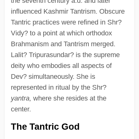
the seventh century a.d. and later
influenced Kashmir Tantrism. Obscure
Tantric practices were refined in Shr?
Vidy? to a point at which orthodox
Brahmanism and Tantrism merged.
Lalit? Tripurasundar? is the supreme
deity who embodies all aspects of
Dev? simultaneously. She is
represented in ritual by the Shr?
yantra,
where she resides at the
center.
The Tantric God