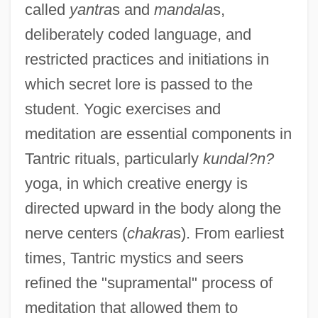
called
yantra
s and
mandala
s,
deliberately coded language, and
restricted practices and initiations in
which secret lore is passed to the
student. Yogic exercises and
meditation are essential components in
Tantric rituals, particularly
kundal?n?
yoga, in which creative energy is
directed upward in the body along the
nerve centers (
chakra
s). From earliest
times, Tantric mystics and seers
refined the "supramental" process of
meditation that allowed them to