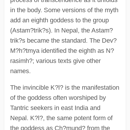
in the body. Some versions of the myth
add an eighth goddess to the group
(Astam?trik?s). In Nepal, the Astam?
trik?s became the standard. The Dev?
M?h?tmya identified the eighth as N?
rasimh?; various texts give other
names.
The invincible K?l? is the manifestation
of the goddess often worshiped by
Tantric seekers in east India and
Nepal. K?l?, the same potent form of
the goddess as Ch?mund? from the