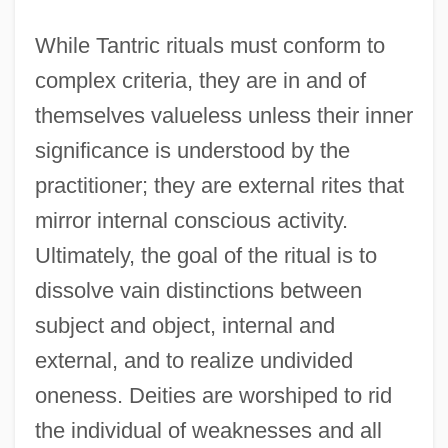
While Tantric rituals must conform to
complex criteria, they are in and of
themselves valueless unless their inner
significance is understood by the
practitioner; they are external rites that
mirror internal conscious activity.
Ultimately, the goal of the ritual is to
dissolve vain distinctions between
subject and object, internal and
external, and to realize undivided
oneness. Deities are worshiped to rid
the individual of weaknesses and all