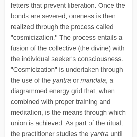
fetters that prevent liberation. Once the
bonds are severed, oneness is then
realized through the process called
"cosmicization." The process entails a
fusion of the collective (the divine) with
the individual seeker's consciousness.
"Cosmicization" is undertaken through
the use of the
yantra
or
mandala
, a
diagrammed energy grid that, when
combined with proper training and
meditation, is the means through which
union is achieved. As part of the ritual,
the practitioner studies the
yantra
until