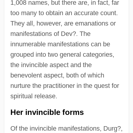
1,008 names, but there are, in fact, far
too many to obtain an accurate count.
They all, however, are emanations or
manifestations of Dev?. The
innumerable manifestations can be
grouped into two general categories,
the invincible aspect and the
benevolent aspect, both of which
nurture the practitioner in the quest for
spiritual release.
Her invincible forms
Of the invincible manifestations, Durg?,