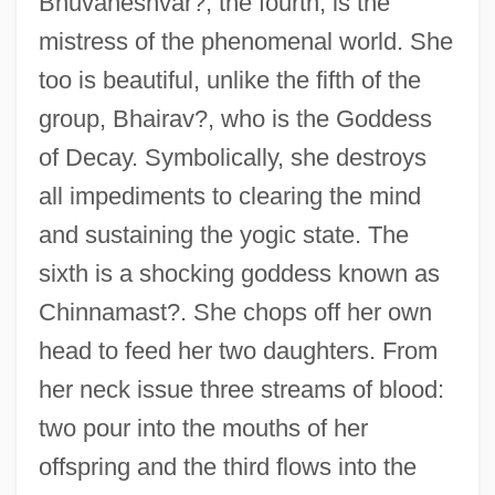
Bhuvaneshvar?, the fourth, is the
mistress of the phenomenal world. She
too is beautiful, unlike the fifth of the
group, Bhairav?, who is the Goddess
of Decay. Symbolically, she destroys
all impediments to clearing the mind
and sustaining the yogic state. The
sixth is a shocking goddess known as
Chinnamast?. She chops off her own
head to feed her two daughters. From
her neck issue three streams of blood:
two pour into the mouths of her
offspring and the third flows into the