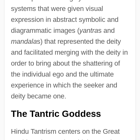
systems that were given visual
expression in abstract symbolic and
diagrammatic images (
yantra
s and
mandala
s) that represented the deity
and facilitated merging with the deity in
order to bring about the shattering of
the individual ego and the ultimate
experience in which the seeker and
deity became one.
The Tantric Goddess
Hindu Tantrism centers on the Great