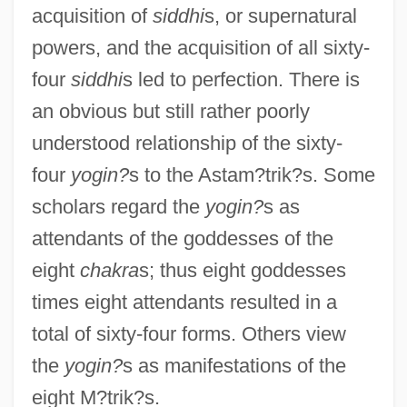
acquisition of
siddhi
s, or supernatural
powers, and the acquisition of all sixty-
four
siddhi
s led to perfection. There is
an obvious but still rather poorly
understood relationship of the sixty-
four
yogin?
s to the Astam?trik?s. Some
scholars regard the
yogin?
s as
attendants of the goddesses of the
eight
chakra
s; thus eight goddesses
times eight attendants resulted in a
total of sixty-four forms. Others view
the
yogin?
s as manifestations of the
eight M?trik?s.