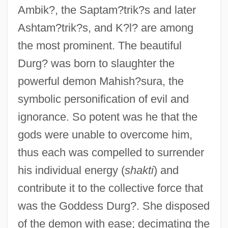
Ambik?, the Saptam?trik?s and later
Ashtam?trik?s, and K?l? are among
the most prominent. The beautiful
Durg? was born to slaughter the
powerful demon Mahish?sura, the
symbolic personification of evil and
ignorance. So potent was he that the
gods were unable to overcome him,
thus each was compelled to surrender
his individual energy (
shakti
) and
contribute it to the collective force that
was the Goddess Durg?. She disposed
of the demon with ease; decimating the