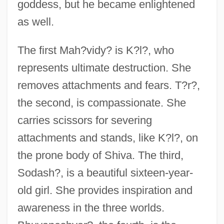
goddess, but he became enlightened
as well.
The first Mah?vidy? is K?l?, who
represents ultimate destruction. She
removes attachments and fears. T?r?,
the second, is compassionate. She
carries scissors for severing
attachments and stands, like K?l?, on
the prone body of Shiva. The third,
Sodash?, is a beautiful sixteen-year-
old girl. She provides inspiration and
awareness in the three worlds.