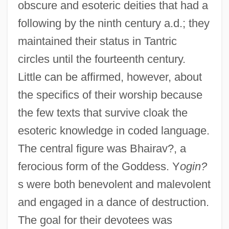
obscure and esoteric deities that had a
following by the ninth century a.d.; they
maintained their status in Tantric
circles until the fourteenth century.
Little can be affirmed, however, about
the specifics of their worship because
the few texts that survive cloak the
esoteric knowledge in coded language.
The central figure was Bhairav?, a
ferocious form of the Goddess. Y
ogin?
s were both benevolent and malevolent
and engaged in a dance of destruction.
The goal for their devotees was