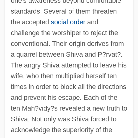
one's awareness beyond comfortable
standards. Several of them threaten
the accepted
social order
and
challenge the worshiper to reject the
conventional. Their origin derives from
a quarrel between Shiva and P?rvat?.
The angry Shiva attempted to leave his
wife, who then multiplied herself ten
times in order to block all the directions
and prevent his escape. Each of the
ten Mah?vidy?s revealed a new truth to
Shiva. Not only was Shiva forced to
acknowledge the superiority of the