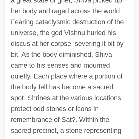
a great state of grief, Shiva picked up
her body and raged across the world.
Fearing cataclysmic destruction of the
universe, the god Vishnu hurled his
discus at her corpse, severing it bit by
bit. As the body diminished, Shiva
came to his senses and mourned
quietly. Each place where a portion of
the body fell has become a sacred
spot. Shrines at the various locations
protect odd stones or icons in
remembrance of Sat?. Within the
sacred precinct, a stone representing