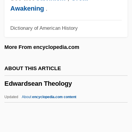
Edwards, Susan
Awakening
.
Edwards, Stoney
Dictionary of American History
Edwards, Stephen (Steve Edwards, Steve
J. Edwards, Stevie Edwards)
More From encyclopedia.com
Edwards, Stacy 1965–
Edwards, Sir Robert Geoffrey
ABOUT THIS ARTICLE
Edwards, Sarah Pierpont (1710–1758)
Edwardsean Theology
Edwards, Sarah (Anne)
Edwards, Ruth Dudley 1944–
Updated
About
encyclopedia.com content
Edwards, Ross
Edwards, Ronald George
Edwardsean Theology