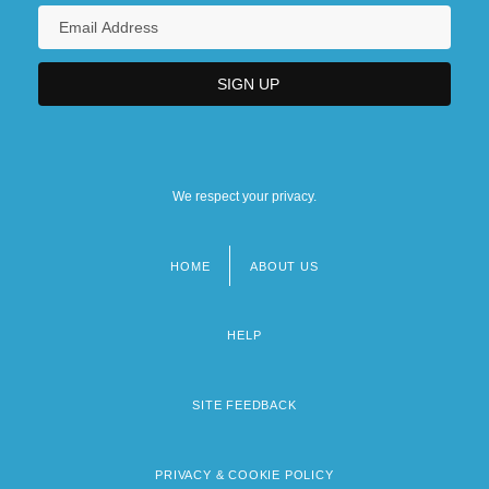
We respect your privacy.
HOME
ABOUT US
Footer
menu
HELP
SITE FEEDBACK
PRIVACY & COOKIE POLICY