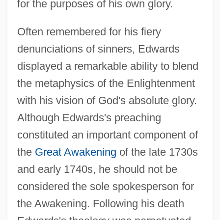
for the purposes of his own glory.
Often remembered for his fiery
denunciations of sinners, Edwards
displayed a remarkable ability to blend
the metaphysics of the Enlightenment
with his vision of God's absolute glory.
Although Edwards's preaching
constituted an important component of
the
Great Awakening
of the late 1730s
and early 1740s, he should not be
considered the sole spokesperson for
the Awakening. Following his death