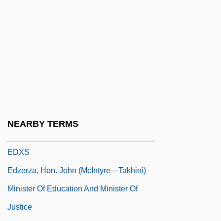
Edwin Laurentine Drake
Edwin Mattison McMillan
Edwin, King Of Northumbria, St.
Edwina
EDX
EDXA
EDXD
NEARBY TERMS
EDXF
EDXS
Edzerza, Hon. John (McIntyre—Takhini)
Minister Of Education And Minister Of
Justice