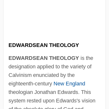
EDWARDSEAN THEOLOGY
EDWARDSEAN THEOLOGY
is the
designation applied to the variety of
Calvinism enunciated by the
eighteenth-century
New England
theologian Jonathan Edwards. This
system rested upon Edwards's vision