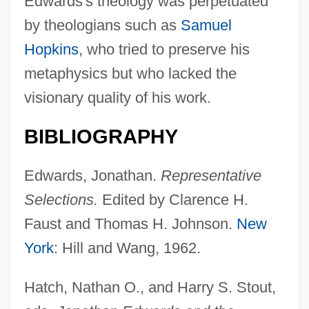
Edwards's theology was perpetuated
by theologians such as
Samuel
Hopkins
, who tried to preserve his
metaphysics but who lacked the
visionary quality of his work.
BIBLIOGRAPHY
Edwards, Jonathan.
Representative
Selections.
Edited by Clarence H.
Faust and Thomas H. Johnson.
New
York
: Hill and Wang, 1962.
Edwards-Jones, Imogen
Edwards, William Fréd
Hatch, Nathan O., and Harry S. Stout,
Edwards, Willarda V.