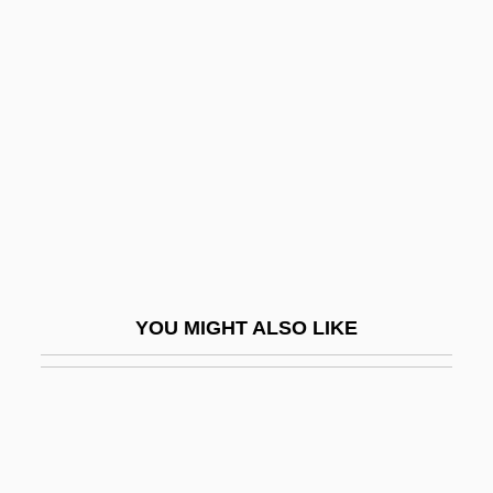
Edwardson, Åke 1953–
Edwardsville
Edwin Calvin Kendall
Edwin Chadwick
Edwin Edwards, Et Al. Trial: 2000
Edwin Eugene Aldrin, Jr
Edwin Evariste Moise
Edwin G. Krebs
YOU MIGHT ALSO LIKE
Edwin H. Armstrong
Edwin L. Drake Strikes Oil In Titusville,
Pennsylvania
Edwin Landseer Lutyens