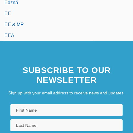
Edzná
EE
EE & MP
EEA
SUBSCRIBE TO OUR
NEWSLETTER
Sign up with your email address to receive news and updates.