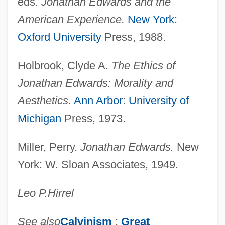
eds.
Jonathan Edwards and the
Edwards, Ward 1927-2005
American Experience.
New York
:
Edwards, Wallace 1957(?)–
Oxford University
Press, 1988.
Edwards, Virginia 1942–
Holbrook, Clyde A.
The Ethics of
Edwards, Trevor
Jonathan Edwards: Morality and
Edwards, Tracey (1962–)
Aesthetics.
Ann Arbor
:
University of
Edwards, Torri (1977–)
Michigan
Press, 1973.
Edwards, Thomas R(obert)
Edwards, Terry
Miller, Perry.
Jonathan Edwards.
New
Edwards, Teresa (1964—)
York: W. Sloan Associates, 1949.
Edwards, Teresa (1964–)
Leo P.
Hirrel
Edwards, Teddy
Edwards, Susan 1947-
See also
Calvinism
;
Great