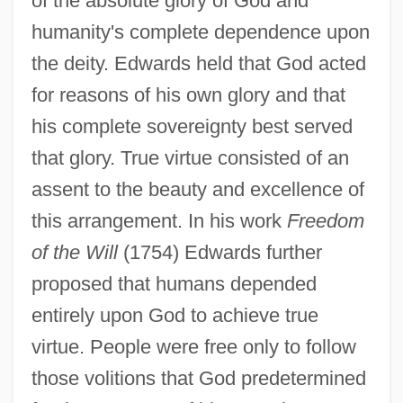
of the absolute glory of God and
humanity's complete dependence upon
the deity. Edwards held that God acted
for reasons of his own glory and that
his complete sovereignty best served
that glory. True virtue consisted of an
assent to the beauty and excellence of
this arrangement. In his work
Freedom
of the Will
(1754) Edwards further
proposed that humans depended
entirely upon God to achieve true
virtue. People were free only to follow
those volitions that God predetermined