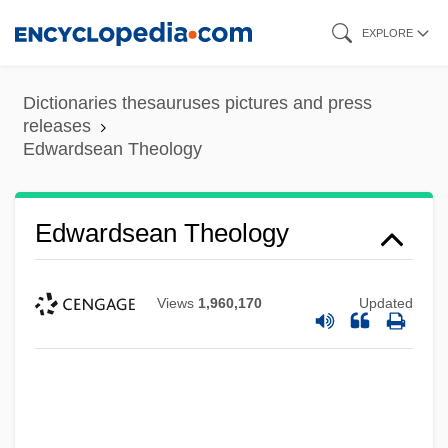
Skip
EXPLORE
to
main
Dictionaries thesauruses pictures and press
content
releases
Edwardsean Theology
Edwardsean Theology
Views
1,960,170
Updated