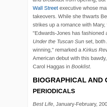
Wall Street
executive whose main
takeovers. While she thwarts Be
strikes up a romance with Mary, 
"Edwards-Jones has fashioned a 
Under the Tuscan Sun
set, both
winning," remarked a
Kirkus Re
American debut with this bawdy
Carol Haggas in
Booklist
.
BIOGRAPHICAL AND 
PERIODICALS
Best Life
, January-February, 2005