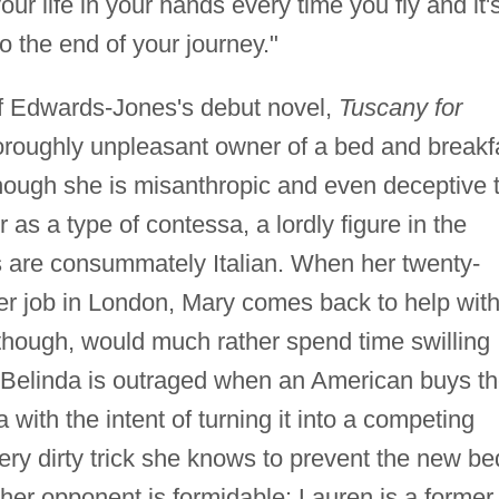
our life in your hands every time you fly and it'
o the end of your journey."
of Edwards-Jones's debut novel,
Tuscany for
horoughly unpleasant owner of a bed and breakf
 Though she is misanthropic and even deceptive 
 as a type of contessa, a lordly figure in the
are consummately Italian. When her twenty-
her job in London, Mary comes back to help wit
 though, would much rather spend time swilling
s. Belinda is outraged when an American buys t
with the intent of turning it into a competing
ry dirty trick she knows to prevent the new be
her opponent is formidable: Lauren is a former