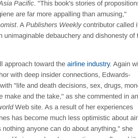
Asia Pacific
. "This book's stories of proposition
giene are far more appalling than amusing,"
omist
. A
Publishers Weekly
contributor called i
ten unimaginable debauchery and dishonesty of 
all approach toward the
airline industry
. Again w
hor with deep insider connections, Edwards-
with "life and death decisions, sex, drugs, mon
the make and the take," as she commented in a
world
Web site. As a result of her experiences
nes has become much less optimistic about air
 is nothing anyone can do about anything," she