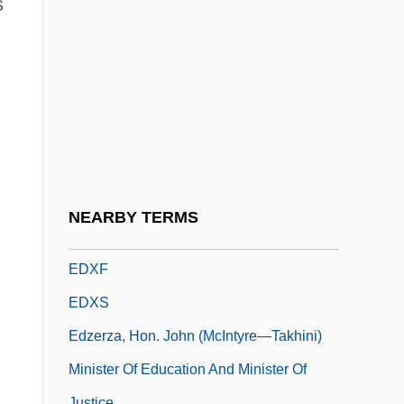
s
Edwin Landseer Lutyens
Edwin Laurentine Drake
Edwin Mattison McMillan
Edwin, King Of Northumbria, St.
Edwina
EDX
EDXA
NEARBY TERMS
EDXD
EDXF
EDXS
Edzerza, Hon. John (McIntyre—Takhini)
Minister Of Education And Minister Of
Justice