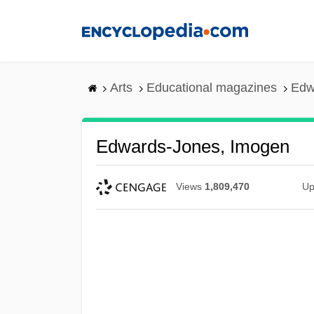
Skip
to
main
content
Arts
Educational magazines
Edw
Edwards-Jones, Imogen
Views
1,809,470
Up