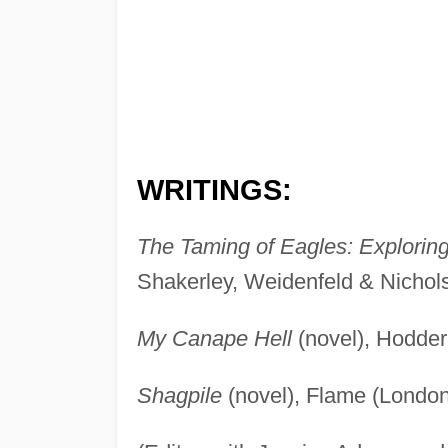
WRITINGS:
The Taming of Eagles: Explorin
Shakerley, Weidenfeld & Nichol
My Canape Hell
(novel), Hodder
Shagpile
(novel), Flame (London