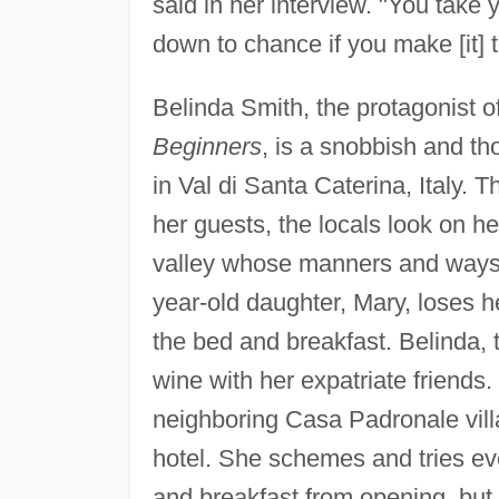
said in her interview. "You take y
down to chance if you make [it] t
Belinda Smith, the protagonist 
Beginners
, is a snobbish and t
in Val di Santa Caterina, Italy.
her guests, the locals look on her
valley whose manners and ways 
year-old daughter, Mary, loses 
the bed and breakfast. Belinda,
wine with her expatriate friend
neighboring Casa Padronale villa 
hotel. She schemes and tries eve
and breakfast from opening, but 