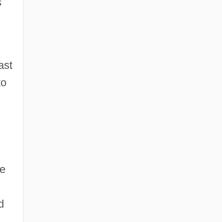
s
ast
to
h
he
d