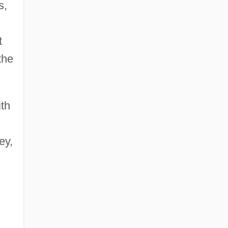
s,
t
the
ith
ey,
n