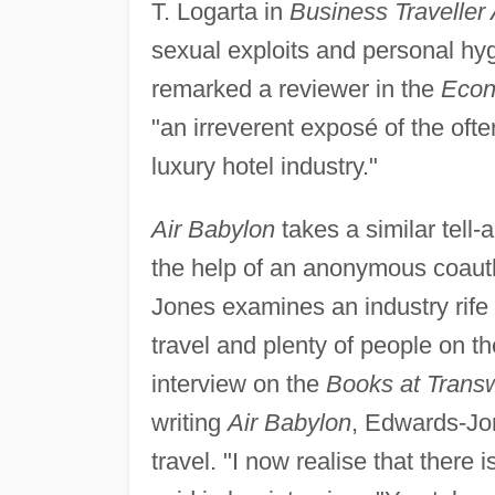
T. Logarta in
Business Traveller 
sexual exploits and personal hy
remarked a reviewer in the
Econ
"an irreverent exposé of the of
luxury hotel industry."
Air Babylon
takes a similar tell-
the help of an anonymous coaut
Jones examines an industry rife 
travel and plenty of people on 
interview on the
Books at Trans
writing
Air Babylon
, Edwards-Jo
travel. "I now realise that there