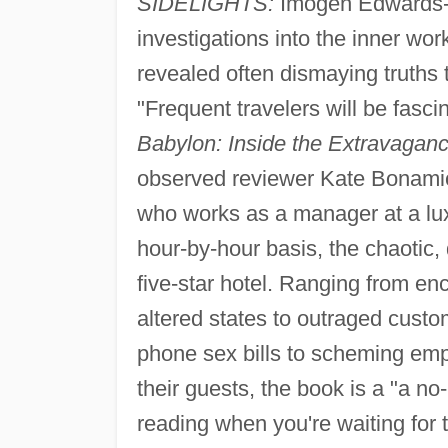
SIDELIGHTS:
Imogen Edwards-Jo
investigations into the inner wor
revealed often dismaying truths 
"Frequent travelers will be fasci
Babylon: Inside the Extravagan
observed reviewer Kate Bonami
who works as a manager at a lux
hour-by-hour basis, the chaotic
five-star hotel. Ranging from enc
altered states to outraged custo
phone sex bills to scheming emp
their guests, the book is a "a 
reading when you're waiting for th