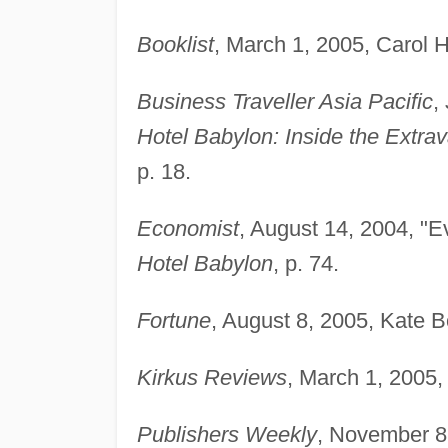
Booklist
, March 1, 2005, Carol 
Business Traveller Asia Pacific
,
Hotel Babylon: Inside the Extr
p. 18.
Economist
, August 14, 2004, "E
Hotel Babylon
, p. 74.
Fortune
, August 8, 2005, Kate B
Kirkus Reviews
, March 1, 2005,
Publishers Weekly
, November 8