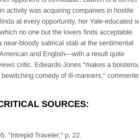
 activity was acquiring companies in hostile
linda at every opportunity, her Yale-educated 
which no one but the lovers finds acceptable.
near-bloody satirical stab at the sentimental
 American and English—with a result quite
views
critic. Edwards-Jones "makes a boistero
, bewitching comedy of ill-manners," comment
CRITICAL SOURCES:
, "Intrepid Traveler," p. 22.