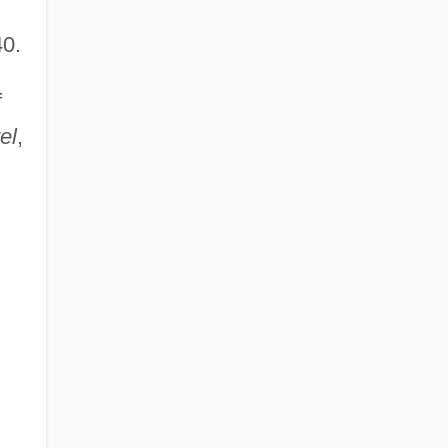
40.
f
el
,