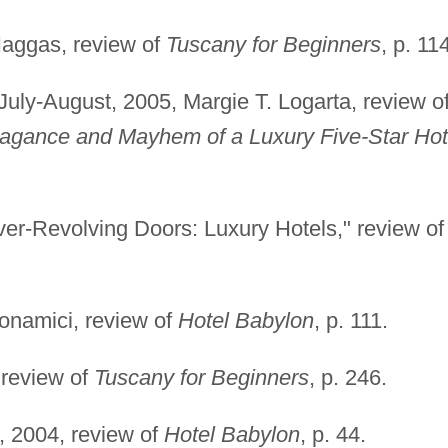
Haggas, review of
Tuscany for Beginners
, p. 11
 July-August, 2005, Margie T. Logarta, review o
avagance and Mayhem of a Luxury Five-Star Hot
ver-Revolving Doors: Luxury Hotels," review of
onamici, review of
Hotel Babylon
, p. 111.
 review of
Tuscany for Beginners
, p. 246.
, 2004, review of
Hotel Babylon
, p. 44.