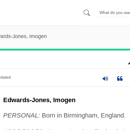
ards-Jones, Imogen
dated
Edwards-Jones, Imogen
PERSONAL:
Born in Birmingham, England.