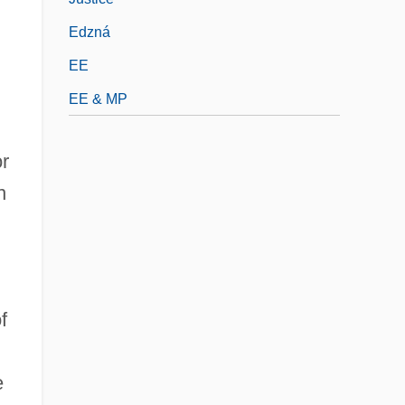
Edzná
EE
EE & MP
r
n
f
e