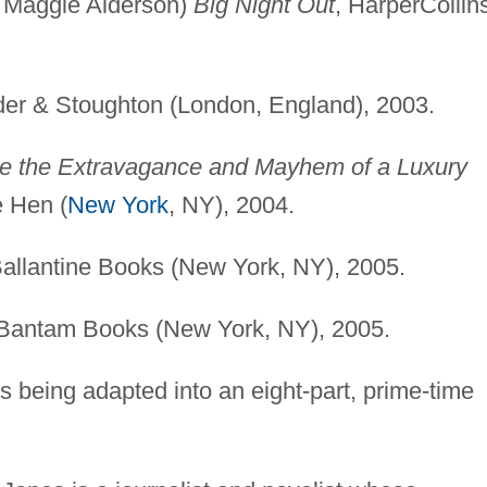
d Maggie Alderson)
Big Night Out
, HarperCollin
der & Stoughton (London, England), 2003.
de the Extravagance and Mayhem of a Luxury
e Hen (
New York
, NY), 2004.
Ballantine Books (New York, NY), 2005.
 Bantam Books (New York, NY), 2005.
s being adapted into an eight-part, prime-time