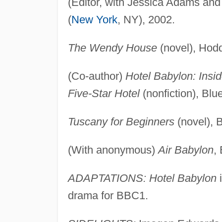
(Editor, with Jessica Adams an
(
New York
, NY), 2002.
The Wendy House
(novel), Hod
(Co-author)
Hotel Babylon: Insi
Five-Star Hotel
(nonfiction), Blu
Tuscany for Beginners
(novel), 
(With anonymous)
Air Babylon
,
ADAPTATIONS: Hotel Babylon
i
drama for BBC1.