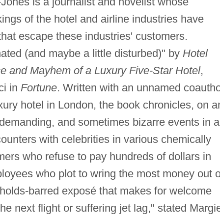
nes is a journalist and novelist whose
kings of the hotel and airline industries have
that escape these industries' customers.
nated (and maybe a little disturbed)" by
Hotel
ce and Mayhem of a Luxury Five-Star Hotel
,
ci in
Fortune
. Written with an unnamed coautho
ury hotel in London, the book chronicles, on a
, demanding, and sometimes bizarre events in a
ounters with celebrities in various chemically
mers who refuse to pay hundreds of dollars in
loyees who plot to wring the most money out o
no-holds-barred exposé that makes for welcome
e next flight or suffering jet lag," stated Margi