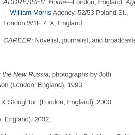
ADDRESSES: Home
—London, England.
Ag
—
William Morris
Agency, 52/53 Poland St.,
London W1F 7LX, England.
CAREER:
Novelist, journalist, and broadcaste
g the New Russia
, photographs by Joth
son (London, England), 1993.
 & Stoughton (London, England), 2000.
, England), 2002.