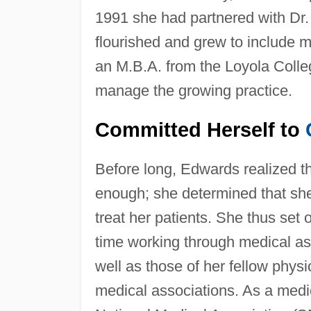
1991 she had partnered with Dr.
flourished and grew to include
an M.B.A. from the Loyola Colle
manage the growing practice.
Committed Herself to
Before long, Edwards realized t
enough; she determined that sh
treat her patients. She thus set 
time working through medical ass
well as those of her fellow phy
medical associations. As a medi