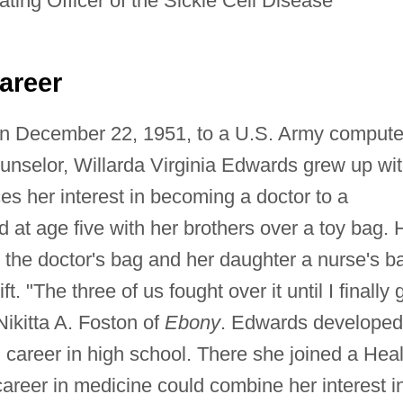
ting Officer of the Sickle Cell Disease
areer
on December 22, 1951, to a U.S. Army compute
unselor, Willarda Virginia Edwards grew up wi
es her interest in becoming a doctor to a
ad at age five with her brothers over a toy bag. 
 the doctor's bag and her daughter a nurse's b
. "The three of us fought over it until I finally 
Nikitta A. Foston of
Ebony
. Edwards developed
career in high school. There she joined a Heal
areer in medicine could combine her interest i