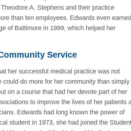
 Theodore A. Stephens and their practice
 more than ten employees. Edwards even earne
ge of Baltimore in 1999, which helped her
Community Service
hat her successful medical practice was not
e could do more for her community than simply
out on a course that had her devote part of her
ociations to improve the lives of her patients 
sicians. Edwards had long known the power of
cal student in 1973, she had joined the Studen