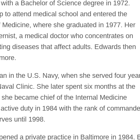
with a Bachelor of Science degree in 1972.
 to attend medical school and entered the
f Medicine, where she graduated in 1977. Her
ernist, a medical doctor who concentrates on
ting diseases that affect adults. Edwards then
imore.
gan in the U.S. Navy, when she served four yea
aval Clinic. She later spent six months at the
she became chief of the Internal Medicine
active duty in 1984 with the rank of commande
ves until 1998.
pened a private practice in Baltimore in 1984. 