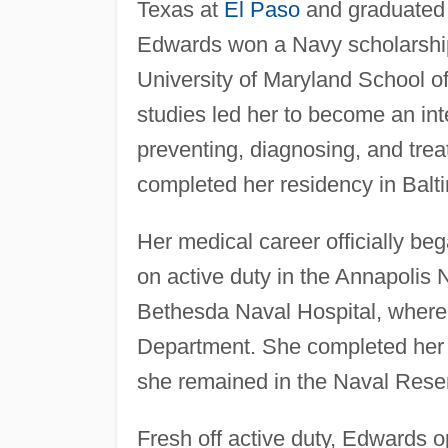
Texas at
El Paso
and graduated 
Edwards won a Navy scholarship
University of Maryland School o
studies led her to become an int
preventing, diagnosing, and trea
completed her residency in Balt
Her medical career officially be
on active duty in the Annapolis N
Bethesda Naval Hospital, where 
Department. She completed her 
she remained in the Naval Reser
Fresh off active duty, Edwards o