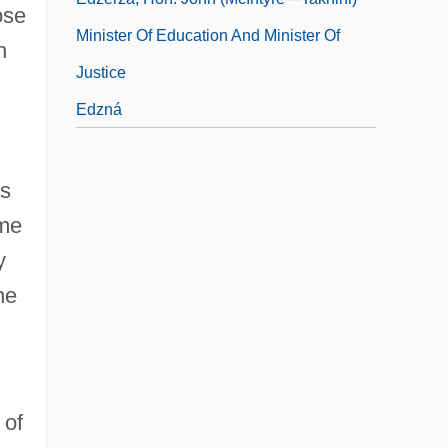
ose
Minister Of Education And Minister Of
n
Justice
Edzná
as
ome
y
ne
 of