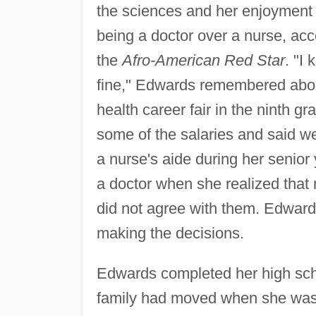
the sciences and her enjoyment o
being a doctor over a nurse, acc
the
Afro-American Red Star
. "I
fine," Edwards remembered abou
health career fair in the ninth g
some of the salaries and said we
a nurse's aide during her senio
a doctor when she realized that 
did not agree with them. Edward
making the decisions.
Edwards completed her high sch
family had moved when she was 1