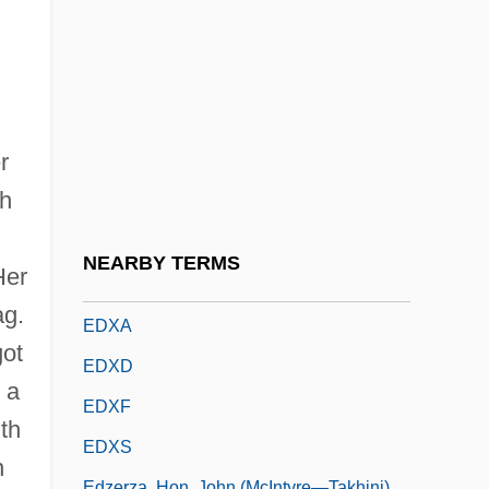
Edwin L. Drake Strikes Oil In Titusville,
Pennsylvania
Edwin Landseer Lutyens
Edwin Laurentine Drake
r
Edwin Mattison McMillan
th
Edwin, King Of Northumbria, St.
Edwina
NEARBY TERMS
Her
EDX
ag.
EDXA
got
EDXD
 a
EDXF
th
EDXS
n
Edzerza, Hon. John (McIntyre—Takhini)