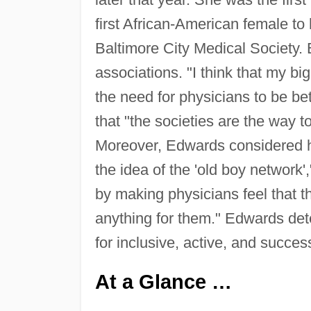
first African-American female to
Baltimore City Medical Society. 
associations. "I think that my bi
the need for physicians to be be
that "the societies are the way t
Moreover, Edwards considered he
the idea of the 'old boy network'
by making physicians feel that t
anything for them." Edwards de
for inclusive, active, and success
At a Glance …