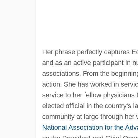
Her phrase perfectly captures E
and as an active participant in 
associations. From the beginnin
action. She has worked in servic
service to her fellow physician
elected official in the country's
community at large through her 
National Association for the Ad