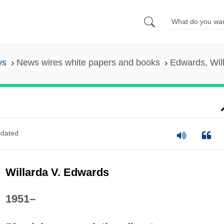
ys
News wires white papers and books
Edwards, Will
dated
Willarda V. Edwards
1951–