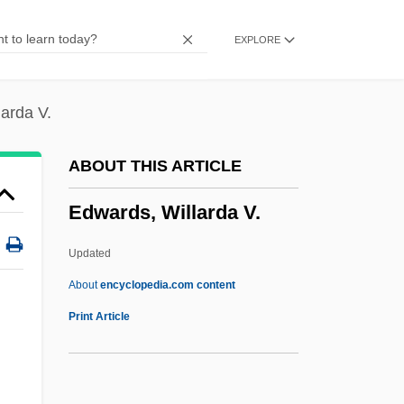
J. Edwards, Stevie Edwards)
EXPLORE
Edwards, Stacy 1965–
Edwards, Sir Robert Geoffrey
Edwards, Sarah Pierpont (1710–1758)
arda V.
Edwards, Sarah (Anne)
ABOUT THIS ARTICLE
Edwards, Ruth Dudley 1944–
Edwards, Willarda V.
Edwards, Ross
Edwards, Ronald George
Updated
Edwards, Richard
About
encyclopedia.com content
Edwards, Ralph Livingstone
Print Article
Edwards, Ralph (1913—)
Edwards, Willarda V.