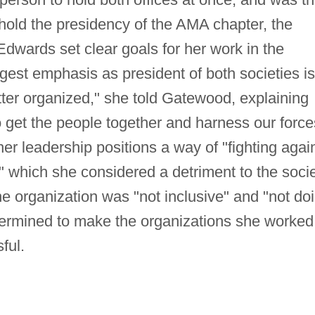
 hold the presidency of the AMA chapter, the
Edwards set clear goals for her work in the
ggest emphasis as president of both societies is
tter organized," she told Gatewood, explaining
o get the people together and harness our force
r leadership positions a way of "fighting agai
," which she considered a detriment to the soci
he organization was "not inclusive" and "not do
termined to make the organizations she worked
ful.