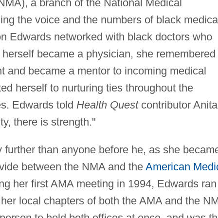
NMA), a branch of the National Medical
sing the voice and the numbers of black medica
ion Edwards networked with black doctors who
herself became a physician, she remembered
t and became a mentor to incoming medical
d herself to nurturing ties throughout the
es. Edwards told
Health Quest
contributor Anita
, there is strength."
ty further than anyone before he, as she becam
 divide between the NMA and the
American Medi
ng her first AMA meeting in 1994, Edwards ran
f her local chapters of both the AMA and the N
t person to hold both offices at once, and was t