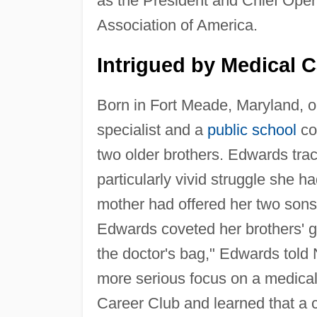
as the President and Chief Opera
Association of America.
Intrigued by Medical C
Born in Fort Meade, Maryland, 
specialist and a
public school
co
two older brothers. Edwards trac
particularly vivid struggle she h
mother had offered her two sons
Edwards coveted her brothers' gift
the doctor's bag," Edwards told 
more serious focus on a medical 
Career Club and learned that a c