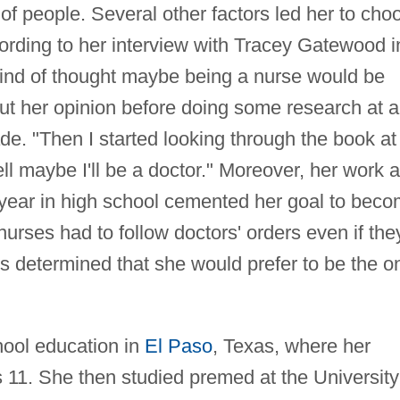
f people. Several other factors led her to cho
ording to her interview with Tracey Gatewood i
 kind of thought maybe being a nurse would be
t her opinion before doing some research at a
rade. "Then I started looking through the book at
ll maybe I'll be a doctor." Moreover, her work 
r year in high school cemented her goal to bec
nurses had to follow doctors' orders even if the
s determined that she would prefer to be the o
ool education in
El Paso
, Texas, where her
1. She then studied premed at the University