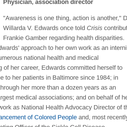
Physician, association director
"Awareness is one thing, action is another," D
Willarda V. Edwards once told
Crisis
contribu
Frankie Gamber regarding health disparities.
dwards' approach to her own work as an interni
numerous national health and medical
g of her career, Edwards committed herself to
e to her patients in Baltimore since 1984; in
s through her more than a dozen years as an
 largest medical associations; and on behalf of h
work as National Health Advocacy Director of t
vancement of Colored People
and, most recently