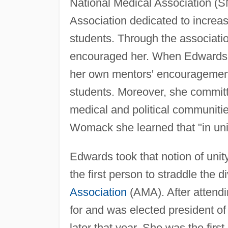
National Medical Association (S
Association dedicated to increa
students. Through the associat
encouraged her. When Edwards 
her own mentors' encouragemen
students. Moreover, she committe
medical and political communiti
Womack she learned that "in unity
Edwards took that notion of uni
the first person to straddle the
Association
(AMA). After attendi
for and was elected president o
later that year. She was the firs