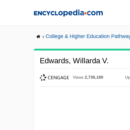
Skip
to
main
content
College & Higher Education Pathwa
Edwards, Willarda V.
Views
2,736,180
Up