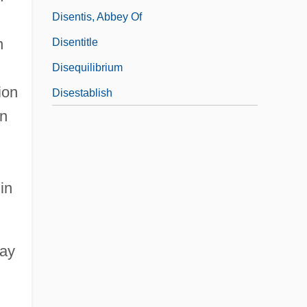
Disentis, Abbey Of
n
Disentitle
Disequilibrium
ion
Disestablish
an
in
may