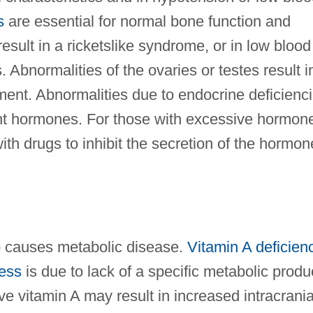
s
are essential for normal bone function and
sult in a ricketslike syndrome, or in low blood
 Abnormalities of the ovaries or testes result i
ment. Abnormalities due to endocrine deficienc
t hormones. For those with excessive hormon
ith drugs to inhibit the secretion of the hormon
so causes metabolic disease.
Vitamin A deficien
ness
is due to lack of a specific metabolic produ
ve vitamin A may result in increased intracrania