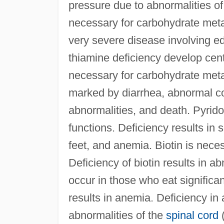
pressure due to abnormalities of
necessary for carbohydrate metab
very severe disease involving e
thiamine deficiency develop cen
necessary for carbohydrate metab
marked by diarrhea, abnormal col
abnormalities, and death. Pyrido
functions. Deficiency results in
feet, and anemia. Biotin is neces
Deficiency of biotin results in a
occur in those who eat significa
results in anemia. Deficiency in
abnormalities of the
spinal cord
(