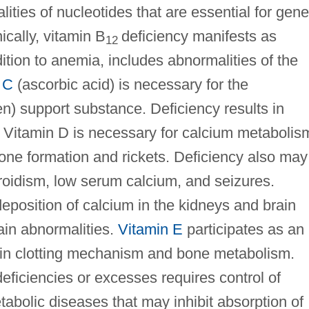
lities of nucleotides that are essential for gene
nically, vitamin B
deficiency manifests as
12
ition to anemia, includes abnormalities of the
 C
(ascorbic acid) is necessary for the
gen) support substance. Deficiency results in
. Vitamin D is necessary for calcium metabolis
one formation and rickets. Deficiency also may
roidism, low serum calcium, and seizures.
eposition of calcium in the kidneys and brain
rain abnormalities.
Vitamin E
participates as an
 in clotting mechanism and bone metabolism.
deficiencies or excesses requires control of
tabolic diseases that may inhibit absorption of