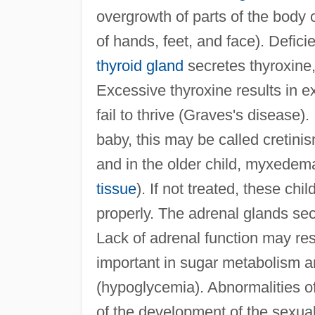
overgrowth of parts of the body 
of hands, feet, and face). Defic
thyroid gland
secretes thyroxine,
Excessive thyroxine results in e
fail to thrive (Graves's disease).
baby, this may be called cretini
and in the older child, myxedema
tissue
). If not treated, these ch
properly. The adrenal glands se
Lack of adrenal function may res
important in sugar metabolism an
(hypoglycemia). Abnormalities of 
of the development of the sexual