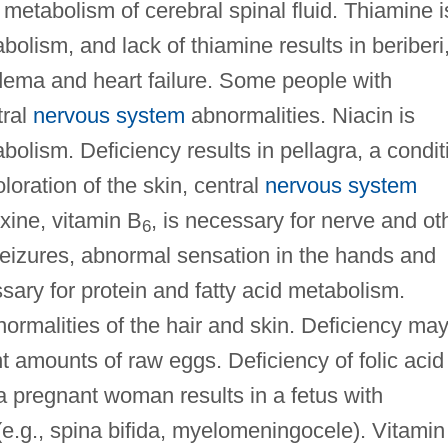
 metabolism of cerebral spinal fluid. Thiamine i
olism, and lack of thiamine results in beriberi
dema and heart failure. Some people with
tral
nervous system
abnormalities. Niacin is
olism. Deficiency results in pellagra, a condit
oration of the skin, central
nervous system
xine, vitamin B
, is necessary for nerve and ot
6
 seizures, abnormal sensation in the hands and
sary for protein and fatty acid metabolism.
bnormalities of the hair and skin. Deficiency ma
nt amounts of raw eggs. Deficiency of folic acid
 a pregnant woman results in a fetus with
e.g., spina bifida, myelomeningocele). Vitamin