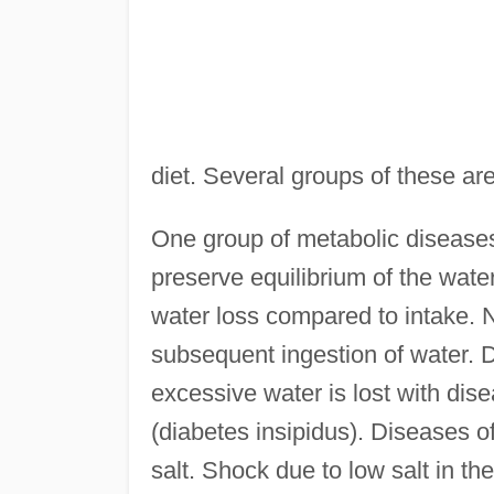
diet. Several groups of these ar
One group of metabolic diseases 
preserve equilibrium of the wate
water loss compared to intake. N
subsequent ingestion of water. D
excessive water is lost with dise
(diabetes insipidus). Diseases o
salt. Shock due to low salt in t