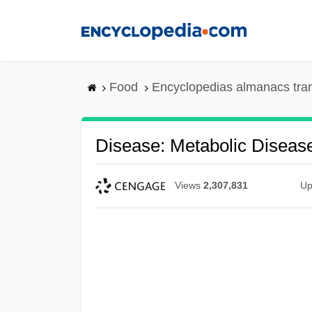
Skip
to
main
content
Food
Encyclopedias almanacs tra
Disease: Metabolic Diseas
Views
2,307,831
Up