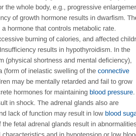
or the whole body, e.g., progressive enlargeme
iency of growth hormone results in dwarfism. Th
 a hormone that controls metabolic rate.
xcessive burning of calories, and affected child
 Insufficiency results in hypothyroidism. In the
sm (physical shortness and mental deficiency),
 (form of inelastic swelling of the
connective
ildren may be mentally retarded and fail to grow
crete hormones for maintaining
blood pressure
.
ult in shock. The adrenal glands also are
d lack of function may result in low
blood sug
the fetal adrenal glands result in abnormalitie
 characteristics and in hypotension or low blo