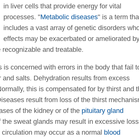
in liver cells that provide energy for vital
processes. "
Metabolic diseases
" is a term tha
includes a vast array of genetic disorders wh
effects may be exacerbated or ameliorated b
e recognizable and treatable.
is concerned with errors in the body that fail t
r and salts. Dehydration results from excess
ormally, this is compensated for by thirst and 
iseases result from loss of the thirst mechanis
ases of the kidney or of the
pituitary gland
f the sweat glands may result in excessive loss
he circulation may occur as a normal
blood