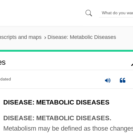
nscripts and maps
Disease: Metabolic Diseases
es
dated
DISEASE: METABOLIC DISEASES
DISEASE: METABOLIC DISEASES.
Metabolism may be defined as those change