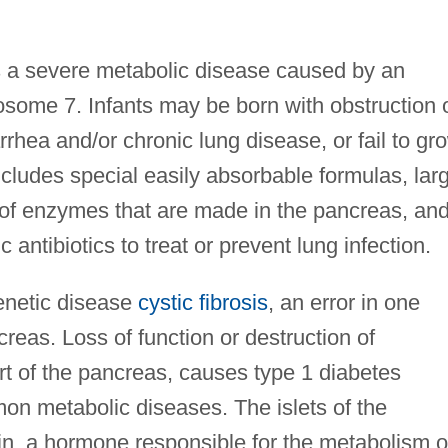
is a severe metabolic disease caused by an
some 7. Infants may be born with obstruction 
rrhea and/or chronic lung disease, or fail to gr
ncludes special easily absorbable formulas, lar
of enzymes that are made in the pancreas, an
c antibiotics to treat or prevent lung infection.
 genetic disease
cystic fibrosis
, an error in one
creas. Loss of function or destruction of
art of the pancreas, causes type 1 diabetes
on metabolic diseases. The islets of the
in, a hormone responsible for the metabolism o