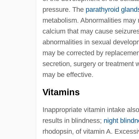
pressure. The
parathyroid gland
metabolism. Abnormalities may re
calcium that may cause seizures.
abnormalities in sexual develop
may be corrected by replacemen
secretion, surgery or treatment w
may be effective.
Vitamins
Inappropriate vitamin intake al
results in blindness;
night blind
rhodopsin, of vitamin A. Excessi