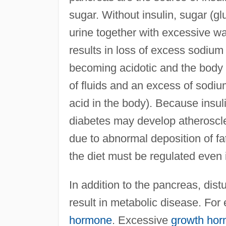
sugar. Without insulin, sugar (gl
urine together with excessive wa
results in loss of excess sodium 
becoming acidotic and the body i
of fluids and an excess of sodiu
acid in the body). Because insuli
diabetes may develop atheroscl
due to abnormal deposition of fa
the diet must be regulated even 
In addition to the pancreas, dis
result in metabolic disease. For
hormone
. Excessive
growth ho