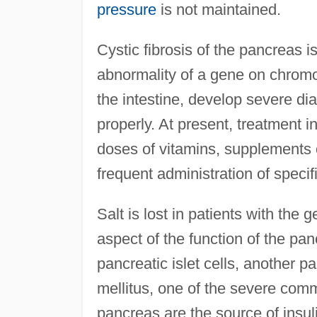
pressure
is not maintained.
Cystic fibrosis of the pancreas 
abnormality of a gene on chromo
the intestine, develop severe dia
properly. At present, treatment i
doses of vitamins, supplements 
frequent administration of specifi
Salt is lost in patients with the
aspect of the function of the pan
pancreatic islet cells, another p
mellitus, one of the severe comm
pancreas are the source of insul