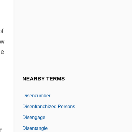
Diselma
Disembark
of
Disembarrass
ow
Disembodied
ge
Disembody
d
Disembogue
Disembowel
NEARBY TERMS
Disenchant
Disencumber
Disenfranchized Persons
Disengage
Disentangle
f