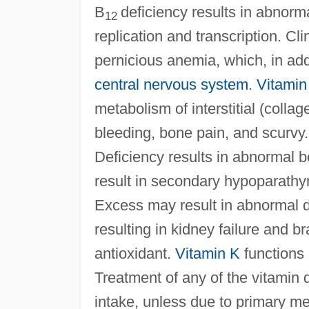
B
deficiency results in abnorma
12
replication and transcription. Cli
pernicious anemia, which, in add
central nervous system
.
Vitamin
metabolism of interstitial (colla
bleeding, bone pain, and scurvy
Deficiency results in abnormal b
result in secondary hypoparathy
Excess may result in abnormal d
resulting in kidney failure and b
antioxidant.
Vitamin K
functions
Treatment of any of the vitamin 
intake, unless due to primary me