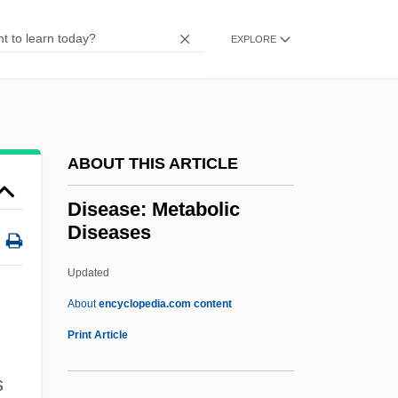
Disease And Westward Expansion
Disease And Treatment: An Overview
EXPLORE
Disease And Treatment
Disease And Mortality
Disease And Illness
ABOUT THIS ARTICLE
Disease And History
Disdainful
Disease: Metabolic
Diseases
Discworld
Discussion Forums
Updated
Discussion Board
About
encyclopedia.com content
Discussion
Print Article
Discusser
s
Discussant