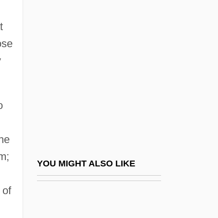
Discursive Power
t
Discursive Formation
ose
Disease: Metabolic Diseases
y
Diseased
Diseases
o
Diseases And Epidemics
Diseases And Immunology
the
Diseases Of Plants
m;
Diseases, Chronic And Degenerative
YOU MIGHT ALSO LIKE
Diseases, Infectious
 of
Diseases, Racial
Disegni, Dario