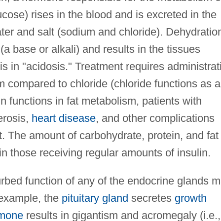
ucose) rises in the blood and is excreted in the
ter and salt (sodium and chloride). Dehydratio
(a base or alkali) and results in the tissues
s in "acidosis." Treatment requires administrat
m compared to chloride (chloride functions as 
n functions in fat metabolism, patients with
erosis,
heart disease
, and other complications
t. The amount of carbohydrate, protein, and fat 
in those receiving regular amounts of insulin.
turbed function of any of the endocrine glands 
 example, the
pituitary gland
secretes
growth
rmone
results in gigantism and acromegaly (i.e.,