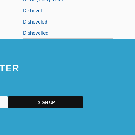
Dishevel
Disheveled
Dishevelled
TER