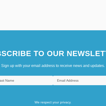
SCRIBE TO OUR NEWSLET
Sign up with your email address to receive news and updates.
We respect your privacy.