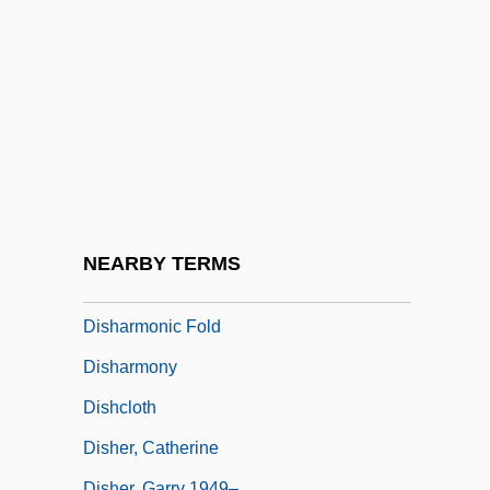
Disgraceful
Disgruntled
Disguised Wage-Workers
Disgusting
Dish Dogs
Dish Structure
Dishabille
NEARBY TERMS
Dishan
Disharmonic Fold
Disharmony
Dishcloth
Disher, Catherine
Disher, Garry 1949–