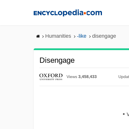
Skip
to
main
content
Humanities
-like
disengage
Disengage
Views
3,458,433
Upda
• 