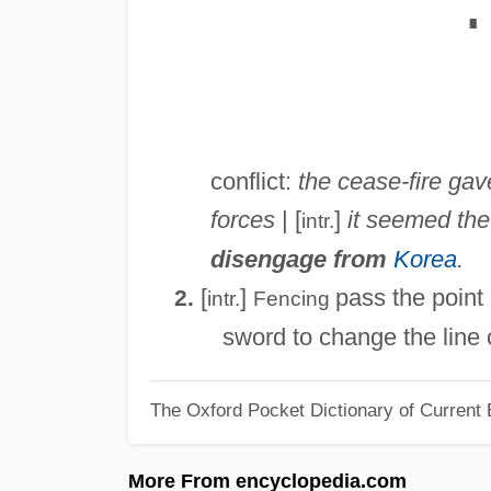
∎
conflict:
the cease-fire ga
forces
| [
]
it seemed th
intr.
disengage from
Korea
.
[
]
pass the point
2.
intr.
Fencing
sword to change the line o
The Oxford Pocket Dictionary of Current 
More From encyclopedia.com