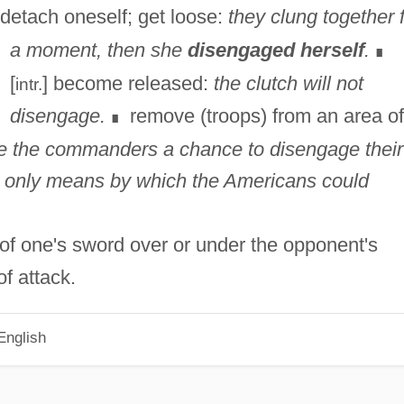
detach oneself; get loose:
they clung together 
a moment, then she
disengaged herself
.
∎
[
] become released:
the clutch will not
intr.
disengage.
remove (troops) from an area of
∎
ve the commanders a chance to disengage their
e only means by which the Americans could
 of one's sword over or under the opponent's
f attack.
English