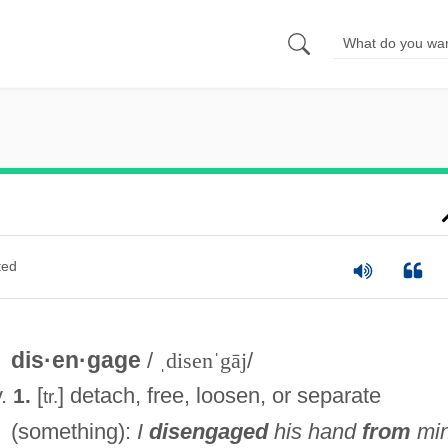
ted
dis·en·gage
/
ˌdisenˈgāj
/
v.
[
] detach, free, loosen, or separate
1.
tr.
(something):
I
disengaged
his hand
from
min