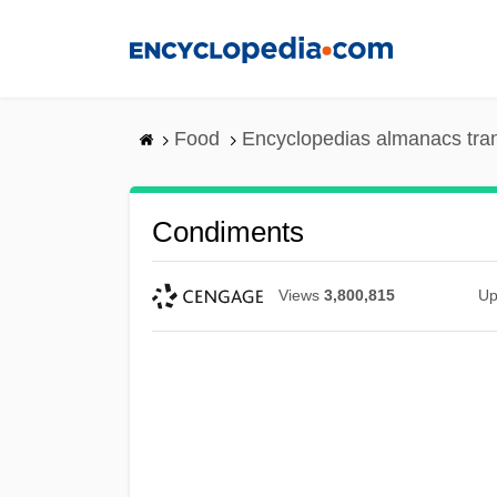
Skip
to
main
content
Food
Encyclopedias almanacs tra
Condiments
Views
3,800,815
Up