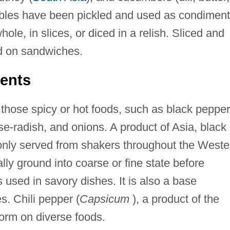
ables have been pickled and used as condimen
le, in slices, or diced in a relish. Sliced and
ed on sandwiches.
ents
those spicy or hot foods, such as black pepper
rse-radish, and onions. A product of Asia, black
nly served from shakers throughout the Weste
ally ground into coarse or fine state before
 used in savory dishes. It is also a base
. Chili pepper (
Capsicum
), a product of the
form on diverse foods.