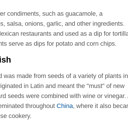
her condiments, such as guacamole, a
salsa, onions, garlic, and other ingredients.
xican restaurants and used as a dip for tortill
s serve as dips for potato and corn chips.
ish
 was made from seeds of a variety of plants in
ginated in Latin and meant the "must" of new
rd seeds were combined with wine or vinegar. 
seminated throughout
China
, where it also bec
se cookery.