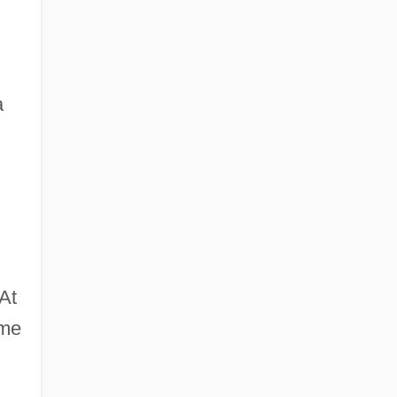
a
At
ame