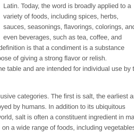
Latin. Today, the word is broadly applied to a
variety of foods, including spices, herbs,
sauces, seasonings, flavorings, colorings, an
even beverages, such as tea, coffee, and
definition is that a condiment is a substance
se of giving a strong flavor or relish.
 table and are intended for individual use by 
sive categories. The first is salt, the earliest 
ed by humans. In addition to its ubiquitous
rld, salt is often a constituent ingredient in m
 on a wide range of foods, including vegetable