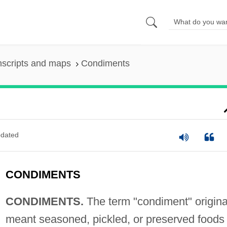
nscripts and maps
Condiments
dated
CONDIMENTS
CONDIMENTS.
The term "condiment" origina
meant seasoned, pickled, or preserved foods 