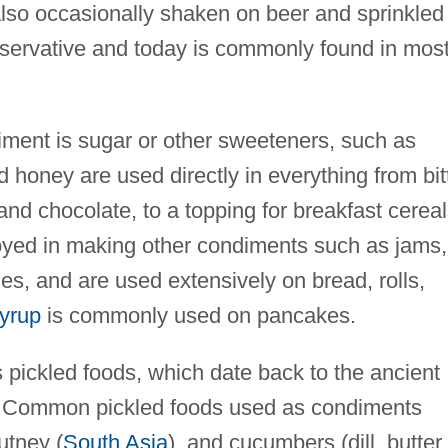
s also occasionally shaken on beer and sprinkled
eservative and today is commonly found in mos
ent is sugar or other sweeteners, such as
honey are used directly in everything from bit
and chocolate, to a topping for breakfast cereal
yed in making other condiments such as jams,
es, and are used extensively on bread, rolls,
yrup
is commonly used on pancakes.
s pickled foods, which date back to the ancient
. Common pickled foods used as condiments
utney (
South Asia
), and cucumbers (dill, butter,