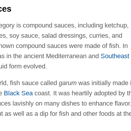
ces
ategory is compound sauces, including ketchup,
s, soy sauce, salad dressings, curries, and
known compound sauces were made of fish. In
as in the ancient Mediterranean and
Southeast
quid form evolved.
ld, fish sauce called
garum
was initially made 
he
Black Sea
coast. It was heartily adopted by t
s lavishly on many dishes to enhance flavor. 
as well as a dip for fish and other foods at th