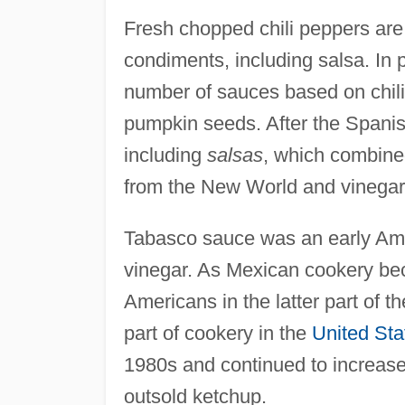
Fresh chopped chili peppers are 
condiments, including salsa. In
number of sauces based on chil
pumpkin seeds. After the Spani
including
salsas
, which combine
from the New World and vinegar
Tabasco sauce was an early Ame
vinegar. As Mexican cookery be
Americans in the latter part of 
part of cookery in the
United Sta
1980s and continued to increase
outsold ketchup.