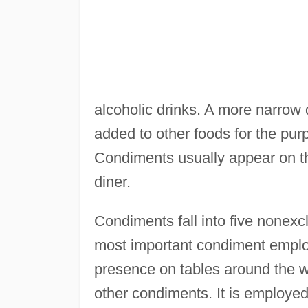
alcoholic drinks. A more narrow 
added to other foods for the purpo
Condiments usually appear on the
diner.
Condiments fall into five nonexclu
most important condiment employ
presence on tables around the wo
other condiments. It is employed