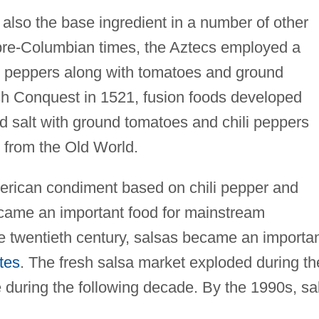
also the base ingredient in a number of other
 pre-Columbian times, the Aztecs employed a
i peppers along with tomatoes and ground
sh Conquest in 1521, fusion foods developed
d salt with ground tomatoes and chili peppers
 from the Old World.
rican condiment based on chili pepper and
came an important food for mainstream
the twentieth century, salsas became an importa
tes
. The fresh salsa market exploded during th
 during the following decade. By the 1990s, sa