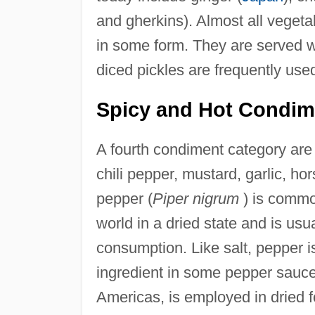
and gherkins). Almost all veget
in some form. They are served who
diced pickles are frequently us
Spicy and Hot Condim
A fourth condiment category are 
chili pepper, mustard, garlic, ho
pepper (
Piper nigrum
) is commo
world in a dried state and is usu
consumption. Like salt, pepper is
ingredient in some pepper sauces
Americas, is employed in dried 