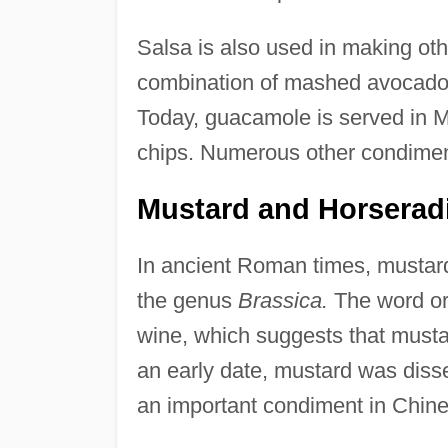
Salsa is also used in making ot
combination of mashed avocados, 
Today, guacamole is served in Me
chips. Numerous other condiment
Mustard and Horserad
In ancient Roman times, mustard
the genus
Brassica.
The word ori
wine, which suggests that musta
an early date, mustard was dis
an important condiment in Chine