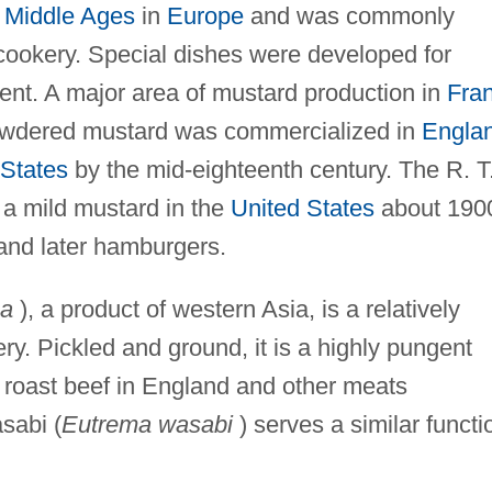
e
Middle Ages
in
Europe
and was commonly
cookery. Special dishes were developed for
ent. A major area of mustard production in
Fra
owdered mustard was commercialized in
Engla
 States
by the mid-eighteenth century. The R. T
a mild mustard in the
United States
about 190
and later hamburgers.
na
), a product of western Asia, is a relatively
ry. Pickled and ground, it is a highly pungent
h roast beef in England and other meats
sabi (
Eutrema wasabi
) serves a similar functi