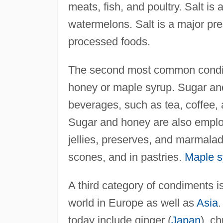
meats, fish, and poultry. Salt i
watermelons. Salt is a major pr
processed foods.
The second most common condim
honey or maple syrup. Sugar and 
beverages, such as tea, coffee, 
Sugar and honey are also emplo
jellies, preserves, and marmalad
scones, and in pastries.
Maple s
A third category of condiments i
world in Europe as well as
Asia
today include ginger (
Japan
), ch