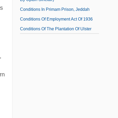
ts
Conditions In Primam Prison, Jeddah
Conditions Of Employment Act Of 1936
Conditions Of The Plantation Of Ulster
,
rn