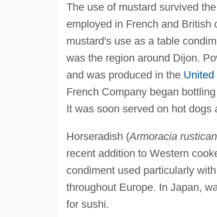
The use of mustard survived th
employed in French and British 
mustard's use as a table condim
was the region around Dijon. P
and was produced in the
United
French Company began bottling 
It was soon served on hot dogs 
Horseradish (
Armoracia rustica
recent addition to Western cooke
condiment used particularly wit
throughout Europe. In Japan, wa
for sushi.