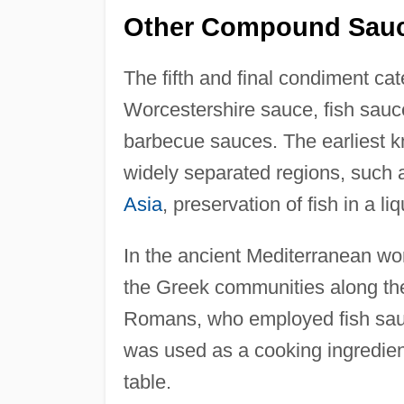
Other Compound Sau
The fifth and final condiment c
Worcestershire sauce, fish sauce
barbecue sauces. The earliest 
widely separated regions, such 
Asia
, preservation of fish in a li
In the ancient Mediterranean wor
the Greek communities along t
Romans, who employed fish sauce
was used as a cooking ingredient 
table.