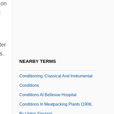
Conditioned Or Conditional Stimulus
 on
Conditioned Reflex
t
Conditioned Stimulus
Conditioned Tolerance
Conditioning Of Meat
ter
Conditioning, Cellular And Network
s.
Schemes For Higher-Order Features Of
NEARBY TERMS
Classical
Conditioning, Classical And Instrumental
Conditions
Conditions At Bellevue Hospital
Conditions In Meatpacking Plants (1906,
By Upton Sinclair)