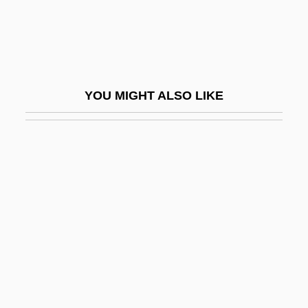
Future Earnings
Future Faculty Preparation Programs
Future Fear
Future Force
YOU MIGHT ALSO LIKE
Future Generations
Future Generations, Obligations To
Future Generations, Reproductive
Technologies And Obligations To
Future Hunters
Future Interest
Future Kill
Future Now, Inc.