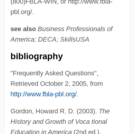
(800)FBLA-WIN, or http://www.fbla-
pbl.org/.
see also
Business Professionals of
America; DECA; SkillsUSA
bibliography
Future Acquired Property
"Frequently Asked Questions",
Futuna
Retrieved October 2, 2005, from
Futtock
http://www.fbla-pbl.org/
.
Futterman, Joel
Futterman, Enid (Susan)
Gordon, Howard R. D. (2003).
The
Futterman, Dan 1967–
History and Growth of Voca tional
Futterer, Carl
Education in America
(2nd ed.).