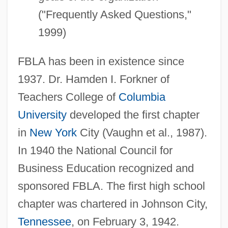
("Frequently Asked Questions,"
1999)
FBLA has been in existence since
1937. Dr. Hamden I. Forkner of
Teachers College of
Columbia
University
developed the first chapter
in
New York
City (Vaughn et al., 1987).
In 1940 the National Council for
Business Education recognized and
sponsored FBLA. The first high school
chapter was chartered in Johnson City,
Tennessee
, on February 3, 1942.