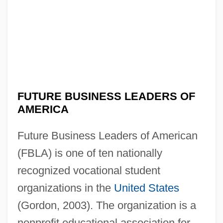
FUTURE BUSINESS LEADERS OF
AMERICA
Future Business Leaders of American
(FBLA) is one of ten nationally
recognized vocational student
organizations in the
United States
(Gordon, 2003). The organization is a
nonprofit educational association for