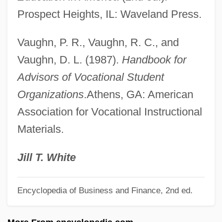
Futrell, Mary Hatwood 1940–
Prospect Heights, IL: Waveland Press.
Futoransky, Luisa
Vaughn, P. R., Vaughn, R. C., and
Futon
Vaughn, D. L. (1987).
Handbook for
Futility
Advisors of Vocational Student
Futile
Organizations
.Athens, GA: American
Futhark
Association for Vocational Instructional
Futcher, Jane P.
Materials.
Futch, Eddie 1911–2001
Futai
Jill T. White
Futa Jallon
Encyclopedia of Business and Finance, 2nd ed.
Fut.
Fusz, János