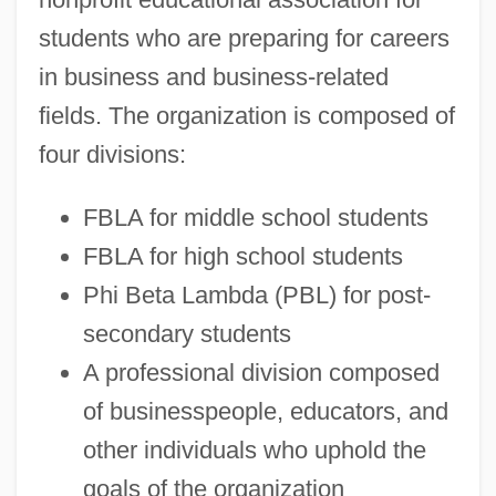
students who are preparing for careers
in business and business-related
fields. The organization is composed of
four divisions:
FBLA for middle school students
FBLA for high school students
Phi Beta Lambda (PBL) for post-
secondary students
A professional division composed
of businesspeople, educators, and
other individuals who uphold the
goals of the organization