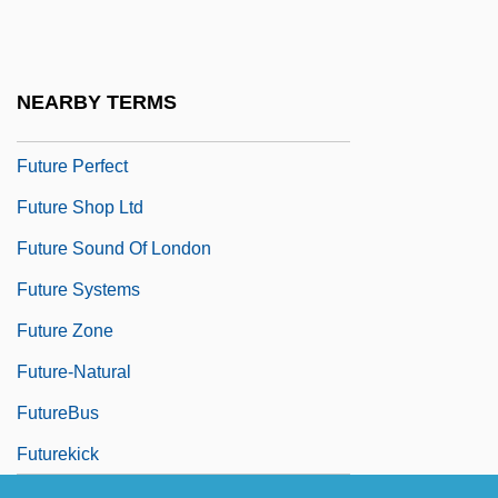
Future Of An Illusion, The
Future Of Fashion
Future Of Public Health
NEARBY TERMS
Future Of Religion
Future Perfect
Future Shop Ltd
Future Sound Of London
Future Systems
Future Zone
Future-Natural
FutureBus
Futurekick