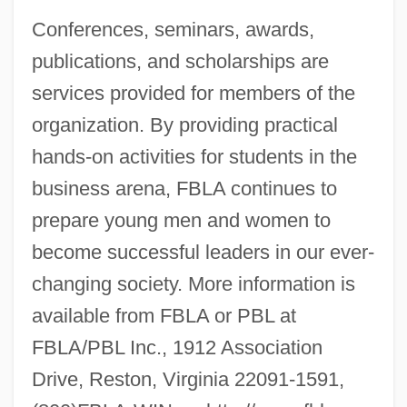
Conferences, seminars, awards,
publications, and scholarships are
services provided for members of the
organization. By providing practical
hands-on activities for students in the
business arena, FBLA continues to
prepare young men and women to
become successful leaders in our ever-
changing society. More information is
available from FBLA or PBL at
FBLA/PBL Inc., 1912 Association
Drive, Reston, Virginia 22091-1591,