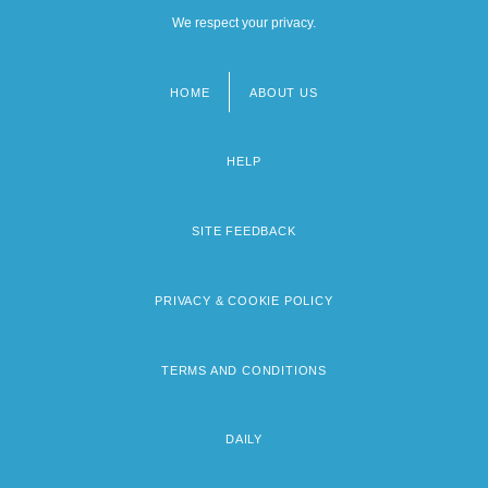
We respect your privacy.
HOME
ABOUT US
Footer
menu
HELP
SITE FEEDBACK
PRIVACY & COOKIE POLICY
TERMS AND CONDITIONS
DAILY