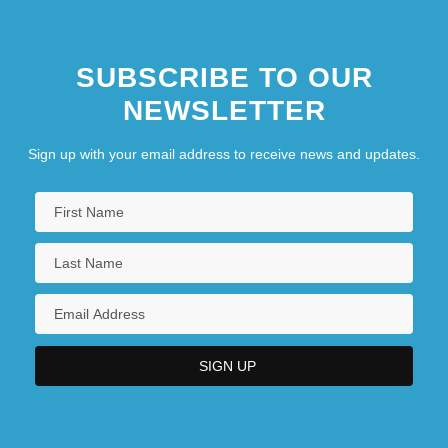
SUBSCRIBE TO OUR
NEWSLETTER
Sign up with your email address to receive news and updates.