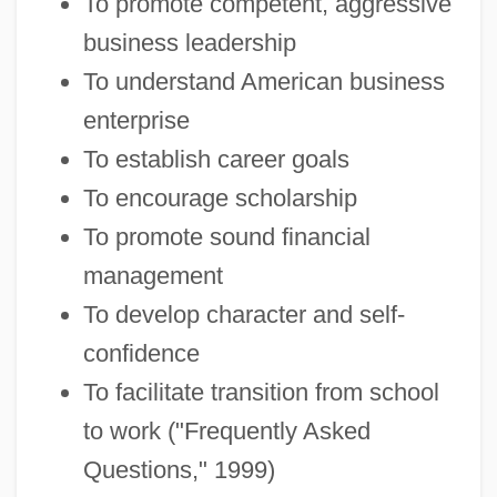
To promote competent, aggressive
business leadership
To understand American business
enterprise
To establish career goals
To encourage scholarship
To promote sound financial
management
To develop character and self-
confidence
To facilitate transition from school
to work ("Frequently Asked
Questions," 1999)