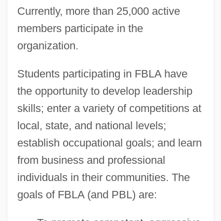
Currently, more than 25,000 active
members participate in the
organization.
Students participating in FBLA have
the opportunity to develop leadership
skills; enter a variety of competitions at
local, state, and national levels;
establish occupational goals; and learn
from business and professional
individuals in their communities. The
goals of FBLA (and PBL) are: