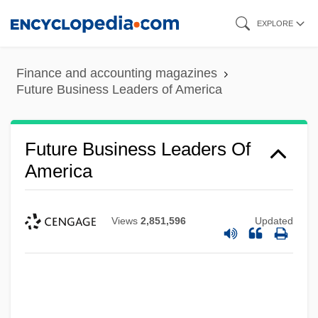
Skip
EXPLORE
to
main
Finance and accounting magazines
content
Future Business Leaders of America
Future Business Leaders Of
America
Views
2,851,596
Updated