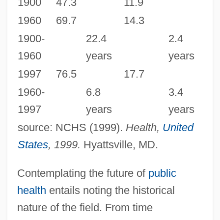
1900
47.3
11.9
1960
69.7
14.3
1900-
22.4
2.4
1960
years
years
1997
76.5
17.7
1960-
6.8
3.4
1997
years
years
source: NCHS (1999).
Health,
United
States
, 1999.
Hyattsville, MD.
Contemplating the future of
public
health
entails noting the historical
nature of the field. From time