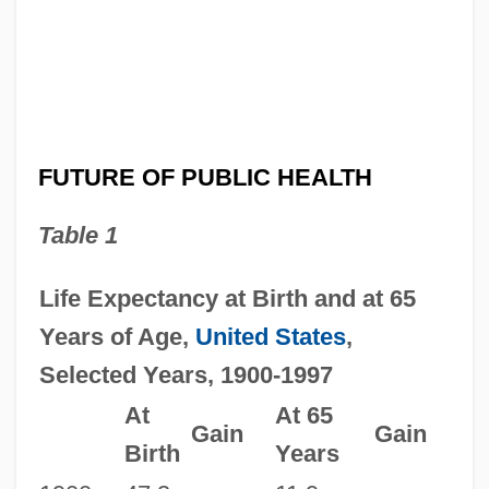
FUTURE OF PUBLIC HEALTH
Table 1
Life Expectancy at Birth and at 65
Years of Age,
United States
,
Selected Years, 1900-1997
At
At 65
Gain
Gain
Birth
Years