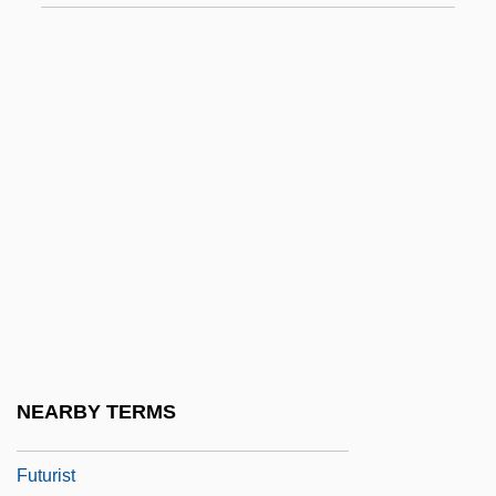
Futurekick
Futures
Futures Imperfect: Technology And
Invention In The Twenty-First Century
Futures Market
Futures Studies As Human And Social
Activity
Futuresport
Futureworld
Futurible
NEARBY TERMS
Futuring
Futurist