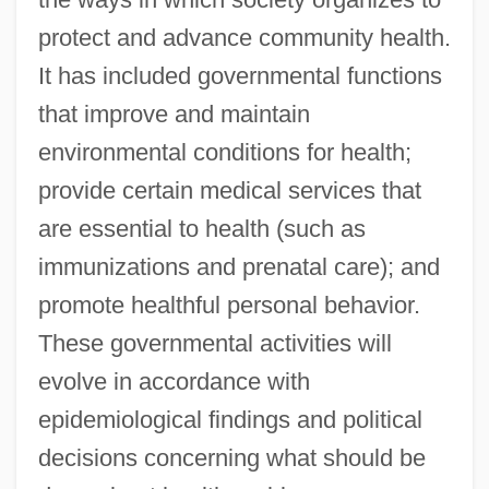
protect and advance community health.
It has included governmental functions
that improve and maintain
environmental conditions for health;
provide certain medical services that
are essential to health (such as
immunizations and prenatal care); and
promote healthful personal behavior.
These governmental activities will
evolve in accordance with
epidemiological findings and political
decisions concerning what should be