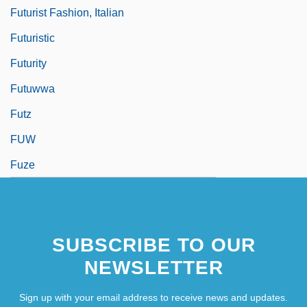
Futurist Fashion, Italian
Futuristic
Futurity
Futuwwa
Futz
FUW
Fuze
SUBSCRIBE TO OUR
NEWSLETTER
Sign up with your email address to receive news and updates.