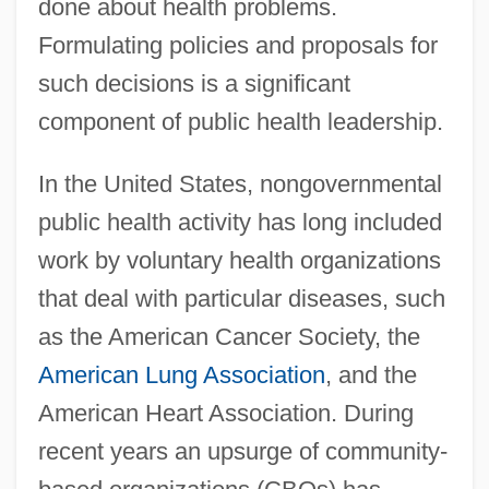
done about health problems.
Formulating policies and proposals for
such decisions is a significant
component of public health leadership.
In the United States, nongovernmental
public health activity has long included
work by voluntary health organizations
that deal with particular diseases, such
as the American Cancer Society, the
American Lung Association
, and the
American Heart Association. During
recent years an upsurge of community-