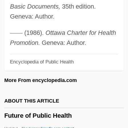
Basic Documents,
35th edition.
Future Earnings
Geneva: Author.
Future Directions: Can Neuroscience
Contribute To The Study Of Cognitive
—
—
(1986).
Ottawa Charter for Health
Modification?
Promotion.
Geneva: Author.
Future Cop
Encyclopedia of Public Health
Future Business Leaders Of America
Future Acquired Property
More From encyclopedia.com
Futuna
Futtock
ABOUT THIS ARTICLE
Futterman, Joel
Future of Public Health
Futterman, Enid (Susan)
Futterman, Dan 1967–