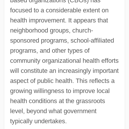
based organizations (CBOs) has
focused to a considerable extent on
health improvement. It appears that
neighborhood groups, church-
sponsored programs, school-affiliated
programs, and other types of
community organizational health efforts
will constitute an increasingly important
aspect of public health. This reflects a
growing willingness to improve local
health conditions at the grassroots
level, beyond what government
typically undertakes.