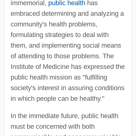
immemorial,
public health
has
embraced determining and analyzing a
community's health problems,
formulating strategies to deal with
them, and implementing social means
of attending to those problems. The
Institute of Medicine has expressed the
public health mission as "fulfilling
society's interest in assuring conditions
in which people can be healthy."
In the immediate future, public health
must be concerned with both