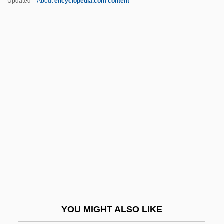
Updated
About
encyclopedia.com content
Futterer, Carl
Futrell, Mary Hatwood 1940–
Futoransky, Luisa
Future Of Public Health
Future Of Religion
Future Perfect
Future Shop Ltd
Future Sound Of London
Future Systems
Future Zone
Future-Natural
YOU MIGHT ALSO LIKE
FutureBus