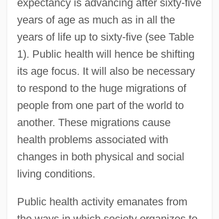
expectancy is advancing after sixty-five
years of age as much as in all the
years of life up to sixty-five (see Table
1). Public health will hence be shifting
its age focus. It will also be necessary
to respond to the huge migrations of
people from one part of the world to
another. These migrations cause
health problems associated with
changes in both physical and social
living conditions.
Public health activity emanates from
the ways in which society organizes to