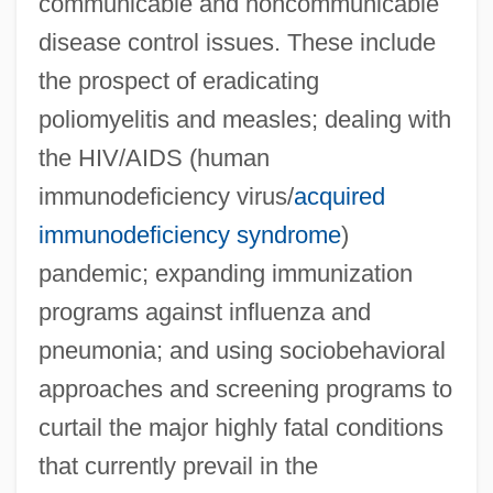
communicable and noncommunicable
disease control issues. These include
the prospect of eradicating
poliomyelitis and measles; dealing with
the HIV/AIDS (human
immunodeficiency virus/
acquired
immunodeficiency syndrome
)
pandemic; expanding immunization
programs against influenza and
pneumonia; and using sociobehavioral
approaches and screening programs to
curtail the major highly fatal conditions
that currently prevail in the