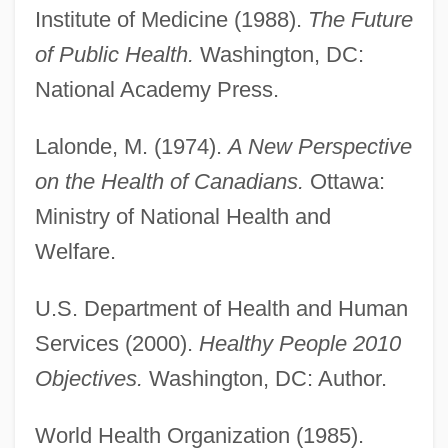
Institute of Medicine (1988).
The Future
Future Of An Illusion, The
of Public Health.
Washington, DC:
Future Now, Inc.
National Academy Press.
Future Kill
Lalonde, M. (1974).
A New Perspective
Future Interest
on the Health of Canadians.
Ottawa:
Future Hunters
Ministry of National Health and
Future Generations, Reproductive
Welfare.
Technologies And Obligations To
Future Generations, Obligations To
U.S. Department of Health and Human
Future Generations
Services (2000).
Healthy People 2010
Future Force
Objectives.
Washington, DC: Author.
Future Fear
World Health Organization (1985).
Future Faculty Preparation Programs