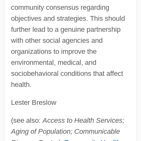
community consensus regarding
objectives and strategies. This should
further lead to a genuine partnership
with other social agencies and
organizations to improve the
environmental, medical, and
sociobehavioral conditions that affect
health.
Lester Breslow
(see also:
Access to Health Services;
Aging of Population; Communicable