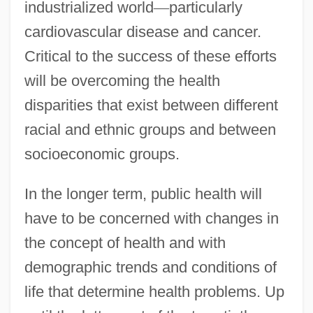
industrialized world
—
particularly
cardiovascular disease and cancer.
Critical to the success of these efforts
will be overcoming the health
disparities that exist between different
racial and ethnic groups and between
socioeconomic groups.
In the longer term, public health will
have to be concerned with changes in
the concept of health and with
demographic trends and conditions of
life that determine health problems. Up