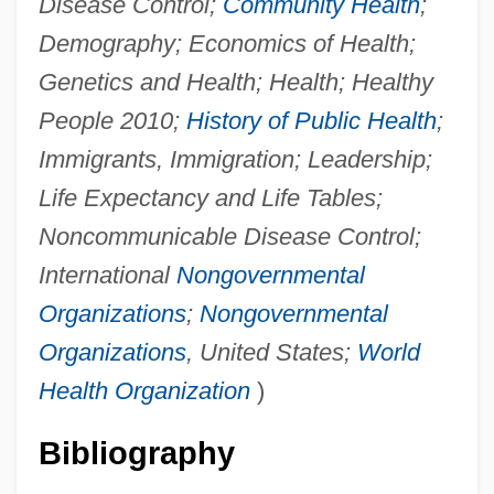
Disease Control;
Community Health
;
Demography; Economics of Health;
Genetics and Health; Health; Healthy
People 2010;
History of Public Health
;
Immigrants, Immigration; Leadership;
Life Expectancy and Life Tables;
Noncommunicable Disease Control;
International
Nongovernmental
Organizations
;
Nongovernmental
Organizations
, United States;
World
Health Organization
)
Bibliography
Future Of Fashion