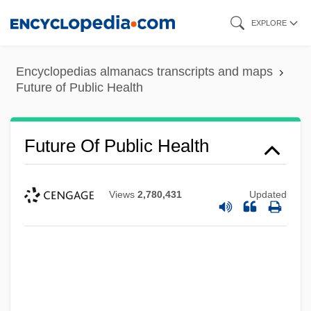
Skip
EXPLORE
to
main
Encyclopedias almanacs transcripts and maps
content
Future of Public Health
Future Of Public Health
Views
2,780,431
Updated