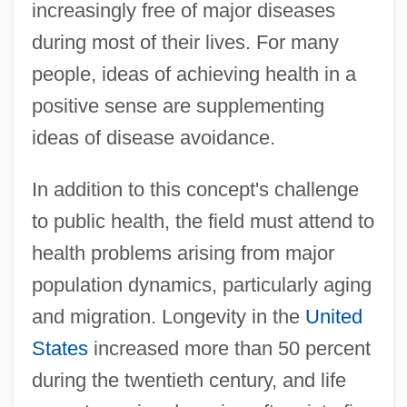
increasingly free of major diseases
during most of their lives. For many
people, ideas of achieving health in a
positive sense are supplementing
ideas of disease avoidance.
In addition to this concept's challenge
to public health, the field must attend to
health problems arising from major
population dynamics, particularly aging
and migration. Longevity in the
United
States
increased more than 50 percent
during the twentieth century, and life