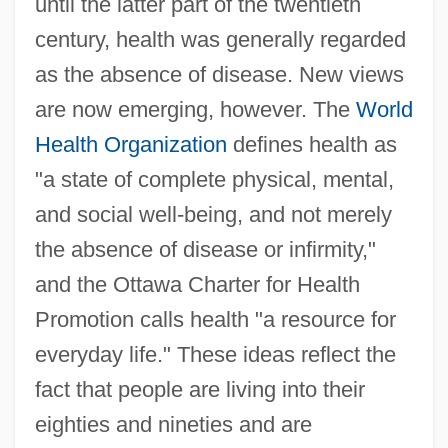
until the latter part of the twentieth
century, health was generally regarded
as the absence of disease. New views
are now emerging, however. The
World
Health Organization
defines health as
"a state of complete physical, mental,
and social well-being, and not merely
the absence of disease or infirmity,"
and the Ottawa Charter for Health
Promotion calls health "a resource for
everyday life." These ideas reflect the
fact that people are living into their
eighties and nineties and are