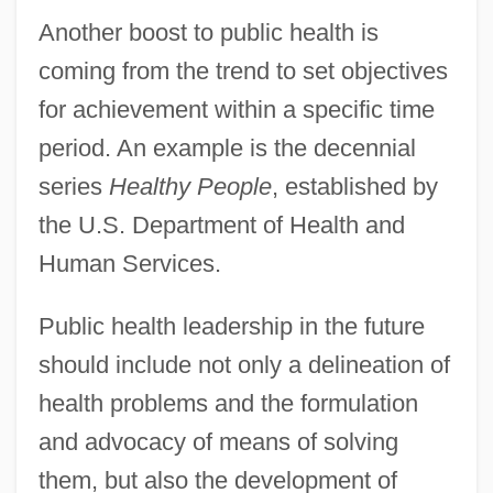
Another boost to public health is
coming from the trend to set objectives
for achievement within a specific time
period. An example is the decennial
series
Healthy People
, established by
the U.S. Department of Health and
Human Services.
Public health leadership in the future
should include not only a delineation of
health problems and the formulation
and advocacy of means of solving
them, but also the development of