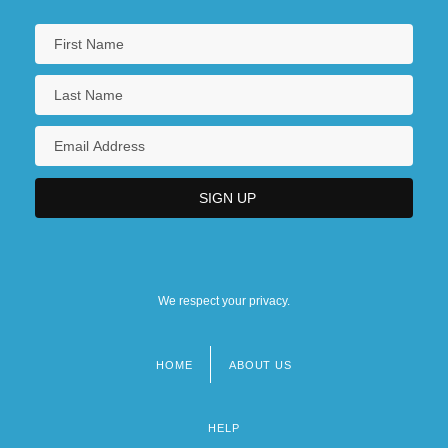
We respect your privacy.
HOME
ABOUT US
Footer
menu
HELP