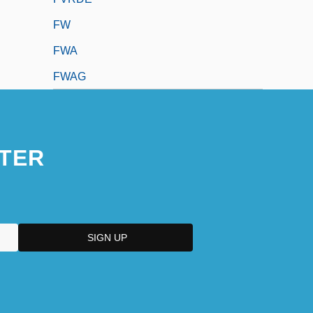
FW
FWA
FWAG
TER