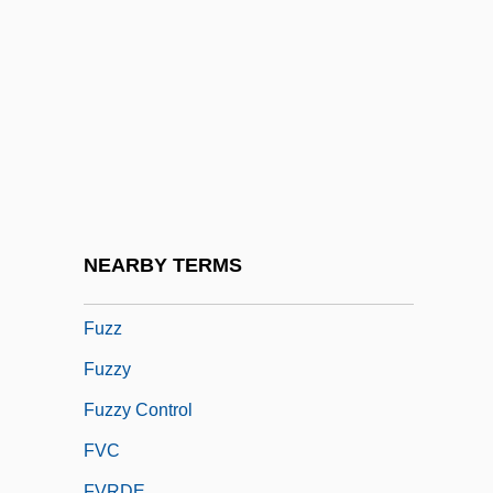
Futurist Fashion, Italian
Futuristic
Futurity
Futuwwa
Futz
FUW
Fuze
NEARBY TERMS
Fuzee
Fuzz
Fuzzy
Fuzzy Control
FVC
FVRDE