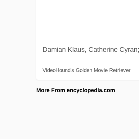
Damian Klaus, Catherine Cyran
VideoHound's Golden Movie Retriever
More From encyclopedia.com