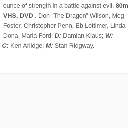
ounce of strength in a battle against evil.
80m
VHS, DVD
. Don “The Dragon” Wilson, Meg
Foster, Christopher Penn, Eb Lottimer, Linda
Dona, Maria Ford;
D:
Damian Klaus;
W:
;
C:
Ken Arlidge;
M:
Stan Ridgway.