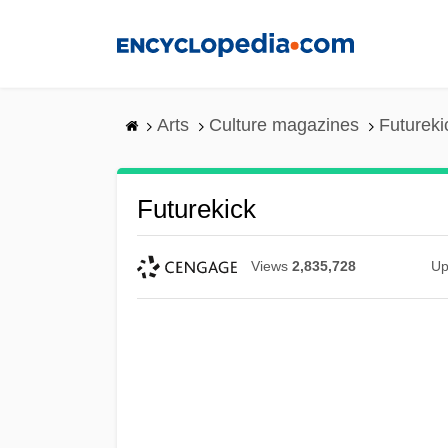
Skip
to
main
content
Arts
Culture magazines
Futureki
Futurekick
Views
2,835,728
Up