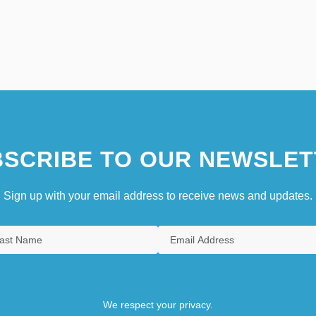
SCRIBE TO OUR NEWSLET
Sign up with your email address to receive news and updates.
We respect your privacy.