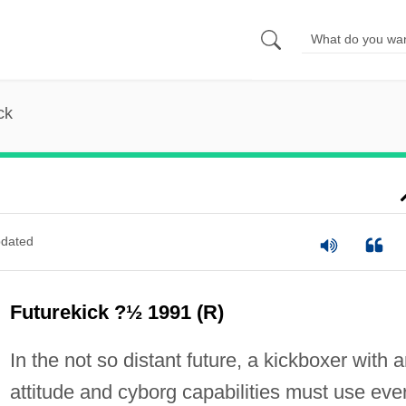
ck
dated
Futurekick ?½ 1991 (R)
In the not so distant future, a kickboxer with 
attitude and cyborg capabilities must use eve