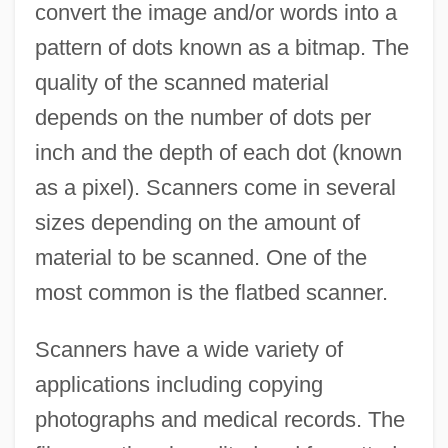
convert the image and/or words into a
pattern of dots known as a bitmap. The
quality of the scanned material
depends on the number of dots per
inch and the depth of each dot (known
as a pixel). Scanners come in several
sizes depending on the amount of
material to be scanned. One of the
most common is the flatbed scanner.
Scanners have a wide variety of
applications including copying
photographs and medical records. The