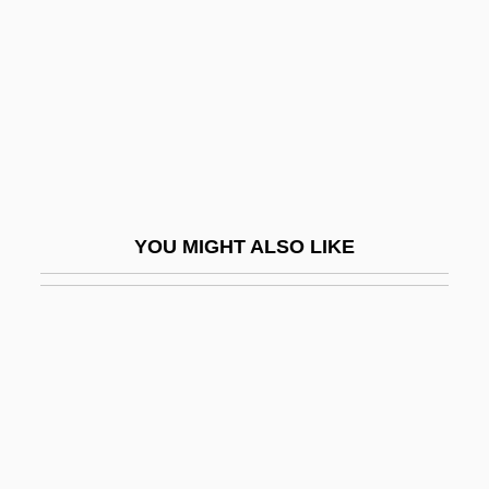
Fact And Law
Fact Situation
Fact.
Fact/Value Dichotomy
Factable
Factional
YOU MIGHT ALSO LIKE
Factionalism In America During The
Revolution
Factionalize
Factions
Factious
Factitious