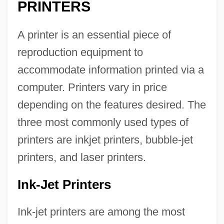
PRINTERS
A printer is an essential piece of
reproduction equipment to
accommodate information printed via a
computer. Printers vary in price
depending on the features desired. The
three most commonly used types of
printers are inkjet printers, bubble-jet
printers, and laser printers.
Ink-Jet Printers
Ink-jet printers are among the most