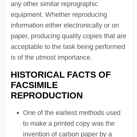
any other similar reprographic
equipment. Whether reproducing
information either electronically or on
paper, producing quality copies that are
acceptable to the task being performed
is of the utmost importance.
HISTORICAL FACTS OF
FACSIMILE
REPRODUCTION
One of the earliest methods used
to make a printed copy was the
invention of carbon paper by a