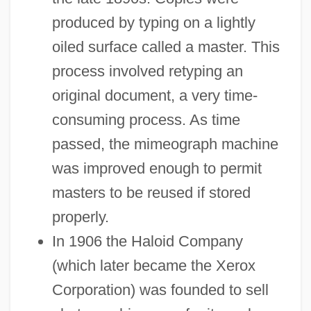
produced by typing on a lightly
oiled surface called a master. This
process involved retyping an
original document, a very time-
consuming process. As time
passed, the mimeograph machine
was improved enough to permit
masters to be reused if stored
properly.
In 1906 the Haloid Company
(which later became the Xerox
Corporation) was founded to sell