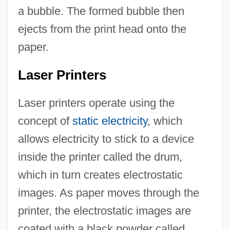
a bubble. The formed bubble then
ejects from the print head onto the
paper.
Laser Printers
Laser printers operate using the
concept of
static electricity
, which
allows electricity to stick to a device
inside the printer called the drum,
which in turn creates electrostatic
images. As paper moves through the
printer, the electrostatic images are
coated with a black powder called