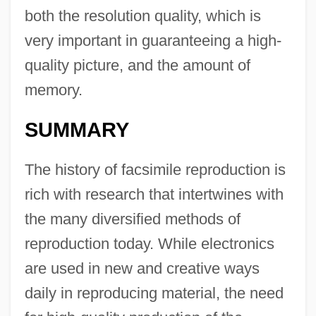
both the resolution quality, which is
very important in guaranteeing a high-
quality picture, and the amount of
memory.
SUMMARY
The history of facsimile reproduction is
rich with research that intertwines with
the many diversified methods of
reproduction today. While electronics
are used in new and creative ways
daily in reproducing material, the need