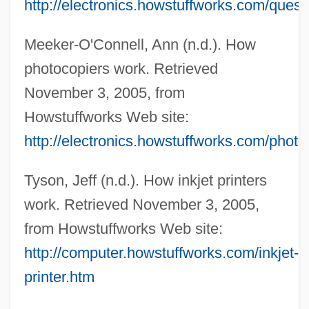
http://electronics.howstuffworks.com/ques
Meeker-O'Connell, Ann (n.d.). How
photocopiers work. Retrieved
November 3, 2005, from
Howstuffworks Web site:
http://electronics.howstuffworks.com/photo
Tyson, Jeff (n.d.). How inkjet printers
work. Retrieved November 3, 2005,
from Howstuffworks Web site:
http://computer.howstuffworks.com/inkjet-
Facsim.
printer.htm
Facs.
FACRM