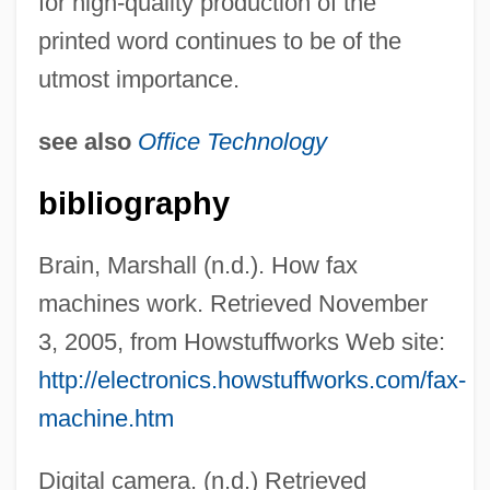
for high-quality production of the
printed word continues to be of the
utmost importance.
see also
Office Technology
bibliography
Brain, Marshall (n.d.). How fax
machines work. Retrieved November
3, 2005, from Howstuffworks Web site:
http://electronics.howstuffworks.com/fax-
machine.htm
Digital camera. (n.d.) Retrieved