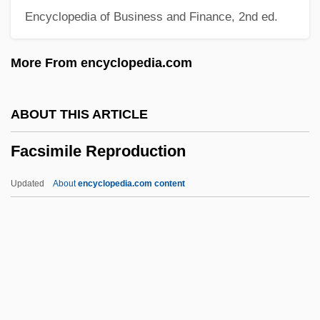
Encyclopedia of Business and Finance, 2nd ed.
Fackenheim, E.
Fackeltanz
More From encyclopedia.com
Fackel (Die-)
Facioscapulohumeral Muscular Dystrophy
ABOUT THIS ARTICLE
Facio Segreda, Gonzalo (1918–)
Facsimile Reproduction
Facio Brenes, Rodrigo (1917–1961)
Facing Windows
Updated
About
encyclopedia.com content
Facing The Forests (Mul Haye'arot) By A.
B. Yehoshua, 1968
Facing The Enemy
Facing It
Facsimile Reproduction