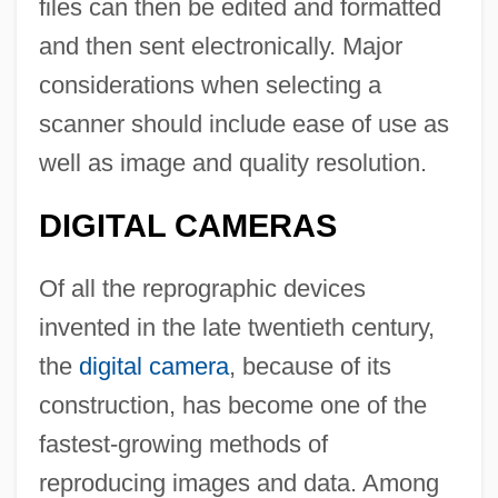
files can then be edited and formatted
and then sent electronically. Major
considerations when selecting a
scanner should include ease of use as
well as image and quality resolution.
DIGITAL CAMERAS
Of all the reprographic devices
invented in the late twentieth century,
the
digital camera
, because of its
construction, has become one of the
fastest-growing methods of
reproducing images and data. Among