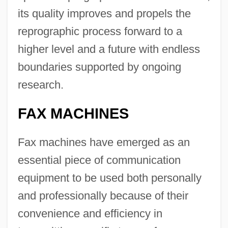
its quality improves and propels the
reprographic process forward to a
higher level and a future with endless
boundaries supported by ongoing
research.
FAX MACHINES
Fax machines have emerged as an
essential piece of communication
equipment to be used both personally
and professionally because of their
convenience and efficiency in