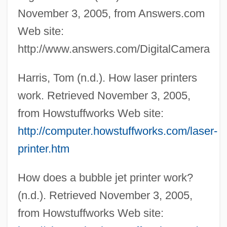
November 3, 2005, from Answers.com
Web site:
http://www.answers.com/DigitalCamera
Harris, Tom (n.d.). How laser printers
work. Retrieved November 3, 2005,
from Howstuffworks Web site:
http://computer.howstuffworks.com/laser-
printer.htm
How does a bubble jet printer work?
(n.d.). Retrieved November 3, 2005,
from Howstuffworks Web site: