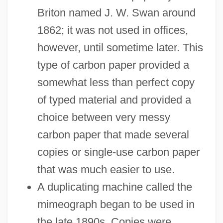
Briton named J. W. Swan around
1862; it was not used in offices,
however, until sometime later. This
type of carbon paper provided a
somewhat less than perfect copy
of typed material and provided a
choice between very messy
carbon paper that made several
copies or single-use carbon paper
that was much easier to use.
A duplicating machine called the
mimeograph began to be used in
the late 1890s. Copies were