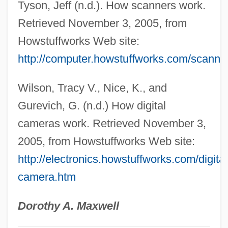
Tyson, Jeff (n.d.). How scanners work.
FACR
Retrieved November 3, 2005, from
FACP
Howstuffworks Web site:
Facón
http://computer.howstuffworks.com/scanne
Facom S.A.
Wilson, Tracy V., Nice, K., and
FACOM
Gurevich, G. (n.d.) How digital
FACOG
cameras work. Retrieved November 3,
FACMTA
2005, from Howstuffworks Web site:
Fackler, Elizabeth 1947- (Eli Fackler)
http://electronics.howstuffworks.com/digital
Fackenthal, Frank Diehl
camera.htm
Fackenheim, Emil L(udwig) 1916-2003
Fackenheim, Emil L(udwig)
Dorothy A. Maxwell
Fackenheim, Emil