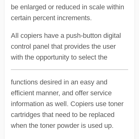
be enlarged or reduced in scale within
certain percent increments.
All copiers have a push-button digital
control panel that provides the user
with the opportunity to select the
functions desired in an easy and
efficient manner, and offer service
information as well. Copiers use toner
cartridges that need to be replaced
when the toner powder is used up.