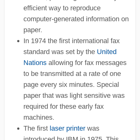
efficient way to reproduce
computer-generated information on
paper.
In 1974 the first international fax
standard was set by the
United
Nations
allowing for fax messages
to be transmitted at a rate of one
page every six minutes. Special
paper that was light sensitive was
required for these early fax
machines.
The first
laser printer
was
introduced by IBM in 1975. This