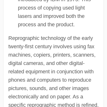
process of copying used light
lasers and improved both the
process and the product.
Reprographic technology of the early
twenty-first century involves using fax
machines, copiers, printers, scanners,
digital cameras, and other digital-
related equipment in conjunction with
phones and computers to reproduce
pictures, sounds, and other images
electronically and on paper. As a
specific reprographic method is refined,