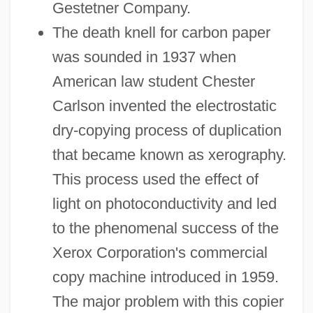
Gestetner Company.
The death knell for carbon paper
was sounded in 1937 when
American law student Chester
Carlson invented the electrostatic
dry-copying process of duplication
that became known as xerography.
This process used the effect of
light on photoconductivity and led
to the phenomenal success of the
Xerox Corporation's commercial
copy machine introduced in 1959.
The major problem with this copier