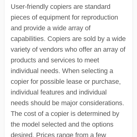
User-friendly copiers are standard
pieces of equipment for reproduction
and provide a wide array of
capabilities. Copiers are sold by a wide
variety of vendors who offer an array of
products and services to meet
individual needs. When selecting a
copier for possible lease or purchase,
individual features and individual
needs should be major considerations.
The cost of a copier is determined by
the model selected and the options
desired. Prices range from a few