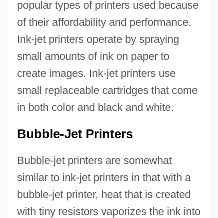
popular types of printers used because
of their affordability and performance.
Ink-jet printers operate by spraying
small amounts of ink on paper to
create images. Ink-jet printers use
small replaceable cartridges that come
in both color and black and white.
Bubble-Jet Printers
Bubble-jet printers are somewhat
similar to ink-jet printers in that with a
bubble-jet printer, heat that is created
with tiny resistors vaporizes the ink into