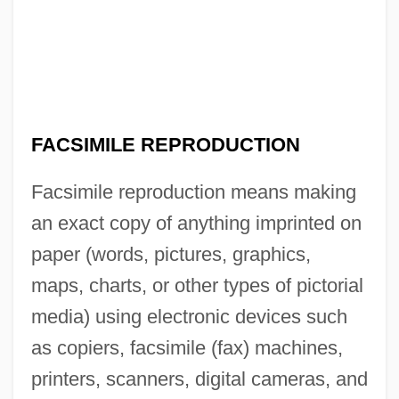
FACSIMILE REPRODUCTION
Facsimile reproduction means making
an exact copy of anything imprinted on
paper (words, pictures, graphics,
maps, charts, or other types of pictorial
media) using electronic devices such
as copiers, facsimile (fax) machines,
printers, scanners, digital cameras, and