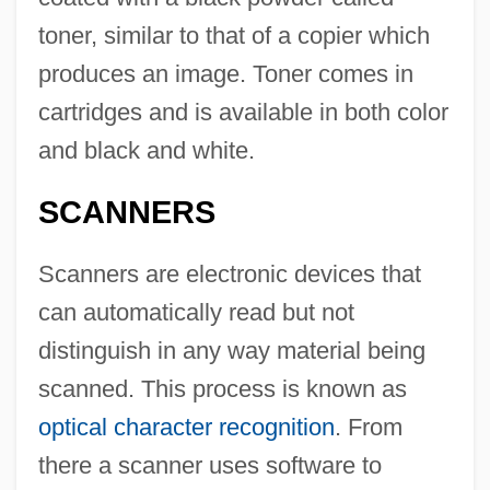
toner, similar to that of a copier which
produces an image. Toner comes in
cartridges and is available in both color
and black and white.
SCANNERS
Scanners are electronic devices that
can automatically read but not
distinguish in any way material being
scanned. This process is known as
optical character recognition
. From
there a scanner uses software to