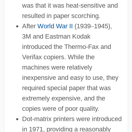
was that it was heat-sensitive and
resulted in paper scorching.
After
World War II
(1939
–
1945),
3M and Eastman Kodak
introduced the Thermo-Fax and
Verifax copiers. While the
machines were relatively
inexpensive and easy to use, they
required special paper that was
extremely expensive, and the
copies were of poor quality.
Dot-matrix printers were introduced
in 1971, providing a reasonably