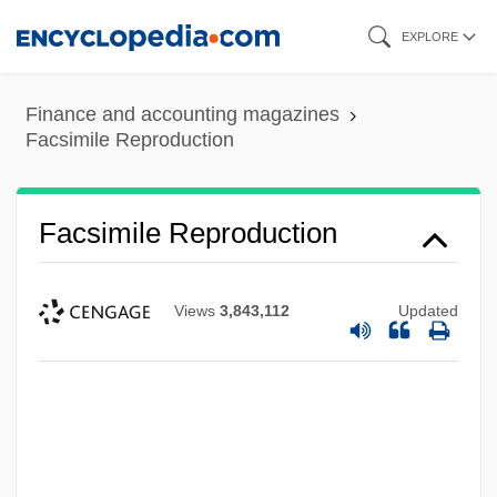
Skip
EXPLORE
to
main
Finance and accounting magazines
content
Facsimile Reproduction
Facsimile Reproduction
Views
3,843,112
Updated