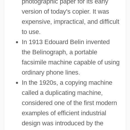
photographic paper for its early
version of today's copier. It was
expensive, impractical, and difficult
to use.
In 1913 Edouard Belin invented
the Belinograph, a portable
facsimile machine capable of using
ordinary phone lines.
In the 1920s, a copying machine
called a duplicating machine,
considered one of the first modern
examples of efficient industrial
design was introduced by the