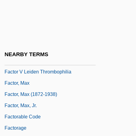
Factitious Disorder
Factitious Disorders
Factitive
Factoid
Factor IX
NEARBY TERMS
Factor V Leiden
Factor V Leiden Thrombophilia
Factor, Max
Factor, Max (1872-1938)
Factor, Max, Jr.
Factorable Code
Factorage