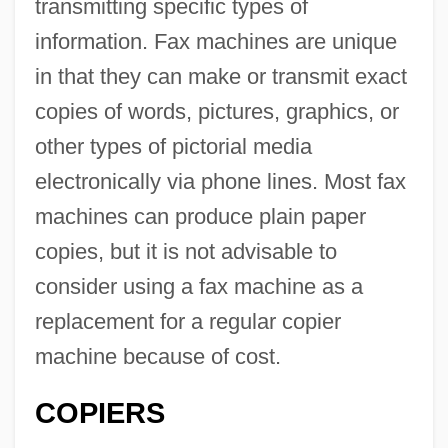
transmitting specific types of
information. Fax machines are unique
in that they can make or transmit exact
copies of words, pictures, graphics, or
other types of pictorial media
electronically via phone lines. Most fax
machines can produce plain paper
copies, but it is not advisable to
consider using a fax machine as a
replacement for a regular copier
machine because of cost.
COPIERS