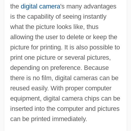
the
digital camera
's many advantages
is the capability of seeing instantly
what the picture looks like, thus
allowing the user to delete or keep the
picture for printing. It is also possible to
print one picture or several pictures,
depending on preference. Because
there is no film, digital cameras can be
reused easily. With proper computer
equipment, digital camera chips can be
inserted into the computer and pictures
can be printed immediately.