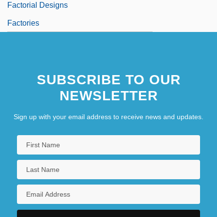
Factorial Designs
Factories
SUBSCRIBE TO OUR
NEWSLETTER
Sign up with your email address to receive news and updates.