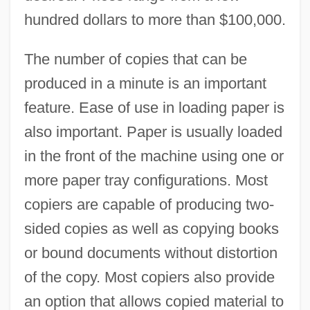
hundred dollars to more than $100,000.
The number of copies that can be
produced in a minute is an important
feature. Ease of use in loading paper is
also important. Paper is usually loaded
in the front of the machine using one or
more paper tray configurations. Most
copiers are capable of producing two-
sided copies as well as copying books
or bound documents without distortion
of the copy. Most copiers also provide
an option that allows copied material to