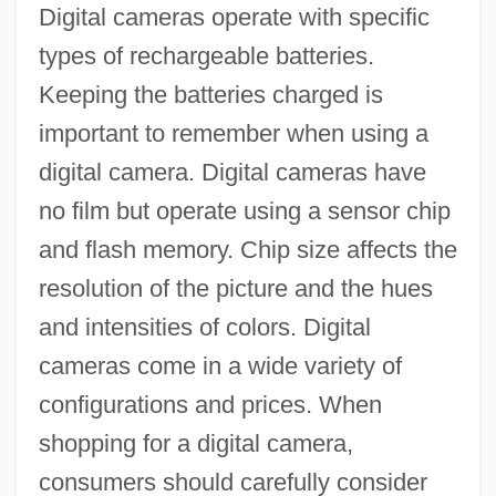
Digital cameras operate with specific
types of rechargeable batteries.
Keeping the batteries charged is
important to remember when using a
digital camera. Digital cameras have
no film but operate using a sensor chip
and flash memory. Chip size affects the
resolution of the picture and the hues
and intensities of colors. Digital
cameras come in a wide variety of
configurations and prices. When
shopping for a digital camera,
consumers should carefully consider