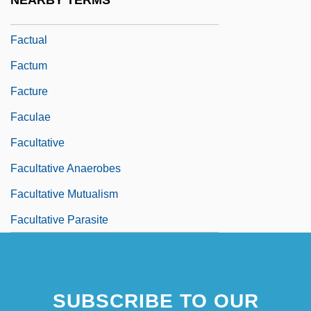
NEARBY TERMS
FactSet Research Systems Inc.
Factual
Factum
Facture
Faculae
Facultative
Facultative Anaerobes
Facultative Mutualism
Facultative Parasite
SUBSCRIBE TO OUR