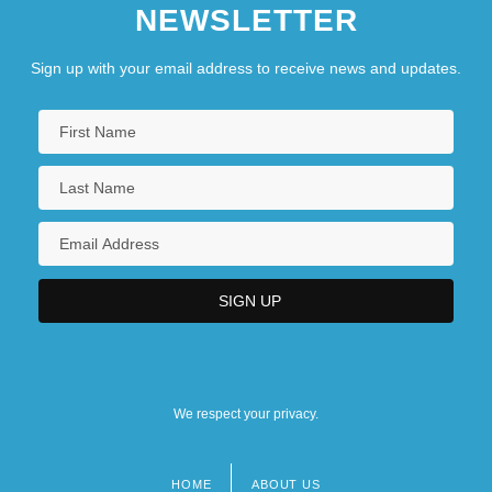
NEWSLETTER
Sign up with your email address to receive news and updates.
We respect your privacy.
HOME
ABOUT US