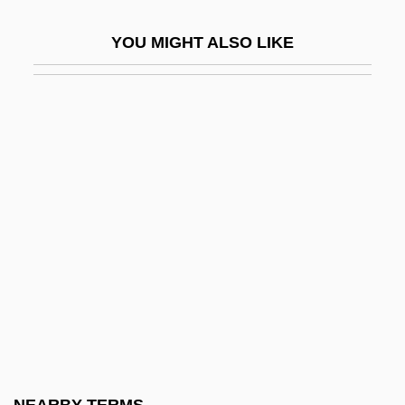
Factory Act
YOU MIGHT ALSO LIKE
Factory Commissions, Brazil
Factory Farms, Adverse Effects Of
Factory Girl
Factory Girls' Association
Factory Labor
Factory Work
Factory-Based Textile Manufacture
Factotum
Facts
Facts And Feelings About Disease
Prevention And Health Promotion