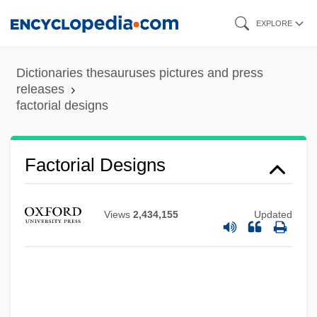
Skip
EXPLORE
to
main
Dictionaries thesauruses pictures and press
content
releases
factorial designs
Factorage
Factorable Code
Factor, Max, Jr.
Factorial Designs
Factor, Max (1872-1938)
Factor, Max
Views
2,434,155
Updated
Factor V Leiden Thrombophilia
Factor V Leiden
Factor IX
Factoid