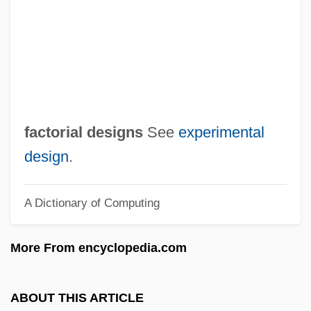
Factitive
Factitious Disorders
Factitious Disorder
Factitious
Factious
factorial designs
See
experimental
Factions
design
.
Factionalize
A Dictionary of Computing
Factionalism In America During The
Revolution
More From encyclopedia.com
Factional
Factable
ABOUT THIS ARTICLE
Fact/Value Dichotomy