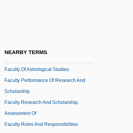
Facultative Parasite
Faculties Of The Soul
Faculty As Entrepreneurs
Faculty Consulting
Faculty Diversity
NEARBY TERMS
Faculty Members, Part Time
Faculty Of Astrological Studies
Faculty Performance Of Research And
Scholarship
Faculty Research And Scholarship,
Assessment Of
Faculty Roles And Responsibilities