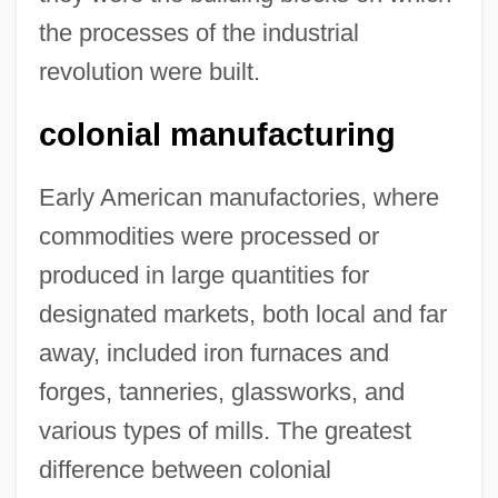
the processes of the industrial
revolution were built.
colonial manufacturing
Early American manufactories, where
commodities were processed or
produced in large quantities for
designated markets, both local and far
away, included iron furnaces and
forges, tanneries, glassworks, and
various types of mills. The greatest
difference between colonial