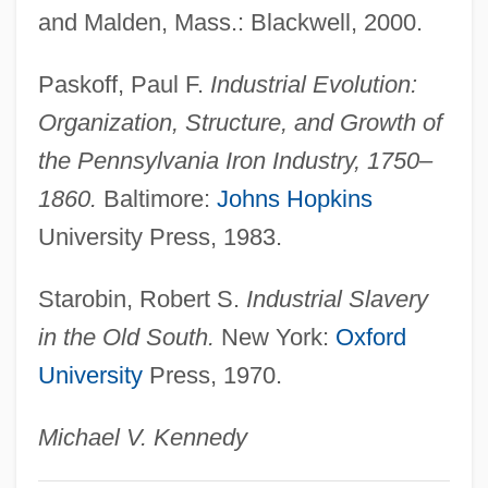
and Malden, Mass.: Blackwell, 2000.
Factors Of Production: Land, Labor,
Capital
Paskoff, Paul F.
Industrial Evolution:
Factors Affecting Poverty And Welfare Use
Organization, Structure, and Growth of
Factoring
the Pennsylvania Iron Industry, 1750–
Factories, South And Southeast Asia
1860.
Baltimore:
Johns Hopkins
Factories
University Press, 1983.
Factorial Designs
Starobin, Robert S.
Industrial Slavery
Factorage
in the Old South.
New York:
Oxford
Factorable Code
University
Press, 1970.
Factor, Max, Jr.
Factor, Max (1872-1938)
Michael V. Kennedy
Factor, Max