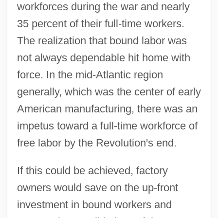
workforces during the war and nearly
35 percent of their full-time workers.
The realization that bound labor was
not always dependable hit home with
force. In the mid-Atlantic region
generally, which was the center of early
American manufacturing, there was an
impetus toward a full-time workforce of
free labor by the Revolution's end.
If this could be achieved, factory
owners would save on the up-front
investment in bound workers and