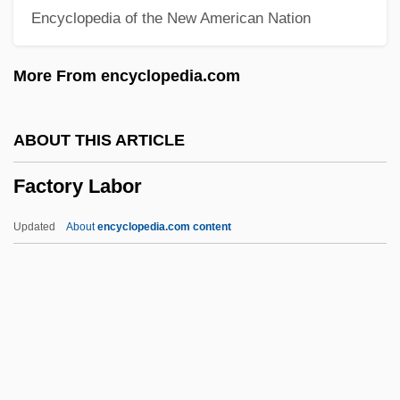
Encyclopedia of the New American Nation
Factor V Leiden Thrombophilia
Factor V Leiden
More From encyclopedia.com
Factor IX
Factoid
ABOUT THIS ARTICLE
Factitive
Factory Labor
Factitious Disorders
Factitious Disorder
Updated
About
encyclopedia.com content
Factitious
Factious
Factory Labor
Factory Work
Factory-Based Textile Manufacture