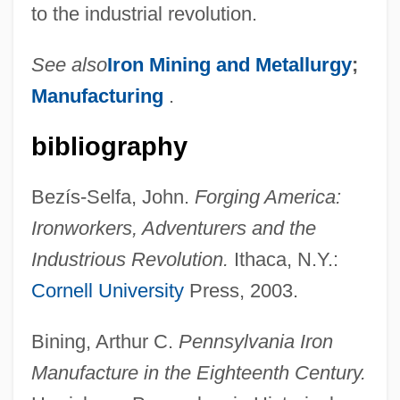
to the industrial revolution.
See also
Iron Mining and Metallurgy
;
Manufacturing
.
bibliography
Bezís-Selfa, John.
Forging America:
Ironworkers, Adventurers and the
Industrious Revolution.
Ithaca, N.Y.:
Cornell University
Press, 2003.
Bining, Arthur C.
Pennsylvania Iron
Manufacture in the Eighteenth Century.