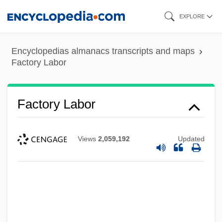
Skip
EXPLORE
to
main
Encyclopedias almanacs transcripts and maps
content
Factory Labor
Factory Labor
Views
2,059,192
Updated