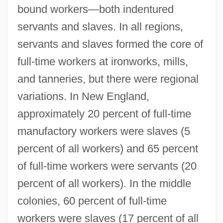
bound workers—both indentured
servants and slaves. In all regions,
servants and slaves formed the core of
full-time workers at ironworks, mills,
and tanneries, but there were regional
variations. In New England,
approximately 20 percent of full-time
manufactory workers were slaves (5
percent of all workers) and 65 percent
of full-time workers were servants (20
percent of all workers). In the middle
colonies, 60 percent of full-time
workers were slaves (17 percent of all