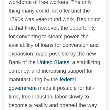
workforce of free workers. The only
thing many could not offer until the
1790s was year-round work. Beginning
at that time, however, the opportunity
for converting to steam power, the
availability of loans for conversion and
expansion made possible by the new
Bank of the
United States
, a stabilizing
currency, and increasing support for
manufacturing by the
federal
government
made it possible for full-
time, free industrial labor slowly to
become a reality and opened the way