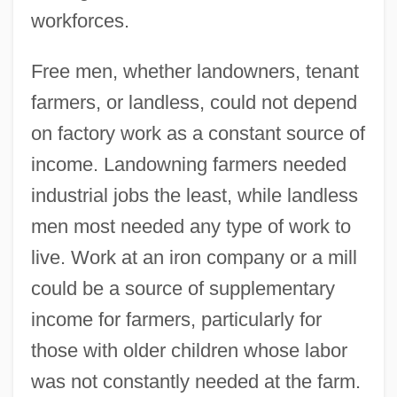
workforces.
Free men, whether landowners, tenant
farmers, or landless, could not depend
on factory work as a constant source of
income. Landowning farmers needed
industrial jobs the least, while landless
men most needed any type of work to
live. Work at an iron company or a mill
could be a source of supplementary
income for farmers, particularly for
those with older children whose labor
was not constantly needed at the farm.