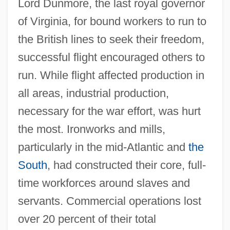
Lord Dunmore, the last royal governor
of Virginia, for bound workers to run to
the British lines to seek their freedom,
successful flight encouraged others to
run. While flight affected production in
all areas, industrial production,
necessary for the war effort, was hurt
the most. Ironworks and mills,
particularly in the mid-Atlantic and
the
South
, had constructed their core, full-
time workforces around slaves and
servants. Commercial operations lost
over 20 percent of their total