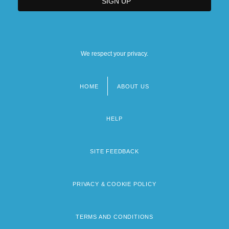
We respect your privacy.
HOME
ABOUT US
Footer
menu
HELP
SITE FEEDBACK
PRIVACY & COOKIE POLICY
TERMS AND CONDITIONS