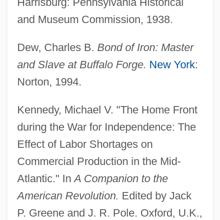
Harrisburg: Pennsylvania Historical
and Museum Commission, 1938.
Dew, Charles B.
Bond of Iron: Master
and Slave at Buffalo Forge.
New York
:
Norton, 1994.
Kennedy, Michael V. "The Home Front
during the War for Independence: The
Factory Girls' Association
Effect of Labor Shortages on
Commercial Production in the Mid-
Factory Girl
Atlantic." In
A Companion to the
Factory Farms, Adverse Effects Of
American Revolution.
Edited by Jack
Factory Commissions, Brazil
P. Greene and J. R. Pole. Oxford, U.K.,
Factory Act