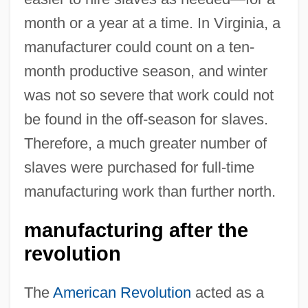
month or a year at a time. In Virginia, a
manufacturer could count on a ten-
month productive season, and winter
was not so severe that work could not
be found in the off-season for slaves.
Therefore, a much greater number of
slaves were purchased for full-time
manufacturing work than further north.
manufacturing after the
revolution
The
American Revolution
acted as a