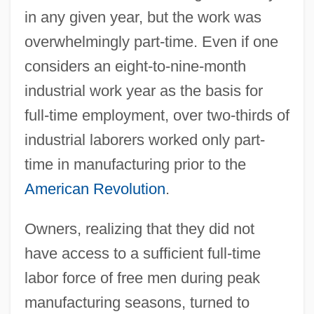
in any given year, but the work was
overwhelmingly part-time. Even if one
considers an eight-to-nine-month
industrial work year as the basis for
full-time employment, over two-thirds of
industrial laborers worked only part-
time in manufacturing prior to the
American Revolution
.
Owners, realizing that they did not
have access to a sufficient full-time
labor force of free men during peak
manufacturing seasons, turned to