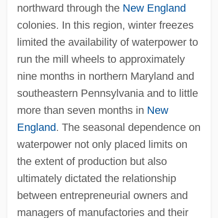
northward through the
New England
colonies. In this region, winter freezes
limited the availability of waterpower to
run the mill wheels to approximately
nine months in northern Maryland and
southeastern Pennsylvania and to little
more than seven months in
New
England
. The seasonal dependence on
waterpower not only placed limits on
the extent of production but also
ultimately dictated the relationship
between entrepreneurial owners and
managers of manufactories and their