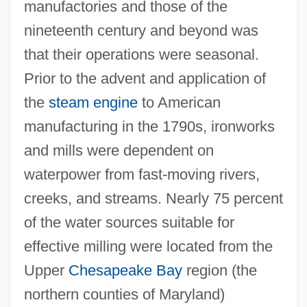
manufactories and those of the
nineteenth century and beyond was
that their operations were seasonal.
Prior to the advent and application of
the
steam engine
to American
manufacturing in the 1790s, ironworks
and mills were dependent on
waterpower from fast-moving rivers,
creeks, and streams. Nearly 75 percent
of the water sources suitable for
effective milling were located from the
Upper
Chesapeake Bay
region (the
northern counties of Maryland)