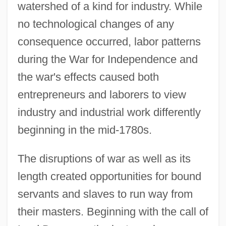
watershed of a kind for industry. While
no technological changes of any
consequence occurred, labor patterns
during the War for Independence and
the war's effects caused both
entrepreneurs and laborers to view
industry and industrial work differently
beginning in the mid-1780s.
The disruptions of war as well as its
length created opportunities for bound
servants and slaves to run way from
their masters. Beginning with the call of