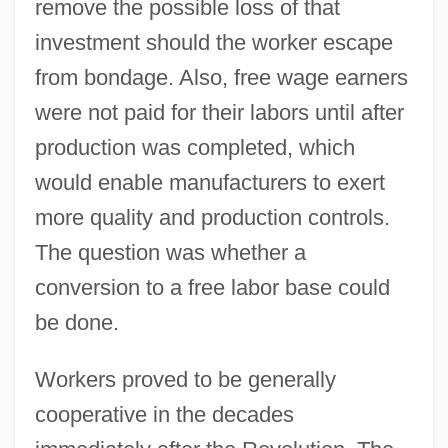
remove the possible loss of that
investment should the worker escape
from bondage. Also, free wage earners
were not paid for their labors until after
production was completed, which
would enable manufacturers to exert
more quality and production controls.
The question was whether a
conversion to a free labor base could
be done.
Workers proved to be generally
cooperative in the decades