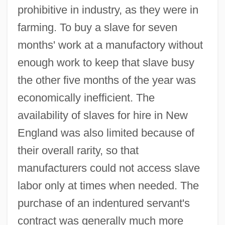
prohibitive in industry, as they were in
farming. To buy a slave for seven
months' work at a manufactory without
enough work to keep that slave busy
the other five months of the year was
economically inefficient. The
availability of slaves for hire in New
England was also limited because of
their overall rarity, so that
manufacturers could not access slave
labor only at times when needed. The
purchase of an indentured servant's
contract was generally much more