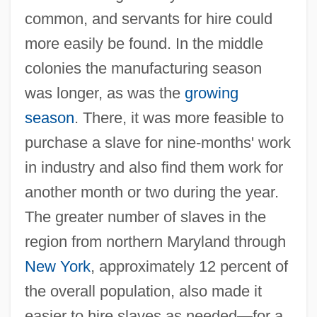
common, and servants for hire could
more easily be found. In the middle
colonies the manufacturing season
was longer, as was the
growing
season
. There, it was more feasible to
purchase a slave for nine-months' work
in industry and also find them work for
another month or two during the year.
The greater number of slaves in the
region from northern Maryland through
New York
, approximately 12 percent of
the overall population, also made it
easier to hire slaves as needed—for a