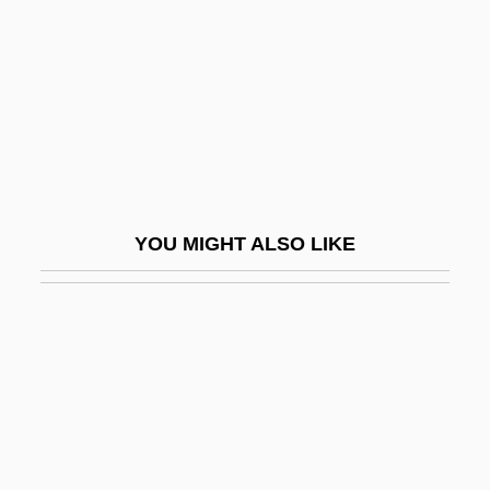
Factotum
Facts
Facts And Feelings About Disease
Prevention And Health Promotion
FactSet Research Systems Inc.
Factual
YOU MIGHT ALSO LIKE
Factum
Facture
Faculae
Facultative
Facultative Anaerobes
Facultative Mutualism