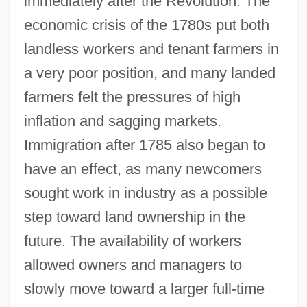
immediately after the Revolution. The
economic crisis of the 1780s put both
landless workers and tenant farmers in
a very poor position, and many landed
farmers felt the pressures of high
inflation and sagging markets.
Immigration after 1785 also began to
have an effect, as many newcomers
sought work in industry as a possible
step toward land ownership in the
future. The availability of workers
allowed owners and managers to
slowly move toward a larger full-time