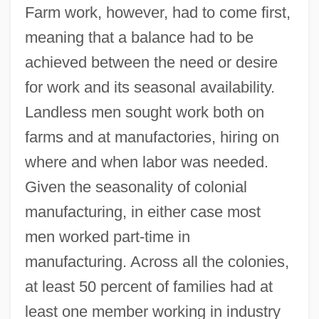
Farm work, however, had to come first,
meaning that a balance had to be
achieved between the need or desire
for work and its seasonal availability.
Landless men sought work both on
farms and at manufactories, hiring on
where and when labor was needed.
Given the seasonality of colonial
manufacturing, in either case most
men worked part-time in
manufacturing. Across all the colonies,
at least 50 percent of families had at
least one member working in industry