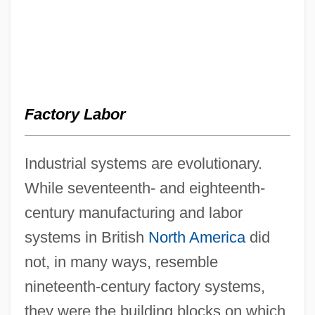
Factory Labor
Industrial systems are evolutionary.
While seventeenth- and eighteenth-
century manufacturing and labor
systems in British
North America
did
not, in many ways, resemble
nineteenth-century factory systems,
they were the building blocks on which