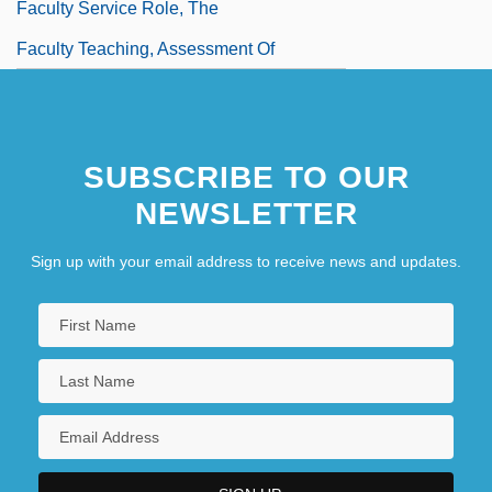
Faculty Service Role, The
Faculty Teaching, Assessment Of
SUBSCRIBE TO OUR
NEWSLETTER
Sign up with your email address to receive news and updates.