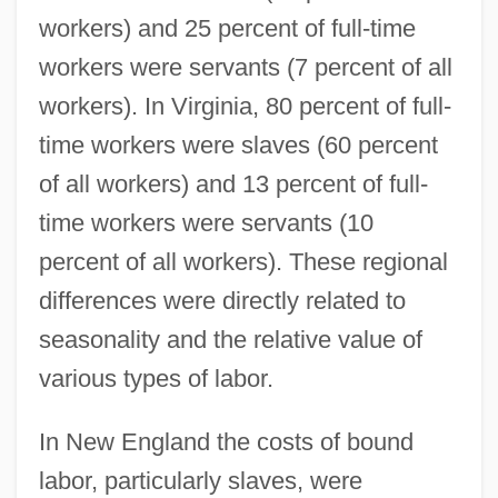
workers) and 25 percent of full-time
workers were servants (7 percent of all
workers). In Virginia, 80 percent of full-
time workers were slaves (60 percent
of all workers) and 13 percent of full-
time workers were servants (10
percent of all workers). These regional
differences were directly related to
seasonality and the relative value of
various types of labor.
In New England the costs of bound
labor, particularly slaves, were