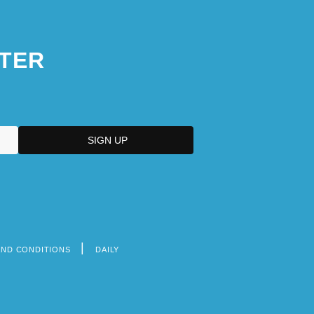
TER
AND CONDITIONS
DAILY