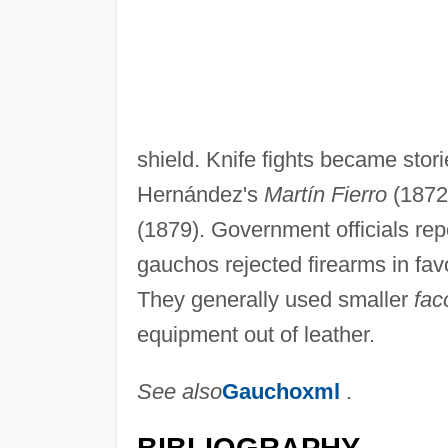
shield. Knife fights became stori
Hernández's
Martín Fierro
(1872
(1879). Government officials re
gauchos rejected firearms in fav
They generally used smaller
fac
equipment out of leather.
See also
Gauchoxml
.
BIBLIOGRAPHY