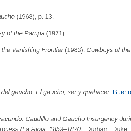
aucho
(1968), p. 13.
y of the Pampa
(1971).
the Vanishing Frontier
(1983);
Cowboys of the
a del gaucho: El gaucho, ser y quehacer
.
Bueno
 Facundo: Caudillo and Gaucho Insurgency duri
Process (La Rioja, 1853–1870)
. Durham: Duke