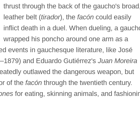
thrust through the back of the gaucho's broad
leather belt (
tirador
), the
facón
could easily
inflict death in a duel. When dueling, a gauch
wrapped his poncho around one arm as a
ed events in gauchesque literature, like José
–1879) and Eduardo Gutiérrez's
Juan Moreira
peatedly outlawed the dangerous weapon, but
or of the
facón
through the twentieth century.
ones
for eating, skinning animals, and fashioni