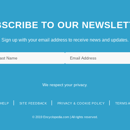
SCRIBE TO OUR NEWSLET
Sign up with your email address to receive news and updates.
We respect your privacy.
HELP
SITE FEEDBACK
PRIVACY & COOKIE POLICY
TERMS 
© 2019 Encyclopedia.com | All rights reserved.