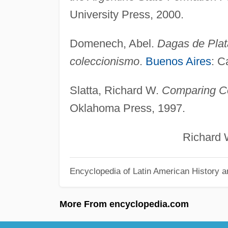
University Press, 2000.
Domenech, Abel.
Dagas de Plata
coleccionismo
.
Buenos Aires
: C
Slatta, Richard W.
Comparing Co
Oklahoma Press, 1997.
Richard W. Sl
Encyclopedia of Latin American History a
More From encyclopedia.com