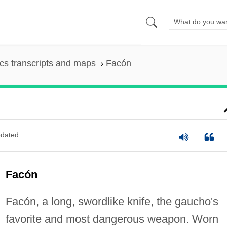
s transcripts and maps
Facón
dated
Facón
Facón, a long, swordlike knife, the gaucho's
favorite and most dangerous weapon. Worn