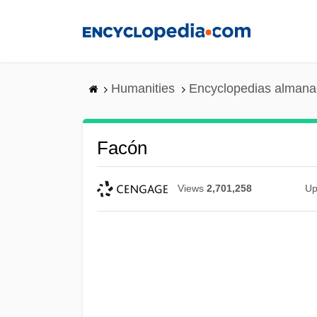
Skip
to
main
content
Humanities
Encyclopedias almanac
Facón
Views
2,701,258
Up