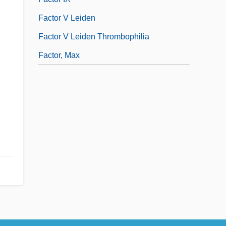
Factor V Leiden
Factor V Leiden Thrombophilia
Factor, Max