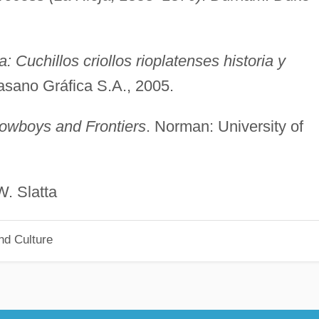
: Cuchillos criollos rioplatenses historia y
asano Gráfica S.A., 2005.
wboys and Frontiers
. Norman: University of
atta
nd Culture