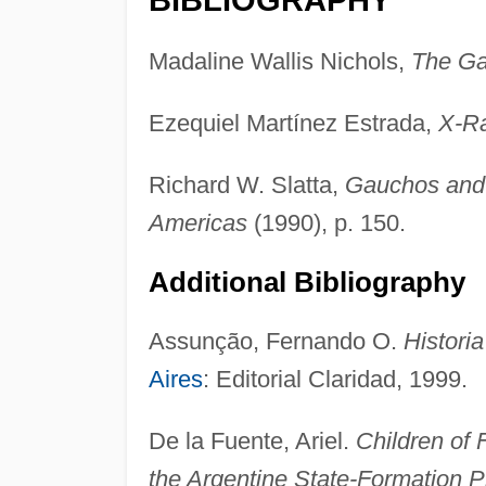
Madaline Wallis Nichols,
The G
Ezequiel Martínez Estrada,
X-Ra
Richard W. Slatta,
Gauchos and 
Americas
(1990), p. 150.
Additional Bibliography
Assunção, Fernando O.
Histori
Aires
: Editorial Claridad, 1999.
De la Fuente, Ariel.
Children of
the Argentine State-Formation 