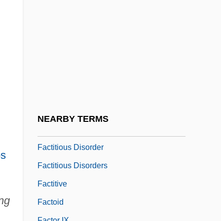
Factable
Factional
Factionalism In America During The
Revolution
Factionalize
Factions
Factious
NEARBY TERMS
Factitious
Factitious Disorder
s
Factitious Disorders
Factitive
ng
Factoid
Factor IX