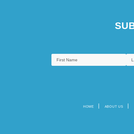
SUB
HOME
ABOUT US
Footer
menu