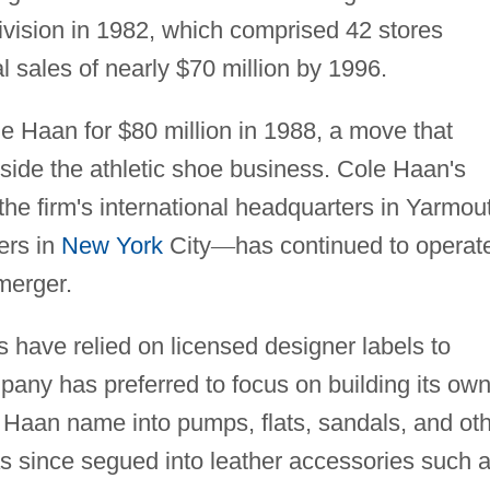
ivision in 1982, which comprised 42 stores
 sales of nearly $70 million by 1996.
e Haan for $80 million in 1988, a move that
utside the athletic shoe business. Cole Haan's
he firm's international headquarters in Yarmou
ers in
New York
City
—
has continued to operat
merger.
 have relied on licensed designer labels to
mpany has preferred to focus on building its ow
 Haan name into pumps, flats, sandals, and ot
as since segued into leather accessories such 