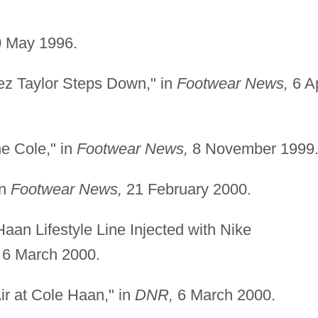
 May 1996.
ez Taylor Steps Down," in
Footwear News,
6 Ap
he Cole," in
Footwear News,
8 November 1999
in
Footwear News,
21 February 2000.
an Lifestyle Line Injected with Nike
6 March 2000.
Air at Cole Haan," in
DNR,
6 March 2000.