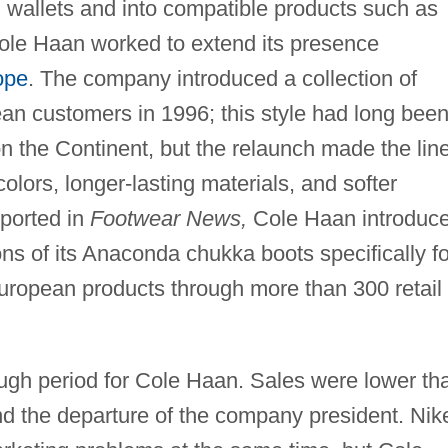
d wallets and into compatible products such as
ole Haan worked to extend its presence
ope
. The company introduced a collection of
ean customers in 1996; this style had long bee
n the Continent, but the relaunch made the lin
olors, longer-lasting materials, and softer
eported in
Footwear News,
Cole Haan introduc
ns of its Anaconda chukka boots specifically fo
uropean products through more than 300 retail
ugh period for Cole Haan. Sales were lower th
nd the departure of the company president. Nik