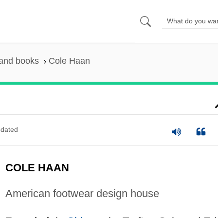
 and books
Cole Haan
dated
COLE HAAN
American footwear design house