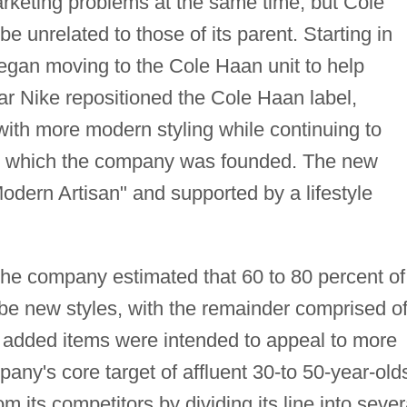
arketing problems at the same time, but Cole
e unrelated to those of its parent. Starting in
egan moving to the Cole Haan unit to help
ear Nike repositioned the Cole Haan label,
with more modern styling while continuing to
on which the company was founded. The new
Modern Artisan" and supported by a lifestyle
, the company estimated that 60 to 80 percent of
 be new styles, with the remainder comprised o
e added items were intended to appeal to more
ny's core target of affluent 30-to 50-year-old
om its competitors by dividing its line into sever