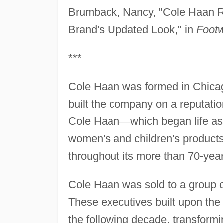
Brumback, Nancy, "Cole Haan Re
Brand's Updated Look," in
Foot
***
Cole Haan was formed in Chicag
built the company on a reputation
Cole Haan
—
which began life a
women's and children's products
throughout its more than 70-year
Cole Haan was sold to a group 
These executives built upon the
the following decade, transformi