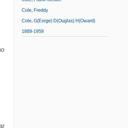
Cole, Freddy
Cole, G(eorge) D(ouglas) H(oward)
1889-1959
ho
ar