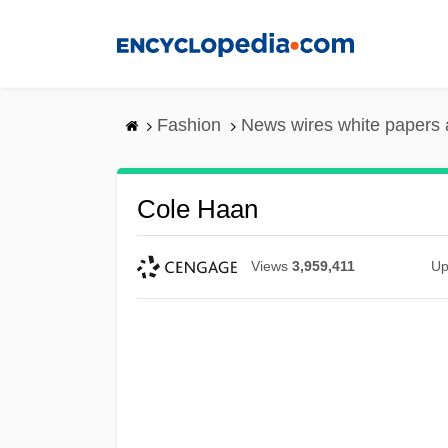
Skip
to
main
content
Fashion
News wires white papers
Cole Haan
Views
3,959,411
Up