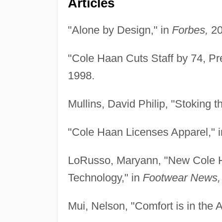
Articles
"Alone by Design," in
Forbes,
20
"Cole Haan Cuts Staff by 74, Pr
1998.
Mullins, David Philip, "Stoking t
"Cole Haan Licenses Apparel," 
LoRusso, Maryann, "New Cole Ha
Technology," in
Footwear News,
Mui, Nelson, "Comfort is in the 