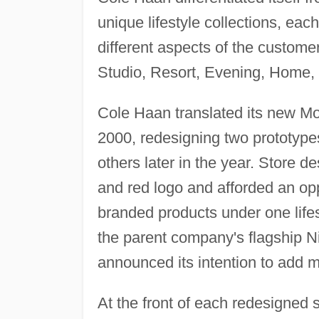
unique lifestyle collections, eac
different aspects of the custome
Studio, Resort, Evening, Home,
Cole Haan translated its new Mod
2000, redesigning two prototype
others later in the year. Store 
and red logo and afforded an opp
branded products under one lifes
the parent company's flagship Ni
announced its intention to add mor
At the front of each redesigned 