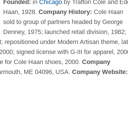
Founded:
in
Chicago
by Trafton Cole and Ed
Haan, 1928.
Company History:
Cole Haan
sold to group of partners headed by George
Denney, 1975; launched retail division, 1982;
88; repositioned under Modern Artisan theme, la
2000; signed license with G-III for apparel, 200
ke for Cole Haan shoes, 2000.
Company
Yarmouth, ME 04096, USA.
Company Website: