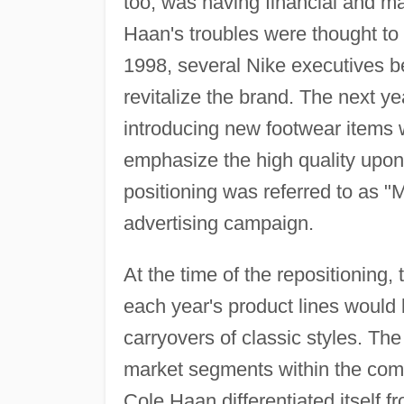
too, was having financial and m
Haan's troubles were thought to b
1998, several Nike executives b
revitalize the brand. The next y
introducing new footwear items 
emphasize the high quality up
positioning was referred to as "
advertising campaign.
At the time of the repositioning
each year's product lines would
carryovers of classic styles. Th
market segments within the compa
Cole Haan differentiated itself fr