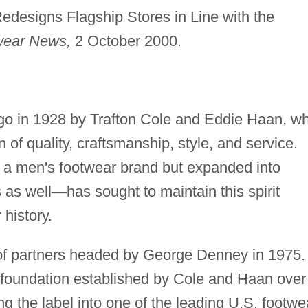
designs Flagship Stores in Line with the
wear News,
2 October 2000.
o in 1928 by Trafton Cole and Eddie Haan, w
 of quality, craftsmanship, style, and service.
s a men's footwear brand but expanded into
 as well
—
has sought to maintain this spirit
 history.
of partners headed by George Denney in 1975.
 foundation established by Cole and Haan over
ng the label into one of the leading U.S. footwe