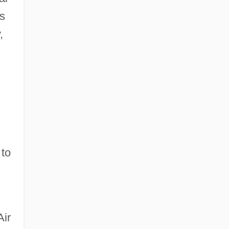
as
,
 to
Air