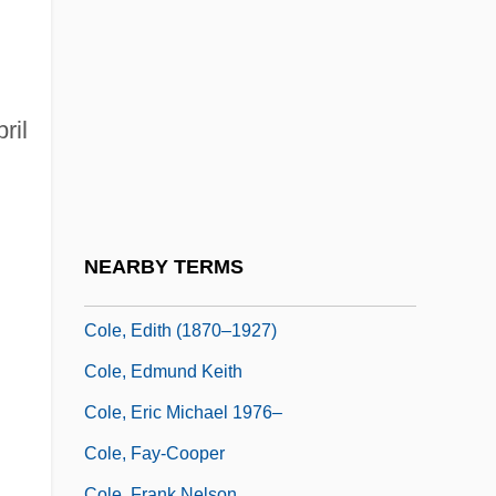
Cole, Betsy
Cole, Brock
Cole, Bruce
Cole, Cornelius 1822-1924
ril
Cole, Cozy (actually, William Randolph)
Cole, David 1941-
.
Cole, David 1958-
NEARBY TERMS
Cole, Diane
Cole, Edith (1870–1927)
Cole, Edmund Keith
Cole, Eric Michael 1976–
Cole, Fay-Cooper
Cole, Frank Nelson