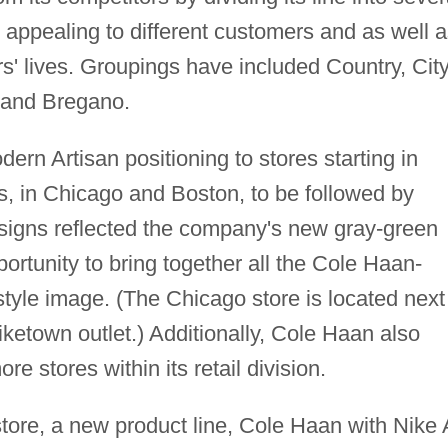
h appealing to different customers and as well 
rs' lives. Groupings have included Country, City
 and Bregano.
ern Artisan positioning to stores starting in
s, in Chicago and Boston, to be followed by
designs reflected the company's new gray-green
ortunity to bring together all the Cole Haan-
tyle image. (The Chicago store is located next
ketown outlet.) Additionally, Cole Haan also
e stores within its retail division.
store, a new product line, Cole Haan with Nike 