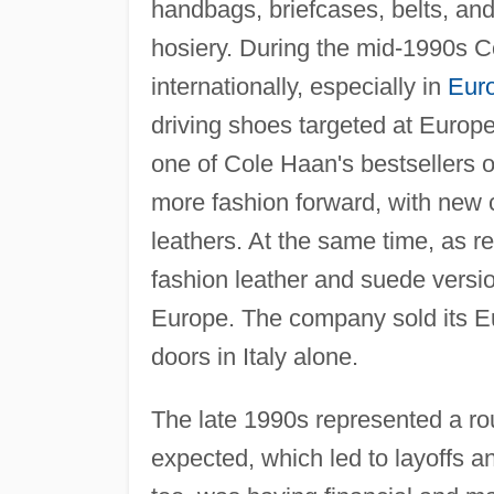
handbags, briefcases, belts, an
hosiery. During the mid-1990s C
internationally, especially in
Eur
driving shoes targeted at Europ
one of Cole Haan's bestsellers o
more fashion forward, with new c
leathers. At the same time, as r
fashion leather and suede versio
Europe. The company sold its E
doors in Italy alone.
The late 1990s represented a ro
expected, which led to layoffs a