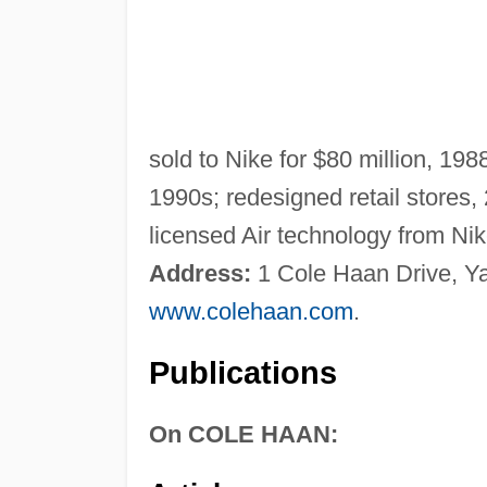
sold to Nike for $80 million, 19
1990s; redesigned retail stores, 
licensed Air technology from Ni
Address:
1 Cole Haan Drive, 
www.colehaan.com
.
Publications
On COLE HAAN: