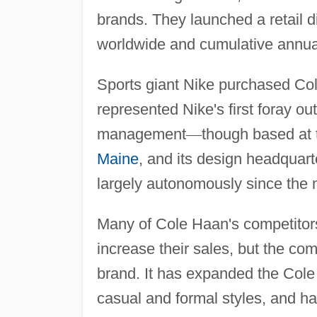
brands. They launched a retail d
worldwide and cumulative annual
Sports giant Nike purchased Col
represented Nike's first foray o
management
—
though based at t
Maine
, and its design headquart
largely autonomously since the 
Many of Cole Haan's competitors
increase their sales, but the co
brand. It has expanded the Cole
casual and formal styles, and h