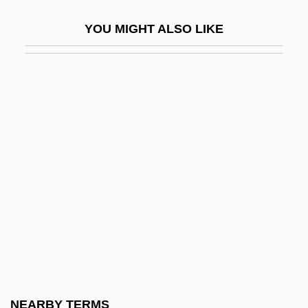
Cole, Cozy (actually, William Randolph)
YOU MIGHT ALSO LIKE
Cole, David 1941-
Cole, David 1958-
Cole, Diane
Cole, Edith (1870–1927)
Cole, Edmund Keith
Cole, Eric Michael 1976–
Cole, Fay-Cooper
Cole, Frank Nelson
Cole, Freddy
Cole, G(eorge) D(ouglas) H(oward)
1889-1959
NEARBY TERMS