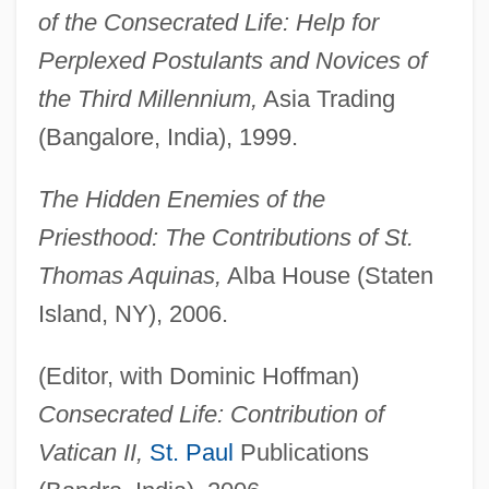
of the Consecrated Life: Help for
Perplexed Postulants and Novices of
the Third Millennium,
Asia Trading
(Bangalore, India), 1999.
The Hidden Enemies of the
Priesthood: The Contributions of St.
Thomas Aquinas,
Alba House (Staten
Island, NY), 2006.
(Editor, with Dominic Hoffman)
Consecrated Life: Contribution of
Vatican II,
St. Paul
Publications