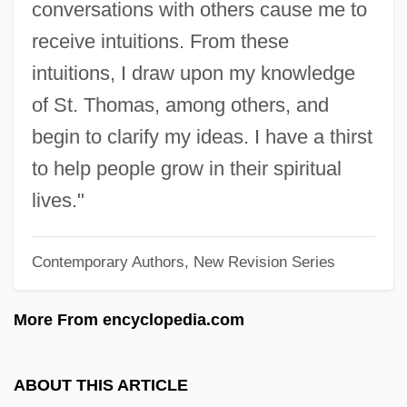
conversations with others cause me to
Coldwell, Major James William
receive intuitions. From these
Coldstream Guards
intuitions, I draw upon my knowledge
Coldstore
of St. Thomas, among others, and
Coldsmith, Don(ald C.)
begin to clarify my ideas. I have a thirst
Colds (Rhinitis)
to help people grow in their spiritual
Coldness
lives."
Coldish
Contemporary Authors, New Revision Series
Coldiron, A. E. B. 1959-
Colding-Jorgensen, Henrik
More From encyclopedia.com
Colding, Ludvig August
Coldfire
ABOUT THIS ARTICLE
Colden, Jane (1724–1766)