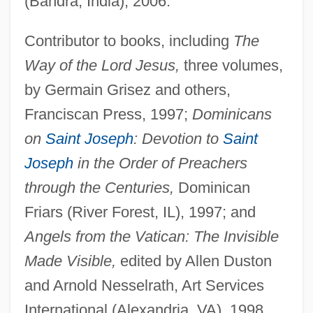
(Bandra, India), 2006.
Contributor to books, including
The
Way of the Lord Jesus,
three volumes,
by Germain Grisez and others,
Franciscan Press, 1997;
Dominicans
on
Saint Joseph
: Devotion to
Saint
Joseph
in the Order of Preachers
through the Centuries,
Dominican
Friars (River Forest, IL), 1997; and
Angels from the Vatican: The Invisible
Made Visible,
edited by Allen Duston
and Arnold Nesselrath, Art Services
International (Alexandria, VA), 1998.