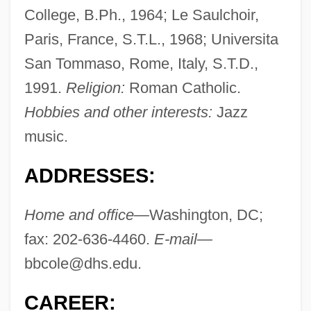
College, B.Ph., 1964; Le Saulchoir,
Paris, France, S.T.L., 1968; Universita
San Tommaso, Rome, Italy, S.T.D.,
1991.
Religion:
Roman Catholic.
Hobbies and other interests:
Jazz
music.
ADDRESSES:
Home and office—
Washington, DC;
fax: 202-636-4460.
E-mail—
bbcole@dhs.edu
.
CAREER: