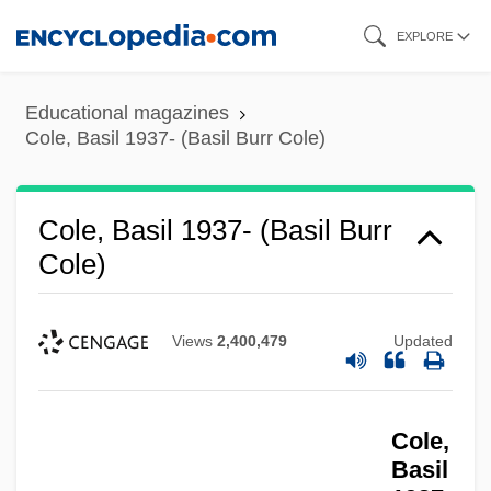
Skip
EXPLORE
to
main
Educational magazines
content
Cole, Basil 1937- (Basil Burr Cole)
Cole, Basil 1937- (Basil Burr
Cole)
Views
2,400,479
Updated
Cole,
Basil