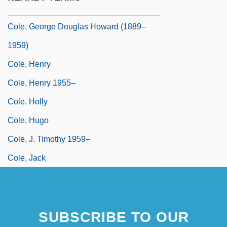
Cole, Gary 1956–
Cole, George Douglas Howard (1889–
1959)
Cole, Henry
Cole, Henry 1955–
Cole, Holly
Cole, Hugo
Cole, J. Timothy 1959–
Cole, Jack
SUBSCRIBE TO OUR