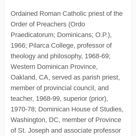
Ordained Roman Catholic priest of the
Order of Preachers (Ordo
Praedicatorum; Dominicans; O.P.),
1966; Pilarca College, professor of
theology and philosophy, 1968-69;
Western Dominican Province,
Oakland, CA, served as parish priest,
member of provincial council, and
teacher, 1968-99, superior (prior),
1970-78; Dominican House of Studies,
Washington, DC, member of Province
of St. Joseph and associate professor