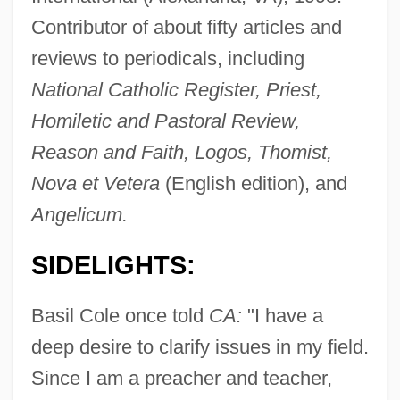
Contributor of about fifty articles and
reviews to periodicals, including
National Catholic Register, Priest,
Homiletic and Pastoral Review,
Cole, Barry
Reason and Faith, Logos, Thomist,
Cole, Babette 1949-
Nova et Vetera
(English edition), and
Cole, Anne
Angelicum.
Cole, Anna Russell (1846–1926)
SIDELIGHTS:
Cole, Allan
Cole's Quality Foods, Inc.
Basil Cole once told
CA:
"I have a
Cole Justice
deep desire to clarify issues in my field.
Cole Haan
Since I am a preacher and teacher,
Cole Bombing