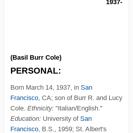
1937-
(Basil Burr Cole)
PERSONAL:
Born March 14, 1937, in
San
Francisco
, CA; son of Burr R. and Lucy
Cole.
Ethnicity:
"Italian/English."
Education:
University of
San
Francisco
, B.S., 1959; St. Albert's