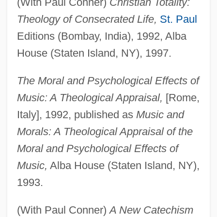
(With Paul Conner)
Christian Totality:
Theology of Consecrated Life,
St. Paul
Editions (Bombay, India), 1992, Alba
House (Staten Island, NY), 1997.
The Moral and Psychological Effects of
Music: A Theological Appraisal,
[Rome,
Italy], 1992, published as
Music and
Morals: A Theological Appraisal of the
Moral and Psychological Effects of
Music,
Alba House (Staten Island, NY),
1993.
(With Paul Conner)
A New Catechism