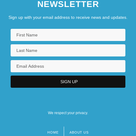
NEWSLETTER
Sign up with your email address to receive news and updates.
We respect your privacy.
HOME
ABOUT US