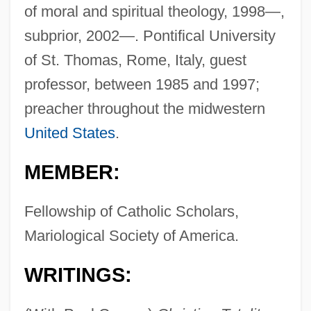
of moral and spiritual theology, 1998—,
subprior, 2002—. Pontifical University
of St. Thomas, Rome, Italy, guest
professor, between 1985 and 1997;
preacher throughout the midwestern
United States
.
MEMBER:
Fellowship of Catholic Scholars,
Mariological Society of America.
WRITINGS: