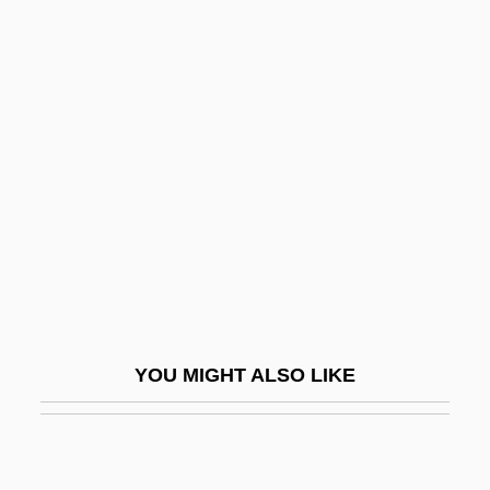
Mueller, Silke (1978–)
Mueller, Romy (1958–)
Muffs
Mufti ("Judge," In Arabic)
Mug
Mug Shot
MUGA
MUGA Scan
Mugabe
YOU MIGHT ALSO LIKE
Mugabe, Sally (1932–1992)
Muge Shell Middens
Mugearite