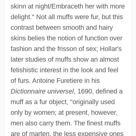
skinn at night/Embraceth her with more
delight." Not all muffs were fur, but this
contrast between smooth and hairy
skins belies the notion of function over
fashion and the frisson of sex; Hollar's
later studies of muffs show an almost
fetishistic interest in the look and feel
of furs. Antoine Furetiere in his
Dictionnaire universel
, 1690, defined a
muff as a fur object, "originally used
only by women; at present, however,
men also carry them. The finest muffs
are of marten, the less expensive ones