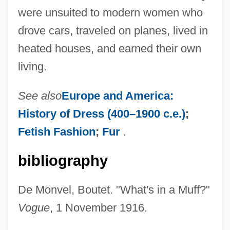
were unsuited to modern women who
drove cars, traveled on planes, lived in
heated houses, and earned their own
living.
See also
Europe and America:
History of Dress (400–1900 c.e.)
;
Fetish Fashion
;
Fur
.
bibliography
De Monvel, Boutet. "What's in a Muff?"
Vogue
, 1 November 1916.