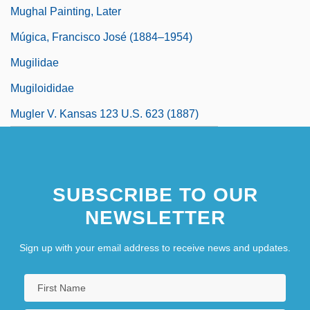
Mughal Painting, Later
Múgica, Francisco José (1884–1954)
Mugilidae
Mugiloididae
Mugler V. Kansas 123 U.S. 623 (1887)
SUBSCRIBE TO OUR
NEWSLETTER
Sign up with your email address to receive news and updates.