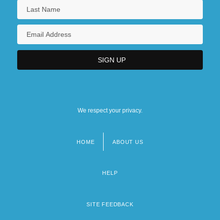
We respect your privacy.
HOME
ABOUT US
Footer
menu
HELP
SITE FEEDBACK