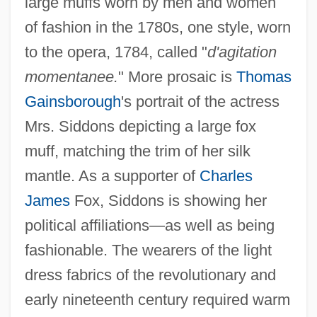
large muffs worn by men and women
of fashion in the 1780s, one style, worn
to the opera, 1784, called "
d'agitation
momentanee.
" More prosaic is
Thomas
Gainsborough
's portrait of the actress
Mrs. Siddons depicting a large fox
muff, matching the trim of her silk
mantle. As a supporter of
Charles
James
Fox, Siddons is showing her
political affiliations—as well as being
fashionable. The wearers of the light
dress fabrics of the revolutionary and
early nineteenth century required warm