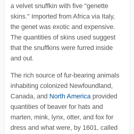
a velvet snuffkin with five "genette
skins." Imported from Africa via Italy,
the genet was exotic and expensive.
The quantities of skins used suggest
that the snuffkins were furred inside
and out.
The rich source of fur-bearing animals
inhabiting colonized Newfoundland,
Canada, and
North America
provided
quantities of beaver for hats and
marten, mink, lynx, otter, and fox for
dress and what were, by 1601, called