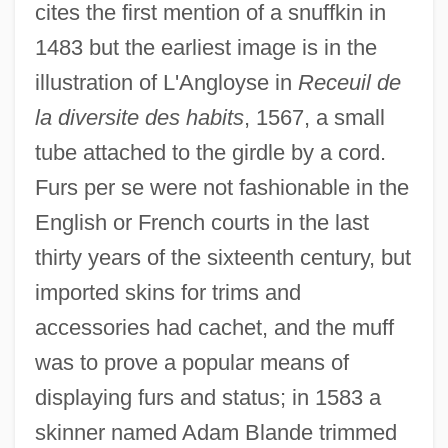
cites the first mention of a snuffkin in
1483 but the earliest image is in the
illustration of L'Angloyse in
Receuil de
la diversite des habits
, 1567, a small
tube attached to the girdle by a cord.
Furs per se were not fashionable in the
English or French courts in the last
thirty years of the sixteenth century, but
imported skins for trims and
accessories had cachet, and the muff
was to prove a popular means of
displaying furs and status; in 1583 a
skinner named Adam Blande trimmed