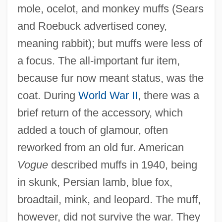
mole, ocelot, and monkey muffs (Sears
and Roebuck advertised coney,
meaning rabbit); but muffs were less of
a focus. The all-important fur item,
because fur now meant status, was the
coat. During
World War II
, there was a
brief return of the accessory, which
added a touch of glamour, often
reworked from an old fur. American
Vogue
described muffs in 1940, being
in skunk, Persian lamb, blue fox,
broadtail, mink, and leopard. The muff,
however, did not survive the war. They