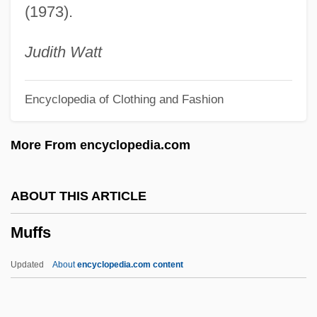
(1973).
Muenzer, Lori-Ann (1966–)
Muenz, Eleazar (Lazar) Ben Aryeh Leib
Judith Watt
Muenz (Minz), Moses Ben Isaac Ha-Levi
Encyclopedia of Clothing and Fashion
Muensterberg, Hugo
Muenster, Sebastian°
More From encyclopedia.com
Muenster
Muench, Gerhart
ABOUT THIS ARTICLE
Muench, Aloisius Joseph
Muffs
Muellerova, Milena (1923–)
Muellerleile, Marianne 1948–
Updated
About
encyclopedia.com content
Mueller-Cohen, Anita
Mueller, Susanne (1972–)