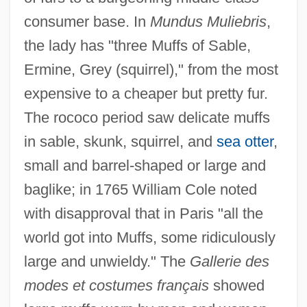
consumer base. In
Mundus Muliebris
,
the lady has "three Muffs of Sable,
Ermine, Grey (squirrel)," from the most
expensive to a cheaper but pretty fur.
The rococo period saw delicate muffs
in sable, skunk, squirrel, and
sea otter
,
small and barrel-shaped or large and
baglike; in 1765 William Cole noted
with disapproval that in Paris "all the
world got into Muffs, some ridiculously
large and unwieldy." The
Gallerie des
modes et costumes français
showed