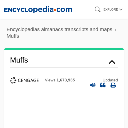
Skip
EXPLORE
to
main
Encyclopedias almanacs transcripts and maps
content
Muffs
Muffs
Views
1,673,935
Updated