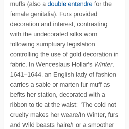
muffs (also a
double entendre
for the
female genitalia). Furs provided
decoration and interest, contrasting
with the undecorated silks worn
following sumptuary legislation
controlling the use of gold decoration in
fabric. In Wenceslaus Hollar's
Winter
,
1641–1644, an English lady of fashion
carries a sable or marten fur muff as
befits her station, decorated with a
ribbon to tie at the waist: "The cold not
cruelty makes her weare/In Winter, furs
and Wild beasts haire/For a smoother