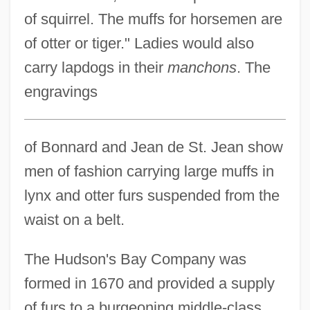
of squirrel. The muffs for horsemen are
of otter or tiger." Ladies would also
carry lapdogs in their
manchons
. The
engravings
of Bonnard and Jean de St. Jean show
men of fashion carrying large muffs in
lynx and otter furs suspended from the
waist on a belt.
The Hudson's Bay Company was
formed in 1670 and provided a supply
of furs to a burgeoning middle-class