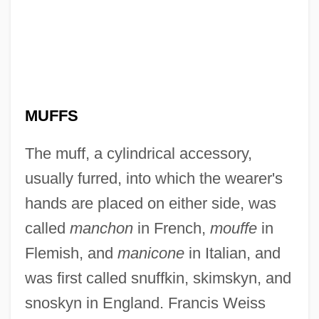
MUFFS
The muff, a cylindrical accessory,
usually furred, into which the wearer's
hands are placed on either side, was
called
manchon
in French,
mouffe
in
Flemish, and
manicone
in Italian, and
was first called snuffkin, skimskyn, and
snoskyn in England. Francis Weiss