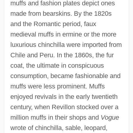
muffs and fashion plates depict ones
made from bearskins. By the 1820s
and the Romantic period, faux
medieval muffs in ermine or the more
luxurious chinchilla were imported from
Chile and Peru. In the 1860s, the fur
coat, the ultimate in conspicuous
consumption, became fashionable and
muffs were less prominent. Muffs
enjoyed revivals in the early twentieth
century, when Revillon stocked over a
million muffs in their shops and
Vogue
wrote of chinchilla, sable, leopard,