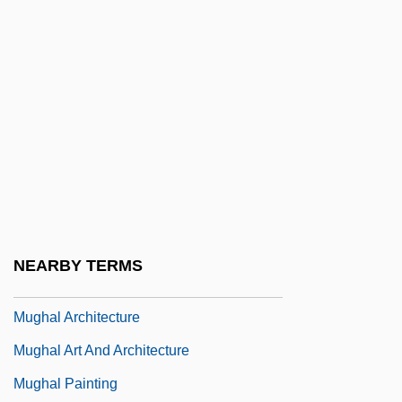
Mugful
Mugger
Muggeson, Margaret Elizabeth
Mugging
Mugging And Murder On A New York City
Street, 1891
Muggins
Mugglestone, Lynda
NEARBY TERMS
Muggy
Mughal Architecture
Mughal Art And Architecture
Mughal Painting