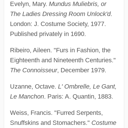
Evelyn, Mary.
Mundus Muliebris, or
The Ladies Dressing Room Unlock'd
.
Muffling
London: J. Costume Society, 1977.
Muffle
Published privately in 1690.
Muffins
Ribeiro, Aileen. "Furs in Fashion, the
Muffin
Eighteenth and Nineteenth Centuries."
Muffat, Gottlieb (Theophil)
The Connoisseur
, December 1979.
Mufaddaliyat
MUF
Uzanne, Octave.
L' Ombrelle, Le Gant,
Muezzin
Le Manchon
. Paris: A. Quantin, 1883.
Muette De Portici, La
Weiss, Francis. "Furred Serpents,
Muesli
Snuffskins and Stomachers."
Costume
Muerte De Un Ciclista