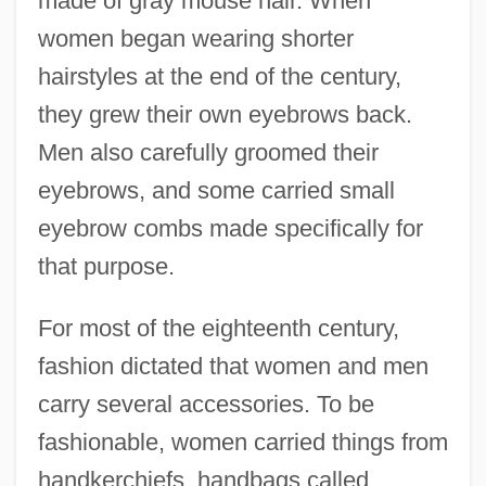
made of gray mouse hair. When
women began wearing shorter
hairstyles at the end of the century,
they grew their own eyebrows back.
Men also carefully groomed their
eyebrows, and some carried small
eyebrow combs made specifically for
that purpose.
For most of the eighteenth century,
fashion dictated that women and men
carry several accessories. To be
fashionable, women carried things from
handkerchiefs, handbags called