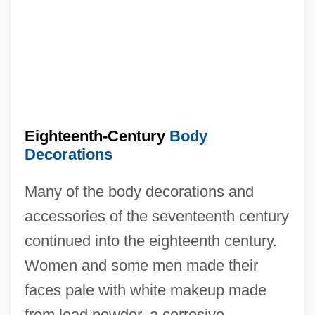
Eighteenth-Century
Body
Decorations
Many of the body decorations and
accessories of the seventeenth century
continued into the eighteenth century.
Women and some men made their
faces pale with white makeup made
from lead powder, a corrosive