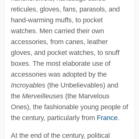
reticules, gloves, fans, parasols, and
hand-warming muffs, to pocket
watches. Men carried their own
accessories, from canes, leather
gloves, and pocket watches, to snuff
boxes. The most elaborate use of
accessories was adopted by the
Incroyables
(the Unbelievables) and
the
Merveilleuses
(the Marvelous
Ones), the fashionable young people of
the century, particularly from
France
.
At the end of the century, political