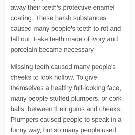
away their teeth's protective enamel
coating. These harsh substances
caused many people's teeth to rot and
fall out. Fake teeth made of ivory and
porcelain became necessary.
Missing teeth caused many people's
cheeks to look hollow. To give
themselves a healthy full-looking face,
many people stuffed plumpers, or cork
balls, between their gums and cheeks.
Plumpers caused people to speak in a
funny way, but so many people used