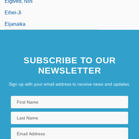
Eigtved, Nils
Eihei-Ji
Eijanaika
Eijs, Irene (1966–)
Eiker, Mathilde
SUBSCRIBE TO OUR
Eikerenkoetter II, Frederick I. (1935-)
NEWSLETTER
Sign up with your email address to receive news and updates.