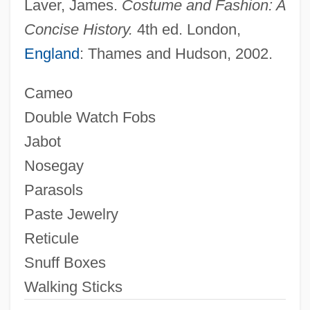
Laver, James.
Costume and Fashion: A
Constitution
Concise History.
4th ed. London,
Eighteenth
England
: Thames and Hudson, 2002.
Eighteen-Wheeler
Cameo
Eighteen-Twelve
Double Watch Fobs
Eighteen Benedictions
Jabot
Eight-Year Study
Nosegay
Eight-Track Tapes
Parasols
Eight-Track Tape
Paste Jewelry
Eight-Hour Day Movement
Reticule
Eight-Hour Day
Snuff Boxes
Eight-Foot
Walking Sticks
Eight Witnesses