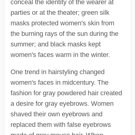
conceal the identity of the wearer at
parties or at the theater; green silk
masks protected women's skin from
the burning rays of the sun during the
summer; and black masks kept
women's faces warm in the winter.
One trend in hairstyling changed
women's faces in midcentury. The
fashion for gray powdered hair created
a desire for gray eyebrows. Women
shaved their own eyebrows and
replaced them with false eyebrows