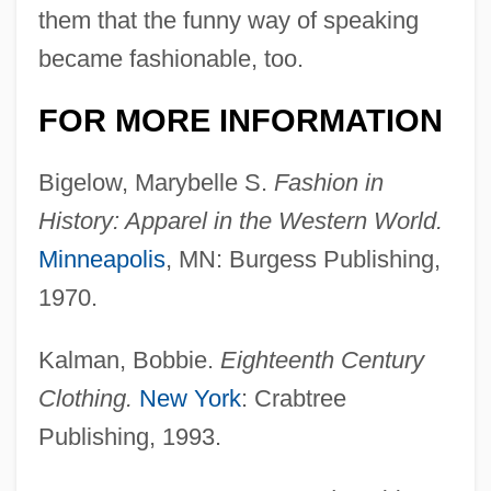
them that the funny way of speaking
became fashionable, too.
FOR MORE INFORMATION
Bigelow, Marybelle S.
Fashion in
History: Apparel in the Western World.
Eighteenth-Century Advances In
Minneapolis
, MN: Burgess Publishing,
Understanding P
1970.
Eighteenth-Century Advances In Statistics
And Probability Theory
Kalman, Bobbie.
Eighteenth Century
Clothing.
New York
: Crabtree
Eighteenth-Century Advances In Dentistry
Publishing, 1993.
Eighteenth Century
Eighteenth Amendment To The U.S.