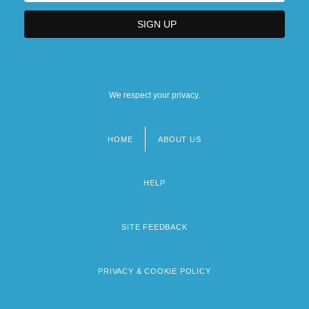
We respect your privacy.
HOME
ABOUT US
Footer
menu
HELP
SITE FEEDBACK
PRIVACY & COOKIE POLICY