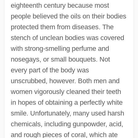
eighteenth century because most
people believed the oils on their bodies
protected them from diseases. The
stench of unclean bodies was covered
with strong-smelling perfume and
nosegays, or small bouquets. Not
every part of the body was
unscrubbed, however. Both men and
women vigorously cleaned their teeth
in hopes of obtaining a perfectly white
smile. Unfortunately, many used harsh
chemicals, including gunpowder, acid,
and rough pieces of coral, which ate