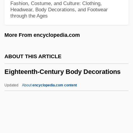
Fashion, Costume, and Culture: Clothing,
Eight Ways Of Commendation
Headwear, Body Decorations, and Footwear
through the Ages
Eight Ways
Eight Trigram Society
More From encyclopedia.com
Eight Songs For A Mad King
Eight On The Lam
ABOUT THIS ARTICLE
Eight Men Out
Eighteenth-Century Body Decorations
Eight Masteries
Eight Liberations
Updated
About
encyclopedia.com content
Eight Legged Freaks
Eighteenth-Century Body
Decorations
Eighteenth-Century Clothing