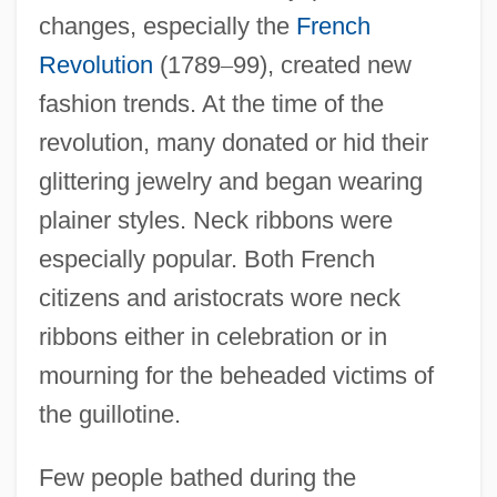
changes, especially the
French
Revolution
(1789
–
99), created new
fashion trends. At the time of the
revolution, many donated or hid their
glittering jewelry and began wearing
plainer styles. Neck ribbons were
especially popular. Both French
citizens and aristocrats wore neck
ribbons either in celebration or in
mourning for the beheaded victims of
the guillotine.
Few people bathed during the