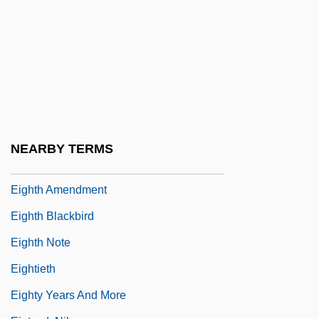
—Parliamentary And Popular Politics
Eighteenth-Century Politics: 1795 To 1800
—Repression, Rebellion, And Union
Eighteenth-Century Revolt
Eighteenth-Century Style And Culture
Eightfold
NEARBY TERMS
Eightfold Way
Eighth Amendment
Eighth Blackbird
Eighth Note
Eightieth
Eighty Years And More