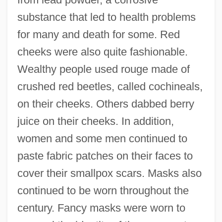
substance that led to health problems
for many and death for some. Red
cheeks were also quite fashionable.
Wealthy people used rouge made of
crushed red beetles, called cochineals,
on their cheeks. Others dabbed berry
juice on their cheeks. In addition,
women and some men continued to
paste fabric patches on their faces to
cover their smallpox scars. Masks also
continued to be worn throughout the
century. Fancy masks were worn to