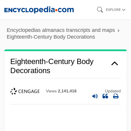
Skip
EXPLORE
to
main
Encyclopedias almanacs transcripts and maps
content
Eighteenth-Century Body Decorations
Eighteenth-Century Body
Decorations
Views
2,141,416
Updated