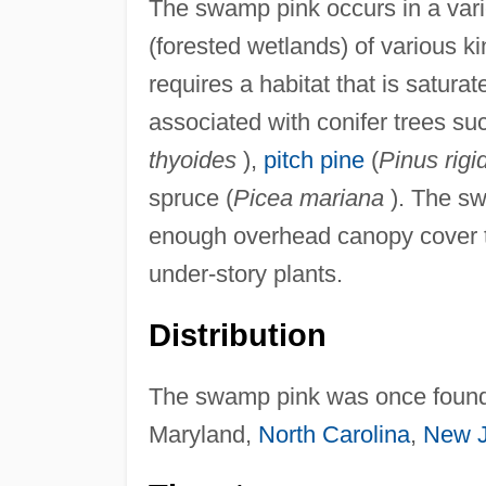
The swamp pink occurs in a vari
(forested wetlands) of various 
requires a habitat that is saturat
associated with conifer trees suc
thyoides
),
pitch pine
(
Pinus rigi
spruce (
Picea mariana
). The sw
enough overhead canopy cover t
under-story plants.
Distribution
The swamp pink was once found i
Maryland,
North Carolina
,
New J