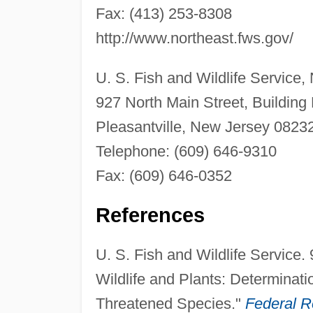
Fax: (413) 253-8308
http://www.northeast.fws.gov/
U. S. Fish and Wildlife Service,
927 North Main Street, Building
Pleasantville, New Jersey 0823
Telephone: (609) 646-9310
Fax: (609) 646-0352
References
U. S. Fish and Wildlife Servic
Wildlife and Plants: Determinati
Threatened Species."
Federal R