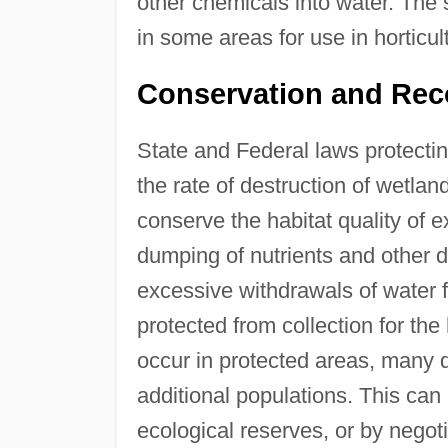
other chemicals into water. The
in some areas for use in horticul
Conservation and Rec
State and Federal laws protect
the rate of destruction of wetlan
conserve the habitat quality of 
dumping of nutrients and other 
excessive withdrawals of water f
protected from collection for the
occur in protected areas, many d
additional populations. This can
ecological reserves, or by nego