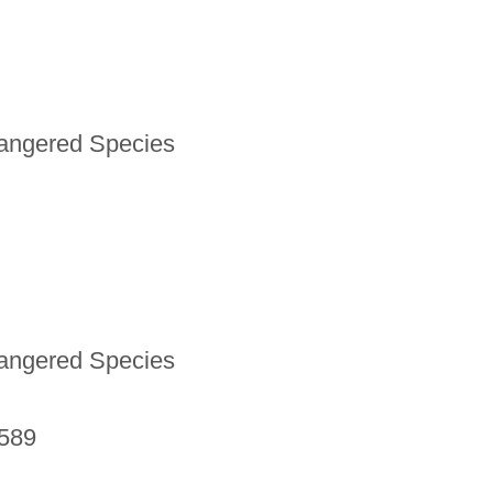
dangered Species
dangered Species
9589