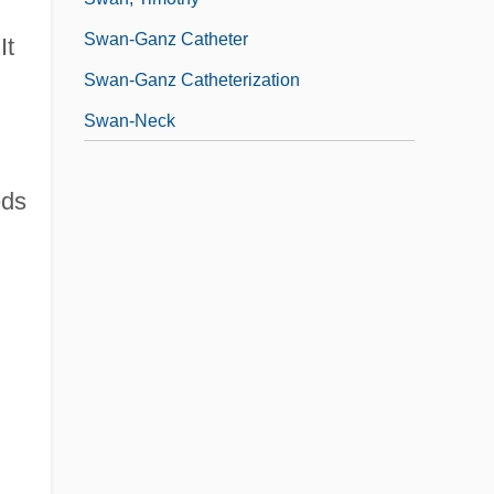
Swan-Ganz Catheter
It
Swan-Ganz Catheterization
Swan-Neck
eds