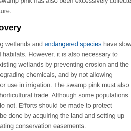
 swamp pink has also been excessively collect
ture.
overy
ing wetlands and
endangered species
have slo
d habitats. However, it is also necessary to
existing wetlands by preventing erosion and the
degrading chemicals, and by not allowing
or use in irrigation. The swamp pink must also
 horticultural trade. Although some populations
o not. Efforts should be made to protect
 be done by acquiring the land and setting up
tiating conservation easements.