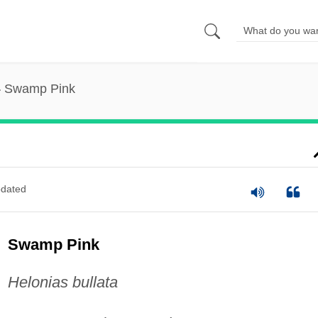
Swamp Pink
dated
Swamp Pink
Helonias bullata