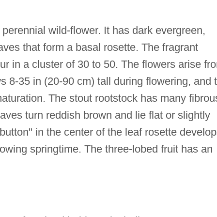
perennial wild-flower. It has dark evergreen,
aves that form a basal rosette. The fragrant
r in a cluster of 30 to 50. The flowers arise fr
 8-35 in (20-90 cm) tall during flowering, and 
maturation. The stout rootstock has many fibrou
eaves turn reddish brown and lie flat or slightly
button" in the center of the leaf rosette develo
llowing springtime. The three-lobed fruit has an