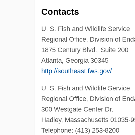
Contacts
U. S. Fish and Wildlife Service
Regional Office, Division of En
1875 Century Blvd., Suite 200
Atlanta, Georgia 30345
http://southeast.fws.gov/
U. S. Fish and Wildlife Service
Regional Office, Division of En
300 Westgate Center Dr.
Hadley, Massachusetts 01035-
Telephone: (413) 253-8200