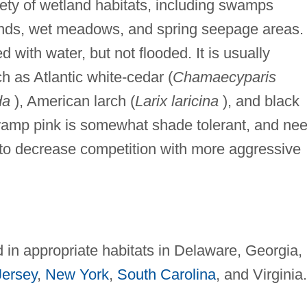
ety of wetland habitats, including swamps
kinds, wet meadows, and spring seepage areas. 
ed with water, but not flooded. It is usually
h as Atlantic white-cedar (
Chamaecyparis
da
), American larch (
Larix laricina
), and black
amp pink is somewhat shade tolerant, and ne
o decrease competition with more aggressive
n appropriate habitats in Delaware, Georgia,
ersey
,
New York
,
South Carolina
, and Virginia.