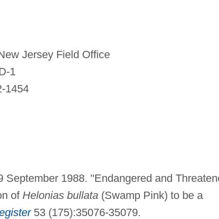
 New Jersey Field Office
 D-1
2-1454
e. 9 September 1988. "Endangered and Threate
on of
Helonias bullata
(Swamp Pink) to be a
egister
53 (175):35076-35079.