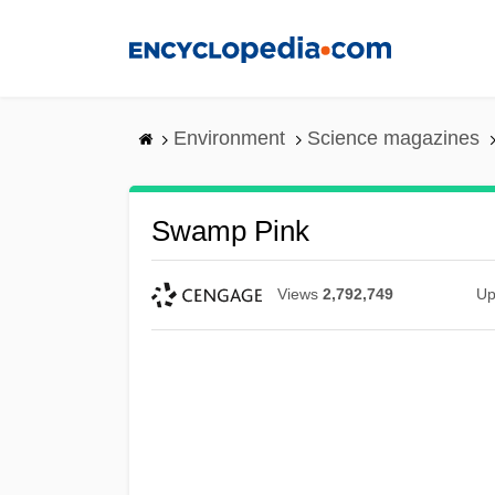
Skip
to
main
content
Environment
Science magazines
Swamp Pink
Views
2,792,749
Up