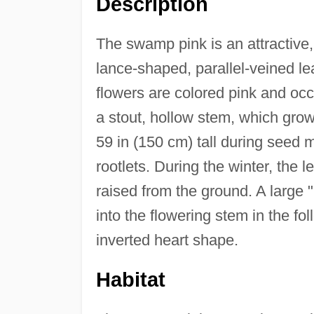
Description
The swamp pink is an attractive, 
lance-shaped, parallel-veined le
flowers are colored pink and occu
a stout, hollow stem, which grows
59 in (150 cm) tall during seed 
rootlets. During the winter, the l
raised from the ground. A large "
into the flowering stem in the fo
inverted heart shape.
Habitat