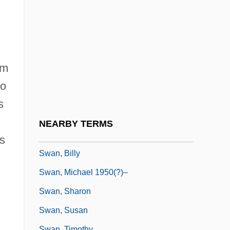
Swan Goose
Swan Islands
Swan Lake
Swan Of Tuonela, The
om
Swan Shot
to
Swan Song
s
Swan, Andrew James, L.L.B. (Minto)
NEARBY TERMS
Swan, Annalyn
ps
Swan, Billy
Swan, Michael 1950(?)–
Swan, Sharon
Swan, Susan
Swan, Timothy