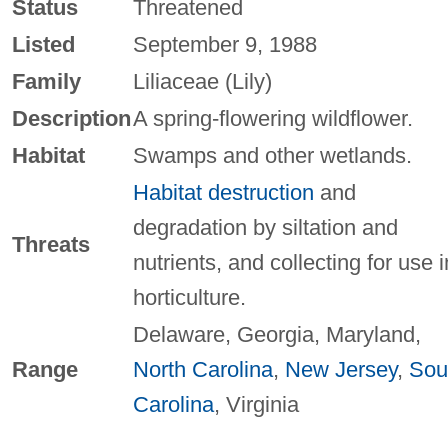
Status
Threatened
Listed
September 9, 1988
Family
Liliaceae (Lily)
Description
A spring-flowering wildflower.
Habitat
Swamps and other wetlands.
Habitat destruction
and
degradation by siltation and
Threats
nutrients, and collecting for use i
horticulture.
Delaware, Georgia, Maryland,
Range
North Carolina
,
New Jersey
,
Sou
Carolina
, Virginia