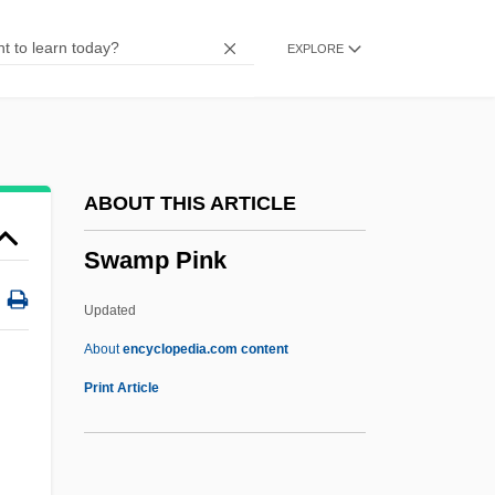
Swam
EXPLORE
Swallowtail Twinning
Swallowtail Butterflies
Swallows: Hirundinidae
Swallows And Martins
ABOUT THIS ARTICLE
Swallows (Hirundinidae)
Swamp Pink
Swallows
Swallowing Problems
Updated
Swallowers And Gulpers:
About
encyclopedia.com content
Saccopharyngiformes
Print Article
Swallower
Swallow-Tanager