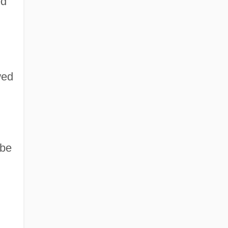
ed
wed
 be