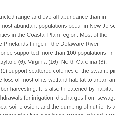
ricted range and overall abundance than in
d most abundant populations occur in New Jerse
ties in the Coastal Plain region. Most of the
e Pinelands fringe in the Delaware River
once supported more than 100 populations. In
ryland (6), Virginia (16), North Carolina (8),
(1) support scattered colonies of the swamp pi
loss of most of its wetland habitat to urban a
er harvesting. It is also threatened by habitat
hdrawals for irrigation, discharges from sewag
local soil erosion, and the dumping of nutrients 