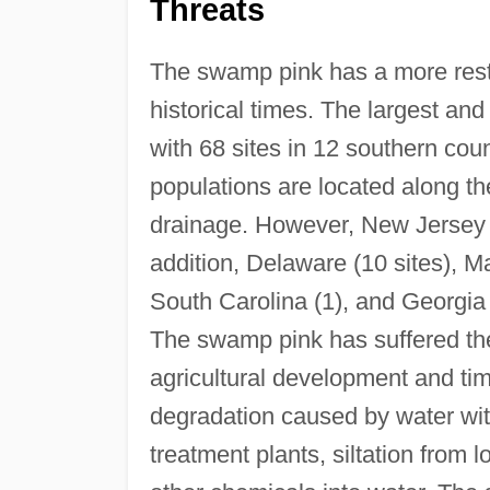
Threats
The swamp pink has a more rest
historical times. The largest an
with 68 sites in 12 southern coun
populations are located along th
drainage. However, New Jersey 
addition, Delaware (10 sites), Ma
South Carolina (1), and Georgia 
The swamp pink has suffered the 
agricultural development and timb
degradation caused by water wit
treatment plants, siltation from 