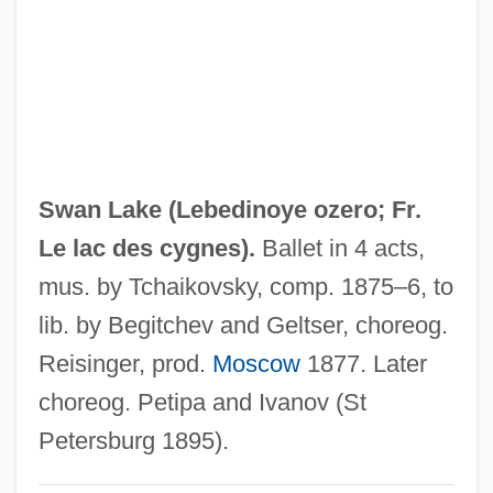
Swan Dive
Swan Animalcule
Swampy
Swampscott
Swampland
Swan Lake (
Lebedinoye ozero;
Fr.
Swamp, Jake
Le lac des cygnes
).
Ballet in 4 acts,
Swamp Women
mus. by Tchaikovsky, comp. 1875–6, to
Swamp Thing
lib. by Begitchev and Geltser, choreog.
Swamp Sepetir
Reisinger, prod.
Moscow
1877. Later
Swamp Pink
choreog. Petipa and Ivanov (St
Swamp Of The Lost Monster
Petersburg 1895).
Swamp Fox