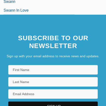
Swann
Swann In Love
SUBSCRIBE TO OUR
NEWSLETTER
Sign up with your email address to receive news and updates.