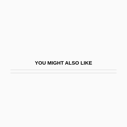
Swan Lake
Swan Of Tuonela, The
Swan Shot
Swan Song
Swan, Andrew James, L.L.B. (Minto)
Swan, Annalyn
YOU MIGHT ALSO LIKE
Swan, Billy
Swan, Michael 1950(?)–
Swan, Sharon
Swan, Susan
Swan, Timothy
Swan-Ganz Catheter