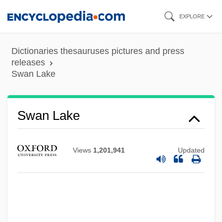
Skip
EXPLORE
to
main
Dictionaries thesauruses pictures and press
content
releases
Swan Lake
Swan Lake
Views
1,201,941
Updated
Swan Islands
Swan Goose