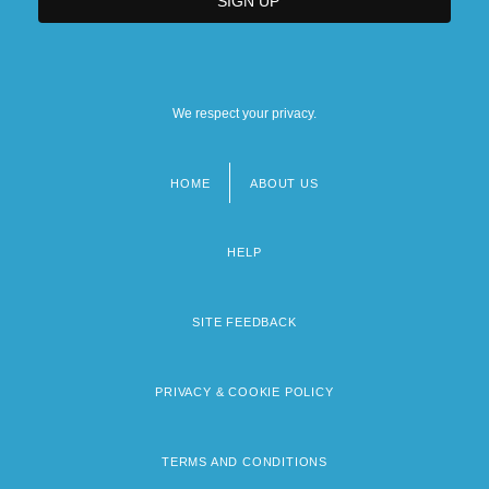
We respect your privacy.
HOME
ABOUT US
Footer
menu
HELP
SITE FEEDBACK
PRIVACY & COOKIE POLICY
TERMS AND CONDITIONS