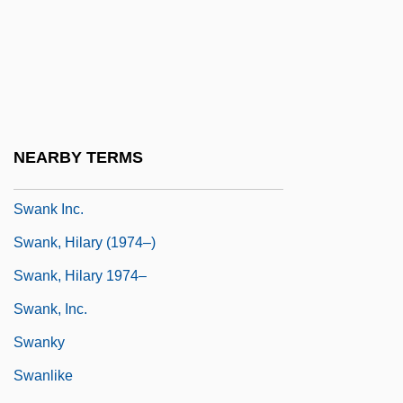
Swan-Ganz Catheterization
Swan-Neck
Swanberg, W(illiam) A(ndrew)
Swander, Mary 1950–
Swanee
NEARBY TERMS
Swank
Swank Inc.
Swank, Hilary (1974–)
Swank, Hilary 1974–
Swank, Inc.
Swanky
Swanlike