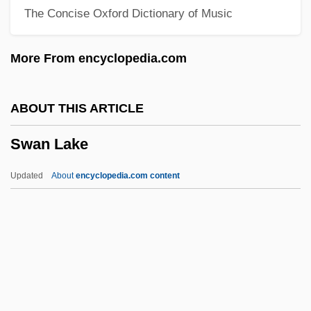
The Concise Oxford Dictionary of Music
Swamp Fire
Swamp Fever
More From encyclopedia.com
Swamp Eel
Swamp Cypress
ABOUT THIS ARTICLE
Swamp And Spiny Eels:
Swan Lake
Synbranchiformes
Swaminathan, M. S.
Updated
About
encyclopedia.com content
Swaminarayan Movement
Swaminarayan
Swami Dayananda Saraswati
Swami Bhaktivedanta Prabhupada
Swam