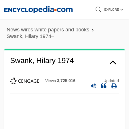
Skip
EXPLORE
to
main
News wires white papers and books
content
Swank, Hilary 1974–
Swank, Hilary 1974–
Views
3,725,016
Updated