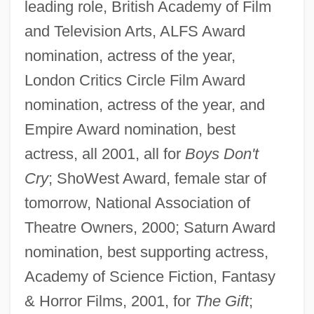
leading role, British Academy of Film
and Television Arts, ALFS Award
nomination, actress of the year,
London Critics Circle Film Award
nomination, actress of the year, and
Empire Award nomination, best
actress, all 2001, all for
Boys Don't
Cry
; ShoWest Award, female star of
tomorrow, National Association of
Theatre Owners, 2000; Saturn Award
nomination, best supporting actress,
Academy of Science Fiction, Fantasy
& Horror Films, 2001, for
The Gift
;