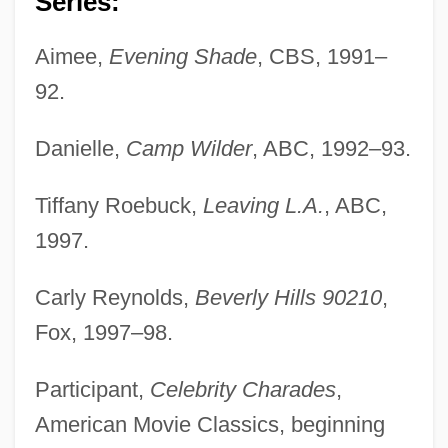
Series:
Aimee,
Evening Shade
, CBS, 1991–
92.
Danielle,
Camp Wilder
, ABC, 1992–93.
Tiffany Roebuck,
Leaving L.A.
, ABC,
1997.
Carly Reynolds,
Beverly Hills 90210
,
Fox, 1997–98.
Participant,
Celebrity Charades
,
American Movie Classics, beginning