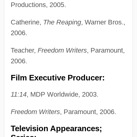
Productions, 2005.
Catherine,
The Reaping
, Warner Bros.,
2006.
Teacher,
Freedom Writers
, Paramount,
2006.
Film Executive Producer:
11:14
, MDP Worldwide, 2003.
Freedom Writers
, Paramount, 2006.
Television Appearances;