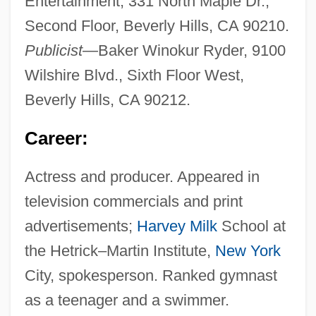
Entertainment, 331 North Maple Dr.,
Second Floor, Beverly Hills, CA 90210.
Publicist
—Baker Winokur Ryder, 9100
Wilshire Blvd., Sixth Floor West,
Beverly Hills, CA 90212.
Career:
Actress and producer. Appeared in
television commercials and print
advertisements;
Harvey Milk
School at
the Hetrick–Martin Institute,
New York
City, spokesperson. Ranked gymnast
as a teenager and a swimmer.