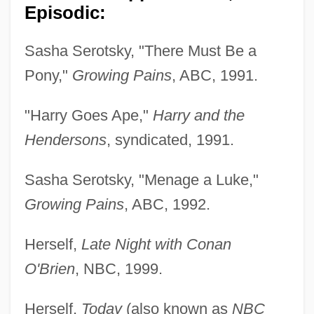
Episodic:
Sasha Serotsky, "There Must Be a
Pony,"
Growing Pains
, ABC, 1991.
"Harry Goes Ape,"
Harry and the
Hendersons
, syndicated, 1991.
Sasha Serotsky, "Menage a Luke,"
Growing Pains
, ABC, 1992.
Herself,
Late Night with Conan
O'Brien
, NBC, 1999.
Herself,
Today
(also known as
NBC