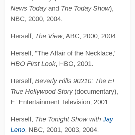
News Today
and
The Today Show
),
NBC, 2000, 2004.
Herself,
The View
, ABC, 2000, 2004.
Herself, "The Affair of the Necklace,"
HBO First Look
, HBO, 2001.
Herself,
Beverly Hills 90210: The E!
True Hollywood Story
(documentary),
E! Entertainment Television, 2001.
Herself,
The Tonight Show with
Jay
Leno
, NBC, 2001, 2003, 2004.