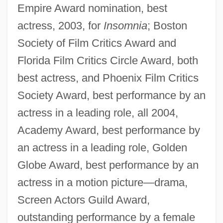
Empire Award nomination, best
actress, 2003, for
Insomnia
; Boston
Society of Film Critics Award and
Florida Film Critics Circle Award, both
best actress, and Phoenix Film Critics
Society Award, best performance by an
actress in a leading role, all 2004,
Academy Award, best performance by
an actress in a leading role, Golden
Globe Award, best performance by an
actress in a motion picture—drama,
Screen Actors Guild Award,
outstanding performance by a female