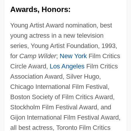
Awards, Honors:
Young Artist Award nomination, best
young actress in a new television
series, Young Artist Foundation, 1993,
for
Camp Wilder
;
New York
Film Critics
Circle Award,
Los Angeles
Film Critics
Association Award, Silver Hugo,
Chicago International Film Festival,
Boston Society of Film Critics Award,
Stockholm Film Festival Award, and
Gijon International Film Festival Award,
all best actress, Toronto Film Critics