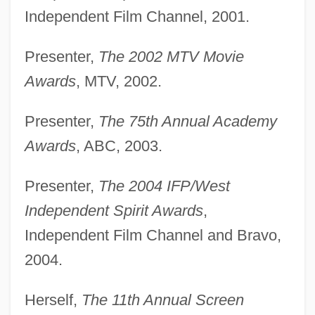
Independent Film Channel, 2001.
Presenter,
The 2002 MTV Movie
Awards
, MTV, 2002.
Presenter,
The 75th Annual Academy
Awards
, ABC, 2003.
Presenter,
The 2004 IFP/West
Independent Spirit Awards
,
Independent Film Channel and Bravo,
2004.
Herself,
The 11th Annual Screen