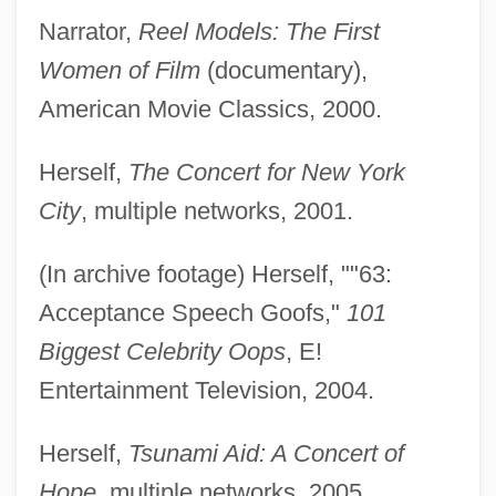
Narrator,
Reel Models: The First
Women of Film
(documentary),
American Movie Classics, 2000.
Herself,
The Concert for New York
City
, multiple networks, 2001.
(In archive footage) Herself, ""63:
Acceptance Speech Goofs,"
101
Biggest Celebrity Oops
, E!
Entertainment Television, 2004.
Herself,
Tsunami Aid: A Concert of
Hope
, multiple networks, 2005.