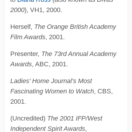
2000
), VH1, 2000.
Herself,
The Orange British Academy
Film Awards
, 2001.
Presenter,
The 73rd Annual Academy
Awards
, ABC, 2001.
Ladies' Home Journal's Most
Fascinating Women to Watch
, CBS,
2001.
(Uncredited)
The 2001 IFP/West
Independent Spirit Awards
,