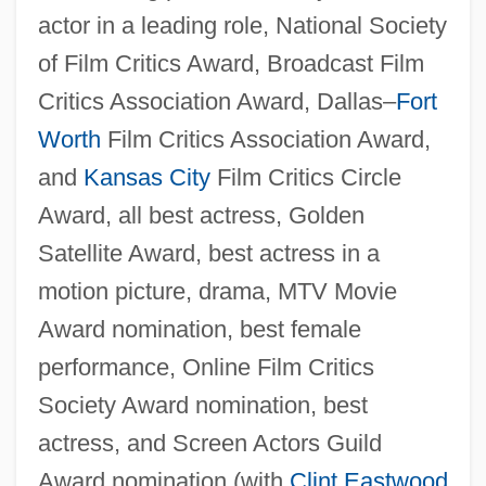
actor in a leading role, National Society
of Film Critics Award, Broadcast Film
Critics Association Award, Dallas–
Fort
Worth
Film Critics Association Award,
and
Kansas City
Film Critics Circle
Award, all best actress, Golden
Satellite Award, best actress in a
motion picture, drama, MTV Movie
Award nomination, best female
performance, Online Film Critics
Society Award nomination, best
actress, and Screen Actors Guild
Award nomination (with
Clint Eastwood