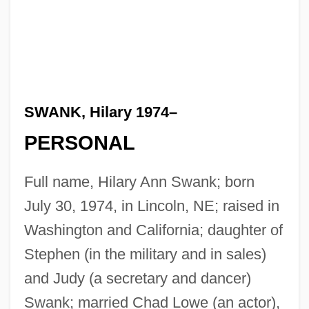
SWANK, Hilary 1974–
PERSONAL
Full name, Hilary Ann Swank; born
July 30, 1974, in Lincoln, NE; raised in
Washington and California; daughter of
Stephen (in the military and in sales)
and Judy (a secretary and dancer)
Swank; married Chad Lowe (an actor),