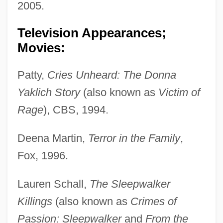
2005.
Television Appearances;
Movies:
Patty,
Cries Unheard: The Donna
Yaklich Story
(also known as
Victim of
Rage
), CBS, 1994.
Deena Martin,
Terror in the Family
,
Fox, 1996.
Lauren Schall,
The Sleepwalker
Killings
(also known as
Crimes of
Passion: Sleepwalker
and
From the