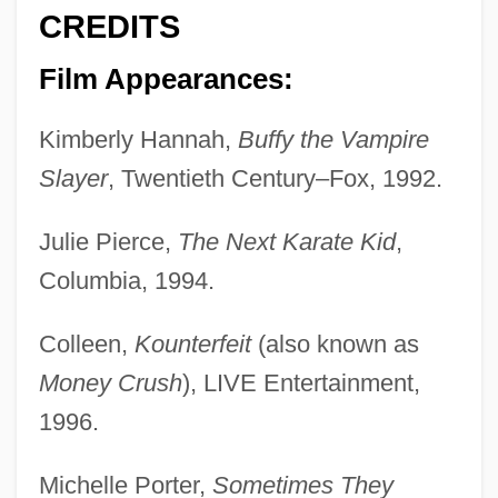
CREDITS
Film Appearances:
Kimberly Hannah,
Buffy the Vampire
Slayer
, Twentieth Century–Fox, 1992.
Julie Pierce,
The Next Karate Kid
,
Columbia, 1994.
Colleen,
Kounterfeit
(also known as
Money Crush
), LIVE Entertainment,
1996.
Michelle Porter,
Sometimes They