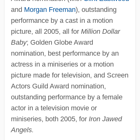
and
Morgan Freeman
), outstanding
performance by a cast in a motion
picture, all 2005, all for
Million Dollar
Baby
; Golden Globe Award
nomination, best performance by an
actress in a miniseries or a motion
picture made for television, and Screen
Actors Guild Award nomination,
outstanding performance by a female
actor in a television movie or
miniseries, both 2005, for
Iron Jawed
Angels.