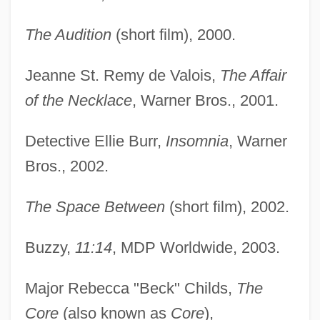
The Audition
(short film), 2000.
Jeanne St. Remy de Valois,
The Affair
of the Necklace
, Warner Bros., 2001.
Detective Ellie Burr,
Insomnia
, Warner
Bros., 2002.
The Space Between
(short film), 2002.
Buzzy,
11:14
, MDP Worldwide, 2003.
Major Rebecca "Beck" Childs,
The
Core
(also known as
Core
),