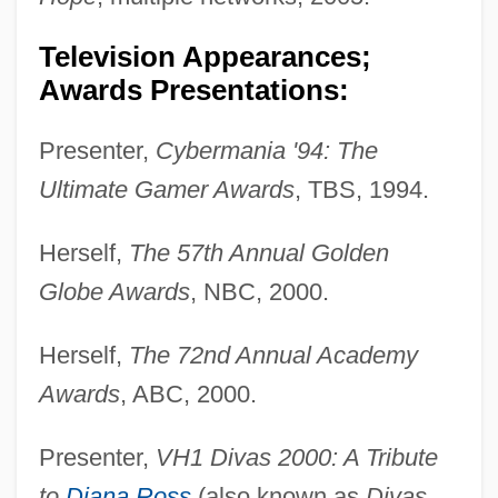
Television Appearances;
Awards Presentations:
Presenter,
Cybermania '94: The
Ultimate Gamer Awards
, TBS, 1994.
Herself,
The 57th Annual Golden
Globe Awards
, NBC, 2000.
Herself,
The 72nd Annual Academy
Awards
, ABC, 2000.
Presenter,
VH1 Divas 2000: A Tribute
to
Diana Ross
(also known as
Divas