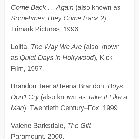
Come Back … Again
(also known as
Sometimes They Come Back 2
),
Trimark Pictures, 1996.
Lolita,
The Way We Are
(also known
as
Quiet Days in Hollywood
), Kick
Film, 1997.
Brandon Teena/Teena Brandon,
Boys
Don't Cry
(also known as
Take It Like a
Man
), Twentieth Century–Fox, 1999.
Valerie Barksdale,
The Gift
,
Paramount, 2000.