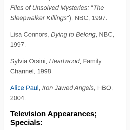
Files of Unsolved Mysteries:
"
The
Sleepwalker Killings
"), NBC, 1997.
Lisa Connors,
Dying to Belong
, NBC,
1997.
Sylvia Orsini,
Heartwood
, Family
Channel, 1998.
Alice Paul
,
Iron Jawed Angels
, HBO,
2004.
Television Appearances;
Specials: