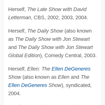
Herself,
The Late Show with David
Letterman
, CBS, 2002, 2003, 2004.
Herself,
The Daily Show
(also known
as
The Daily Show with Jon Stewart
and
The Daily Show with Jon Stewart
Global Edition
), Comedy Central, 2003.
Herself,
Ellen: The
Ellen DeGeneres
Show
(also known as
Ellen
and
The
Ellen DeGeneres
Show
), syndicated,
2004.