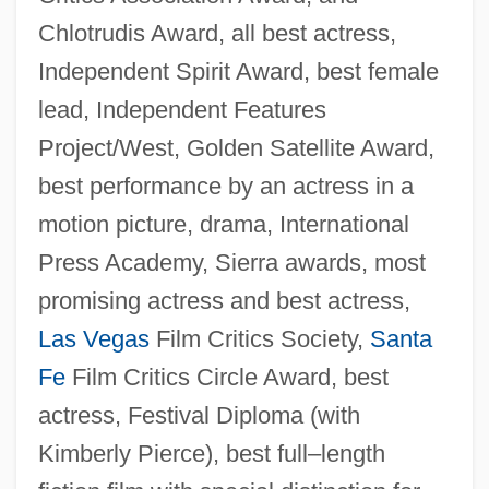
Chlotrudis Award, all best actress,
Independent Spirit Award, best female
lead, Independent Features
Project/West, Golden Satellite Award,
best performance by an actress in a
motion picture, drama, International
Press Academy, Sierra awards, most
promising actress and best actress,
Las Vegas
Film Critics Society,
Santa
Fe
Film Critics Circle Award, best
actress, Festival Diploma (with
Kimberly Pierce), best full–length