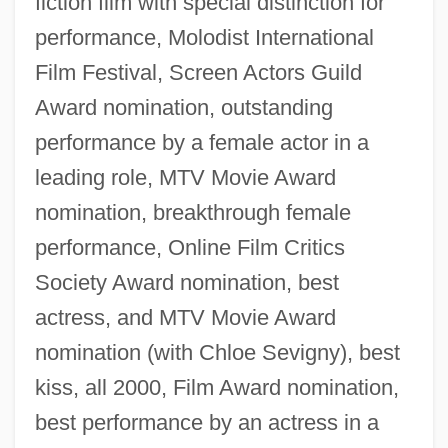
fiction film with special distinction for
performance, Molodist International
Film Festival, Screen Actors Guild
Award nomination, outstanding
performance by a female actor in a
leading role, MTV Movie Award
nomination, breakthrough female
performance, Online Film Critics
Society Award nomination, best
actress, and MTV Movie Award
nomination (with Chloe Sevigny), best
kiss, all 2000, Film Award nomination,
best performance by an actress in a