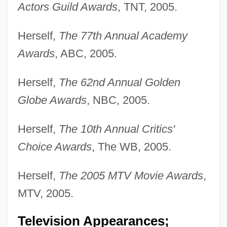
Actors Guild Awards
, TNT, 2005.
Herself,
The 77th Annual Academy
Awards
, ABC, 2005.
Herself,
The 62nd Annual Golden
Globe Awards
, NBC, 2005.
Herself,
The 10th Annual Critics'
Choice Awards
, The WB, 2005.
Herself,
The 2005 MTV Movie Awards
,
MTV, 2005.
Television Appearances;