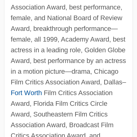
Association Award, best performance,
female, and National Board of Review
Award, breakthrough performance—
female, all 1999, Academy Award, best
actress in a leading role, Golden Globe
Award, best performance by an actress
in a motion picture—drama, Chicago
Film Critics Association Award, Dallas–
Fort Worth
Film Critics Association
Award, Florida Film Critics Circle
Award, Southeastern Film Critics
Association Award, Broadcast Film
Critics Association Award, and