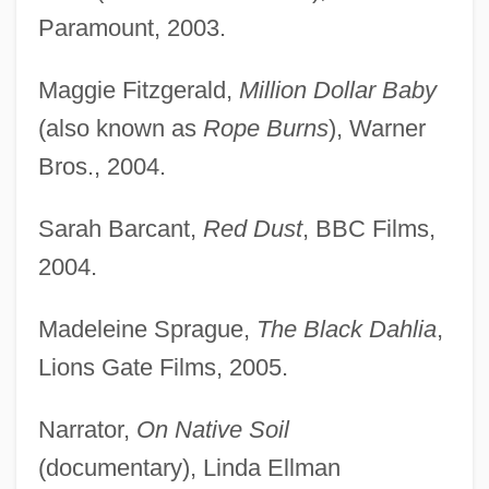
Paramount, 2003.
Maggie Fitzgerald,
Million Dollar Baby
(also known as
Rope Burns
), Warner
Bros., 2004.
Sarah Barcant,
Red Dust
, BBC Films,
2004.
Madeleine Sprague,
The Black Dahlia
,
Lions Gate Films, 2005.
Narrator,
On Native Soil
(documentary), Linda Ellman