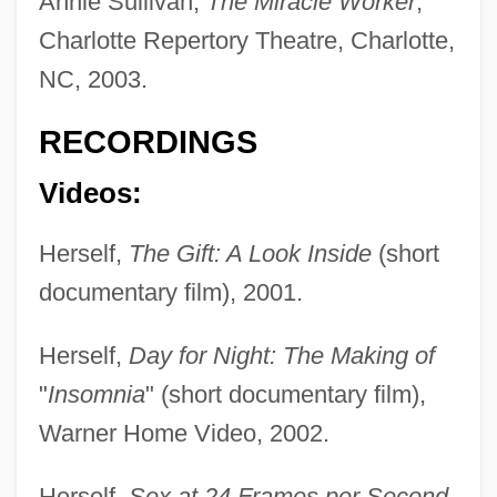
Annie Sullivan,
The Miracle Worker
,
Charlotte Repertory Theatre, Charlotte,
NC, 2003.
RECORDINGS
Videos:
Herself,
The Gift: A Look Inside
(short
documentary film), 2001.
Herself,
Day for Night: The Making of
"
Insomnia
" (short documentary film),
Warner Home Video, 2002.
Herself,
Sex at 24 Frames per Second