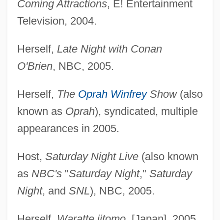
Coming Attractions
, E! Entertainment
Television, 2004.
Herself,
Late Night with Conan
O'Brien
, NBC, 2005.
Herself,
The
Oprah Winfrey
Show
(also
known as
Oprah
), syndicated, multiple
appearances in 2005.
Host,
Saturday Night Live
(also known
as
NBC's
"
Saturday Night
,"
Saturday
Night
, and
SNL
), NBC, 2005.
Herself,
Waratte iitomo
, [Japan], 2005.