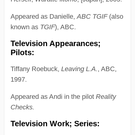
Appeared as Danielle,
ABC TGIF
(also
known as
TGIF
), ABC.
Television Appearances;
Pilots:
Tiffany Roebuck,
Leaving L.A.
, ABC,
1997.
Appeared as Andi in the pilot
Reality
Checks.
Television Work; Series: