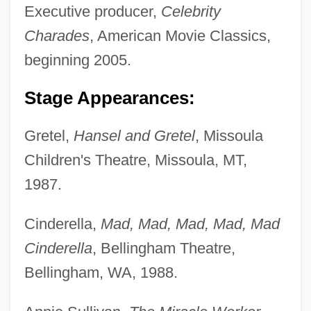
Executive producer,
Celebrity
Charades
, American Movie Classics,
beginning 2005.
Stage Appearances:
Gretel,
Hansel and Gretel
, Missoula
Children's Theatre, Missoula, MT,
1987.
Cinderella,
Mad, Mad, Mad, Mad, Mad
Cinderella
, Bellingham Theatre,
Bellingham, WA, 1988.