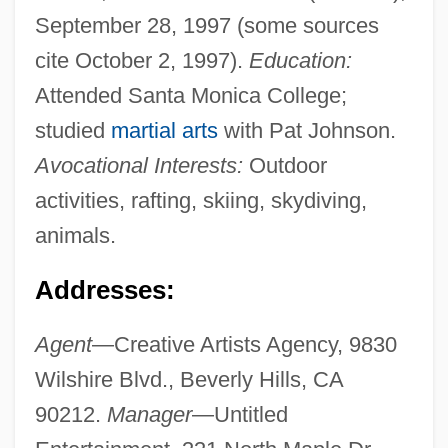
September 28, 1997 (some sources
cite October 2, 1997).
Education:
Attended Santa Monica College;
studied
martial arts
with Pat Johnson.
Avocational Interests:
Outdoor
activities, rafting, skiing, skydiving,
animals.
Addresses:
Agent
—Creative Artists Agency, 9830
Wilshire Blvd., Beverly Hills, CA
90212.
Manager
—Untitled