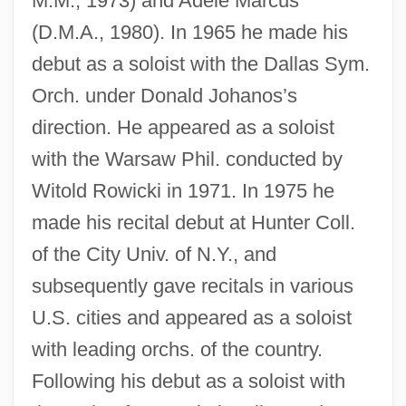
M.M., 1973) and Adele Marcus
(D.M.A., 1980). In 1965 he made his
debut as a soloist with the Dallas Sym.
Orch. under Donald Johanos’s
direction. He appeared as a soloist
with the Warsaw Phil. conducted by
Witold Rowicki in 1971. In 1975 he
made his recital debut at Hunter Coll.
of the City Univ. of N.Y., and
subsequently gave recitals in various
U.S. cities and appeared as a soloist
with leading orchs. of the country.
Following his debut as a soloist with