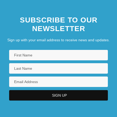
SUBSCRIBE TO OUR
NEWSLETTER
Sign up with your email address to receive news and updates.