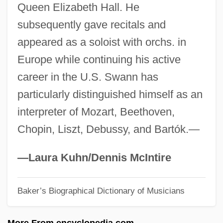
Queen Elizabeth Hall. He
Of Education 402 U.S. 1 (1971)
subsequently gave recitals and
Swann V. Charlotte-Mecklenburg Board
appeared as a soloist with orchs. in
Of Education 1971
Europe while continuing his active
Swann In Love
career in the U.S. Swann has
Swann
particularly distinguished himself as an
Swanlike
interpreter of Mozart, Beethoven,
Swanky
Chopin, Liszt, Debussy, and Bartók.—
Swank, Inc.
Swank, Hilary 1974–
—Laura Kuhn/Dennis McIntire
Swank, Hilary (1974–)
Baker’s Biographical Dictionary of Musicians
Swank Inc.
Swank
More From encyclopedia.com