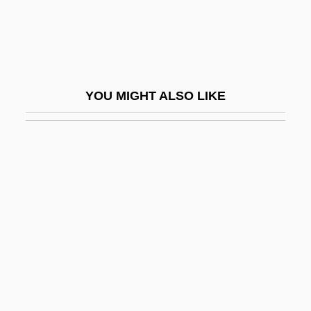
Swann, Lynn (1952-)
Swann, Maxine 1969-
Swannery
Swans By Janet Frame, 1951
YOU MIGHT ALSO LIKE
Swansdown
Swanson
Swanson, Claude Augustus
Swanson, David
Swanson, Denise 1956-
Swanson, Doug J.
Swanson, Eric
Swanson, Gerald J.