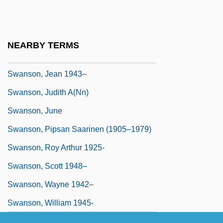
Swanson, Gloria (1897–1983)
Swanson, Heather (Crichton)
Swanson, Howard
NEARBY TERMS
Swanson, James L.
Swanson, Jean 1943–
Swanson, Judith A(nn)
Swanson, June
Swanson, Pipsan Saarinen (1905–1979)
Swanson, Roy Arthur 1925-
Swanson, Scott 1948–
Swanson, Wayne 1942–
Swanson, William 1945-