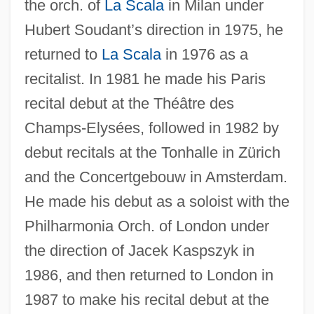
the orch. of
La Scala
in Milan under
Hubert Soudant’s direction in 1975, he
returned to
La Scala
in 1976 as a
recitalist. In 1981 he made his Paris
recital debut at the Théâtre des
Champs-Elysées, followed in 1982 by
debut recitals at the Tonhalle in Zürich
and the Concertgebouw in Amsterdam.
Swann, Ingo (1933-)
He made his debut as a soloist with the
Swann, Frederick (Lewis)
Philharmonia Orch. of London under
Swann, Donald (Ibrahim)
the direction of Jacek Kaspszyk in
Swann, Caroline Burke (d. 1964)
1986, and then returned to London in
1987 to make his recital debut at the
Swann V. Charlotte-Mecklenburg Board