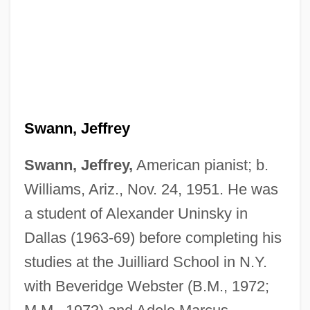
Swann, Jeffrey
Swann, Jeffrey,
American pianist; b.
Williams, Ariz., Nov. 24, 1951. He was
a student of Alexander Uninsky in
Dallas (1963-69) before completing his
studies at the Juilliard School in N.Y.
with Beveridge Webster (B.M., 1972;