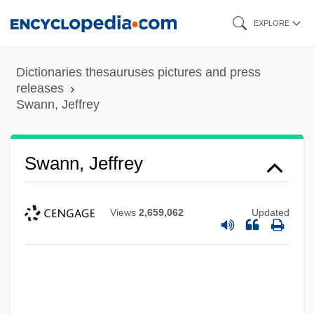
Skip
EXPLORE
to
main
Dictionaries thesauruses pictures and press
content
releases
Swann, Jeffrey
Swann, Jeffrey
Views
2,659,062
Updated