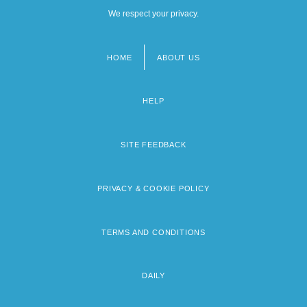
We respect your privacy.
HOME
ABOUT US
Footer
menu
HELP
SITE FEEDBACK
PRIVACY & COOKIE POLICY
TERMS AND CONDITIONS
DAILY