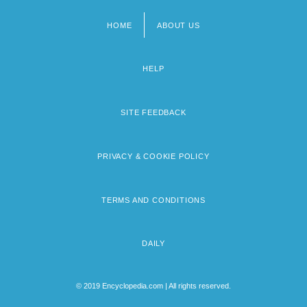
HOME
ABOUT US
Footer
menu
HELP
SITE FEEDBACK
PRIVACY & COOKIE POLICY
TERMS AND CONDITIONS
DAILY
© 2019 Encyclopedia.com | All rights reserved.