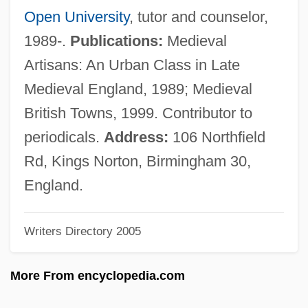
Swanson, Claude Augustus
Open University
, tutor and counselor,
Swanson
1989-.
Publications:
Medieval
Swansdown
Artisans: An Urban Class in Late
Swans By Janet Frame, 1951
Medieval England, 1989; Medieval
Swannery
British Towns, 1999. Contributor to
Swann, Maxine 1969-
periodicals.
Address:
106 Northfield
Swann, Lynn (1952-)
Rd, Kings Norton, Birmingham 30,
Swann, Leonie 1975-
England.
Swann, Jeffrey
Writers Directory 2005
Swann, Ingo (1933-)
Swann, Frederick (Lewis)
More From encyclopedia.com
Swann, Donald (Ibrahim)