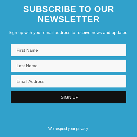
SUBSCRIBE TO OUR
NEWSLETTER
Sign up with your email address to receive news and updates.
We respect your privacy.