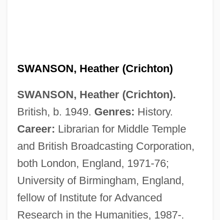
SWANSON, Heather (Crichton)
SWANSON, Heather (Crichton).
British, b. 1949.
Genres:
History.
Swanson, Gloria (1897–1983)
Career:
Librarian for Middle Temple
Swanson, Gerald J.
and British Broadcasting Corporation,
Swanson, Eric
both London, England, 1971-76;
Swanson, Doug J.
University of Birmingham, England,
Swanson, Denise 1956-
fellow of Institute for Advanced
Swanson, David
Research in the Humanities, 1987-.