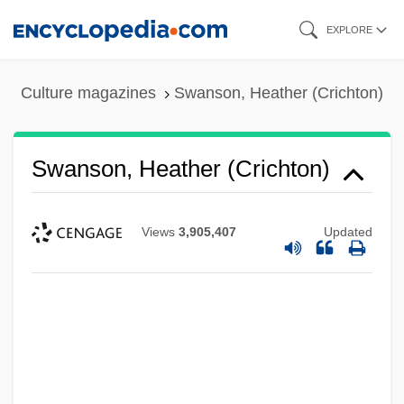
Skip
EXPLORE
to
main
Culture magazines
Swanson, Heather (Crichton)
content
Swanson, Heather (Crichton)
Views
3,905,407
Updated