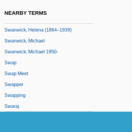
SWANUF
NEARBY TERMS
Swanwick, Anna (1813–1899)
Swanwick, Helena (1864–1939)
Swanwick, Michael
Swanwick, Michael 1950-
Swap
Swap Meet
Swapper
Swapping
Swaraj