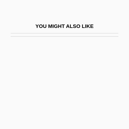
Swanson, Judith A(nn)
Swanson, June
YOU MIGHT ALSO LIKE
Swanson, Pipsan Saarinen (1905–1979)
Swanson, Roy Arthur 1925-
Swanson, Scott 1948–
Swanson, Wayne 1942–
Swanson, William 1945-
Swanson, William H. 1949–
Swansong
Swanton, John Reed
Swanton, Molly (Butler) 1946(?)–
SWANU