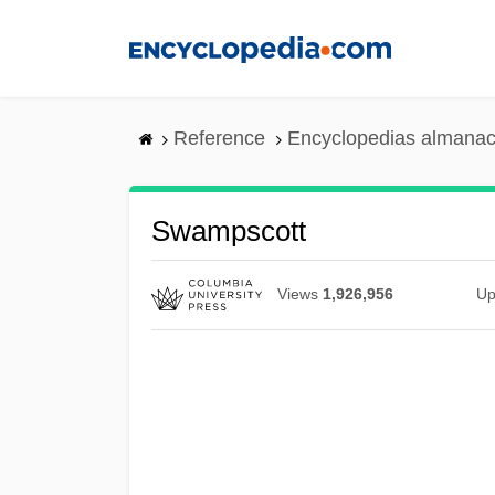
Skip
to
main
content
Reference
Encyclopedias almanac
Swampscott
Views
1,926,956
Up