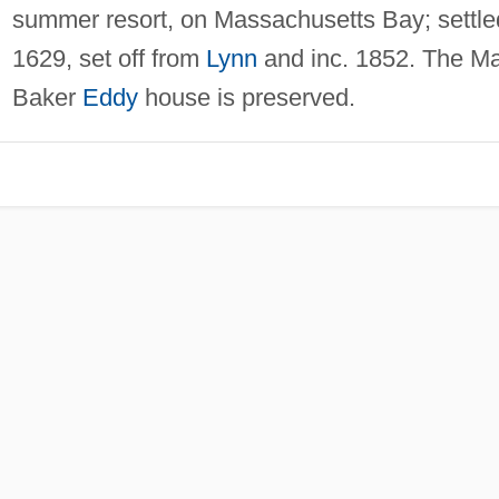
summer resort, on Massachusetts Bay; settle
1629, set off from
Lynn
and inc. 1852. The M
Baker
Eddy
house is preserved.