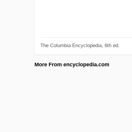
The Columbia Encyclopedia, 6th ed.
More From encyclopedia.com