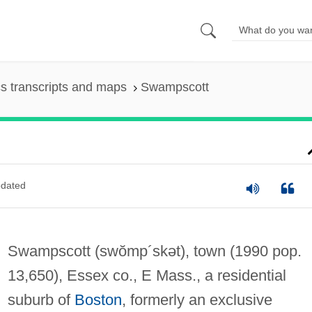
s transcripts and maps
Swampscott
dated
Swampscott
(swŏmp´skət)
, town (1990 pop.
13,650), Essex co., E Mass., a residential
suburb of
Boston
, formerly an exclusive