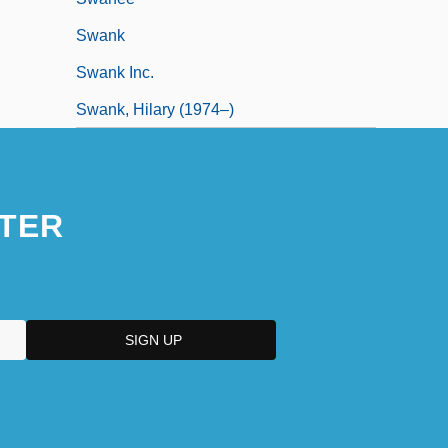
Swank
Swank Inc.
Swank, Hilary (1974–)
TER