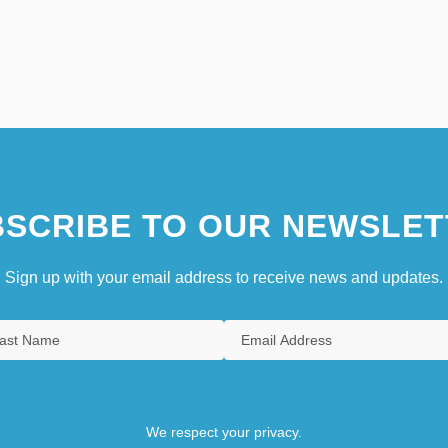
SCRIBE TO OUR NEWSLET
Sign up with your email address to receive news and updates.
We respect your privacy.