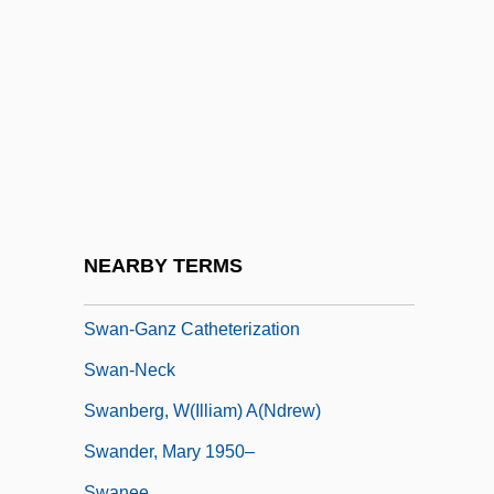
Swan, Andrew James, L.L.B. (Minto)
Swan, Annalyn
Swan, Billy
Swan, Michael 1950(?)–
Swan, Sharon
Swan, Susan
Swan, Timothy
NEARBY TERMS
Swan-Ganz Catheter
Swan-Ganz Catheterization
Swan-Neck
Swanberg, W(illiam) A(ndrew)
Swander, Mary 1950–
Swanee