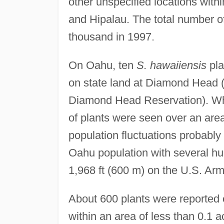
other unspecified locations wi
and Hipalau. The total number o
thousand in 1997.
On Oahu, ten
S. hawaiiensis
pla
on state land at Diamond Head (
Diamond Head Reservation). When
of plants were seen over an area
population fluctuations probably
Oahu population with several hu
1,968 ft (600 m) on the U.S. Arm
About 600 plants were reported 
within an area of less than 0.1 a