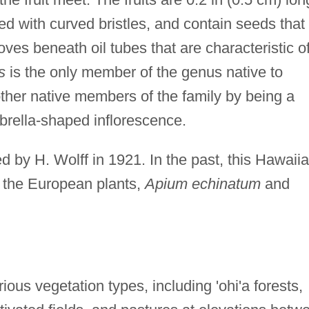
ed with curved bristles, and contain seeds that
ves beneath oil tubes that are characteristic o
s
is the only member of the genus native to
 other native members of the family by being a
rella-shaped inflorescence.
d by H. Wolff in 1921. In the past, this Hawaii
 the European plants,
Apium echinatum
and
ous vegetation types, including 'ohi'a forests,