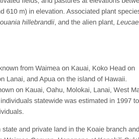
ultivated fields, and pastures at elevations betw
d 610 m) in elevation. Associated plant specie
ouania hillebrandii
, and the alien plant,
Leucae
known from Waimea on Kauai, Koko Head on
 Lanai, and Apua on the island of Hawaii.
known on Kauai, Oahu, Molokai, Lanai, West M
 individuals statewide was estimated in 1997 to
viduals.
 state and private land in the Koaie branch an