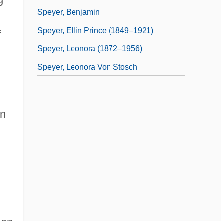
Speyer, Benjamin
Speyer, Ellin Prince (1849–1921)
f
Speyer, Leonora (1872–1956)
Speyer, Leonora Von Stosch
an