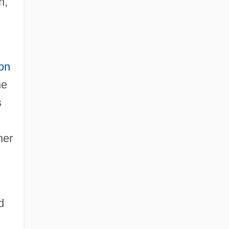
h,
on
he
s
her
d