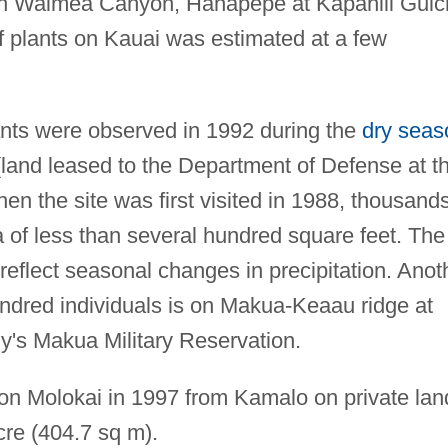
thin Waimea Canyon, Hanapepe at Kapahili Gulc
f plants on Kauai was estimated at a few
nts were observed in 1992 during the
dry seas
land leased to the Department of Defense at t
 the site was first visited in 1988, thousand
 of less than several hundred square feet. The
 reflect seasonal changes in precipitation. Anot
ndred individuals is on Makua-Keaau ridge at
y's Makua Military Reservation.
on Molokai in 1997 from Kamalo on private lan
cre (404.7 sq m).