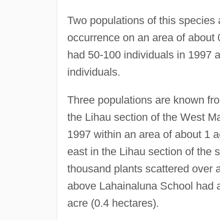
Two populations of this species
occurrence on an area of about
had 50-100 individuals in 1997
individuals.
Three populations are known fr
the Lihau section of the West M
1997 within an area of about 1 a
east in the Lihau section of the
thousand plants scattered over a
above Lahainaluna School had a
acre (0.4 hectares).