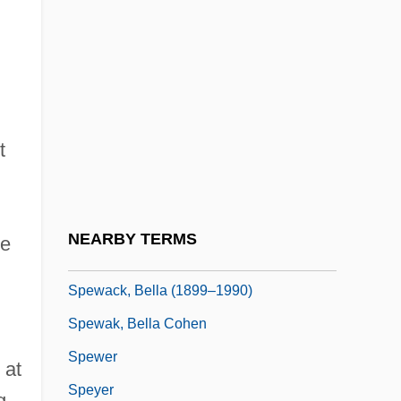
Spertus Institute Of Jewish Studies:
Distance Learning Programs
Spessartine
Spessartite
t
Spessivtzeva, Olga (1895–1980)
Spetters
Speuy, Henderick (Joostzoon)
NEARBY TERMS
ce
Spewack, Bella
Spewack, Bella (1899–1990)
Spewak, Bella Cohen
Spewer
 at
Speyer
g