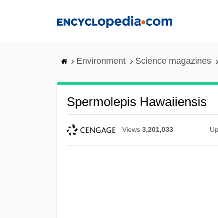
Skip
to
main
content
Environment
Science magazines
Spermolepis Hawaiiensis
Views
3,201,033
Up