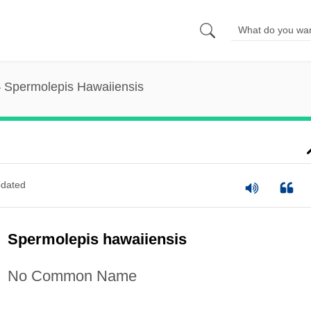
Spermolepis Hawaiiensis
dated
Spermolepis hawaiiensis
No Common Name