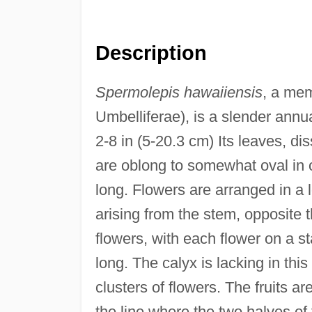
Description
Spermolepis hawaiiensis
, a mem
Umbelliferae), is a slender annu
2-8 in (5-20.3 cm) Its leaves, d
are oblong to somewhat oval in o
long. Flowers are arranged in a
arising from the stem, opposite t
flowers, with each flower on a s
long. The calyx is lacking in thi
clusters of flowers. The fruits a
the line where the two halves of t