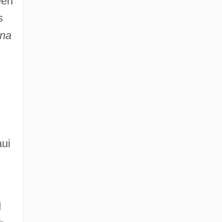
een
s
na
aui
d