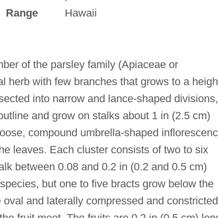
Range
Hawaii
ber of the parsley family (Apiaceae or
al herb with few branches that grows to a heigh
issected into narrow and lance-shaped divisions,
utline and grow on stalks about 1 in (2.5 cm)
 loose, compound umbrella-shaped inflorescen
he leaves. Each cluster consists of two to six
talk between 0.08 and 0.2 in (0.2 and 0.5 cm)
s species, but one to five bracts grow below the
re oval and laterally compressed and constricted
he fruit meet. The fruits are 0.2 in (0.5 cm) lon