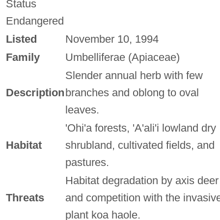
Status
Endangered
Listed
November 10, 1994
Family
Umbelliferae (Apiaceae)
Slender annual herb with few
Description
branches and oblong to oval
leaves.
'Ohi'a forests, 'A'ali'i lowland dry
Habitat
shrubland, cultivated fields, and
pastures.
Habitat degradation by axis deer
Threats
and competition with the invasiv
plant koa haole.