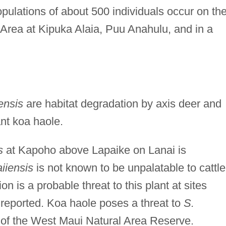
opulations of about 500 individuals occur on th
Area at Kipuka Alaia, Puu Anahulu, and in a
ensis
are habitat degradation by axis deer and
ant koa haole.
s
at Kapoho above Lapaike on Lanai is
iiensis
is not known to be unpalatable to cattle
n is a probable threat to this plant at sites
reported. Koa haole poses a threat to
S.
 of the West Maui Natural Area Reserve.