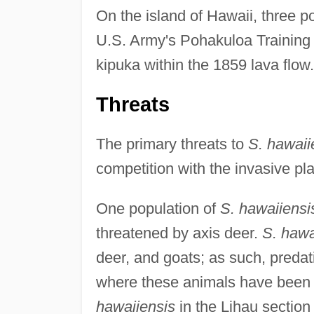
On the island of Hawaii, three p
U.S. Army's Pohakuloa Training 
kipuka within the 1859 lava flow.
Threats
The primary threats to
S. hawaii
competition with the invasive pl
One population of
S. hawaiiensi
threatened by axis deer.
S. hawa
deer, and goats; as such, predatio
where these animals have been 
hawaiiensis
in the Lihau section