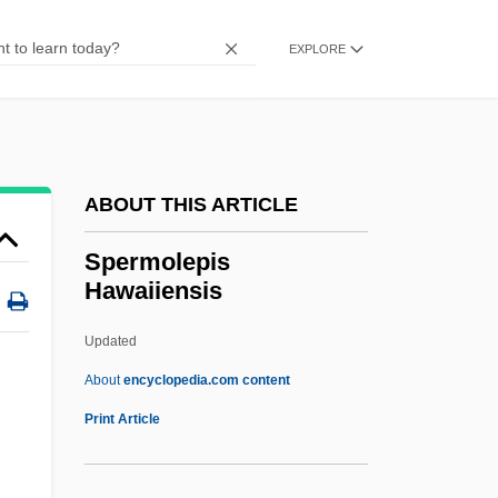
Spermatiophore
Spermatic Cord
EXPLORE
Spermatic Artery
Spermatic
Spermatia
ABOUT THIS ARTICLE
Spermatheca
Spermatangium
Spermolepis
Hawaiiensis
Spermat-
Sperm-
Updated
Sperm Whales: Physeteridae
About
encyclopedia.com content
Sperm Whales (Physeteridae)
Print Article
Sperm Count
Sperm