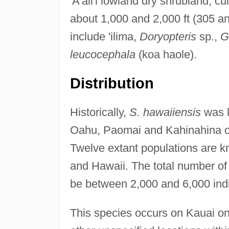
'A'ali'i lowland dry shrubland, c
about 1,000 and 2,000 ft (305 an
include 'ilima,
Doryopteris
sp.,
G
leucocephala
(koa haole).
Distribution
Historically,
S. hawaiiensis
was 
Oahu, Paomai and Kahinahina on
Twelve extant populations are 
and Hawaii. The total number of
be between 2,000 and 6,000 indi
This species occurs on Kauai on