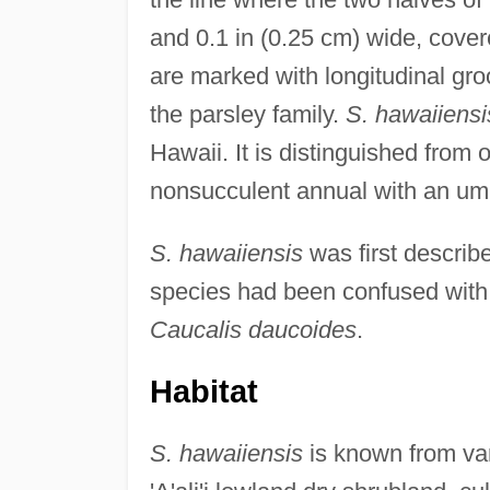
and 0.1 in (0.25 cm) wide, cover
are marked with longitudinal groo
the parsley family.
S. hawaiiensi
Hawaii. It is distinguished from
nonsucculent annual with an umb
S. hawaiiensis
was first describe
species had been confused with
Caucalis daucoides
.
Habitat
S. hawaiiensis
is known from vari