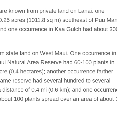
 are known from private land on Lanai: one
 0.25 acres (1011.8 sq m) southeast of Puu Ma
 and one occurrence in Kaa Gulch had about 30
om state land on West Maui. One occurrence in
aui Natural Area Reserve had 60-100 plants in
cre (0.4 hectares); another occurrence farther
 same reserve had several hundred to several
 distance of 0.4 mi (0.6 km); and one occurren
bout 100 plants spread over an area of about 