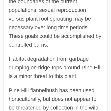
the boundaries of the current
populations, sexual reproduction
versus plant root sprouting may be
necessary over long time periods.
These goals could be accomplished by
controlled burns.
Habitat degradation from garbage
dumping on ridge-tops around Pine Hill
is a minor threat to this plant.
Pine Hill flannelbush has been used
horticulturally, but does not appear to
be threatened by collection in the wild.