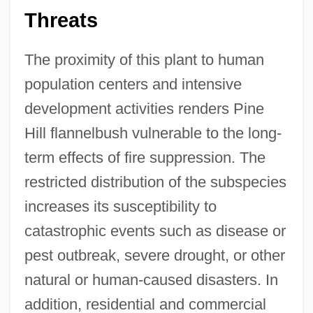
Threats
The proximity of this plant to human
population centers and intensive
development activities renders Pine
Hill flannelbush vulnerable to the long-
term effects of fire suppression. The
restricted distribution of the subspecies
increases its susceptibility to
catastrophic events such as disease or
pest outbreak, severe drought, or other
natural or human-caused disasters. In
addition, residential and commercial