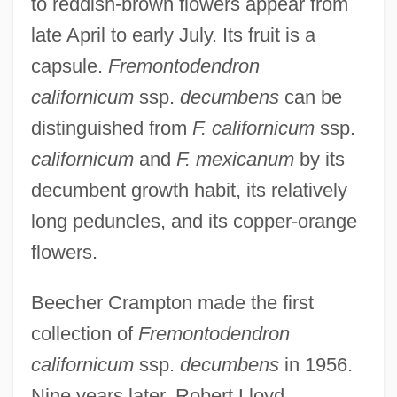
to reddish-brown flowers appear from
late April to early July. Its fruit is a
capsule.
Fremontodendron
californicum
ssp.
decumbens
can be
distinguished from
F. californicum
ssp.
californicum
and
F. mexicanum
by its
decumbent growth habit, its relatively
long peduncles, and its copper-orange
flowers.
Beecher Crampton made the first
collection of
Fremontodendron
californicum
ssp.
decumbens
in 1956.
Nine years later, Robert Lloyd