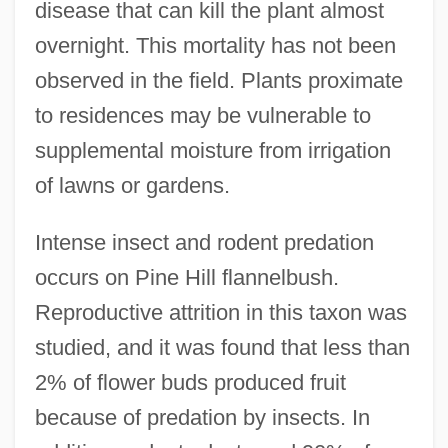
disease that can kill the plant almost
overnight. This mortality has not been
observed in the field. Plants proximate
to residences may be vulnerable to
supplemental moisture from irrigation
of lawns or gardens.
Intense insect and rodent predation
occurs on Pine Hill flannelbush.
Reproductive attrition in this taxon was
studied, and it was found that less than
2% of flower buds produced fruit
because of predation by insects. In