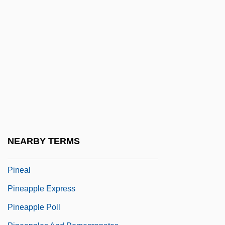
Pine Tree State
Pine, Bigcone Pinyon
Pine, Chris 1980–
Pine, Courtney
Pine, Nicholas
Pine, Rachel
Pine, Rachel Barton
Pine, Robert 1941-
NEARBY TERMS
Pine-Tree Katydids
Pineal
Pineapple Express
Pineapple Poll