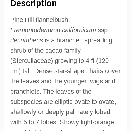
Description
Pine Hill flannelbush,
Fremontodendron californicum
ssp.
decumbens
is a branched spreading
shrub of the cacao family
(Sterculiaceae) growing to 4 ft (120
cm) tall. Dense star-shaped hairs cover
the leaves and the younger twigs and
branchlets. The leaves of the
subspecies are elliptic-ovate to ovate,
shallowly or deeply palmately lobed
with 5 to 7 lobes. Showy light-orange