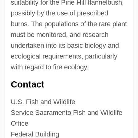
suitability for the Pine Hill flannelbush,
possibly by the use of prescribed
burns. The populations of the rare plant
must be monitored, and research
undertaken into its basic biology and
ecological requirements, particularly
with regard to fire ecology.
Contact
U.S. Fish and Wildlife
Service Sacramento Fish and Wildlife
Office
Federal Building