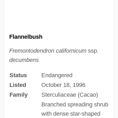
Flannelbush
Fremontodendron californicum
ssp
.
decumbens
Status
Endangered
Listed
October 18, 1996
Family
Sterculiaceae (Cacao)
Branched spreading shrub
with dense star-shaped