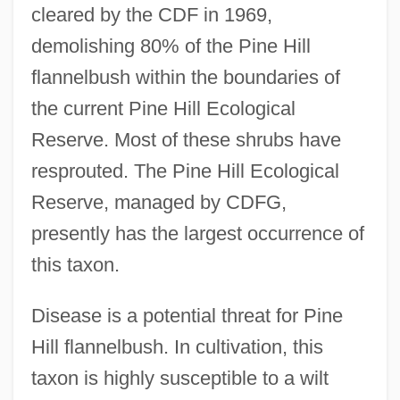
cleared by the CDF in 1969,
demolishing 80% of the Pine Hill
flannelbush within the boundaries of
the current Pine Hill Ecological
Reserve. Most of these shrubs have
resprouted. The Pine Hill Ecological
Reserve, managed by CDFG,
presently has the largest occurrence of
this taxon.
Disease is a potential threat for Pine
Hill flannelbush. In cultivation, this
taxon is highly susceptible to a wilt