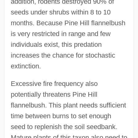
addition, rodents destroyed 90% of
seeds under shrubs within 8 to 10
months. Because Pine Hill flannelbush
is very restricted in range and few
individuals exist, this predation
increases the chance for stochastic
extinction.
Excessive fire frequency also
potentially threatens Pine Hill
flannelbush. This plant needs sufficient
time between burns to set enough
seed to replenish the soil seedbank.
Mature plants of this taxon also need to