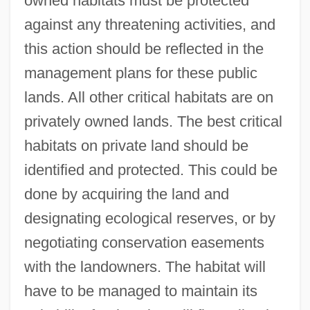
owned habitats must be protected
against any threatening activities, and
this action should be reflected in the
management plans for these public
lands. All other critical habitats are on
privately owned lands. The best critical
habitats on private land should be
identified and protected. This could be
done by acquiring the land and
designating ecological reserves, or by
negotiating conservation easements
with the landowners. The habitat will
have to be managed to maintain its