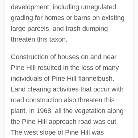
development, including unregulated
grading for homes or barns on existing
large parcels, and trash dumping
threaten this taxon.
Construction of houses on and near
Pine Hill resulted in the loss of many
individuals of Pine Hill flannelbush.
Land clearing activities that occur with
road construction also threaten this
plant. In 1968, all the vegetation along
the Pine Hill approach road was cut.
The west slope of Pine Hill was