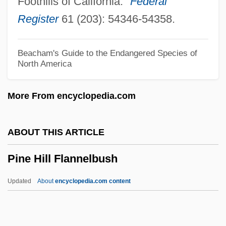
Foothills of California."
Federal
Pindar, Peter
Register
61 (203): 54346-54358.
Pind.
Pinczow
Beacham's Guide to the Endangered Species of
North America
Pinczes, Elinor J(ane)
Pincushion Flower
More From encyclopedia.com
Pincushion Distortion
Pincushion
ABOUT THIS ARTICLE
Pincus, Louis Arieh
Pine Hill Flannelbush
Pincus, Jonathan H. 1935-
Pincus, Fred L. 1942-
Updated
About
encyclopedia.com content
Pincott, Hugh (1941-)
Pinckney, Thomas