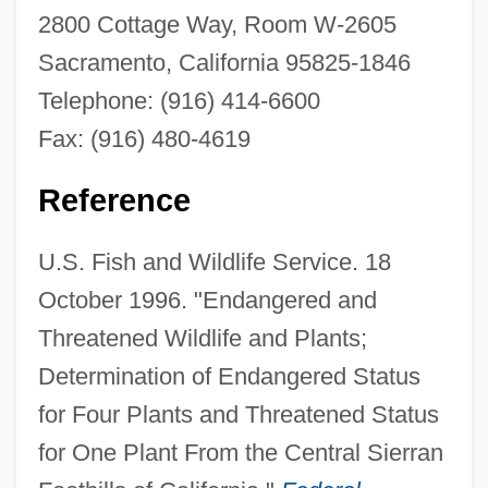
2800 Cottage Way, Room W-2605
Sacramento, California 95825-1846
Pine Hill Ceanothus
Telephone: (916) 414-6600
Pine Cone
Fax: (916) 480-4619
Pine Barrens
Pine Bark Extract
Reference
Pindus
U.S. Fish and Wildlife Service. 18
Pindling, Lynden Oscar (1930–2000)
October 1996. "Endangered and
Pindling, Lynden Oscar
Threatened Wildlife and Plants;
Pinderhughes, John
Determination of Endangered Status
Pindell, Terry
for Four Plants and Threatened Status
Pindell, Howardena
for One Plant From the Central Sierran
Pindaric