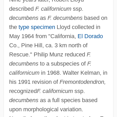
described
F. californicum
ssp.
decumbens
as
F. decumbens
based on
the
type specimen
Lloyd collected in
May 1964 from "California,
El Dorado
Co., Pine Hill, ca. 3 km north of
Rescue." Philip Munz reduced
F.
decumbens
to a subspecies of
F.
californicum
in 1968. Walter Kelman, in
his 1991 revision of
Fremontodendron,
recognized
F. californicum
ssp.
decumbens
as a full species based
upon morphological variation.