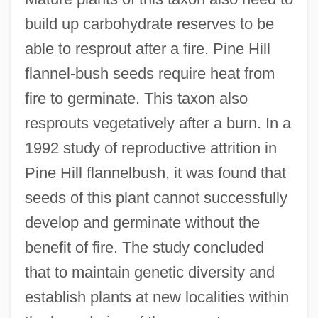
build up carbohydrate reserves to be
able to resprout after a fire. Pine Hill
flannel-bush seeds require heat from
fire to germinate. This taxon also
resprouts vegetatively after a burn. In a
1992 study of reproductive attrition in
Pine Hill flannelbush, it was found that
seeds of this plant cannot successfully
develop and germinate without the
benefit of fire. The study concluded
that to maintain genetic diversity and
establish plants at new localities within