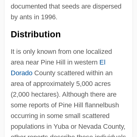
documented that seeds are dispersed
by ants in 1996.
Distribution
It is only known from one localized
area near Pine Hill in western
El
Dorado
County scattered within an
area of approximately 5,000 acres
(2,000 hectares). Although there are
some reports of Pine Hill flannelbush
occurring in some small scattered
populations in Yuba or Nevada County,