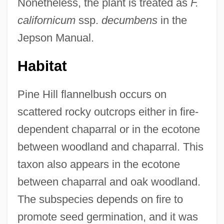
Nonetheless, the plant is treated as
F.
californicum
ssp.
decumbens
in the
Jepson Manual.
Habitat
Pine Hill flannelbush occurs on
scattered rocky outcrops either in fire-
dependent chaparral or in the ecotone
between woodland and chaparral. This
taxon also appears in the ecotone
between chaparral and oak woodland.
The subspecies depends on fire to
promote seed germination, and it was