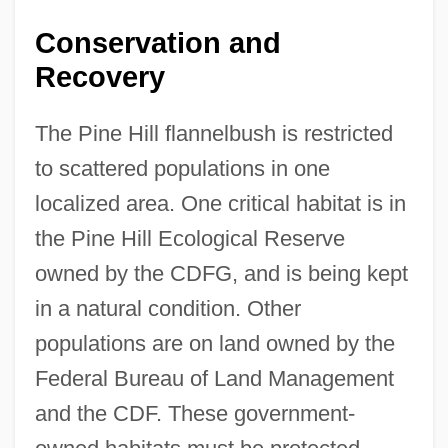
Conservation and
Recovery
The Pine Hill flannelbush is restricted
to scattered populations in one
localized area. One critical habitat is in
the Pine Hill Ecological Reserve
owned by the CDFG, and is being kept
in a natural condition. Other
populations are on land owned by the
Federal Bureau of Land Management
and the CDF. These government-