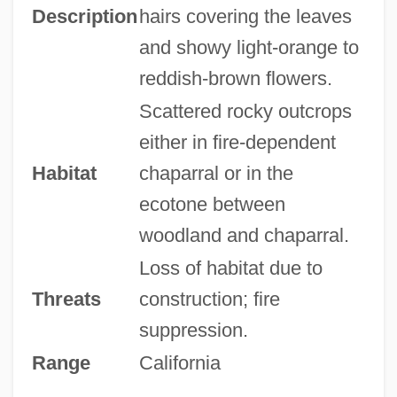
Description
hairs covering the leaves
and showy light-orange to
reddish-brown flowers.
Scattered rocky outcrops
either in fire-dependent
Habitat
chaparral or in the
ecotone between
woodland and chaparral.
Loss of habitat due to
Threats
construction; fire
suppression.
Range
California