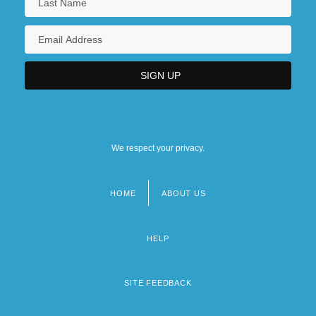
We respect your privacy.
HOME
ABOUT US
Footer
menu
HELP
SITE FEEDBACK