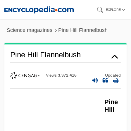
Skip
EXPLORE
to
main
Science magazines
Pine Hill Flannelbush
content
Pine Hill Flannelbush
Views
3,372,416
Updated
Pine
Hill