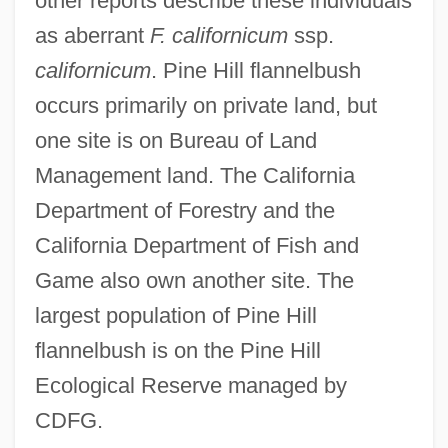
other reports describe these individuals
as aberrant
F. californicum
ssp.
californicum
. Pine Hill flannelbush
occurs primarily on private land, but
one site is on Bureau of Land
Management land. The California
Department of Forestry and the
California Department of Fish and
Game also own another site. The
largest population of Pine Hill
flannelbush is on the Pine Hill
Ecological Reserve managed by
CDFG.