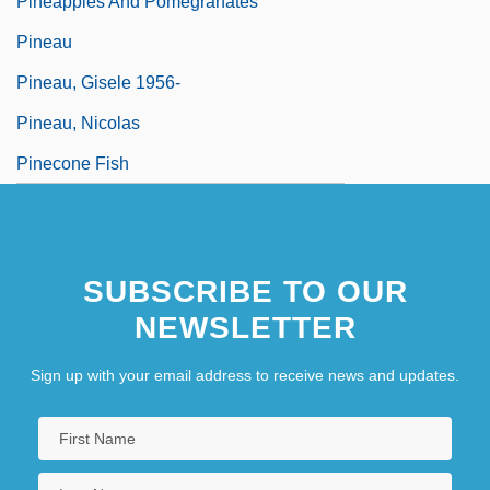
Pineapples And Pomegranates
Pineau
Pineau, Gisele 1956-
Pineau, Nicolas
Pinecone Fish
SUBSCRIBE TO OUR
NEWSLETTER
Sign up with your email address to receive news and updates.