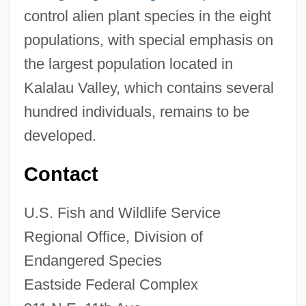
control alien plant species in the eight
populations, with special emphasis on
the largest population located in
Kalalau Valley, which contains several
hundred individuals, remains to be
developed.
Contact
U.S. Fish and Wildlife Service
Regional Office, Division of
Endangered Species
Eastside Federal Complex
Kolea (Myrsine Juddii)