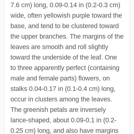
7.6 cm) long, 0.09-0.14 in (0.2-0.3 cm)
wide, often yellowish purple toward the
base, and tend to be clustered toward
the upper branches. The margins of the
leaves are smooth and roll slightly
toward the underside of the leaf. One
to three apparently perfect (containing
male and female parts) flowers, on
stalks 0.04-0.17 in (0.1-0.4 cm) long,
occur in clusters among the leaves.
The greenish petals are inversely
lance-shaped, about 0.09-0.1 in (0.2-
0.25 cm) long, and also have margins