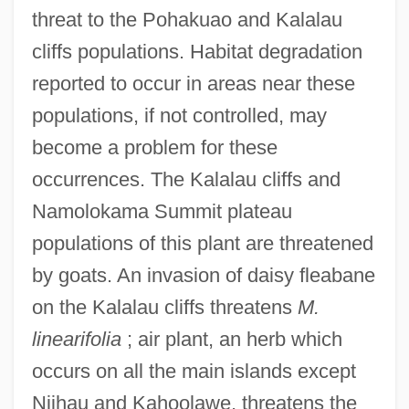
threat to the Pohakuao and Kalalau
cliffs populations. Habitat degradation
reported to occur in areas near these
populations, if not controlled, may
become a problem for these
occurrences. The Kalalau cliffs and
Namolokama Summit plateau
populations of this plant are threatened
by goats. An invasion of daisy fleabane
on the Kalalau cliffs threatens
M.
linearifolia
; air plant, an herb which
occurs on all the main islands except
Niihau and Kahoolawe, threatens the