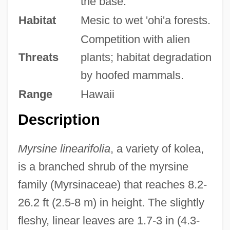
the base.
Habitat
Mesic to wet 'ohi'a forests.
Competition with alien
Threats
plants; habitat degradation
by hoofed mammals.
Range
Hawaii
Description
Myrsine linearifolia
, a variety of kolea,
is a branched shrub of the myrsine
family (Myrsinaceae) that reaches 8.2-
26.2 ft (2.5-8 m) in height. The slightly
fleshy, linear leaves are 1.7-3 in (4.3-