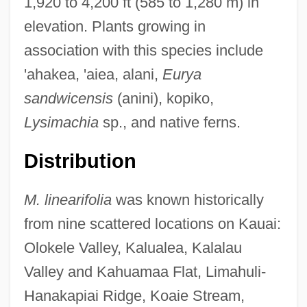
1,920 to 4,200 ft (585 to 1,280 m) in
elevation. Plants growing in
association with this species include
'ahakea, 'aiea, alani,
Eurya
sandwicensis
(anini), kopiko,
Lysimachia
sp., and native ferns.
Distribution
M. linearifolia
was known historically
from nine scattered locations on Kauai:
Olokele Valley, Kalualea, Kalalau
Valley and Kahuamaa Flat, Limahuli-
Hanakapiai Ridge, Koaie Stream,