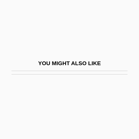
Kolel
Kolender V. Lawson 461 U.S. 352 (1983)
Köler, David
Kolesnikova, Anastasia (1984–)
Kolesnikova, Vera (1968–)
YOU MIGHT ALSO LIKE
Kolesnikow, Tassia 1966-
Kolessa, Filaret (Mikhailovich)
Kolettes, Ioannis
Koleva, Elizabeth (1972–)
Koleva, Maria
Kolguyev
Koli