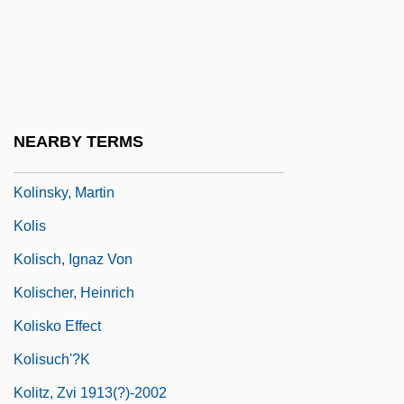
Kolin
Kolin (Kelin), Samuel Ben Nathan Ha-Levi
Kolinski, Mieczyslaw
Kolinsky
NEARBY TERMS
Kolinsky, Eva 1940–2005
Kolinsky, Martin
Kolis
Kolisch, Ignaz Von
Kolischer, Heinrich
Kolisko Effect
Kolisuch'?k
Kolitz, Zvi 1913(?)-2002