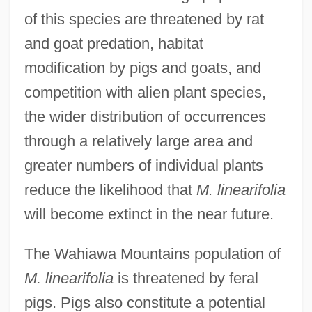
of this species are threatened by rat
and goat predation, habitat
modification by pigs and goats, and
competition with alien plant species,
the wider distribution of occurrences
through a relatively large area and
greater numbers of individual plants
reduce the likelihood that
M. linearifolia
will become extinct in the near future.
The Wahiawa Mountains population of
M. linearifolia
is threatened by feral
pigs. Pigs also constitute a potential