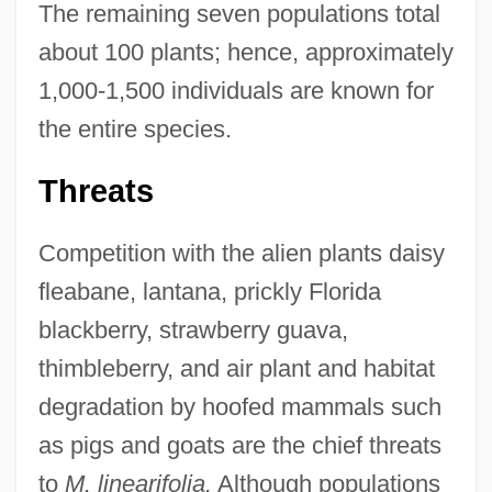
The remaining seven populations total
about 100 plants; hence, approximately
1,000-1,500 individuals are known for
the entire species.
Threats
Competition with the alien plants daisy
fleabane, lantana, prickly Florida
blackberry, strawberry guava,
thimbleberry, and air plant and habitat
degradation by hoofed mammals such
as pigs and goats are the chief threats
to
M. linearifolia.
Although populations