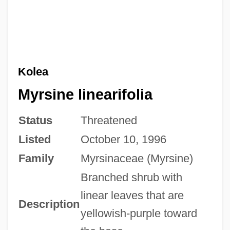
Kolea
Myrsine linearifolia
Status
Threatened
Listed
October 10, 1996
Family
Myrsinaceae (Myrsine)
Branched shrub with
linear leaves that are
Description
yellowish-purple toward