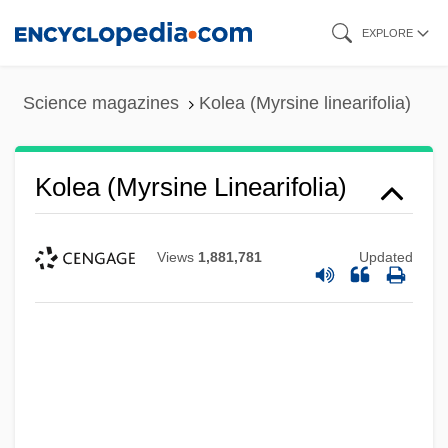
Skip
EXPLORE
to
main
Science magazines
Kolea (Myrsine linearifolia)
content
Kolea (Myrsine Linearifolia)
Views
1,881,781
Updated