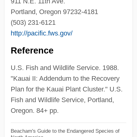
911 N.E. 11th Ave.
Koldychevo Camp
Portland, Oregon 97232-4181
Kolding
(503) 231-6121
Kölcsey, Ferenc
http://pacific.fws.gov/
Kolchygino
Kolchak, Alexander Vasilievich
Reference
Kolbert, Elizabeth 1961(?)-
U.S. Fish and Wildlife Service. 1988.
Kolberg, (Henryk) Oskar
"Kauai II: Addendum to the Recovery
Kolberg
Plan for the Kauai Plant Cluster." U.S.
Kolbe, Winrich (Rick Kolbe)
Fish and Wildlife Service, Portland,
Kolbe, Maximilian, St.
Oregon. 84+ pp.
Kolbe, Hermann
Kolbe, Frederick Charles
Beacham's Guide to the Endangered Species of