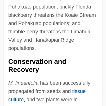
Pohakuao population; prickly Florida
blackberry threatens the Koaie Stream
and Pohakuao populations; and
thimble-berry threatens the Limahuli
Valley and Hanakapiai Ridge
populations.
Conservation and
Recovery
M. linearifolia
has been successfully
propagated from seeds and
tissue
culture
, and two plants were in