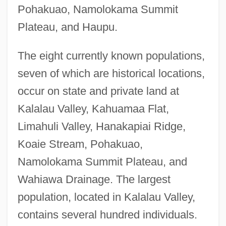
Pohakuao, Namolokama Summit
Plateau, and Haupu.
The eight currently known populations,
seven of which are historical locations,
occur on state and private land at
Kalalau Valley, Kahuamaa Flat,
Limahuli Valley, Hanakapiai Ridge,
Koaie Stream, Pohakuao,
Namolokama Summit Plateau, and
Wahiawa Drainage. The largest
population, located in Kalalau Valley,
contains several hundred individuals.