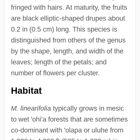
fringed with hairs. At maturity, the fruits
are black elliptic-shaped drupes about
0.2 in (0.5 cm) long. This species is
distinguished from others of the genus
by the shape, length, and width of the
leaves; length of the petals; and
number of flowers per cluster.
Habitat
M. linearifolia
typically grows in mesic
to wet 'ohi'a forests that are sometimes
co-dominant with 'olapa or uluhe from