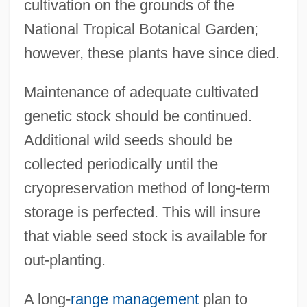
cultivation on the grounds of the
National Tropical Botanical Garden;
however, these plants have since died.
Maintenance of adequate cultivated
genetic stock should be continued.
Additional wild seeds should be
collected periodically until the
cryopreservation method of long-term
storage is perfected. This will insure
that viable seed stock is available for
out-planting.
A long-
range management
plan to