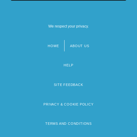
We respect your privacy.
HOME
ABOUT US
Footer
menu
HELP
SITE FEEDBACK
PRIVACY & COOKIE POLICY
TERMS AND CONDITIONS