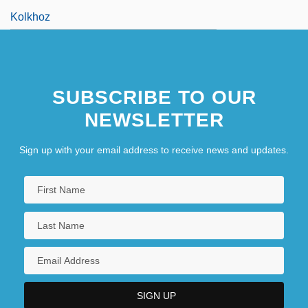
Kolkhoz
SUBSCRIBE TO OUR
NEWSLETTER
Sign up with your email address to receive news and updates.