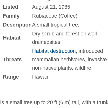
Listed
August 21, 1985
Family
Rubiaceae (Coffee)
Description
A small tropical tree.
Dry scrub and forest on well-
Habitat
drainedsites.
Habitat destruction
, introduced
Threats
mammalian herbivores, invasive
non-native plants, wildfire.
Range
Hawaii
 a small tree up to 20 ft (6 m) tall, with a trun