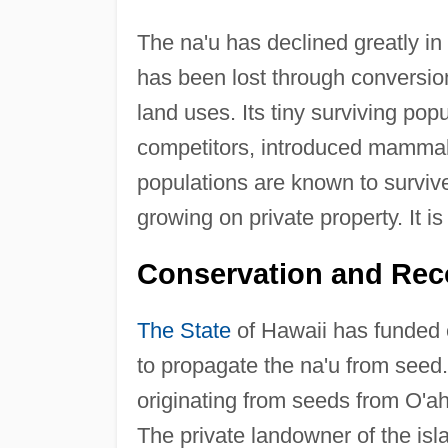
The na'u has declined greatly in
has been lost through conversion
land uses. Its tiny surviving pop
competitors, introduced mammali
populations are known to survive,
growing on private property. It i
Conservation and Rec
The State
of Hawaii has funded 
to propagate the na'u from seed. 
originating from seeds from O'ah
The private landowner of the isl