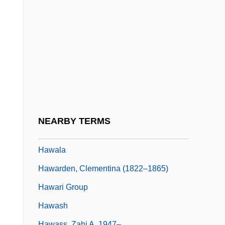
Hawaiian Red-Flowered Geranium
Hawaiian Religion
Hawaiian Religions
Hawaiian Shirt
Hawaiian Society For Psychical Research
Hawaiian Stilt
Hawaiian Vetch
NEARBY TERMS
Hawaiian-Emperor Chain
Hawala
Hawarden, Clementina (1822–1865)
Hawari Group
Hawash
Hawass, Zahi A. 1947–