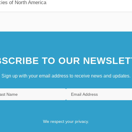
ies of North America
SCRIBE TO OUR NEWSLET
Sign up with your email address to receive news and updates.
We respect your privacy.