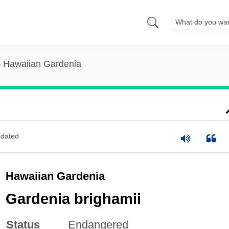
Hawaiian Gardenia
dated
Hawaiian Gardenia
Gardenia brighamii
Status
Endangered