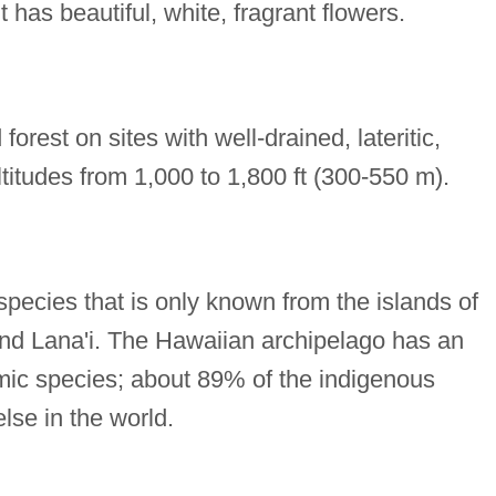
t has beautiful, white, fragrant flowers.
orest on sites with well-drained, lateritic,
altitudes from 1,000 to 1,800 ft (300-550 m).
species that is only known from the islands of
and Lana'i. The Hawaiian archipelago has an
emic species; about 89% of the indigenous
lse in the world.