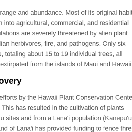
 range and abundance. Most of its original habi
 into agricultural, commercial, and residential
ulations are severely threatened by alien plant
an herbivores, fire, and pathogens. Only six
 totaling about 15 to 19 individual trees, all
s extirpated from the islands of Maui and Hawaii
overy
efforts by the Hawaii Plant Conservation Cente
This has resulted in the cultivation of plants
u sites and from a Lana'i population (Kanepu'u
and of Lana'i has provided funding to fence thr