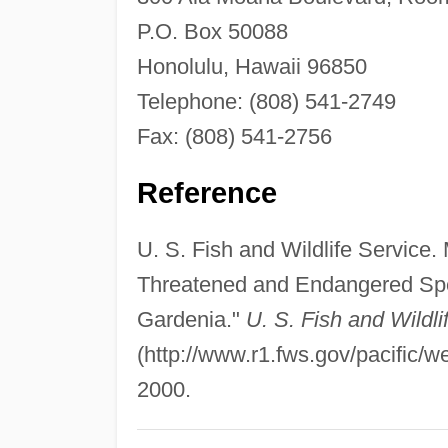
P.O. Box 50088
Honolulu, Hawaii 96850
Telephone: (808) 541-2749
Fax: (808) 541-2756
Reference
U. S. Fish and Wildlife Service.
Threatened and Endangered Spe
Gardenia."
U. S. Fish and Wildli
(http://www.r1.fws.gov/pacific/w
2000.