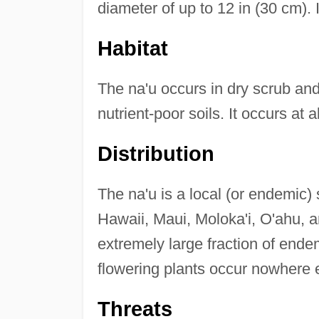
diameter of up to 12 in (30 cm). I
Habitat
The na'u occurs in dry scrub and f
nutrient-poor soils. It occurs at 
Distribution
The na'u is a local (or endemic) 
Hawaii, Maui, Moloka'i, O'ahu, 
extremely large fraction of end
flowering plants occur nowhere e
Threats