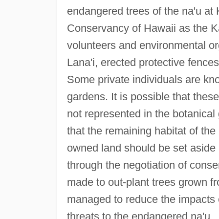
endangered trees of the na'u at
Conservancy of Hawaii as the Ka
volunteers and environmental or
Lana'i, erected protective fence
Some private individuals are kn
gardens. It is possible that the
not represented in the botanical 
that the remaining habitat of the
owned land should be set aside a
through the negotiation of conse
made to out-plant trees grown fr
managed to reduce the impacts of
threats to the endangered na'u.