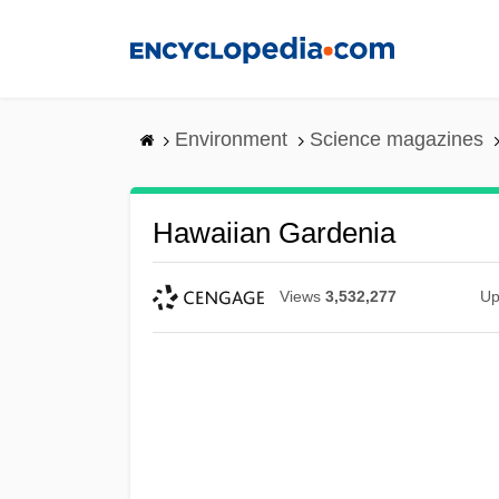
Skip
to
main
content
Environment
Science magazines
Hawaiian Gardenia
Views
3,532,277
Up