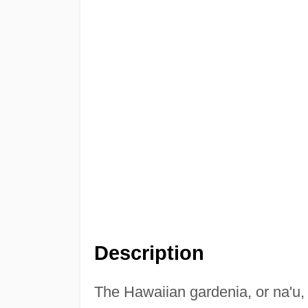
Description
The Hawaiian gardenia, or na'u, is