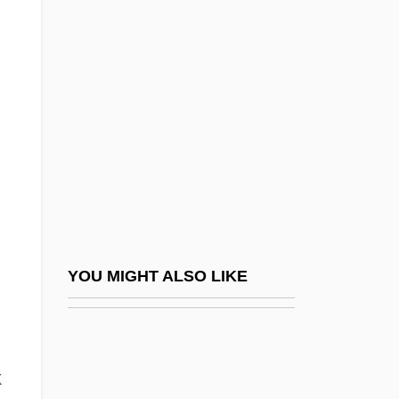
Hawaii Creeper
Hawaii Community College: Tabular Data
Hawaiian Gardenia
Hawaiian Goose
Hawaiian Guitar
Hawaiian Hawk
Hawaiian Hoary Bat
Hawaiian Honeycreepers (Drepanididae)
Hawaiian Honeycreepers: Drepanididae
YOU MIGHT ALSO LIKE
Hawaiian Island Formation
Hawaiian Islands
Hawaiian Monk Seal
k