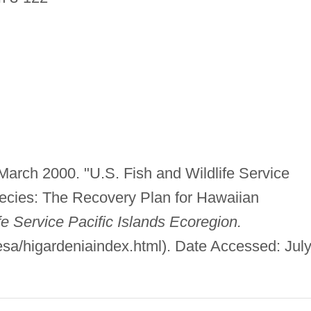
 March 2000. "U.S. Fish and Wildlife Service
cies: The Recovery Plan for Hawaiian
fe Service Pacific Islands Ecoregion.
esa/higardeniaindex.html). Date Accessed: July