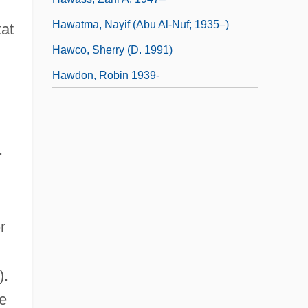
Hawatma, Nayif (Abu Al-Nuf; 1935–)
tat
Hawco, Sherry (d. 1991)
Hawdon, Robin 1939-
.
r
).
ee