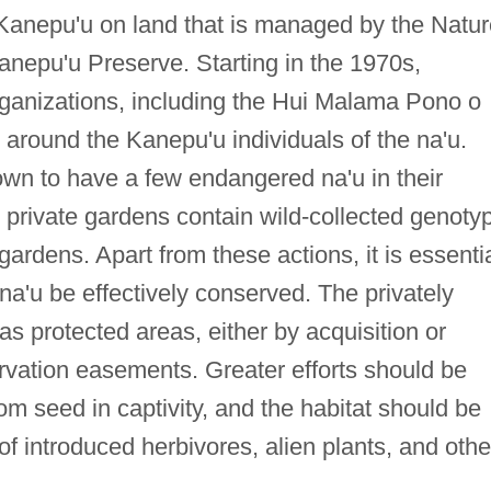
 Kanepu'u on land that is managed by the Natur
nepu'u Preserve. Starting in the 1970s,
ganizations, including the Hui Malama Pono o
s around the Kanepu'u individuals of the na'u.
own to have a few endangered na'u in their
se private gardens contain wild-collected genoty
gardens. Apart from these actions, it is essenti
 na'u be effectively conserved. The privately
s protected areas, either by acquisition or
rvation easements. Greater efforts should be
om seed in captivity, and the habitat should be
 introduced herbivores, alien plants, and othe