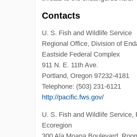
Contacts
U. S. Fish and Wildlife Service
Regional Office, Division of En
Eastside Federal Complex
911 N. E. 11th Ave.
Portland, Oregon 97232-4181
Telephone: (503) 231-6121
http://pacific.fws.gov/
U. S. Fish and Wildlife Service, 
Ecoregion
300 Ala Moana Boulevard, Roo