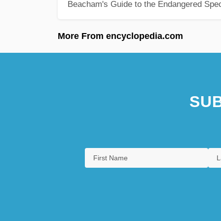
Beacham's Guide to the Endangered Spec
More From encyclopedia.com
SUB