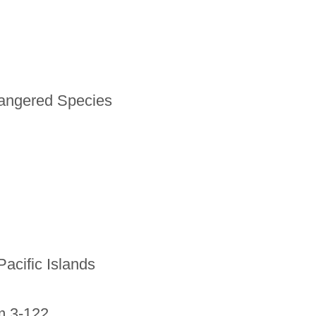
dangered Species
Pacific Islands
m 3-122