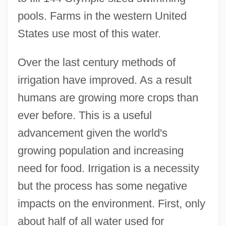
pools. Farms in the western United
States use most of this water.
Over the last century methods of
irrigation have improved. As a result
humans are growing more crops than
ever before. This is a useful
advancement given the world's
growing population and increasing
need for food. Irrigation is a necessity
but the process has some negative
impacts on the environment. First, only
about half of all water used for