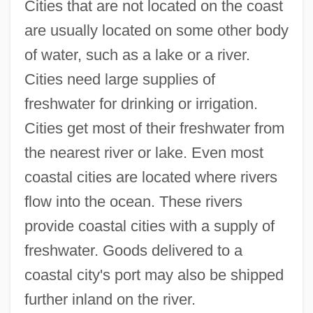
Cities that are not located on the coast
are usually located on some other body
of water, such as a lake or a river.
Cities need large supplies of
freshwater for drinking or irrigation.
Cities get most of their freshwater from
the nearest river or lake. Even most
coastal cities are located where rivers
flow into the ocean. These rivers
provide coastal cities with a supply of
freshwater. Goods delivered to a
coastal city's port may also be shipped
further inland on the river.