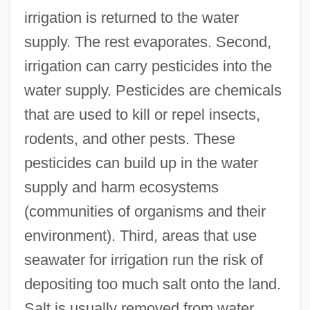
irrigation is returned to the water
supply. The rest evaporates. Second,
irrigation can carry pesticides into the
water supply. Pesticides are chemicals
that are used to kill or repel insects,
rodents, and other pests. These
pesticides can build up in the water
supply and harm ecosystems
(communities of organisms and their
environment). Third, areas that use
seawater for irrigation run the risk of
depositing too much salt onto the land.
Salt is usually removed from water