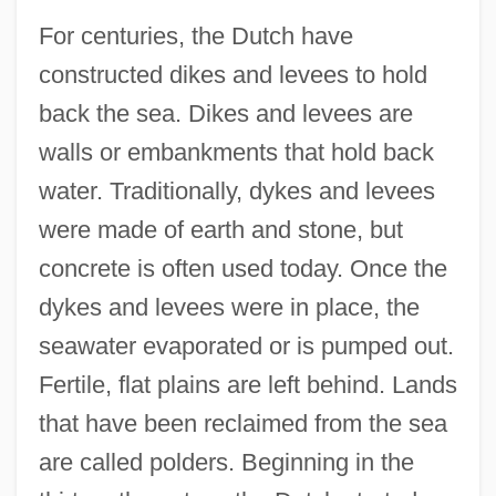
For centuries, the Dutch have
constructed dikes and levees to hold
back the sea. Dikes and levees are
walls or embankments that hold back
water. Traditionally, dykes and levees
were made of earth and stone, but
concrete is often used today. Once the
dykes and levees were in place, the
seawater evaporated or is pumped out.
Fertile, flat plains are left behind. Lands
that have been reclaimed from the sea
are called polders. Beginning in the