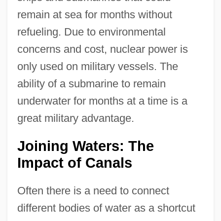
remain at sea for months without
refueling. Due to environmental
concerns and cost, nuclear power is
only used on military vessels. The
ability of a submarine to remain
underwater for months at a time is a
great military advantage.
Joining Waters: The
Impact of Canals
Often there is a need to connect
different bodies of water as a shortcut