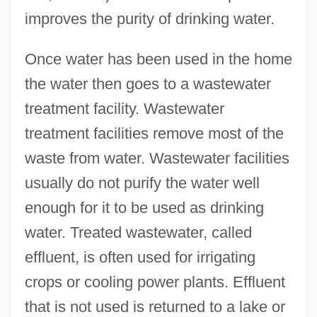
improves the purity of drinking water.
Once water has been used in the home
the water then goes to a wastewater
treatment facility. Wastewater
treatment facilities remove most of the
waste from water. Wastewater facilities
usually do not purify the water well
enough for it to be used as drinking
water. Treated wastewater, called
effluent, is often used for irrigating
crops or cooling power plants. Effluent
that is not used is returned to a lake or