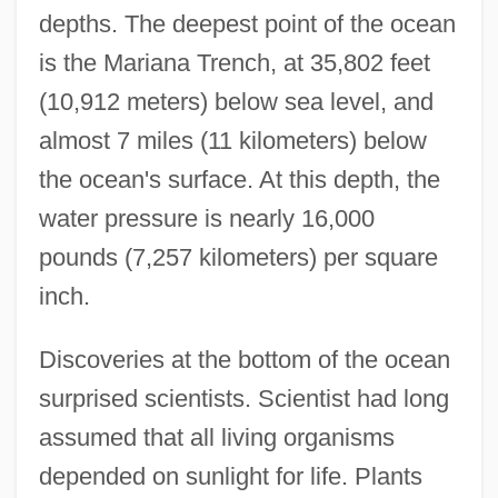
depths. The deepest point of the ocean
is the Mariana Trench, at 35,802 feet
(10,912 meters) below sea level, and
almost 7 miles (11 kilometers) below
the ocean's surface. At this depth, the
water pressure is nearly 16,000
pounds (7,257 kilometers) per square
inch.
Discoveries at the bottom of the ocean
surprised scientists. Scientist had long
assumed that all living organisms
depended on sunlight for life. Plants