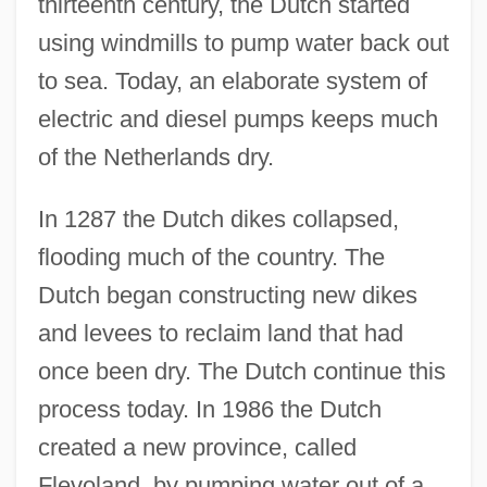
thirteenth century, the Dutch started
using windmills to pump water back out
to sea. Today, an elaborate system of
electric and diesel pumps keeps much
of the Netherlands dry.
In 1287 the Dutch dikes collapsed,
flooding much of the country. The
Dutch began constructing new dikes
and levees to reclaim land that had
once been dry. The Dutch continue this
process today. In 1986 the Dutch
created a new province, called
Flevoland, by pumping water out of a