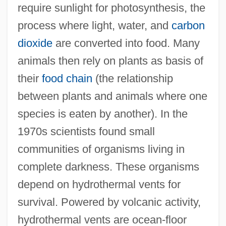
require sunlight for photosynthesis, the
process where light, water, and
carbon
dioxide
are converted into food. Many
animals then rely on plants as basis of
their
food chain
(the relationship
between plants and animals where one
species is eaten by another). In the
1970s scientists found small
communities of organisms living in
complete darkness. These organisms
depend on hydrothermal vents for
survival. Powered by volcanic activity,
hydrothermal vents are ocean-floor