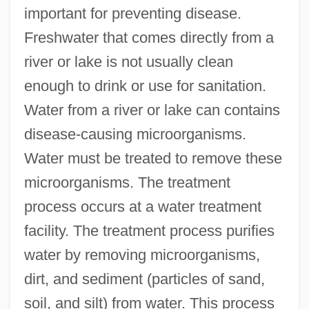
important for preventing disease.
Freshwater that comes directly from a
river or lake is not usually clean
enough to drink or use for sanitation.
Water from a river or lake can contains
disease-causing microorganisms.
Water must be treated to remove these
microorganisms. The treatment
process occurs at a water treatment
facility. The treatment process purifies
water by removing microorganisms,
dirt, and sediment (particles of sand,
soil, and silt) from water. This process