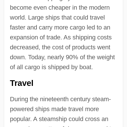
become even cheaper in the modern
world. Large ships that could travel
faster and carry more cargo led to an
expansion of trade. As shipping costs
decreased, the cost of products went
down. Today, nearly 90% of the weight
of all cargo is shipped by boat.
Travel
During the nineteenth century steam-
powered ships made travel more
popular. A steamship could cross an