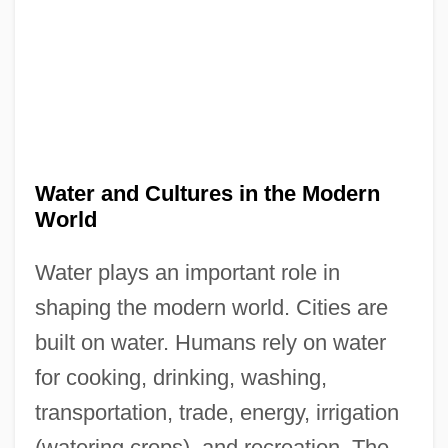
Water and Cultures in the Modern
World
Water plays an important role in
shaping the modern world. Cities are
built on water. Humans rely on water
for cooking, drinking, washing,
transportation, trade, energy, irrigation
(watering crops), and recreation. The