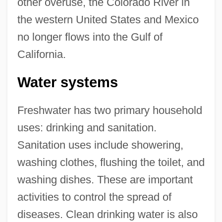
other overuse, the Colorado River in
the western United States and Mexico
no longer flows into the Gulf of
California.
Water systems
Freshwater has two primary household
uses: drinking and sanitation.
Sanitation uses include showering,
washing clothes, flushing the toilet, and
washing dishes. These are important
activities to control the spread of
diseases. Clean drinking water is also