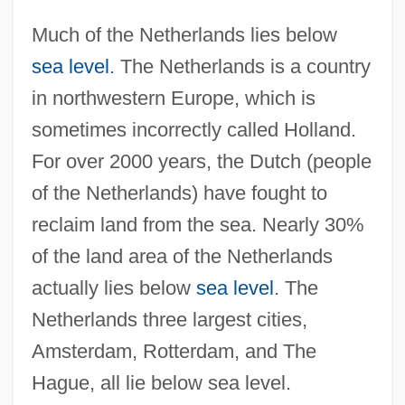
Much of the Netherlands lies below
sea level
. The Netherlands is a country
in northwestern Europe, which is
sometimes incorrectly called Holland.
For over 2000 years, the Dutch (people
of the Netherlands) have fought to
reclaim land from the sea. Nearly 30%
of the land area of the Netherlands
actually lies below
sea level
. The
Netherlands three largest cities,
Amsterdam, Rotterdam, and The
Hague, all lie below sea level.