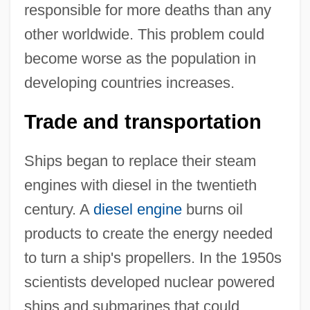
responsible for more deaths than any
other worldwide. This problem could
become worse as the population in
developing countries increases.
Trade and transportation
Ships began to replace their steam
engines with diesel in the twentieth
century. A
diesel engine
burns oil
products to create the energy needed
to turn a ship's propellers. In the 1950s
scientists developed nuclear powered
ships and submarines that could