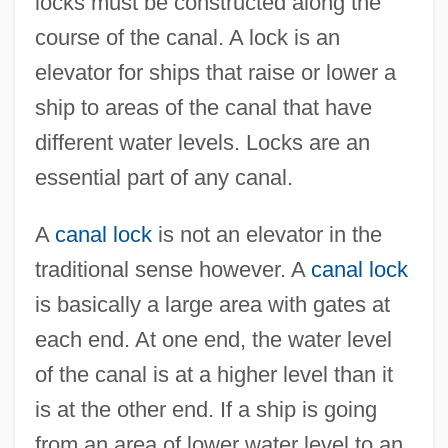
locks must be constructed along the
course of the canal. A lock is an
elevator for ships that raise or lower a
ship to areas of the canal that have
different water levels. Locks are an
essential part of any canal.
A
canal lock
is not an elevator in the
traditional sense however. A
canal lock
is basically a large area with gates at
each end. At one end, the water level
of the canal is at a higher level than it
is at the other end. If a ship is going
from an area of lower water level to an