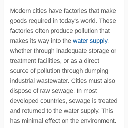
Modern cities have factories that make
goods required in today's world. These
factories often produce pollution that
makes its way into the
water supply
,
whether through inadequate storage or
treatment facilities, or as a direct
source of pollution through dumping
industrial wastewater. Cities must also
dispose of raw sewage. In most
developed countries, sewage is treated
and returned to the water supply. This
has minimal effect on the environment.