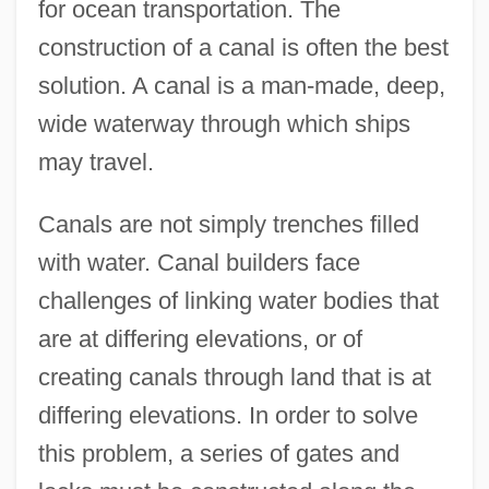
for ocean transportation. The
construction of a canal is often the best
solution. A canal is a man-made, deep,
wide waterway through which ships
may travel.
Canals are not simply trenches filled
with water. Canal builders face
challenges of linking water bodies that
are at differing elevations, or of
creating canals through land that is at
differing elevations. In order to solve
this problem, a series of gates and