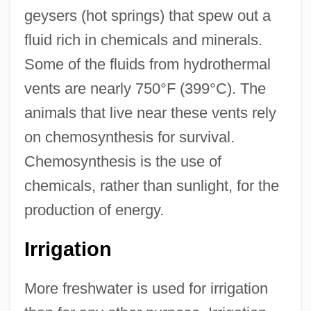
geysers (hot springs) that spew out a
fluid rich in chemicals and minerals.
Some of the fluids from hydrothermal
vents are nearly 750°F (399°C). The
animals that live near these vents rely
on chemosynthesis for survival.
Chemosynthesis is the use of
chemicals, rather than sunlight, for the
production of energy.
Irrigation
More freshwater is used for irrigation