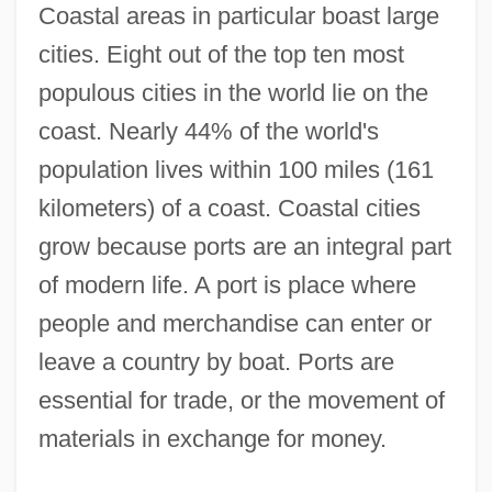
Coastal areas in particular boast large
cities. Eight out of the top ten most
populous cities in the world lie on the
coast. Nearly 44% of the world's
population lives within 100 miles (161
kilometers) of a coast. Coastal cities
grow because ports are an integral part
of modern life. A port is place where
people and merchandise can enter or
leave a country by boat. Ports are
essential for trade, or the movement of
materials in exchange for money.