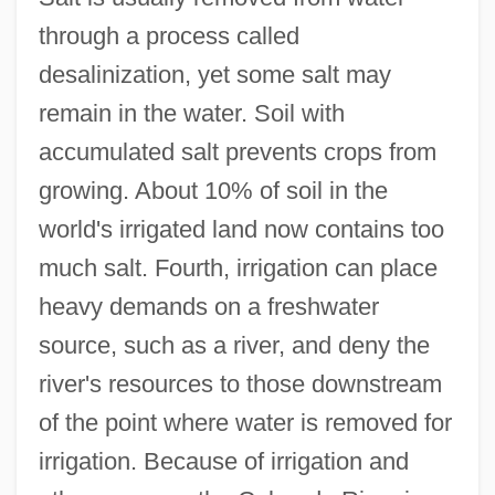
through a process called
desalinization, yet some salt may
remain in the water. Soil with
accumulated salt prevents crops from
growing. About 10% of soil in the
world's irrigated land now contains too
much salt. Fourth, irrigation can place
heavy demands on a freshwater
source, such as a river, and deny the
river's resources to those downstream
of the point where water is removed for
irrigation. Because of irrigation and