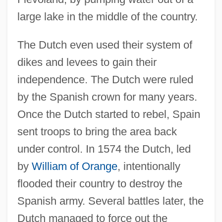
large lake in the middle of the country.
The Dutch even used their system of
dikes and levees to gain their
independence. The Dutch were ruled
by the Spanish crown for many years.
Once the Dutch started to rebel, Spain
sent troops to bring the area back
under control. In 1574 the Dutch, led
by
William of Orange
, intentionally
flooded their country to destroy the
Spanish army. Several battles later, the
Dutch managed to force out the