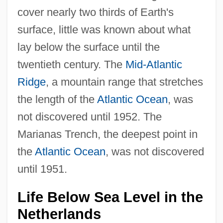
cover nearly two thirds of Earth's
surface, little was known about what
lay below the surface until the
twentieth century. The
Mid-Atlantic
Ridge
, a mountain range that stretches
the length of the
Atlantic Ocean
, was
not discovered until 1952. The
Marianas Trench, the deepest point in
the
Atlantic Ocean
, was not discovered
until 1951.
Life Below Sea Level in the
Netherlands