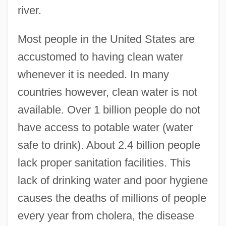
river.
Most people in the United States are
accustomed to having clean water
whenever it is needed. In many
countries however, clean water is not
available. Over 1 billion people do not
have access to potable water (water
safe to drink). About 2.4 billion people
lack proper sanitation facilities. This
lack of drinking water and poor hygiene
causes the deaths of millions of people
every year from cholera, the disease