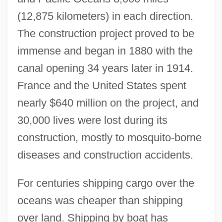
(12,875 kilometers) in each direction.
The construction project proved to be
immense and began in 1880 with the
canal opening 34 years later in 1914.
France and the United States spent
nearly $640 million on the project, and
30,000 lives were lost during its
construction, mostly to mosquito-borne
diseases and construction accidents.
For centuries shipping cargo over the
oceans was cheaper than shipping
over land. Shipping by boat has