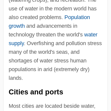
use of water in the modern world has
also created problems.
Population
growth
and advancements in
technology threaten the world's
water
supply
. Overfishing and pollution stress
many of the world's seas, and
shortages of water stress human
populations in arid (extremely dry)
lands.
Cities and ports
Most cities are located beside water,