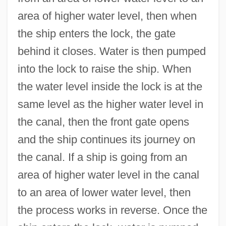
area of higher water level, then when
the ship enters the lock, the gate
behind it closes. Water is then pumped
into the lock to raise the ship. When
the water level inside the lock is at the
same level as the higher water level in
the canal, then the front gate opens
and the ship continues its journey on
the canal. If a ship is going from an
area of higher water level in the canal
to an area of lower water level, then
the process works in reverse. Once the