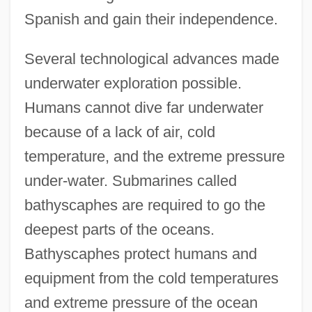
Spanish and gain their independence.
Several technological advances made
underwater exploration possible.
Humans cannot dive far underwater
because of a lack of air, cold
temperature, and the extreme pressure
under-water. Submarines called
bathyscaphes are required to go the
deepest parts of the oceans.
Bathyscaphes protect humans and
equipment from the cold temperatures
and extreme pressure of the ocean