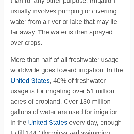
than for any other purpose. Irrigation
usually involves pumping or diverting
water from a river or lake that may lie
far away. The water is then sprayed
over crops.
More than half of all freshwater usage
worldwide goes toward irrigation. In the
United States
, 40% of freshwater
usage is for irrigating over 51 million
acres of cropland. Over 130 million
gallons of water are used for irrigation
in the
United States
every day, enough
to fill 144 Olympic-sized swimming