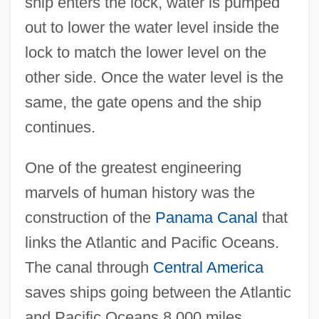
ship enters the lock, water is pumped
out to lower the water level inside the
lock to match the lower level on the
other side. Once the water level is the
same, the gate opens and the ship
continues.
One of the greatest engineering
marvels of human history was the
construction of the
Panama Canal
that
links the Atlantic and Pacific Oceans.
The canal through
Central America
saves ships going between the Atlantic
and Pacific Oceans 8,000 miles