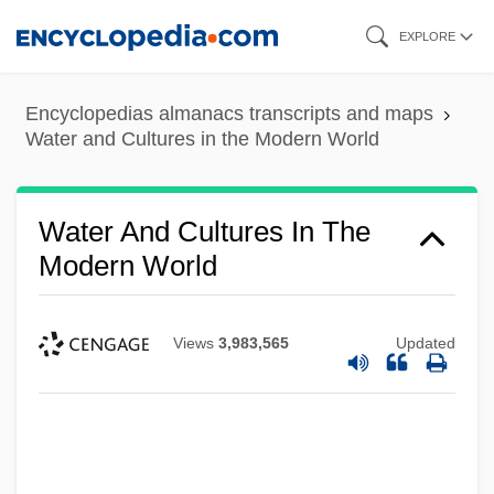
Skip
EXPLORE
to
main
Encyclopedias almanacs transcripts and maps
content
Water and Cultures in the Modern World
Water And Cultures In The
Modern World
Views
3,983,565
Updated