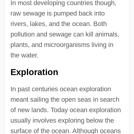
In most developing countries though,
raw sewage is pumped back into
rivers, lakes, and the ocean. Both
pollution and sewage can kill animals,
plants, and microorganisms living in
the water.
Exploration
In past centuries ocean exploration
meant sailing the open seas in search
of new lands. Today ocean exploration
usually involves exploring below the
surface of the ocean. Although oceans