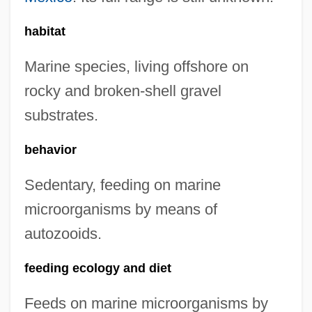
habitat
Marine species, living offshore on
rocky and broken-shell gravel
substrates.
behavior
Sedentary, feeding on marine
microorganisms by means of
autozooids.
feeding ecology and diet
Feeds on marine microorganisms by