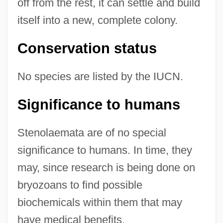
off from the rest, it can settle and build
itself into a new, complete colony.
Conservation status
No species are listed by the IUCN.
Significance to humans
Stenolaemata are of no special
significance to humans. In time, they
may, since research is being done on
bryozoans to find possible
biochemicals within them that may
have medical benefits.