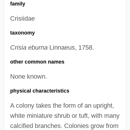
family
Crisiidae
taxonomy
Crisia eburna
Linnaeus, 1758.
other common names
None known.
physical characteristics
A colony takes the form of an upright,
white miniature shrub or tuft, with many
calcified branches. Colonies grow from