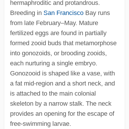
hermaphroditic and protandrous.
Breeding in
San Francisco
Bay runs
from late February–May. Mature
fertilized eggs are found in partially
formed zooid buds that metamorphose
into gonozoids, or brooding zooids,
each nurturing a single embryo.
Gonozooid is shaped like a vase, with
a fat mid-region and a short neck, and
is attached to the main colonial
skeleton by a narrow stalk. The neck
provides an opening for the escape of
free-swimming larvae.