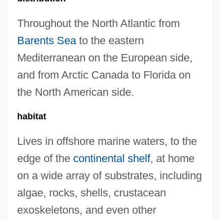
Throughout the North Atlantic from
Barents Sea
to the eastern
Mediterranean on the European side,
and from Arctic Canada to Florida on
the North American side.
habitat
Lives in offshore marine waters, to the
edge of the
continental shelf
, at home
on a wide array of substrates, including
algae, rocks, shells, crustacean
exoskeletons, and even other