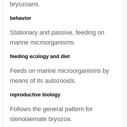
bryozoans.
behavior
Stationary and passive, feeding on
marine microorganisms.
feeding ecology and diet
Feeds on marine microorganisms by
means of its autozooids.
reproductive biology
Follows the general pattern for
stenolaemate bryozoa.