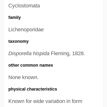
Cyclostomata
family
Lichenoporidae
taxonomy
Disporella hispida
Fleming, 1828.
other common names
None known.
physical characteristics
Known for wide variation in form