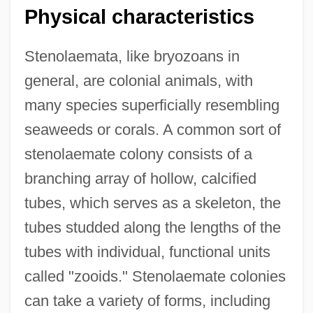
Physical characteristics
Stenolaemata, like bryozoans in
general, are colonial animals, with
many species superficially resembling
seaweeds or corals. A common sort of
stenolaemate colony consists of a
branching array of hollow, calcified
tubes, which serves as a skeleton, the
tubes studded along the lengths of the
tubes with individual, functional units
called "zooids." Stenolaemate colonies
can take a variety of forms, including