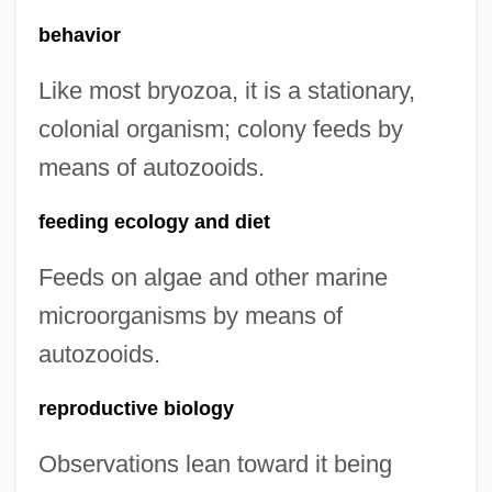
behavior
Like most bryozoa, it is a stationary,
colonial organism; colony feeds by
means of autozooids.
feeding ecology and diet
Feeds on algae and other marine
microorganisms by means of
autozooids.
reproductive biology
Observations lean toward it being