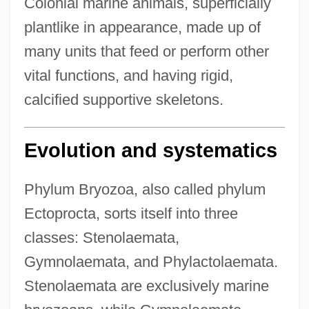
Colonial marine animals, superficially
plantlike in appearance, made up of
many units that feed or perform other
vital functions, and having rigid,
calcified supportive skeletons.
Evolution and systematics
Phylum Bryozoa, also called phylum
Ectoprocta, sorts itself into three
classes: Stenolaemata,
Gymnolaemata, and Phylactolaemata.
Stenolaemata are exclusively marine