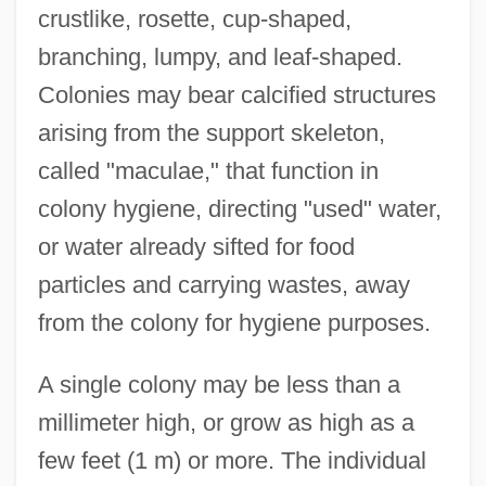
crustlike, rosette, cup-shaped,
branching, lumpy, and leaf-shaped.
Colonies may bear calcified structures
arising from the support skeleton,
called "maculae," that function in
colony hygiene, directing "used" water,
or water already sifted for food
particles and carrying wastes, away
from the colony for hygiene purposes.
A single colony may be less than a
millimeter high, or grow as high as a
few feet (1 m) or more. The individual