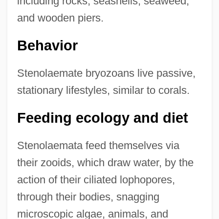
including rocks, seashells, seaweed,
and wooden piers.
Behavior
Stenolaemate bryozoans live passive,
stationary lifestyles, similar to corals.
Feeding ecology and diet
Stenolaemata feed themselves via
their zooids, which draw water, by the
action of their ciliated lophopores,
through their bodies, snagging
microscopic algae, animals, and