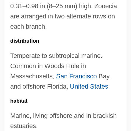
0.31–0.98 in (8–25 mm) high. Zooecia
are arranged in two alternate rows on
each branch.
distribution
Temperate to subtropical marine.
Common in Woods Hole in
Massachusetts,
San Francisco
Bay,
and offshore Florida,
United States
.
habitat
Marine, living offshore and in brackish
estuaries.