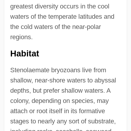
greatest diversity occurs in the cool
waters of the temperate latitudes and
the cold waters of the near-polar
regions.
Habitat
Stenolaemate bryozoans live from
shallow, near-shore waters to abyssal
depths, but prefer shallow waters. A
colony, depending on species, may
attach or root itself in its formative
stages to nearly any sort of substrate,