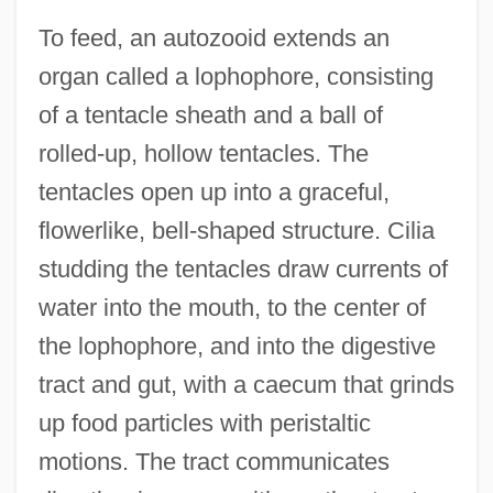
To feed, an autozooid extends an
organ called a lophophore, consisting
of a tentacle sheath and a ball of
rolled-up, hollow tentacles. The
tentacles open up into a graceful,
flowerlike, bell-shaped structure. Cilia
studding the tentacles draw currents of
water into the mouth, to the center of
the lophophore, and into the digestive
tract and gut, with a caecum that grinds
up food particles with peristaltic
motions. The tract communicates