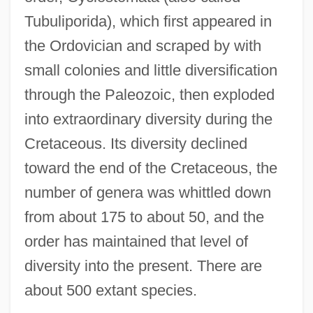
Tubuliporida), which first appeared in
the Ordovician and scraped by with
small colonies and little diversification
through the Paleozoic, then exploded
into extraordinary diversity during the
Cretaceous. Its diversity declined
toward the end of the Cretaceous, the
number of genera was whittled down
from about 175 to about 50, and the
order has maintained that level of
diversity into the present. There are
about 500 extant species.