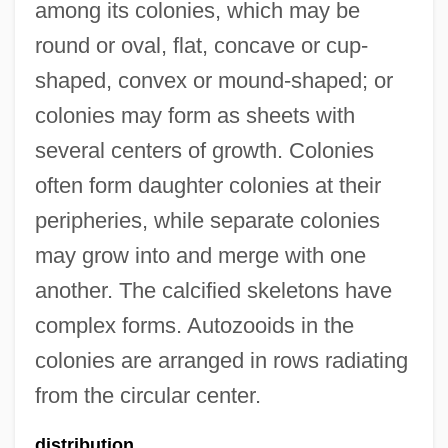
among its colonies, which may be
round or oval, flat, concave or cup-
shaped, convex or mound-shaped; or
colonies may form as sheets with
several centers of growth. Colonies
often form daughter colonies at their
peripheries, while separate colonies
may grow into and merge with one
another. The calcified skeletons have
complex forms. Autozooids in the
colonies are arranged in rows radiating
from the circular center.
distribution