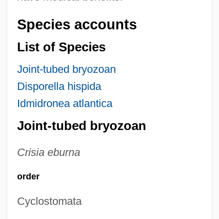
Species accounts
List of Species
Joint-tubed bryozoan
Disporella hispida
Idmidronea atlantica
Joint-tubed bryozoan
Crisia eburna
order
Cyclostomata