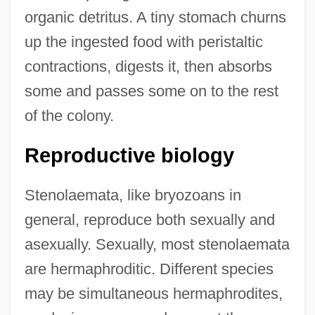
organic detritus. A tiny stomach churns
up the ingested food with peristaltic
contractions, digests it, then absorbs
some and passes some on to the rest
of the colony.
Reproductive biology
Stenolaemata, like bryozoans in
general, reproduce both sexually and
asexually. Sexually, most stenolaemata
are hermaphroditic. Different species
may be simultaneous hermaphrodites,