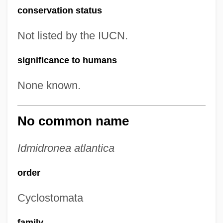
conservation status
Not listed by the IUCN.
significance to humans
None known.
No common name
Idmidronea atlantica
order
Cyclostomata
family