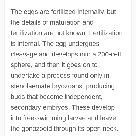
The eggs are fertilized internally, but
the details of maturation and
fertilization are not known. Fertilization
is internal. The egg undergoes
cleavage and develops into a 200-cell
sphere, and then it goes on to
undertake a process found only in
stenolaemate bryozoans, producing
buds that become independent,
secondary embryos. These develop
into free-swimming larvae and leave
the gonozooid through its open neck.