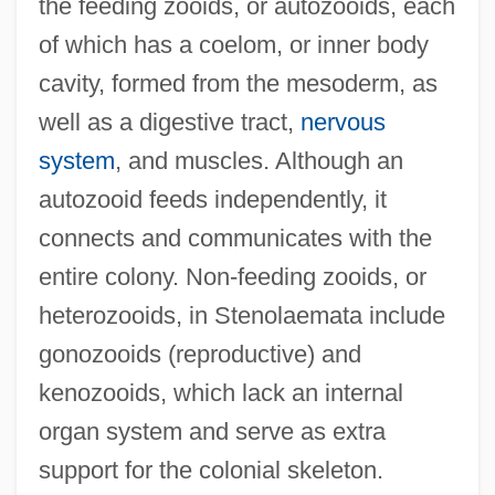
the feeding zooids, or autozooids, each
of which has a coelom, or inner body
cavity, formed from the mesoderm, as
well as a digestive tract,
nervous
system
, and muscles. Although an
autozooid feeds independently, it
connects and communicates with the
entire colony. Non-feeding zooids, or
heterozooids, in Stenolaemata include
gonozooids (reproductive) and
kenozooids, which lack an internal
organ system and serve as extra
support for the colonial skeleton.