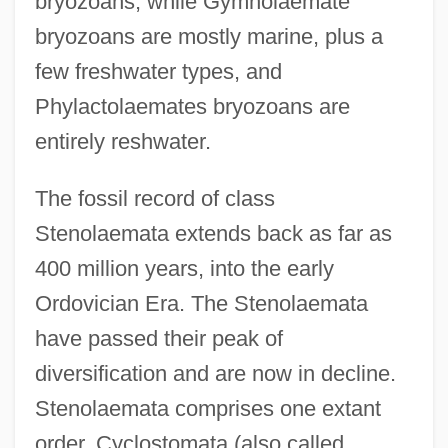
bryozoans, while Gymnolaemate
bryozoans are mostly marine, plus a
few freshwater types, and
Phylactolaemates bryozoans are
entirely reshwater.
The fossil record of class
Stenolaemata extends back as far as
400 million years, into the early
Ordovician Era. The Stenolaemata
have passed their peak of
diversification and are now in decline.
Stenolaemata comprises one extant
order, Cyclostomata (also called