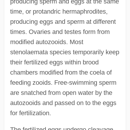
producing sperm and eggs at the same
time, or protandric hermaphrodites,
producing eggs and sperm at different
times. Ovaries and testes form from
modified autozooids. Most
stenolaemata species temporarily keep
their fertilized eggs within brood
chambers modified from the coela of
feeding zooids. Free-swimming sperm
are snatched from open water by the
autozooids and passed on to the eggs
for fertilization.
The fertilized eggs undergo cleavage