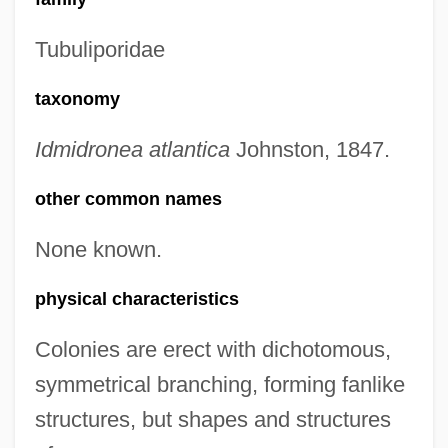
Tubuliporidae
taxonomy
Idmidronea atlantica
Johnston, 1847.
other common names
None known.
physical characteristics
Colonies are erect with dichotomous,
symmetrical branching, forming fanlike
structures, but shapes and structures