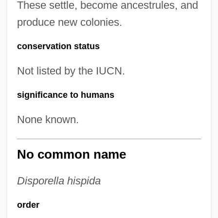
These settle, become ancestrules, and
produce new colonies.
conservation status
Not listed by the IUCN.
significance to humans
None known.
No common name
Disporella hispida
order