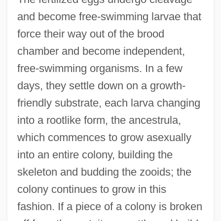
and become free-swimming larvae that
force their way out of the brood
chamber and become independent,
free-swimming organisms. In a few
days, they settle down on a growth-
friendly substrate, each larva changing
into a rootlike form, the ancestrula,
which commences to grow asexually
into an entire colony, building the
skeleton and budding the zooids; the
colony continues to grow in this
fashion. If a piece of a colony is broken