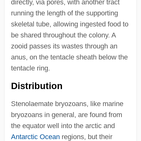
directly, via pores, with another tract
running the length of the supporting
skeletal tube, allowing ingested food to
be shared throughout the colony. A
zooid passes its wastes through an
anus, on the tentacle sheath below the
tentacle ring.
Distribution
Stenolaemate bryozoans, like marine
bryozoans in general, are found from
the equator well into the arctic and
Antarctic Ocean
regions, but their