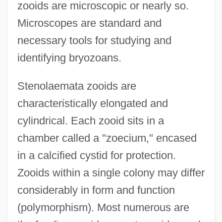
zooids are microscopic or nearly so.
Microscopes are standard and
necessary tools for studying and
identifying bryozoans.
Stenolaemata zooids are
characteristically elongated and
cylindrical. Each zooid sits in a
chamber called a "zoecium," encased
in a calcified cystid for protection.
Zooids within a single colony may differ
considerably in form and function
(polymorphism). Most numerous are