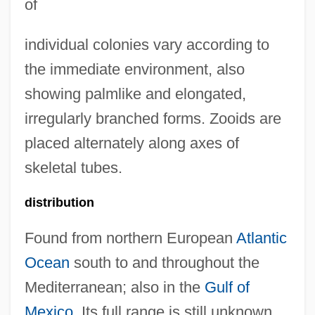
of
individual colonies vary according to
the immediate environment, also
showing palmlike and elongated,
irregularly branched forms. Zooids are
placed alternately along axes of
skeletal tubes.
distribution
Found from northern European
Atlantic
Ocean
south to and throughout the
Mediterranean; also in the
Gulf of
Mexico
. Its full range is still unknown.