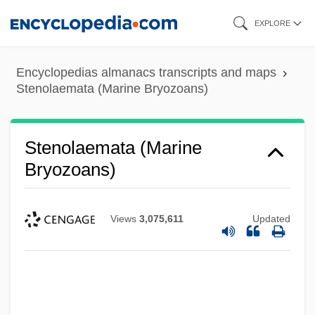
Skip
EXPLORE
to
main
Encyclopedias almanacs transcripts and maps
content
Stenolaemata (Marine Bryozoans)
Stenolaemata (Marine
Bryozoans)
Views
3,075,611
Updated