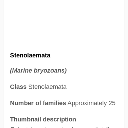
Stenolaemata
(Marine bryozoans)
Class
Stenolaemata
Number of families
Approximately 25
Thumbnail description