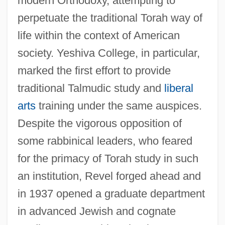
modern Orthodoxy, attempting to
perpetuate the traditional Torah way of
life within the context of American
society. Yeshiva College, in particular,
marked the first effort to provide
traditional Talmudic study and
liberal
arts
training under the same auspices.
Despite the vigorous opposition of
some rabbinical leaders, who feared
for the primacy of Torah study in such
an institution, Revel forged ahead and
in 1937 opened a graduate department
in advanced Jewish and cognate