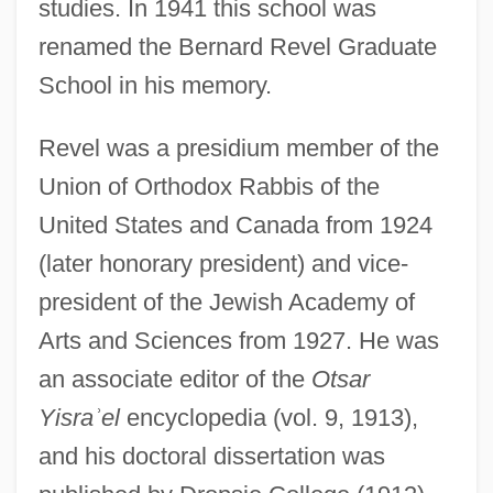
studies. In 1941 this school was
renamed the Bernard Revel Graduate
School in his memory.
Revel was a presidium member of the
Union of Orthodox Rabbis of the
United States and Canada from 1924
(later honorary president) and vice-
president of the Jewish Academy of
Arts and Sciences from 1927. He was
an associate editor of the
Otsar
Yisra
ʾ
el
encyclopedia (vol. 9, 1913),
and his doctoral dissertation was