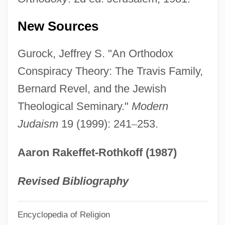
Reve Jimenez, Odalis (1970–)
New Sources
Revd
Revcounter
Gurock, Jeffrey S. "An Orthodox
Revco D.S., Inc.
Conspiracy Theory: The Travis Family,
Revascularization: Bypass Surgery And
Bernard Revel, and the Jewish
Angioplasty
Theological Seminary."
Modern
Judaism
19 (1999): 241
–
253.
Revascularization
Revard, Carter 1931-
Aaron Rakeffet-Rothkoff (1987)
Revard, Carter (Curtis)
Revans University-The University Of
Revised Bibliography
Action Learning: Tabular Data
Encyclopedia of Religion
Revans University-The University Of