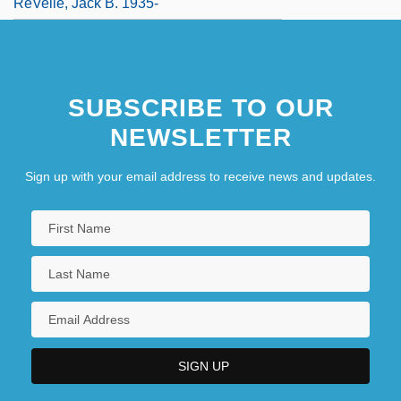
ReVelle, Jack B. 1935-
SUBSCRIBE TO OUR
NEWSLETTER
Sign up with your email address to receive news and updates.