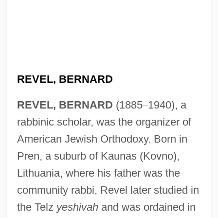
REVEL, BERNARD
REVEL, BERNARD
(1885
–
1940), a
rabbinic scholar, was the organizer of
American Jewish Orthodoxy. Born in
Pren, a suburb of Kaunas (Kovno),
Lithuania, where his father was the
community rabbi, Revel later studied in
the Telz
yeshivah
and was ordained in