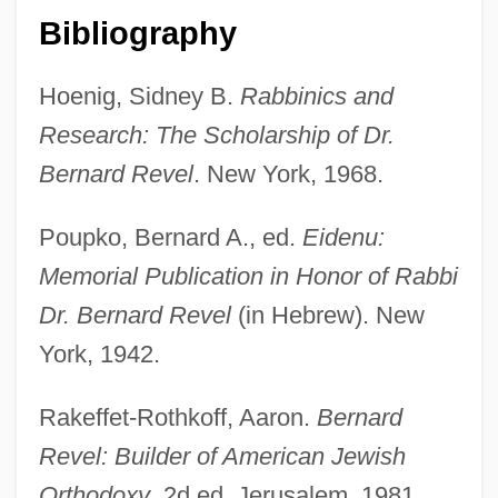
Bibliography
Hoenig, Sidney B.
Rabbinics and
Research: The Scholarship of Dr.
Bernard Revel
. New York, 1968.
Poupko, Bernard A., ed.
Eidenu:
Memorial Publication in Honor of Rabbi
Reveille
Dr. Bernard Revel
(in Hebrew). New
Revealing
York, 1942.
Revealer
Revealed Preference
Rakeffet-Rothkoff, Aaron.
Bernard
Reveal Lining
Revel: Builder of American Jewish
Reve, Gerard 1923-2006
Orthodoxy
. 2d ed. Jerusalem, 1981.