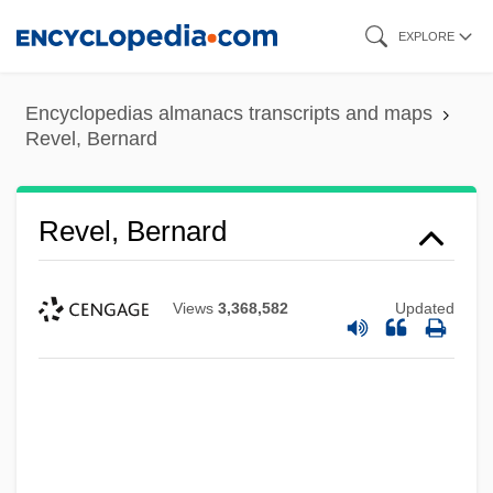
Skip
EXPLORE
to
main
Encyclopedias almanacs transcripts and maps
content
Revel, Bernard
Revel, Bernard
Views
3,368,582
Updated