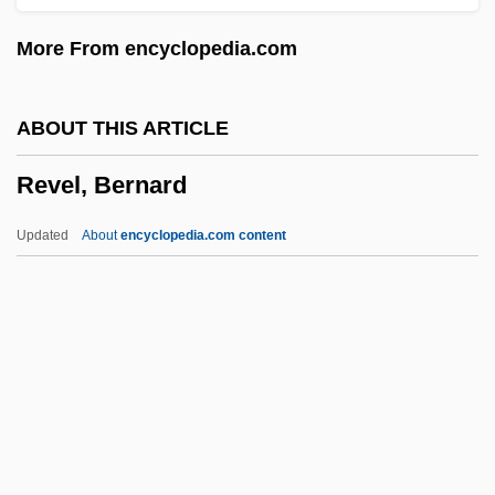
Action Learning: Narrative Description
More From encyclopedia.com
Revamp
Revalue
ABOUT THIS ARTICLE
Reval
Revel, Bernard
Révah, Israel Salvator
Revadim
Updated
About
encyclopedia.com content
Rev. Ver.
Rev. Stat.
Rev. A/c
Rev.
Revel, Bernard
Revel, Jean-François 1924-2006