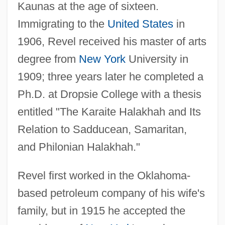
Kaunas at the age of sixteen.
Immigrating to the
United States
in
1906, Revel received his master of arts
degree from
New York
University in
1909; three years later he completed a
Ph.D. at Dropsie College with a thesis
entitled "The Karaite Halakhah and Its
Relation to Sadducean, Samaritan,
and Philonian Halakhah."
Revel first worked in the Oklahoma-
based petroleum company of his wife's
family, but in 1915 he accepted the