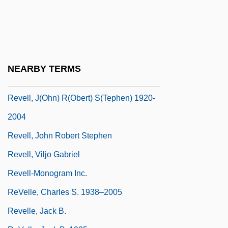
Reveler
Reveley, Henry Willey
Reveley, Willey
Revell, Donald (George)
NEARBY TERMS
Revell, Donald 1954-
Revell, J(ohn) R(obert) S(tephen) 1920-
2004
Revell, John Robert Stephen
Revell, Viljo Gabriel
Revell-Monogram Inc.
ReVelle, Charles S. 1938–2005
Revelle, Jack B.