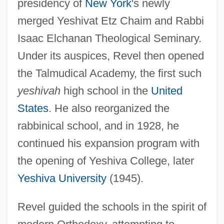
presidency of
New York
's newly
merged Yeshivat Etz Chaim and Rabbi
Isaac Elchanan Theological Seminary.
Under its auspices, Revel then opened
the Talmudical Academy, the first such
yeshivah
high school in the
United
States
. He also reorganized the
rabbinical school, and in 1928, he
continued his expansion program with
the opening of Yeshiva College, later
Yeshiva University
(1945).
Revel guided the schools in the spirit of