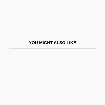
Revel, Michel
Revelation And Fall
Revelation Of St John The Divine, The
Revelation, Book Of
Revelation, Concept Of (in The Bible)
YOU MIGHT ALSO LIKE
Revelation, Fonts Of
Revelation, Primitive
Revelation, Theology Of
Revelation, Virtual
Revelationist
Revelations, Private
Revelatory