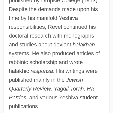
published by Dropsie College (1913).
Despite the demands made upon his
time by his manifold Yeshiva
responsibilities, Revel continued his
doctoral research with monographs
and studies about deviant
halakhah
systems. He also produced articles of
rabbinic scholarship and wrote
halakhic
responsa
. His writings were
published mainly in the
Jewish
Quarterly Review, Yagdil Torah, Ha-
Pardes
, and various Yeshiva student
publications.