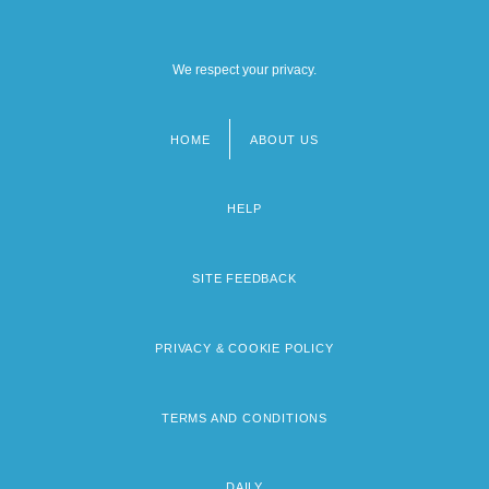
We respect your privacy.
HOME
ABOUT US
Footer
menu
HELP
SITE FEEDBACK
PRIVACY & COOKIE POLICY
TERMS AND CONDITIONS
DAILY