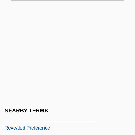
Revard, Carter (Curtis)
Revard, Carter 1931-
Revascularization
Revascularization: Bypass Surgery And
Angioplasty
Revco D.S., Inc.
Revcounter
Revd
Reve Jimenez, Odalis (1970–)
Reve, Gerard 1923-2006
NEARBY TERMS
Reveal Lining
Revealed Preference