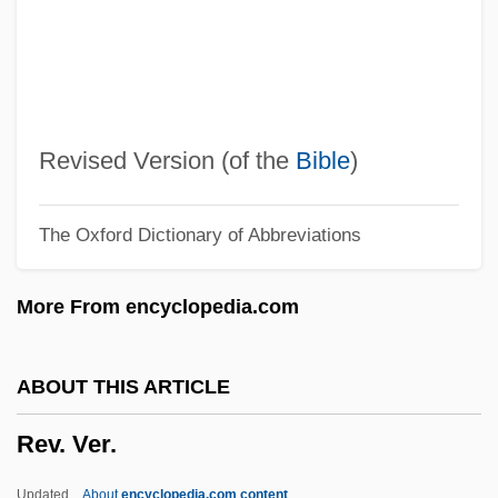
Reutlingen
Reuther, Walter
Reuther, Victor George
Reuther, Victor G(eorge) 1912-2004
Revised Version (of the
Bible
)
Reuther, Steven
The Oxford Dictionary of Abbreviations
Reuters Group PLC
Reuter, Rolf
More From encyclopedia.com
Reuter, Paul Julius, Freiherr Von
Reuter, Gabriele (1859–1941)
ABOUT THIS ARTICLE
Reuter, Fritz
Rev. Ver.
Reuter, Florizel Von (1893-?)
Reuter, Christoph 1968-
Updated
About
encyclopedia.com content