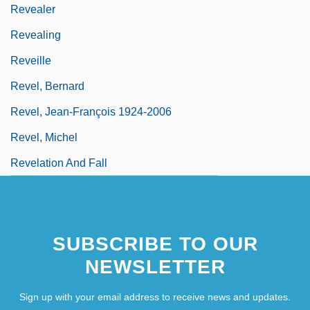
Revealer
Revealing
Reveille
Revel, Bernard
Revel, Jean-François 1924-2006
Revel, Michel
Revelation And Fall
SUBSCRIBE TO OUR
NEWSLETTER
Sign up with your email address to receive news and updates.