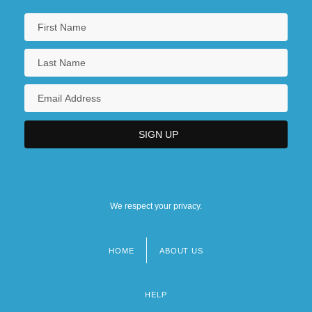
We respect your privacy.
HOME
ABOUT US
Footer
menu
HELP