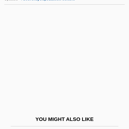
Reuter, Christian
Reuter, Bjarne (B.) 1950-
Rev. Ver.
Revadim
Révah, Israel Salvator
Reval
Revalue
Revamp
Revans University-The University Of
Action Learning: Narrative Description
Revans University-The University Of
YOU MIGHT ALSO LIKE
Action Learning: Tabular Data