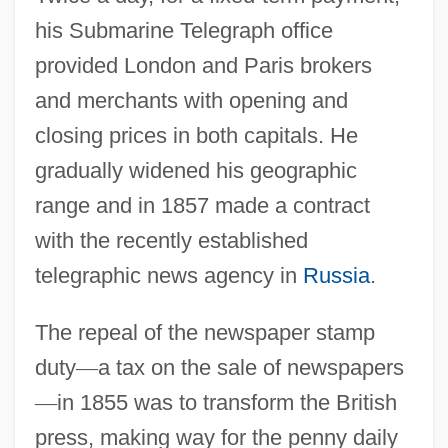
his Submarine Telegraph office
provided London and Paris brokers
and merchants with opening and
closing prices in both capitals. He
gradually widened his geographic
range and in 1857 made a contract
with the recently established
telegraphic news agency in
Russia
.
The repeal of the newspaper stamp
duty
—
a tax on the sale of newspapers
—
in 1855 was to transform the British
press, making way for the penny daily