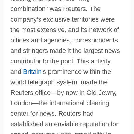
combination" was Reuters. The
company's exclusive territories were
the most extensive, and its network of
offices and agencies, correspondents
and stringers made it the largest news
contributor to the pool. This activity,
and
Britain
's prominence within the
world telegraph system, made the
Reuters office
—
by now in Old Jewry,
London
—
the international clearing
center for news. Reuters had
established an enviable reputation for