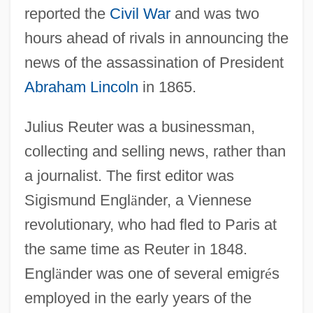
reported the
Civil War
and was two
hours ahead of rivals in announcing the
news of the assassination of President
Abraham Lincoln
in 1865.
Julius Reuter was a businessman,
collecting and selling news, rather than
a journalist. The first editor was
Sigismund Engl
ä
nder, a Viennese
revolutionary, who had fled to Paris at
the same time as Reuter in 1848.
Engl
ä
nder was one of several emigr
é
s
employed in the early years of the