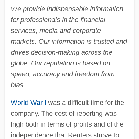
We provide indispensable information
for professionals in the financial
services, media and corporate
markets. Our information is trusted and
drives decision-making across the
globe. Our reputation is based on
speed, accuracy and freedom from
bias.
World War I
was a difficult time for the
company. The cost of reporting was
high both in terms of profits and of the
independence that Reuters strove to