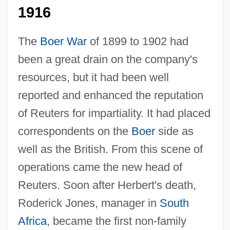
1916
The
Boer War
of 1899 to 1902 had
been a great drain on the company's
resources, but it had been well
reported and enhanced the reputation
of Reuters for impartiality. It had placed
correspondents on the
Boer
side as
well as the British. From this scene of
operations came the new head of
Reuters. Soon after Herbert's death,
Roderick Jones, manager in
South
Africa
, became the first non-family