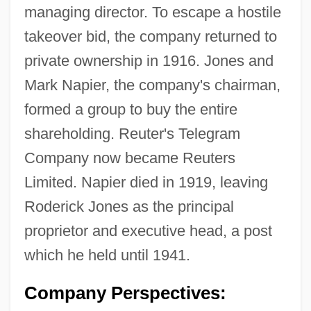
managing director. To escape a hostile
takeover bid, the company returned to
private ownership in 1916. Jones and
Mark Napier, the company's chairman,
formed a group to buy the entire
shareholding. Reuter's Telegram
Company now became Reuters
Limited. Napier died in 1919, leaving
Roderick Jones as the principal
proprietor and executive head, a post
which he held until 1941.
Company Perspectives: