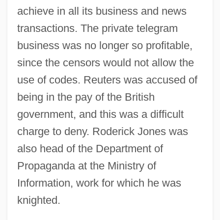
achieve in all its business and news
transactions. The private telegram
business was no longer so profitable,
since the censors would not allow the
use of codes. Reuters was accused of
being in the pay of the British
government, and this was a difficult
charge to deny. Roderick Jones was
also head of the Department of
Propaganda at the Ministry of
Information, work for which he was
knighted.