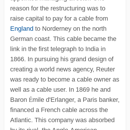
reason for the restructuring was to
raise capital to pay for a cable from
England
to Norderney on the north
German coast. This cable became the
link in the first telegraph to India in
1866. In pursuing his grand design of
creating a world news agency, Reuter
was ready to become a cable owner as
well as a cable user. In 1869 he and
Baron
É
mile d'Erlanger, a Paris banker,
financed a French cable across the
Atlantic. This company was absorbed