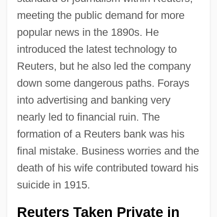
meeting the public demand for more
popular news in the 1890s. He
introduced the latest technology to
Reuters, but he also led the company
down some dangerous paths. Forays
into advertising and banking very
nearly led to financial ruin. The
formation of a Reuters bank was his
final mistake. Business worries and the
death of his wife contributed toward his
suicide in 1915.
Reuters Taken Private in