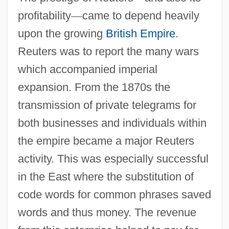
profitability
—
came to depend heavily
upon the growing
British Empire
.
Reuters was to report the many wars
which accompanied imperial
expansion. From the 1870s the
transmission of private telegrams for
both businesses and individuals within
the empire became a major Reuters
activity. This was especially successful
in the East where the substitution of
code words for common phrases saved
words and thus money. The revenue