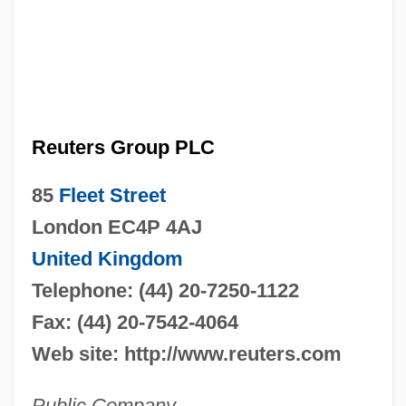
Reuters Group PLC
85
Fleet Street
London EC4P 4AJ
United Kingdom
Telephone: (44) 20-7250-1122
Fax: (44) 20-7542-4064
Web site: http://www.reuters.com
Public Company