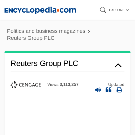
Skip
EXPLORE
to
main
Politics and business magazines
content
Reuters Group PLC
Reuters Group PLC
Views
3,113,257
Updated