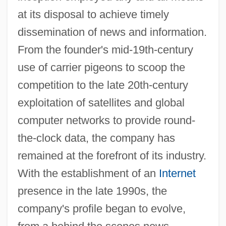
at its disposal to achieve timely
dissemination of news and information.
From the founder's mid-19th-century
use of carrier pigeons to scoop the
competition to the late 20th-century
exploitation of satellites and global
computer networks to provide round-
the-clock data, the company has
remained at the forefront of its industry.
With the establishment of an
Internet
presence in the late 1990s, the
company's profile began to evolve,