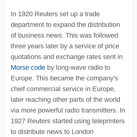
In 1920 Reuters set up a trade
department to expand the distribution
of business news. This was followed
three years later by a service of price
quotations and exchange rates sent in
Morse code
by long-wave radio to
Europe. This became the company's
chief commercial service in Europe,
later reaching other parts of the world
via more powerful radio transmitters. In
1927 Reuters started using teleprinters
to distribute news to London