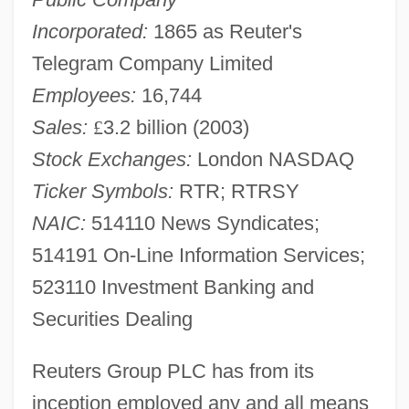
Incorporated:
1865 as Reuter's
Telegram Company Limited
Employees:
16,744
Sales:
£
3.2 billion (2003)
Stock Exchanges:
London NASDAQ
Ticker Symbols:
RTR; RTRSY
NAIC:
514110 News Syndicates;
514191 On-Line Information Services;
523110 Investment Banking and
Securities Dealing
Reuters Group PLC has from its
inception employed any and all means