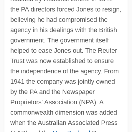
the PA directors forced Jones to resign,
believing he had compromised the
agency in his dealings with the British
government. The government itself
helped to ease Jones out. The Reuter
Trust was now established to ensure
the independence of the agency. From
1941 the company was jointly owned
by the PA and the Newspaper
Proprietors' Association (NPA). A
commonwealth dimension was added
when the Australian Associated Press