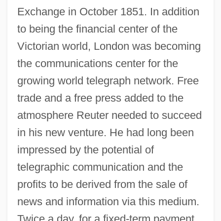
Exchange in October 1851. In addition
to being the financial center of the
Victorian world, London was becoming
the communications center for the
growing world telegraph network. Free
trade and a free press added to the
atmosphere Reuter needed to succeed
in his new venture. He had long been
impressed by the potential of
telegraphic communication and the
profits to be derived from the sale of
news and information via this medium.
Twice a day, for a fixed-term payment,