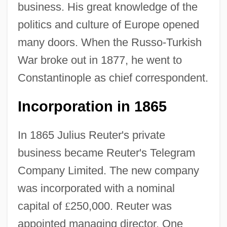
business. His great knowledge of the
politics and culture of Europe opened
many doors. When the Russo-Turkish
War broke out in 1877, he went to
Constantinople as chief correspondent.
Incorporation in 1865
In 1865 Julius Reuter's private
business became Reuter's Telegram
Company Limited. The new company
was incorporated with a nominal
capital of
£
250,000. Reuter was
appointed managing director. One