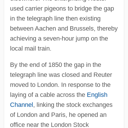
used carrier pigeons to bridge the gap
in the telegraph line then existing
between Aachen and Brussels, thereby
achieving a seven-hour jump on the
local mail train.
By the end of 1850 the gap in the
telegraph line was closed and Reuter
moved to London. In response to the
laying of a cable across the
English
Channel
, linking the stock exchanges
of London and Paris, he opened an
office near the London Stock