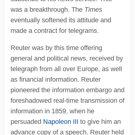
was a breakthrough. The
Times
eventually softened its attitude and
made a contract for telegrams.
Reuter was by this time offering
general and political news, received by
telegraph from all over Europe, as well
as financial information. Reuter
pioneered the information embargo and
foreshadowed real-time transmission of
information in 1859, when he
persuaded
Napoleon III
to give him an
advance copy of a speech. Reuter held