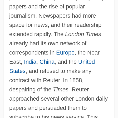
papers and the rise of popular
journalism. Newspapers had more
space for news, and their readership
extended rapidly. The
London Times
already had its own network of
correspondents in
Europe
, the Near
East,
India
,
China
, and the
United
States
, and refused to make any
contract with Reuter. In 1858,
despairing of the
Times,
Reuter
approached several other London daily
papers and persuaded them to
subscribe to his news service. This