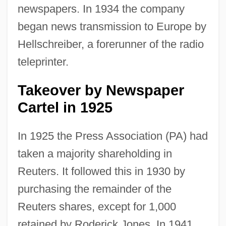
newspapers. In 1934 the company
began news transmission to Europe by
Hellschreiber, a forerunner of the radio
teleprinter.
Takeover by Newspaper
Cartel in 1925
In 1925 the Press Association (PA) had
taken a majority shareholding in
Reuters. It followed this in 1930 by
purchasing the remainder of the
Reuters shares, except for 1,000
retained by Roderick Jones. In 1941