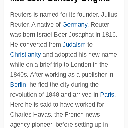
Reuters is named for its founder, Julius
Reuter. A native of
Germany
, Reuter
was born Israel Beer Josaphat in 1816.
He converted from
Judaism
to
Christianity
and adopted his new name
while on a brief trip to London in the
1840s. After working as a publisher in
Berlin
, he fled the city during the
revolution of 1848 and arrived in
Paris
.
Here he is said to have worked for
Charles Havas, the French news
agency pioneer, before setting up in