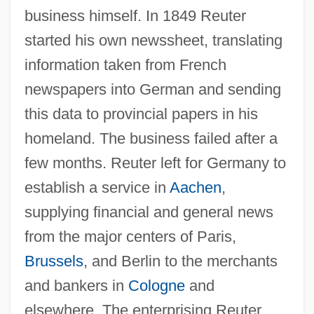
business himself. In 1849 Reuter
started his own newssheet, translating
information taken from French
newspapers into German and sending
this data to provincial papers in his
homeland. The business failed after a
few months. Reuter left for Germany to
establish a service in
Aachen
,
supplying financial and general news
from the major centers of Paris,
Brussels
, and Berlin to the merchants
and bankers in
Cologne
and
elsewhere. The enterprising Reuter