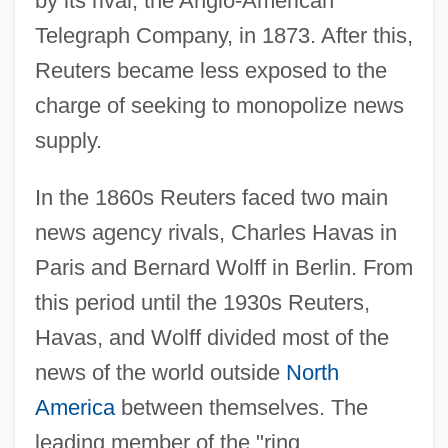
by its rival, the Anglo-American
Telegraph Company, in 1873. After this,
Reuters became less exposed to the
charge of seeking to monopolize news
supply.
In the 1860s Reuters faced two main
news agency rivals, Charles Havas in
Paris and Bernard Wolff in Berlin. From
this period until the 1930s Reuters,
Havas, and Wolff divided most of the
news of the world outside
North
America
between themselves. The
leading member of the "ring