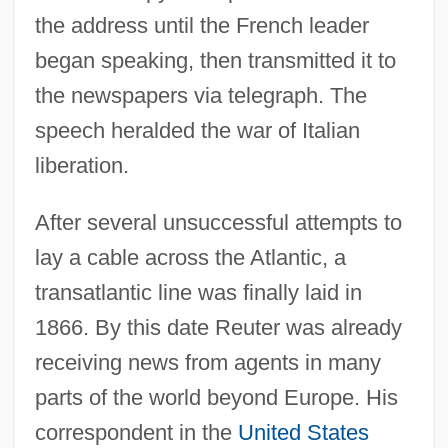
the address until the French leader
began speaking, then transmitted it to
the newspapers via telegraph. The
speech heralded the war of Italian
liberation.
After several unsuccessful attempts to
lay a cable across the Atlantic, a
transatlantic line was finally laid in
1866. By this date Reuter was already
receiving news from agents in many
parts of the world beyond Europe. His
correspondent in the
United States