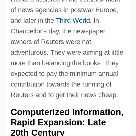
of news agencies in postwar Europe,
and later in the
Third World
. In
Chancellor's day, the newspaper
owners of Reuters were not
adventurous. They were aiming at little
more than balancing the books. They
expected to pay the minimum annual
contribution towards the running of
Reuters and to get their news cheap.
Computerized Information,
Rapid Expansion: Late
20th Century