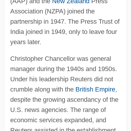
(AAP) and the
New Zealand
Press
Association (NZPA) joined the
partnership in 1947. The Press Trust of
India joined in 1949, only to leave four
years later.
Christopher Chancellor was general
manager during the 1940s and 1950s.
Under his leadership Reuters did not
crumble along with the
British Empire
,
despite the growing ascendancy of the
U.S. news agencies. The range of
economic services expanded, and
Reuters assisted in the establishment