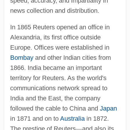
speed, accuracy, and impartiality in
news collection and distribution.
In 1865 Reuters opened an office in
Alexandria, its first office outside
Europe. Offices were established in
Bombay
and other Indian cities from
1866. India became an important
territory for Reuters. As the world's
communications network spread to
India and the East, the company
followed the cable to China and
Japan
in 1871 and on to
Australia
in 1872.
The prestige of Reuters
—
and also its