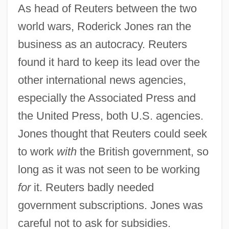
As head of Reuters between the two
world wars, Roderick Jones ran the
business as an autocracy. Reuters
found it hard to keep its lead over the
other international news agencies,
especially the Associated Press and
the United Press, both U.S. agencies.
Jones thought that Reuters could seek
to work
with
the British government, so
long as it was not seen to be working
for
it. Reuters badly needed
government subscriptions. Jones was
careful not to ask for subsidies.