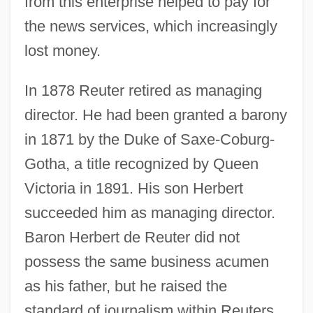
from this enterprise helped to pay for
the news services, which increasingly
lost money.
In 1878 Reuter retired as managing
director. He had been granted a barony
in 1871 by the Duke of Saxe-Coburg-
Gotha, a title recognized by Queen
Victoria in 1891. His son Herbert
succeeded him as managing director.
Baron Herbert de Reuter did not
possess the same business acumen
as his father, but he raised the
standard of journalism within Reuters,