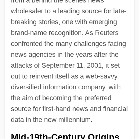
from a behind the scenes news
wholesaler to a leading source for late-
breaking stories, one with emerging
brand-name recognition. As Reuters
confronted the many challenges facing
news agencies in the years after the
attacks of September 11, 2001, it set
out to reinvent itself as a web-savvy,
diversified information company, with
the aim of becoming the preferred
source for first-hand news and financial
data in the new millennium.
Mid-19th-Century Origins