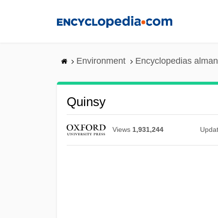
Skip
to
main
content
Environment
Encyclopedias alman
Quinsy
Views
1,931,244
Upda