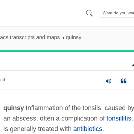
acs transcripts and maps
quinsy
ted
quinsy
Inflammation of the tonsils, caused b
an abscess, often a complication of
tonsillitis
.
is generally treated with
antibiotics
.