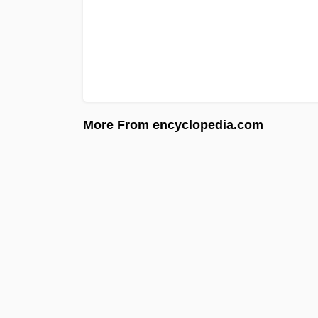
More From encyclopedia.com