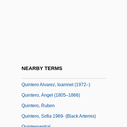
Quintana, Manuel (1835–1906)
Quintana, Manuel José
Quintanal, Maria (1969–)
Quintanar, Héctor
Quintanar, Héctor (1936–)
Quintavalle, Antonio
Quinte
NEARBY TERMS
Quinte, Bay Of
Quintero Alvarez, Ioamnet (1972–)
Quintero, Ángel (1805–1866)
Quintero, Ruben
Quintero, Sofia 1969- (Black Artemis)
Quintessential