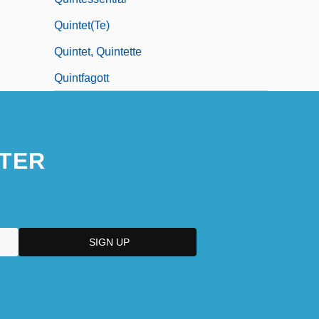
Quintet(te)
Quintet, Quintette
Quintfagott
TER