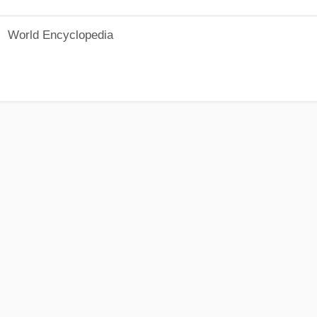
World Encyclopedia