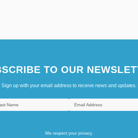
SCRIBE TO OUR NEWSLET
Sign up with your email address to receive news and updates.
We respect your privacy.