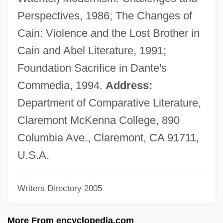
Quinnipiac University: Tabular Data
Perspectives, 1986; The Changes of
Quinnipiac University: Narrative
Cain: Violence and the Lost Brother in
Description
Cain and Abel Literature, 1991;
Quinnipiac University: Distance Learning
Foundation Sacrifice in Dante's
Programs
Commedia, 1994.
Address:
Quinney, Richard 1934-
Department of Comparative Literature,
Quinney, Richard
Claremont McKenna College, 890
Quinnell, A. J. 1940-2005
Columbia Ave., Claremont, CA 91711,
Quinn, William Francis
U.S.A.
Quinn, Thomas
Writers Directory 2005
Quinn, Tara Taylor (a Pseudonym)
Quinn, Sunny
More From encyclopedia.com