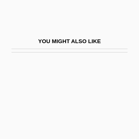
Quinquagesima
Quinquagesima Sunday
Quinque Compilationes Antiquae
YOU MIGHT ALSO LIKE
Quinque-
Quinquela Martín, Benito (1890–1977)
Quinquennia
Quinquennial
Quinquereme
Quinquevalent
Quinquina
Quinsey, Katherine M.
Quinsey, Mary Beth