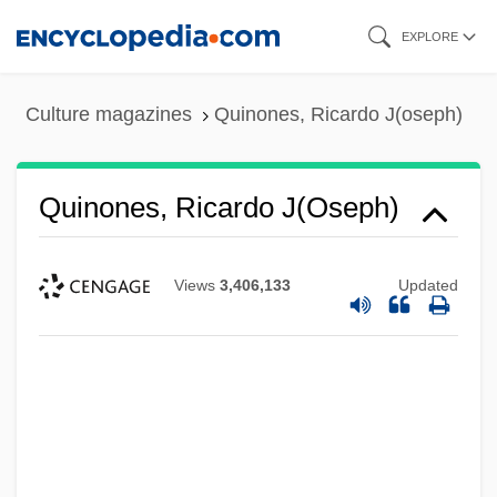
Skip
EXPLORE
to
main
Culture magazines
Quinones, Ricardo J(oseph)
content
Quinones, Ricardo J(oseph)
Views
3,406,133
Updated