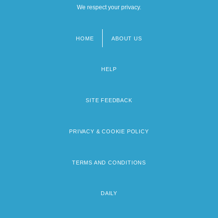
We respect your privacy.
HOME
ABOUT US
Footer
menu
HELP
SITE FEEDBACK
PRIVACY & COOKIE POLICY
TERMS AND CONDITIONS
DAILY