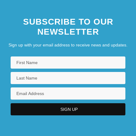
SUBSCRIBE TO OUR
NEWSLETTER
Sign up with your email address to receive news and updates.