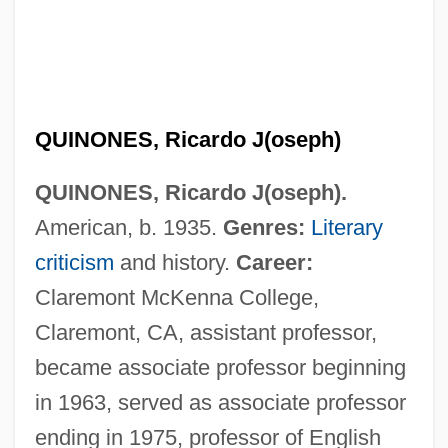
QUINONES, Ricardo J(oseph)
QUINONES, Ricardo J(oseph).
American, b. 1935.
Genres:
Literary
criticism
and history.
Career:
Claremont McKenna College,
Claremont, CA, assistant professor,
became associate professor beginning
in 1963, served as associate professor
ending in 1975, professor of English