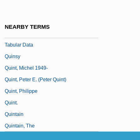
Quinsigamond Community College:
Narrative Description
NEARBY TERMS
Quinsigamond Community College:
Tabular Data
Quinsy
Quint, Michel 1949-
Quint, Peter E. (Peter Quint)
Quint, Philippe
Quint.
Quintain
Quintain, The