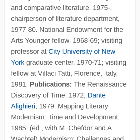
and comparative literature, 1975-,
chairperson of literature department,
1977-80. National Endowment for the
Arts Younger fellow, 1968-69; visiting
professor at
City University of New
Quiñones, Magaly 1945–
York
graduate center, 1970-71; visiting
Quiñones, John: 1952—: Broadcast
fellow at Villaci Tatti, Florence, Italy,
Journalist
1981.
Publications:
The Renaissance
Quiñones, Francisco De
Discovery of Time, 1972;
Dante
Quiñones Molina, Alfonso (1873–1950)
Alighieri
, 1979; Mapping Literary
Quiñones August, Denise: 1980
Modernism: Time and Development,
Quinone
1985; (ed., with M. Chefdor and A.
Quino Checkerspot Butterfly
Wachtel) Modernism: Challenges and