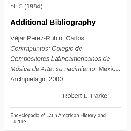
Quintana, Leroy V. 1944-
pt. 5 (1984).
Quintana Roo, Andrés (1787–1851)
Additional Bibliography
Quintal
Quintain, The
Véjar Pérez-Rubio, Carlos.
Quintain
Contrapuntos: Colegio de
Quint.
Compositores Latinoamericanos de
Quint, Philippe
Música de Arte, su nacimiento
. México:
Archipiélago, 2000.
Quint, Peter E. (Peter Quint)
Quint, Michel 1949-
Robert L. Parker
Quinsy
Quinsigamond Community College:
Encyclopedia of Latin American History and
Culture
Tabular Data