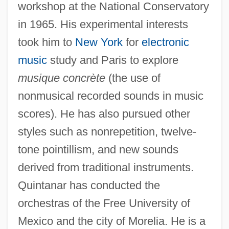
workshop at the National Conservatory
in 1965. His experimental interests
took him to
New York
for
electronic
music
study and Paris to explore
musique concrète
(the use of
nonmusical recorded sounds in music
scores). He has also pursued other
styles such as nonrepetition, twelve-
tone pointillism, and new sounds
derived from traditional instruments.
Quintanar has conducted the
orchestras of the Free University of
Mexico and the city of Morelia. He is a