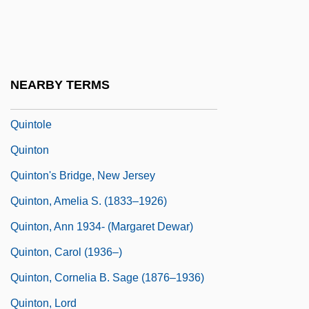
Quintilian°
Quintilius Varus°
Quinto Real
NEARBY TERMS
Quinto, Zachary 1977–
Quintole
Quinton
Quinton's Bridge, New Jersey
Quinton, Amelia S. (1833–1926)
Quinton, Ann 1934- (Margaret Dewar)
Quinton, Carol (1936–)
Quinton, Cornelia B. Sage (1876–1936)
Quinton, Lord