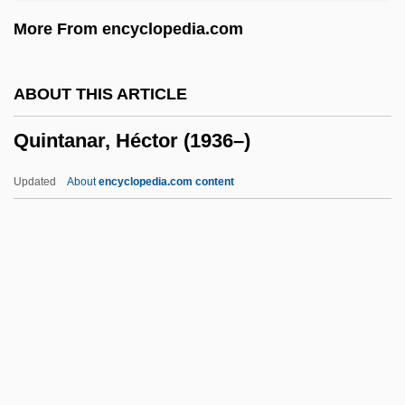
Quinsigamond Community College:
More From encyclopedia.com
Narrative Description
Quinsey, Mary Beth
ABOUT THIS ARTICLE
Quinsey, Katherine M.
Quintanar, Héctor (1936–)
Quinquina
Quinquevalent
Updated
About
encyclopedia.com content
Quinquereme
Quinquennial
Quinquennia
Quinquela Martín, Benito (1890–1977)
Quinque-
Quintanar, Héctor (1936–)
Quintavalle, Antonio