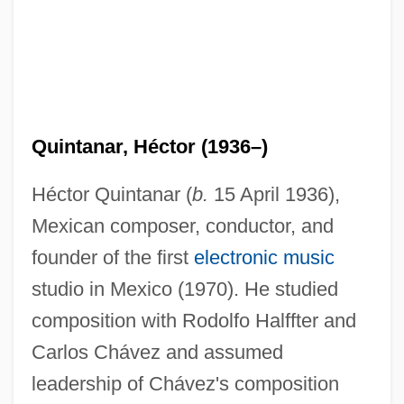
Quintanar, Héctor (1936–)
Héctor Quintanar (
b.
15 April 1936),
Mexican composer, conductor, and
founder of the first
electronic music
studio in Mexico (1970). He studied
composition with Rodolfo Halffter and
Carlos Chávez and assumed
leadership of Chávez's composition