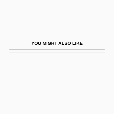
Quinte
Quinte, Bay Of
Quintero Alvarez, Ioamnet (1972–)
Quintero, Ángel (1805–1866)
YOU MIGHT ALSO LIKE
Quintero, Ruben
Quintero, Sofia 1969- (Black Artemis)
Quintessential
Quintet(te)
Quintet, Quintette
Quintfagott
Quintile
Quintiles