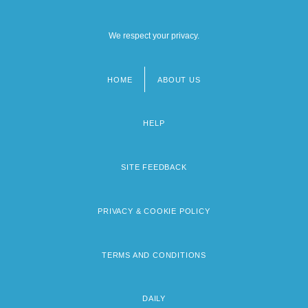
We respect your privacy.
HOME
ABOUT US
Footer
menu
HELP
SITE FEEDBACK
PRIVACY & COOKIE POLICY
TERMS AND CONDITIONS
DAILY