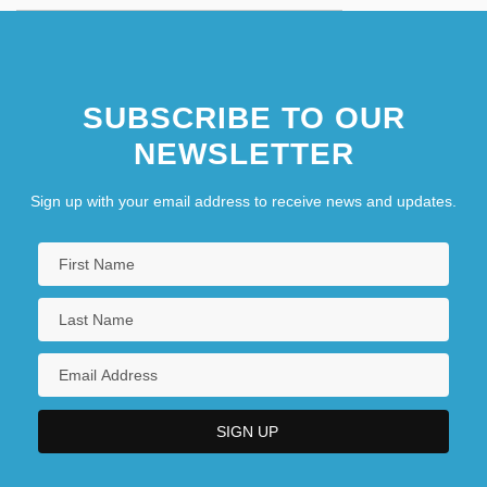
SUBSCRIBE TO OUR
NEWSLETTER
Sign up with your email address to receive news and updates.