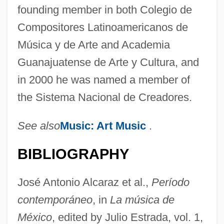
founding member in both Colegio de
Compositores Latinoamericanos de
Música y de Arte and Academia
Guanajuatense de Arte y Cultura, and
in 2000 he was named a member of
the Sistema Nacional de Creadores.
See also
Music: Art Music
.
BIBLIOGRAPHY
Quintanar, Héctor
Quintanal, Maria (1969–)
José Antonio Alcaraz et al.,
Período
Quintana, Manuel José
contemporáneo
, in
La música de
Quintana, Manuel (1835–1906)
México
, edited by Julio Estrada, vol. 1,