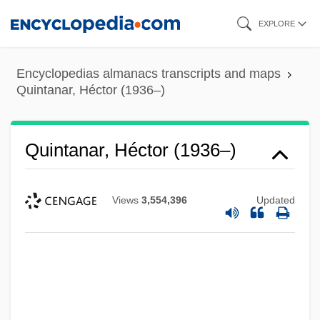
Skip
EXPLORE
to
main
Encyclopedias almanacs transcripts and maps
content
Quintanar, Héctor (1936–)
Quintanar, Héctor (1936–)
Views
3,554,396
Updated