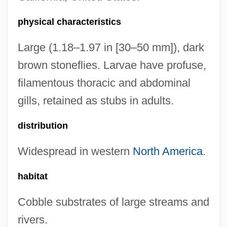
physical characteristics
Large (1.18–1.97 in [30–50 mm]), dark
brown stoneflies. Larvae have profuse,
filamentous thoracic and abdominal
gills, retained as stubs in adults.
distribution
Widespread in western
North America
.
habitat
Cobble substrates of large streams and
rivers.