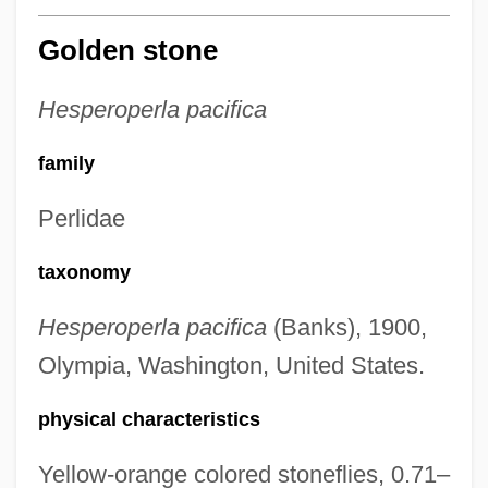
Golden stone
Hesperoperla pacifica
family
Perlidae
taxonomy
Hesperoperla pacifica
(Banks), 1900,
Olympia, Washington, United States.
physical characteristics
Yellow-orange colored stoneflies, 0.71–