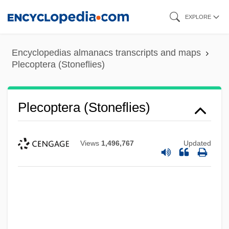
Skip
EXPLORE
to
main
Encyclopedias almanacs transcripts and maps
content
Plecoptera (Stoneflies)
Plecoptera (Stoneflies)
Views
1,496,767
Updated