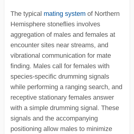
The typical
mating system
of Northern
Hemisphere stoneflies involves
aggregation of males and females at
encounter sites near streams, and
vibrational communication for mate
finding. Males call for females with
species-specific drumming signals
while performing a ranging search, and
receptive stationary females answer
with a simple drumming signal. These
signals and the accompanying
positioning allow males to minimize