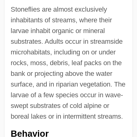
Stoneflies are almost exclusively
inhabitants of streams, where their
larvae inhabit organic or mineral
substrates. Adults occur in streamside
microhabitats, including on or under
rocks, moss, debris, leaf packs on the
bank or projecting above the water
surface, and in riparian vegetation. The
larvae of a few species occur in wave-
swept substrates of cold alpine or
boreal lakes or in intermittent streams.
Behavior