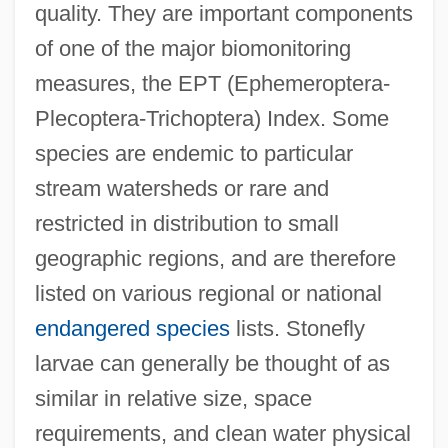
quality. They are important components
of one of the major biomonitoring
measures, the EPT (Ephemeroptera-
Plecoptera-Trichoptera) Index. Some
species are endemic to particular
stream watersheds or rare and
restricted in distribution to small
geographic regions, and are therefore
listed on various regional or national
endangered species
lists. Stonefly
larvae can generally be thought of as
similar in relative size, space
requirements, and clean water physical