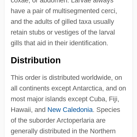
coxae, or abdomen. Larvae always
have a pair of multisegmented cerci,
and the adults of gilled taxa usually
retain stubs or vestiges of the larval
gills that aid in their identification.
Distribution
This order is distributed worldwide, on
all continents except Antarctica, and on
most major islands except Cuba, Fiji,
Hawaii, and
New Caledonia
. Species
of the suborder Arctoperlaria are
generally distributed in the Northern