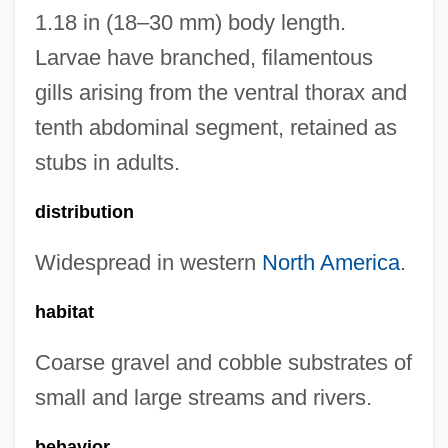
1.18 in (18–30 mm) body length.
Larvae have branched, filamentous
gills arising from the ventral thorax and
tenth abdominal segment, retained as
stubs in adults.
distribution
Widespread in western
North America
.
habitat
Coarse gravel and cobble substrates of
small and large streams and rivers.
behavior