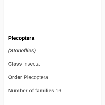
Plecoptera
(Stoneflies)
Class
Insecta
Order
Plecoptera
Number of families
16