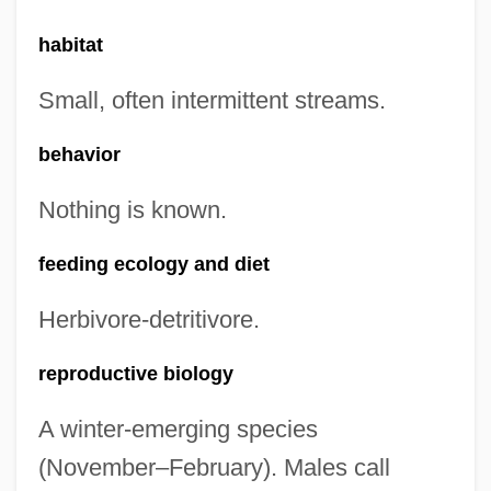
habitat
Small, often intermittent streams.
behavior
Nothing is known.
feeding ecology and diet
Herbivore-detritivore.
reproductive biology
A winter-emerging species
(November–February). Males call