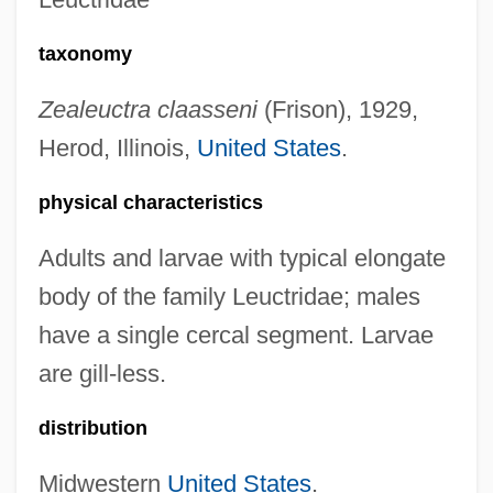
taxonomy
Zealeuctra claasseni
(Frison), 1929,
Herod, Illinois,
United States
.
physical characteristics
Adults and larvae with typical elongate
body of the family Leuctridae; males
have a single cercal segment. Larvae
are gill-less.
distribution
Midwestern
United States
.