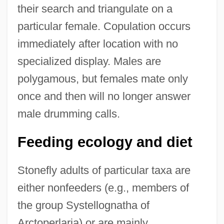
their search and triangulate on a
particular female. Copulation occurs
immediately after location with no
specialized display. Males are
polygamous, but females mate only
once and then will no longer answer
male drumming calls.
Feeding ecology and diet
Stonefly adults of particular taxa are
either nonfeeders (e.g., members of
the group Systellognatha of
Arctoperlaria) or are mainly