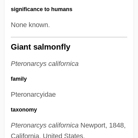
significance to humans
None known.
Giant salmonfly
Pteronarcys californica
family
Pteronarcyidae
taxonomy
Pteronarcys californica
Newport, 1848,
California, United States.