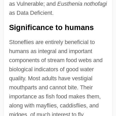
as Vulnerable; and
Eusthenia nothofagi
as Data Deficient.
Significance to humans
Stoneflies are entirely beneficial to
humans as integral and important
components of stream food webs and
biological indicators of good water
quality. Most adults have vestigial
mouthparts and cannot bite. Their
importance as fish food makes them,
along with mayflies, caddisflies, and
midges, of much interest to fly