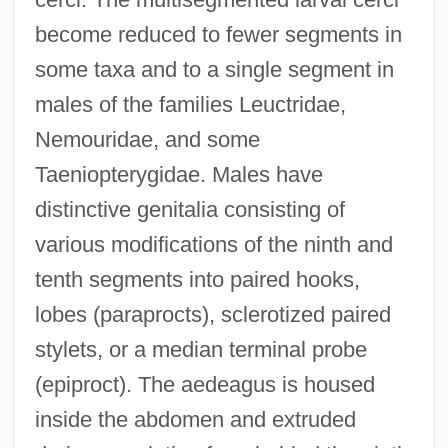
become reduced to fewer segments in
some taxa and to a single segment in
males of the families Leuctridae,
Nemouridae, and some
Taeniopterygidae. Males have
distinctive genitalia consisting of
various modifications of the ninth and
tenth segments into paired hooks,
lobes (paraprocts), sclerotized paired
stylets, or a median terminal probe
(epiproct). The aedeagus is housed
inside the abdomen and extruded