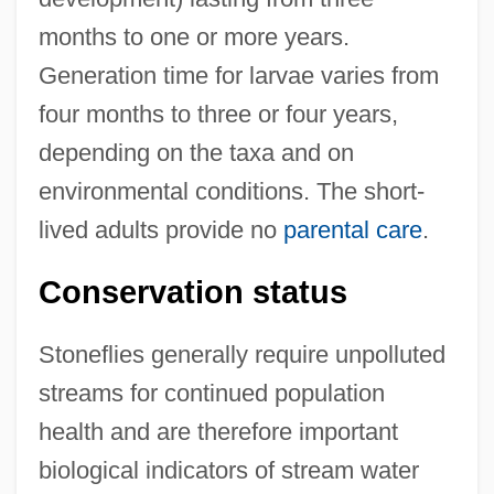
months to one or more years.
Generation time for larvae varies from
four months to three or four years,
depending on the taxa and on
environmental conditions. The short-
lived adults provide no
parental care
.
Conservation status
Stoneflies generally require unpolluted
streams for continued population
health and are therefore important
biological indicators of stream water