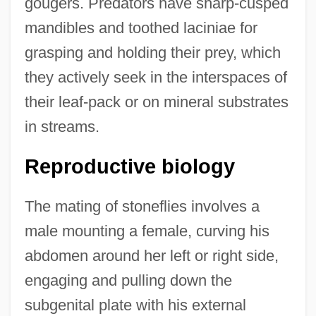
gougers. Predators have sharp-cusped
mandibles and toothed laciniae for
grasping and holding their prey, which
they actively seek in the interspaces of
their leaf-pack or on mineral substrates
in streams.
Reproductive biology
The mating of stoneflies involves a
male mounting a female, curving his
abdomen around her left or right side,
engaging and pulling down the
subgenital plate with his external