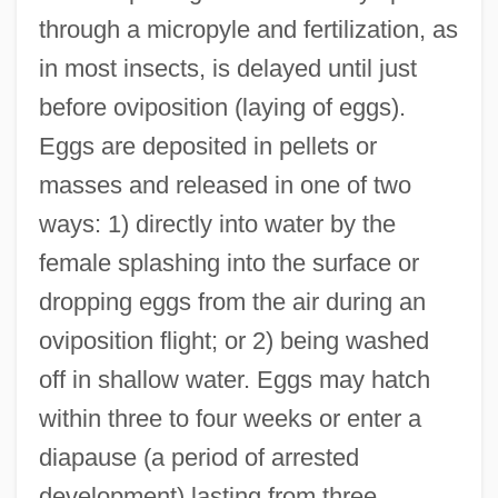
through a micropyle and fertilization, as
in most insects, is delayed until just
before oviposition (laying of eggs).
Eggs are deposited in pellets or
masses and released in one of two
ways: 1) directly into water by the
female splashing into the surface or
dropping eggs from the air during an
oviposition flight; or 2) being washed
off in shallow water. Eggs may hatch
within three to four weeks or enter a
diapause (a period of arrested
development) lasting from three