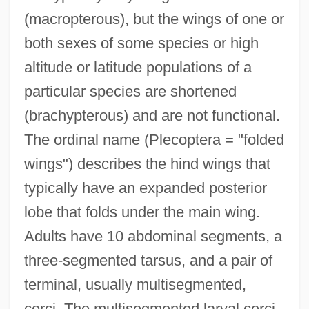
(macropterous), but the wings of one or
both sexes of some species or high
altitude or latitude populations of a
particular species are shortened
(brachypterous) and are not functional.
The ordinal name (Plecoptera = "folded
wings") describes the hind wings that
typically have an expanded posterior
lobe that folds under the main wing.
Adults have 10 abdominal segments, a
three-segmented tarsus, and a pair of
terminal, usually multisegmented,
cerci. The multisegmented larval cerci