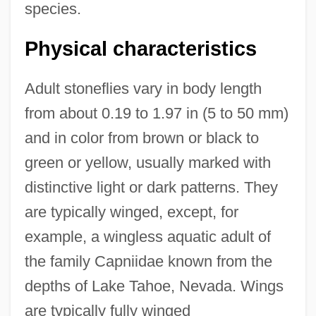
species.
Physical characteristics
Adult stoneflies vary in body length
from about 0.19 to 1.97 in (5 to 50 mm)
and in color from brown or black to
green or yellow, usually marked with
distinctive light or dark patterns. They
are typically winged, except, for
example, a wingless aquatic adult of
the family Capniidae known from the
depths of Lake Tahoe, Nevada. Wings
are typically fully winged