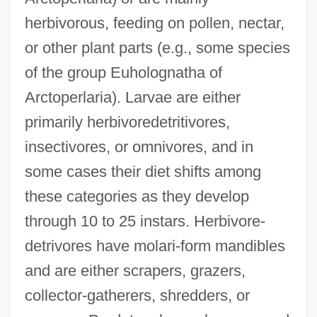
herbivorous, feeding on pollen, nectar,
or other plant parts (e.g., some species
of the group Euholognatha of
Arctoperlaria). Larvae are either
primarily herbivoredetritivores,
insectivores, or omnivores, and in
some cases their diet shifts among
these categories as they develop
through 10 to 25 instars. Herbivore-
detrivores have molari-form mandibles
and are either scrapers, grazers,
collector-gatherers, shredders, or