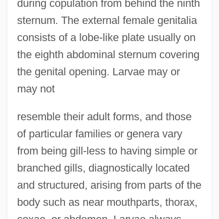
during copulation from behind the ninth
sternum. The external female genitalia
consists of a lobe-like plate usually on
the eighth abdominal sternum covering
the genital opening. Larvae may or
may not
resemble their adult forms, and those
of particular families or genera vary
from being gill-less to having simple or
branched gills, diagnostically located
and structured, arising from parts of the
body such as near mouthparts, thorax,