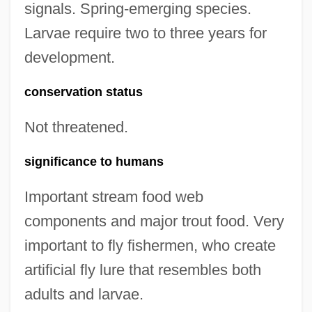
signals. Spring-emerging species.
Larvae require two to three years for
development.
conservation status
Not threatened.
significance to humans
Important stream food web
components and major trout food. Very
important to fly fishermen, who create
artificial fly lure that resembles both
adults and larvae.