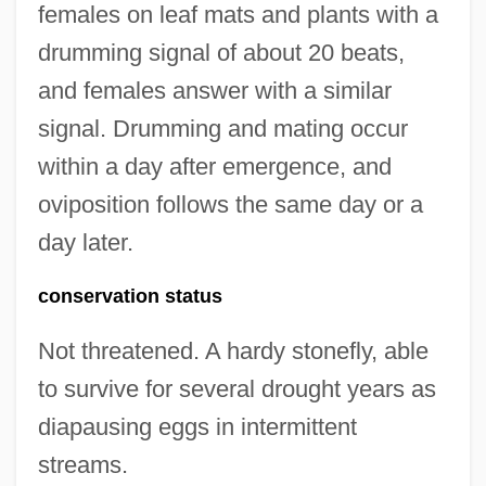
females on leaf mats and plants with a
drumming signal of about 20 beats,
and females answer with a similar
signal. Drumming and mating occur
within a day after emergence, and
oviposition follows the same day or a
day later.
conservation status
Not threatened. A hardy stonefly, able
to survive for several drought years as
diapausing eggs in intermittent
streams.