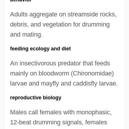
Adults aggregate on streamside rocks,
debris, and vegetation for drumming
and mating.
feeding ecology and diet
An insectivorous predator that feeds
mainly on bloodworm (Chironomidae)
larvae and mayfly and caddisfly larvae.
reproductive biology
Males call females with monophasic,
12-beat drumming signals, females