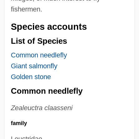
fishermen.
Species accounts
List of Species
Common needlefly
Giant salmonfly
Golden stone
Common needlefly
Zealeuctra claasseni
family
Leuctridae