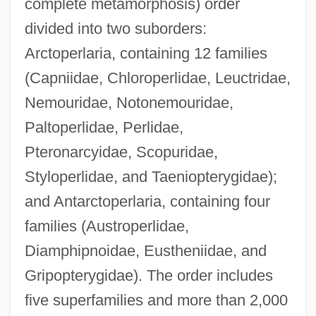
complete metamorphosis) order
divided into two suborders:
Arctoperlaria, containing 12 families
(Capniidae, Chloroperlidae, Leuctridae,
Nemouridae, Notonemouridae,
Paltoperlidae, Perlidae,
Pteronarcyidae, Scopuridae,
Styloperlidae, and Taeniopterygidae);
and Antarctoperlaria, containing four
families (Austroperlidae,
Diamphipnoidae, Eustheniidae, and
Gripopterygidae). The order includes
five superfamilies and more than 2,000