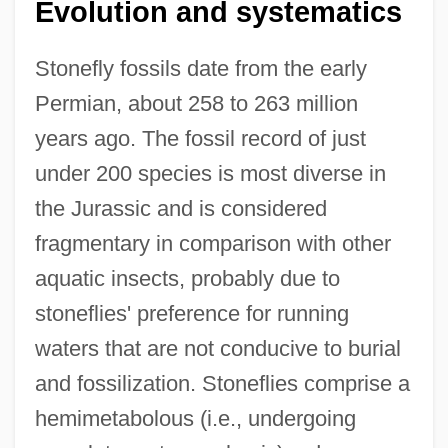
Evolution and systematics
Stonefly fossils date from the early
Permian, about 258 to 263 million
years ago. The fossil record of just
under 200 species is most diverse in
the Jurassic and is considered
fragmentary in comparison with other
aquatic insects, probably due to
stoneflies' preference for running
waters that are not conducive to burial
and fossilization. Stoneflies comprise a
hemimetabolous (i.e., undergoing