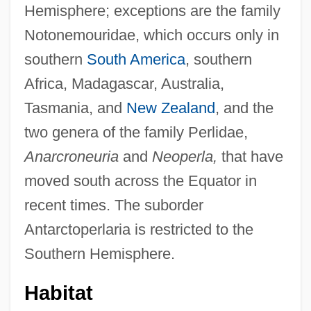
Hemisphere; exceptions are the family
Notonemouridae, which occurs only in
southern
South America
, southern
Africa, Madagascar, Australia,
Tasmania, and
New Zealand
, and the
two genera of the family Perlidae,
Anarcroneuria
and
Neoperla,
that have
moved south across the Equator in
recent times. The suborder
Antarctoperlaria is restricted to the
Southern Hemisphere.
Habitat