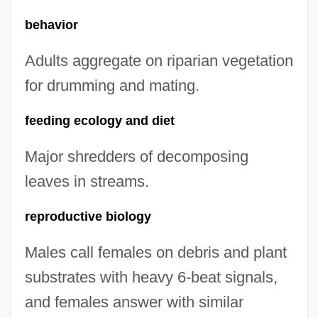
behavior
Adults aggregate on riparian vegetation
for drumming and mating.
feeding ecology and diet
Major shredders of decomposing
leaves in streams.
reproductive biology
Males call females on debris and plant
substrates with heavy 6-beat signals,
and females answer with similar