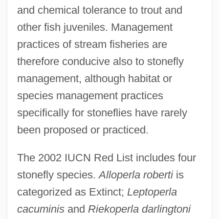
and chemical tolerance to trout and
other fish juveniles. Management
practices of stream fisheries are
therefore conducive also to stonefly
management, although habitat or
species management practices
specifically for stoneflies have rarely
been proposed or practiced.
The 2002 IUCN Red List includes four
stonefly species.
Alloperla roberti
is
categorized as Extinct;
Leptoperla
cacuminis
and
Riekoperla darlingtoni