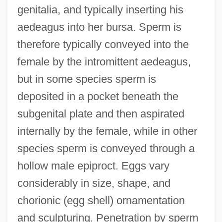
genitalia, and typically inserting his
aedeagus into her bursa. Sperm is
therefore typically conveyed into the
female by the intromittent aedeagus,
but in some species sperm is
deposited in a pocket beneath the
subgenital plate and then aspirated
internally by the female, while in other
species sperm is conveyed through a
hollow male epiproct. Eggs vary
considerably in size, shape, and
chorionic (egg shell) ornamentation
and sculpturing. Penetration by sperm