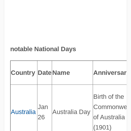
notable National Days
Country
Date
Name
Anniversary
Birth of the
Jan
Commonweal
Australia
Australia Day
26
of Australia
(1901)