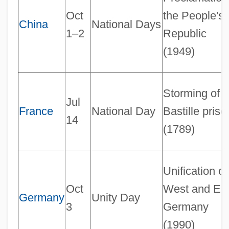
Oct
the People's
China
National Days
1–2
Republic
(1949)
Storming of t
Jul
France
National Day
Bastille priso
14
(1789)
Unification of
Oct
West and Ea
Germany
Unity Day
3
Germany
(1990)