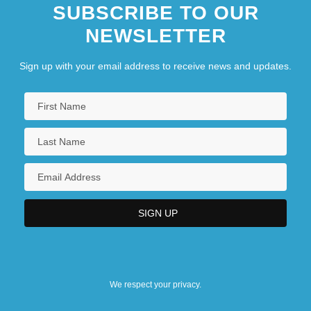
SUBSCRIBE TO OUR
NEWSLETTER
Sign up with your email address to receive news and updates.
We respect your privacy.