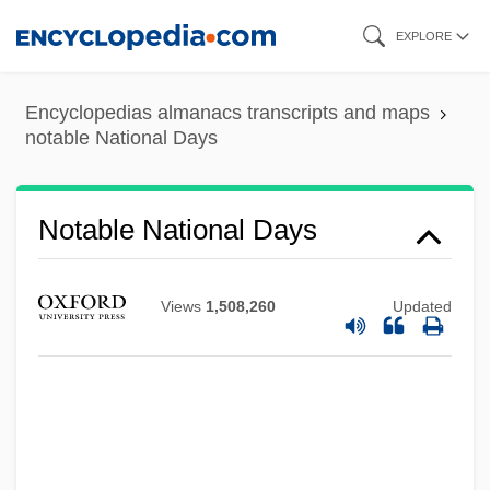
Skip
EXPLORE
to
main
Encyclopedias almanacs transcripts and maps
content
notable National Days
Notable National Days
Views
1,508,260
Updated