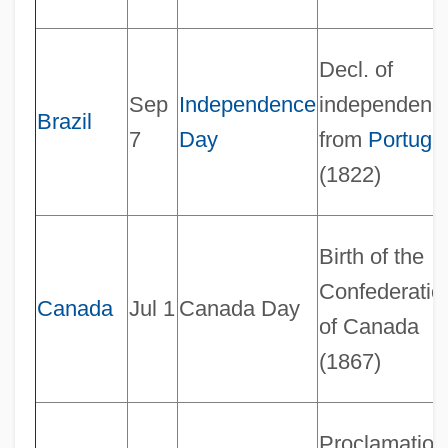
Decl. of
Sep
Independence
independenc
Brazil
7
Day
from
Portuga
(1822)
Birth of the
Confederatio
Canada
Jul 1
Canada Day
of Canada
(1867)
Proclamation