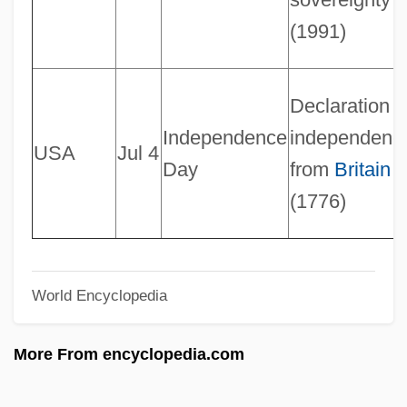
Not-For-Profit Accounting
(1991)
Not-Equivalence Gate
Not Without My Daughter
Declaration o
Not Without Laughter
Independence
independenc
USA
Jul 4
Not Waving But Drowning
Day
from
Britain
Not Tonight Darling
(1776)
Not To My Heart's Liking
Not Quite Paradise
World Encyclopedia
Not Quite Human 2
Not Quite Human
More From encyclopedia.com
NOT Operation
Not One Less