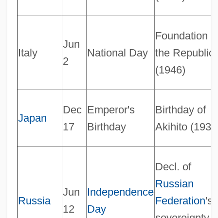
Foundation o
Jun
Italy
National Day
the Republic
2
(1946)
Notable
Dec
Emperor's
Birthday of
Japan
Notability
17
Birthday
Akihito (1933
Nota Cambiata
Nota Bene
Decl. of
Not.
Russian
Jun
Independence
Not-So-Revolutionary Medicine
Russia
Federation
's
12
Day
Not-Returner
sovereignty