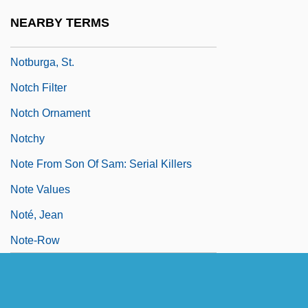
Notation And Nomenclature
NEARBY TERMS
NOTB
Notburga, St.
Notch Filter
Notch Ornament
Notchy
Note From Son Of Sam: Serial Killers
Note Values
Noté, Jean
Note-Row