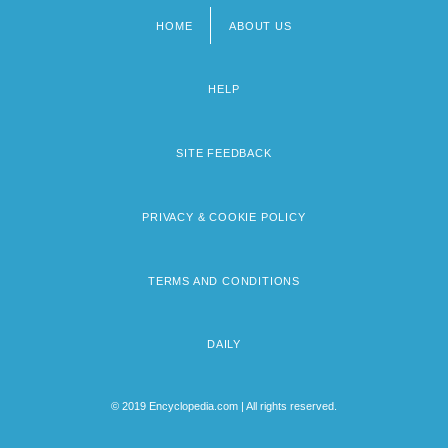
HOME
ABOUT US
Footer
menu
HELP
SITE FEEDBACK
PRIVACY & COOKIE POLICY
TERMS AND CONDITIONS
DAILY
© 2019 Encyclopedia.com | All rights reserved.