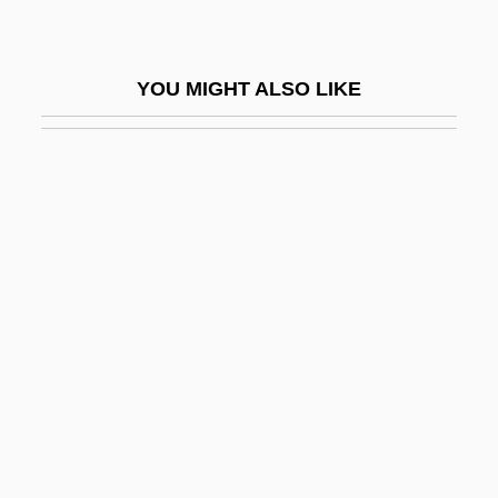
Notari, Angelo
Notari, Elvira (1875–1946)
YOU MIGHT ALSO LIKE
Notarial
Notaries
Notarikon
Notarize
Notaro, Laurie
Notary (Canon Law)
Notary Public
Notaspidea
Notate
Notatin