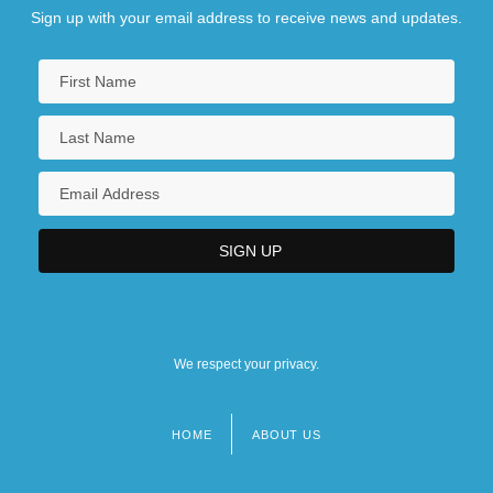
Sign up with your email address to receive news and updates.
We respect your privacy.
HOME
ABOUT US
Footer