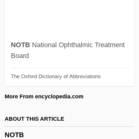
Notarial
Notari, Elvira (1875–1946)
Notari, Angelo
Notar, Beth E. 1963-
NOTB
National Ophthalmic Treatment
NOTAR
Board
Notacanthidae
The Oxford Dictionary of Abbreviations
Notable National Days
Notable
More From encyclopedia.com
Notability
Nota Cambiata
ABOUT THIS ARTICLE
Nota Bene
NOTB
Not.