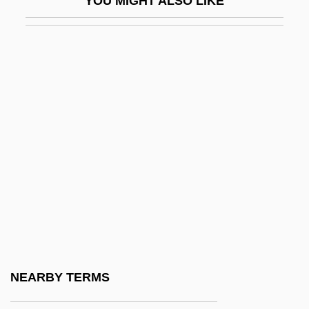
YOU MIGHT ALSO LIKE
Note?
Notebaert, Richard C. 1947–
Notecase
Notelet
Notepad
Notepaper
Noteridae
Notes
NOTES AND REFERENCES
Notes From The Battlefronts
Notes From The Warsaw Ghetto: The
NEARBY TERMS
Journal Of Emmanuel Ringelblum (Notitsn