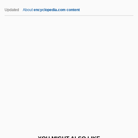
Not-So-Revolutionary Medicine
Updated
About
encyclopedia.com content
Not-Returner
Not-For-Profit Accounting
NOTB
Notburga, St.
Notch Filter
Notch Ornament
Notchy
Note From Son Of Sam: Serial Killers
Note Values
Noté, Jean
Note-Row