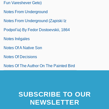
Fun Vareshever Geto)
Notes From Underground
Notes From Underground (Zapiski Iz
Podpol'ia) By Fedor Dostoevskii, 1864
Notes Inégales
Notes Of A Native Son
Notes Of Decisions
Notes Of The Author On The Painted Bird
SUBSCRIBE TO OUR
NEWSLETTER