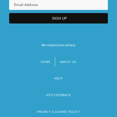
We respect your privacy.
HOME
ABOUT US
Footer
menu
HELP
SITE FEEDBACK
PRIVACY & COOKIE POLICY