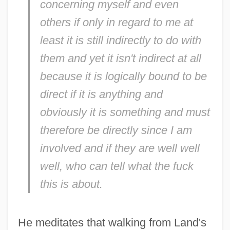
concerning myself and even
others if only in regard to me at
least it is still indirectly to do with
them and yet it isn't indirect at all
because it is logically bound to be
direct if it is anything and
obviously it is something and must
therefore be directly since I am
involved and if they are well well
well, who can tell what the fuck
this is about.
He meditates that walking from Land's