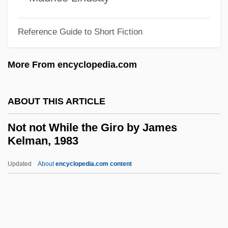
Not As A Stranger
Not Another Teen Movie
Reference Guide to Short Fiction
Not A Fair Deal
More From encyclopedia.com
Not
Nosy Parker
ABOUT THIS ARTICLE
Nosy
Nostrum
Not not While the Giro by James
Kelman, 1983
Nostromo
Nostrils
Updated
About
encyclopedia.com content
Nostril
Nostrand, Richard L(ee) 1939–
Nostrand, Howard Lee