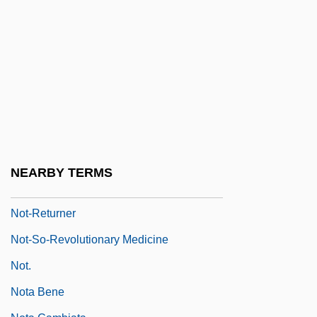
Not Quite Paradise
Not To My Heart's Liking
Not Tonight Darling
Not Waving But Drowning
Not Without Laughter
Not Without My Daughter
Not-Equivalence Gate
NEARBY TERMS
Not-For-Profit Accounting
Not-Returner
Not-So-Revolutionary Medicine
Not.
Nota Bene