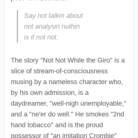
Say not talkin about
not analysin nuthin
is if not not.
The story "Not Not While the Giro" is a
slice of stream-of-consciousness
musing by a nameless character who,
by his own admission, is a
daydreamer, "well-nigh unemployable,"
and a "ne'er do well." He smokes "2nd
hand tobacco" and is the proud
possessor of "an imitation Crombie"