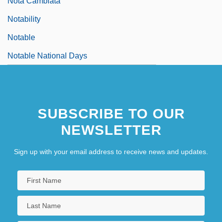
Nota Cambiata
Notability
Notable
Notable National Days
SUBSCRIBE TO OUR
NEWSLETTER
Sign up with your email address to receive news and updates.