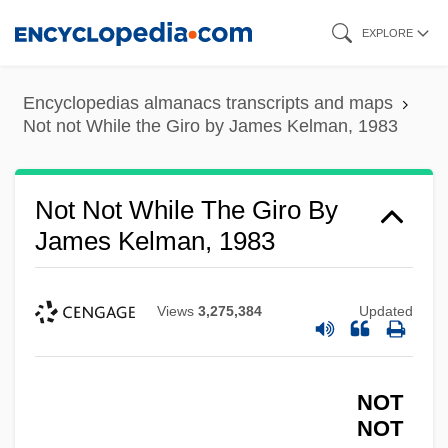
Skip
EXPLORE
to
main
Encyclopedias almanacs transcripts and maps
content
Not not While the Giro by James Kelman, 1983
Not Not While The Giro By
James Kelman, 1983
Views
3,275,384
Updated
NOT
NOT