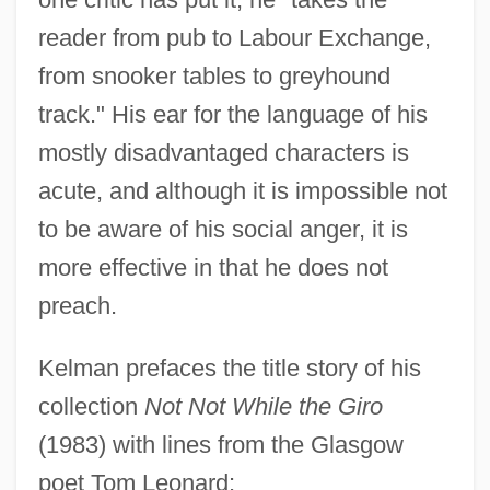
reader from pub to Labour Exchange,
from snooker tables to greyhound
track." His ear for the language of his
mostly disadvantaged characters is
acute, and although it is impossible not
to be aware of his social anger, it is
more effective in that he does not
preach.
Kelman prefaces the title story of his
collection
Not Not While the Giro
(1983) with lines from the Glasgow
poet Tom Leonard: