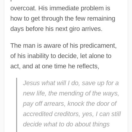
overcoat. His immediate problem is
how to get through the few remaining
days before his next giro arrives.
The man is aware of his predicament,
of his inability to decide, let alone to
act, and at one time he reflects,
Jesus what will I do, save up for a
new life, the mending of the ways,
pay off arrears, knock the door of
accredited creditors, yes, I can still
decide what to do about things