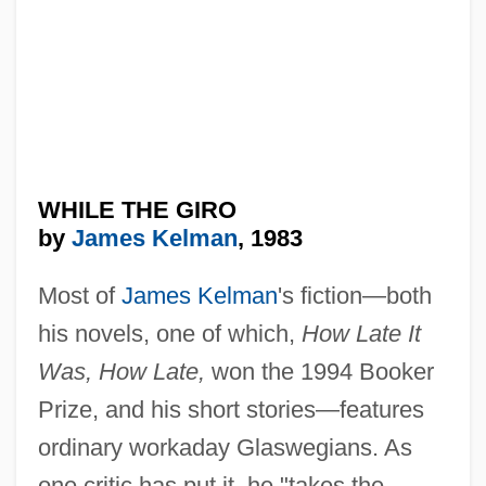
WHILE THE GIRO
by
James Kelman
, 1983
Most of
James Kelman
's fiction—both
his novels, one of which,
How Late It
Was, How Late,
won the 1994 Booker
Prize, and his short stories—features
ordinary workaday Glaswegians. As
one critic has put it, he "takes the