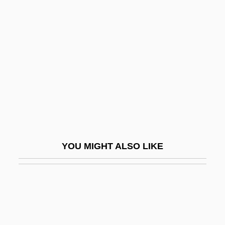
Not Not While The Giro By
James Kelman, 1983
Not Of This Earth 1988
Not Of This Earth 1996
Not Of This Time, Not Of This Place (Lo
Meakhshav, Lo Mikan)
Not Of This World
Not On Your Life
YOU MIGHT ALSO LIKE
Not One Less
NOT Operation
Not Quite Human
Not Quite Human 2