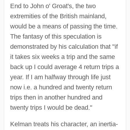
End to John o' Groat's, the two
extremities of the British mainland,
would be a means of passing the time.
The fantasy of this speculation is
demonstrated by his calculation that "if
it takes six weeks a trip and the same
back up I could average 4 return trips a
year. If I am halfway through life just
now i.e. a hundred and twenty return
trips then in another hundred and
twenty trips I would be dead."
Kelman treats his character, an inertia-
Not My Kid