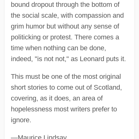
bound dropout through the bottom of
Not Mine, But Ours
the social scale, with compassion and
Not Like Us
grim humor but without any sense of
Not Like A Cypress
politicking or protest. There comes a
Not Just Luck
time when nothing can be done,
Not Just A Medical Procedure
indeed, "is not not," as Leonard puts it.
Not In This Town
This must be one of the most original
Not In My Backyard (Nimby)
short stories to come out of Scotland,
Not In My Backyard
covering, as it does, an area of
Not Guilty. "The Brain Never Lies."
hopelessness most writers prefer to
NOT Gate
ignore.
Not For Publication
Not By Bread Alone:
—Maurice Lindsay