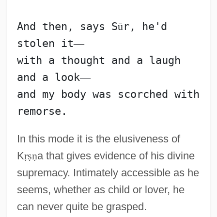
And then, says S
ū
r, he'd 
stolen it
—
with a thought and a laugh 
and a look
—
and my body was scorched with 
In this mode it is the elusiveness of
K
ṛ
ṣ
ṇ
a that gives evidence of his divine
supremacy. Intimately accessible as he
seems, whether as child or lover, he
can never quite be grasped.