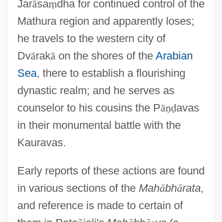
Jar
ā
sa
ṃ
dha for continued control of the
Mathura region and apparently loses;
he travels to the western city of
Dv
ā
rak
ā
on the shores of the
Arabian
Sea
, there to establish a flourishing
dynastic realm; and he serves as
counselor to his cousins the P
ā
ṇ
ḍ
avas
in their monumental battle with the
Kauravas.
Early reports of these actions are found
in various sections of the
Mah
ā
bh
ā
rata
,
and reference is made to certain of