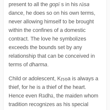
present to all the
gop
ī
s in his
r
ā
sa
dance, he does so on his own terms,
never allowing himself to be brought
within the confines of a domestic
contract. The love he symbolizes
exceeds the bounds set by any
relationship that can be conceived in
terms of
dharma
.
Child or adolescent, K
ṛ
ṣ
ṇ
a is always a
thief, for he is a thief of the heart.
Hence even R
ā
dh
ā
, the maiden whom
tradition recognizes as his special