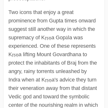
Two icons that enjoy a great
prominence from Gupta times onward
suggest still another way in which the
supremacy of K
ṛ
ṣ
ṇ
a Gop
ā
la was
experienced. One of these represents
K
ṛ
ṣ
ṇ
a lifting Mount Govardhana to
protect the inhabitants of Braj from the
angry, rainy torrents unleashed by
Indra when at K
ṛ
ṣ
ṇ
a's advice they turn
their veneration away from that distant
Vedic god and toward the symbolic
center of the nourishing realm in which