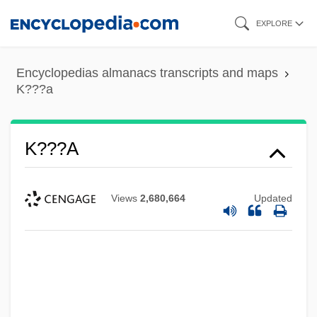
Skip
EXPLORE
to
main
Encyclopedias almanacs transcripts and maps
content
K???a
K???a
Views
2,680,664
Updated