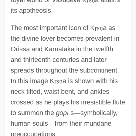
its apotheosis.
The most important icon of K
ṛ
ṣ
ṇ
a as
the divine lover becomes prevalent in
Orissa and Karnataka in the twelfth
and thirteenth centuries and later
spreads throughout the subcontinent.
In this image K
ṛ
ṣ
ṇ
a is shown with his
neck tilted, waist bent, and ankles
crossed as he plays his irresistible flute
to summon the
gop
ī
s
—
symbolically,
human souls
—
from their mundane
preoccupations.