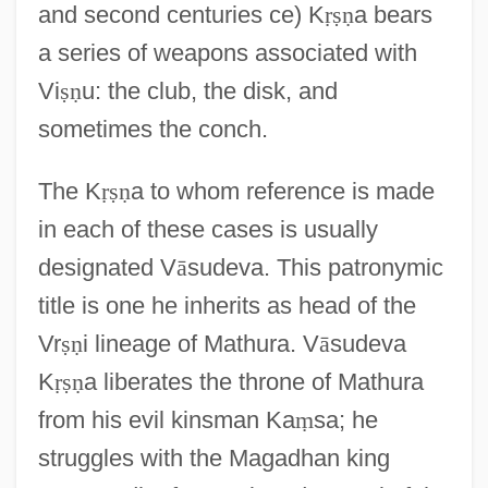
and second centuries ce) K
ṛ
ṣ
ṇ
a bears
a series of weapons associated with
Vi
ṣ
ṇ
u: the club, the disk, and
sometimes the conch.
The K
ṛ
ṣ
ṇ
a to whom reference is made
in each of these cases is usually
designated V
ā
sudeva. This patronymic
title is one he inherits as head of the
Vr
ṣ
ṇ
i lineage of Mathura. V
ā
sudeva
K
ṛ
ṣ
ṇ
a liberates the throne of Mathura
from his evil kinsman Ka
ṃ
sa; he
struggles with the Magadhan king