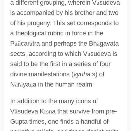
a different grouping, wherein V
ā
sudeva
is accompanied by his brother and two
of his progeny. This set corresponds to
a theological rubric in force in the
P
ā
ñ
car
ā
tra and perhaps the Bh
ā
gavata
sects, according to which V
ā
sudeva is
said to be the first in a series of four
divine manifestations (
vyuha
s) of
N
ā
r
ā
ya
ṇ
a in the human realm.
In addition to the many icons of
V
ā
sudeva K
ṛ
ṣ
ṇ
a that survive from pre-
Gupta times, one finds a handful of