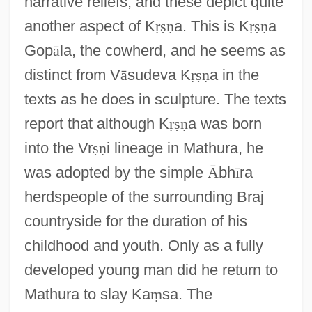
narrative reliefs, and these depict quite
another aspect of K
ṛ
ṣ
ṇ
a. This is K
ṛ
ṣ
ṇ
a
Gop
ā
la, the cowherd, and he seems as
distinct from V
ā
sudeva K
ṛ
ṣ
ṇ
a in the
texts as he does in sculpture. The texts
report that although K
ṛ
ṣ
ṇ
a was born
into the Vr
ṣ
ṇ
i lineage in Mathura, he
was adopted by the simple
Ᾱ
bh
ī
ra
herdspeople of the surrounding Braj
countryside for the duration of his
childhood and youth. Only as a fully
developed young man did he return to
Mathura to slay Ka
ṃ
sa. The