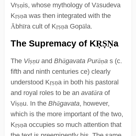
Vr
ṣ
ṇ
is, whose mythology of V
ā
sudeva
K
ṛ
ṣ
ṇ
a was then integrated with the
Ᾱ
bh
ī
ra cult of K
ṛ
ṣ
ṇ
a Gop
ā
la.
The Supremacy of K
a
Ṛ
Ṣ
Ṇ
The
Vi
ṣ
ṇ
u
and
Bh
ā
gavata Pur
ā
ṇ
a
s (c.
fifth and ninth centuries ce) clearly
understood K
ṛ
ṣ
ṇ
a in both his pastoral
and royal roles to be an
avat
ā
ra
of
Vi
ṣ
ṇ
u. In the
Bh
ā
gavata
, however,
which is the more important of the two,
K
ṛ
ṣ
ṇ
a occupies so much attention that
the text is preeminently his. The same