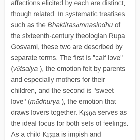
affections elicited by each are distinct,
though related. In systematic treatises
such as the
Bhaktiras
ā
mr
ṭ
asindhu
of
the sixteenth-century theologian Rupa
Gosvami, these two are described by
separate terms. The first is "calf love"
(
v
ā
tsalya
), the emotion felt by parents
and especially mothers for their
children, and the second is "sweet
love" (
m
ā
dhurya
), the emotion that
draws lovers together. K
ṛ
ṣ
ṇ
a serves as
the ideal focus for both sets of feelings.
As a child K
ṛ
ṣ
ṇ
a is impish and