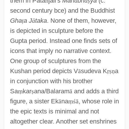
them in Pata
ñ
jali's
Mah
ā
bh
ā
ṣ
ya
(c.
second century bce) and the Buddhist
Gha
ṭ
a J
ā
taka
. None of them, however,
is depicted in sculpture before the
Gupta period. Instead one finds sets of
icons that imply no narrative context.
One group of sculptures from the
Kushan period depicts V
ā
sudeva K
ṛ
ṣ
ṇ
a
in conjunction with his brother
Sa
ṃ
kar
ṣ
ana/Balaram
ā
and adds a third
figure, a sister Ek
ā
na
ṃ
ś
ā
, whose role in
the epic texts is minimal and not
altogether clear. Another set enshrines