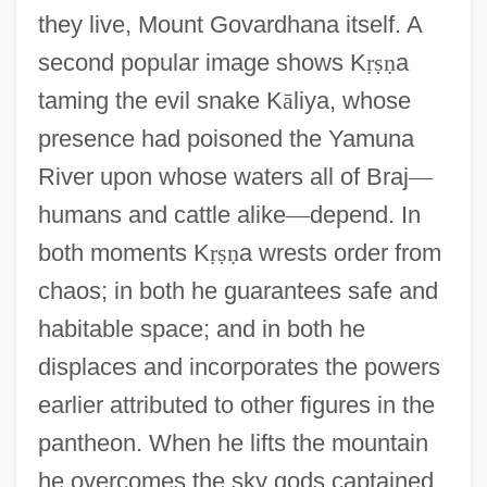
they live, Mount Govardhana itself. A
second popular image shows K
ṛ
ṣ
ṇ
a
taming the evil snake K
ā
liya, whose
presence had poisoned the Yamuna
River upon whose waters all of Braj
—
humans and cattle alike
—
depend. In
both moments K
ṛ
ṣ
ṇ
a wrests order from
chaos; in both he guarantees safe and
habitable space; and in both he
displaces and incorporates the powers
earlier attributed to other figures in the
pantheon. When he lifts the mountain
he overcomes the sky gods captained