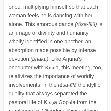
once, multiplying himself so that each
woman feels he is dancing with her
alone. This amorous dance
(r
ā
sa-l
ī
l
ā
)
is
an image of divinity and humanity
wholly identified in one another, an
absorption made possible by intense
devotion
(bhakti)
. Like Arjuna's
encounter with K
ṛ
ṣ
ṇ
a, this meeting, too,
relativizes the importance of worldly
involvements. In the
r
ā
sa-l
ī
l
ā
the idyllic
quality that always separated the
pastoral life of K
ṛ
ṣ
ṇ
a Gop
ā
la from the
royal world of V
ā
sudeva K
ṛ
ṣ
ṇ
a attains