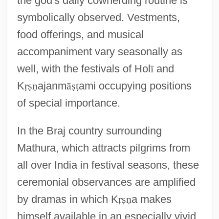
the god's daily cowherding routine is
symbolically observed. Vestments,
food offerings, and musical
accompaniment vary seasonally as
well, with the festivals of Hol
ī
and
K
ṛ
ṣ
ṇ
ajanm
ā
ṣ
ṭ
ami occupying positions
of special importance.
In the Braj country surrounding
Mathura, which attracts pilgrims from
all over India in festival seasons, these
ceremonial observances are amplified
by dramas in which K
ṛ
ṣ
ṇ
a makes
himself available in an especially vivid