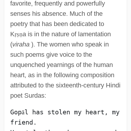
favorite, frequently and powerfully
senses his absence. Much of the
poetry that has been dedicated to
K
ṛ
ṣ
ṇ
a is in the nature of lamentation
(
viraha
). The women who speak in
such poems give voice to the
unquenched yearnings of the human
heart, as in the following composition
attributed to the sixteenth-century Hindi
poet Surdas:
Gop
ā
l has stolen my heart, my 
friend.