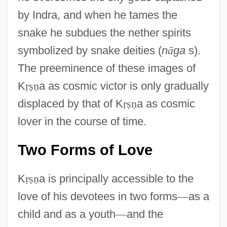
by Indra, and when he tames the
snake he subdues the nether spirits
symbolized by snake deities (
n
ā
ga
s).
The preeminence of these images of
K
ṛ
ṣ
ṇ
a as cosmic victor is only gradually
displaced by that of K
ṛ
ṣ
ṇ
a as cosmic
lover in the course of time.
Two Forms of Love
K
ṛ
ṣ
ṇ
a is principally accessible to the
love of his devotees in two forms
—
as a
child and as a youth
—
and the