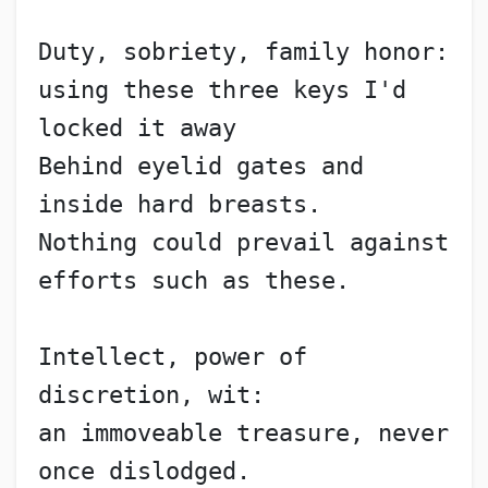
Duty, sobriety, family honor:
using these three keys I'd 
locked it away
Behind eyelid gates and 
inside hard breasts.
Nothing could prevail against 
efforts such as these.
Intellect, power of 
discretion, wit:
an immoveable treasure, never 
once dislodged.