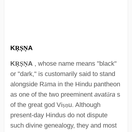
K
Ṛ
Ṣ
Ṇ
A
K
Ṛ
Ṣ
Ṇ
A
, whose name means "black"
or "dark," is customarily said to stand
alongside R
ā
ma in the Hindu pantheon
as one of the two preeminent
avat
ā
ra
s
of the great god Vi
ṣ
ṇ
u. Although
present-day Hindus do not dispute
such divine genealogy, they and most