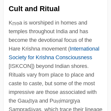
Cult and Ritual
K
ṛ
ṣ
ṇ
a is worshiped in homes and
temples throughout India and has
become the devotional focus of the
Hare Krishna movement (
International
Society for Krishna Consciousness
[ISKCON]) beyond Indian shores.
Rituals vary from place to place and
caste to caste, but some of the most
impressive are those associated with
the Gau
ḍ
ī
ya and Pu
ṣ
ṭ
im
ā
rg
ī
ya
Samprad
ā
yas, which trace their lineage