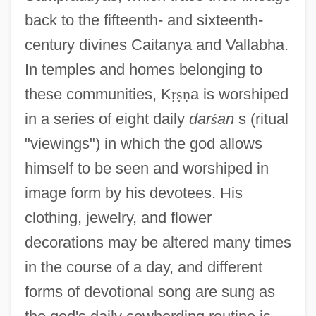
back to the fifteenth- and sixteenth-
century divines Caitanya and Vallabha.
In temples and homes belonging to
these communities, K
ṛ
ṣ
ṇ
a is worshiped
in a series of eight daily
dar
ś
an
s (ritual
"viewings") in which the god allows
himself to be seen and worshiped in
image form by his devotees. His
clothing, jewelry, and flower
decorations may be altered many times
in the course of a day, and different
forms of devotional song are sung as