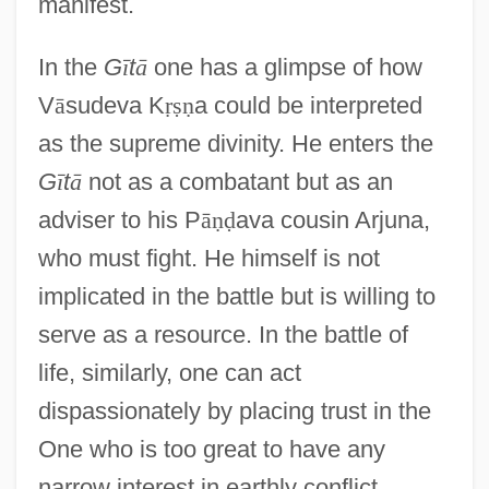
manifest.
In the
G
ī
t
ā
one has a glimpse of how
V
ā
sudeva K
ṛ
ṣ
ṇ
a could be interpreted
as the supreme divinity. He enters the
G
ī
t
ā
not as a combatant but as an
adviser to his P
ā
ṇ
ḍ
ava cousin Arjuna,
who must fight. He himself is not
implicated in the battle but is willing to
serve as a resource. In the battle of
life, similarly, one can act
dispassionately by placing trust in the
One who is too great to have any
narrow interest in earthly conflict.