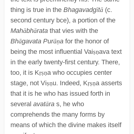
thing is true in the
Bhagavadg
ī
t
ā
(c.
second century bce), a portion of the
Mah
ā
bh
ā
rata
that vies with the
Bh
ā
gavata Pur
ā
ṇ
a
for the honor of
being the most influential Vai
ṣ
ṇ
ava text
in the early twenty-first century. There,
too, it is K
ṛ
ṣ
ṇ
a who occupies center
stage, not Vi
ṣ
ṇ
u. Indeed, K
ṛ
ṣ
ṇ
a asserts
that it is he who has issued forth in
several
avat
ā
ra
s, he who
comprehends the many forms by
means of which the divine makes itself