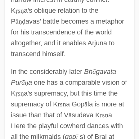
K
ṛ
ṣ
ṇ
a's oblique relation to the
P
ā
ṇ
ḍ
avas' battle becomes a metaphor
for his transcendence of the world
altogether, and it enables Arjuna to
transcend himself.
In the considerably later
Bh
ā
gavata
Pur
ā
ṇ
a
one has a comparable vision of
K
ṛ
ṣ
ṇ
a's supremacy, but this time the
supremacy of K
ṛ
ṣ
ṇ
a Gop
ā
la is more at
issue than that of V
ā
sudeva K
ṛ
ṣ
ṇ
a.
Here the playful cowherd dances with
all the milkmaids (
gop
ī
s) of Braj at