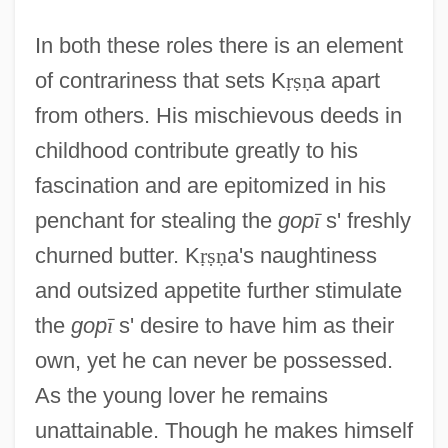
In both these roles there is an element
of contrariness that sets K
ṛ
ṣ
ṇ
a apart
from others. His mischievous deeds in
childhood contribute greatly to his
fascination and are epitomized in his
penchant for stealing the
gop
ī
s' freshly
churned butter. K
ṛ
ṣ
ṇ
a's naughtiness
and outsized appetite further stimulate
the
gop
ī
s' desire to have him as their
own, yet he can never be possessed.
As the young lover he remains
unattainable. Though he makes himself