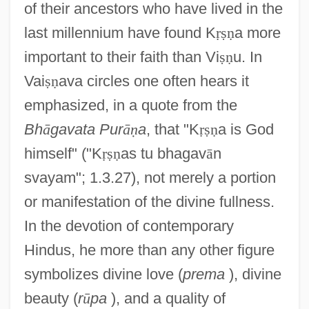
of their ancestors who have lived in the
last millennium have found K
ṛ
ṣ
ṇ
a more
important to their faith than Vi
ṣ
ṇ
u. In
Vai
ṣ
ṇ
ava circles one often hears it
emphasized, in a quote from the
Bh
ā
gavata Pur
ā
ṇ
a
, that "K
ṛ
ṣ
ṇ
a is God
himself" ("K
ṛ
ṣ
ṇ
as tu bhagav
ā
n
svayam"; 1.3.27), not merely a portion
or manifestation of the divine fullness.
In the devotion of contemporary
Hindus, he more than any other figure
symbolizes divine love (
prema
), divine
beauty (
r
ū
pa
), and a quality of