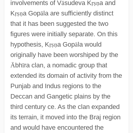
involvements of V
ā
sudeva K
ṛ
ṣ
ṇ
a and
K
ṛ
ṣ
ṇ
a Gop
ā
la are sufficiently distinct
that it has been suggested the two
figures were initially separate. On this
hypothesis, K
ṛ
ṣ
ṇ
a Gop
ā
la would
originally have been worshiped by the
Ᾱ
bh
ī
ra clan, a nomadic group that
extended its domain of activity from the
Punjab and Indus regions to the
Deccan and Gangetic plains by the
third century ce. As the clan expanded
its terrain, it moved into the Braj region
and would have encountered the