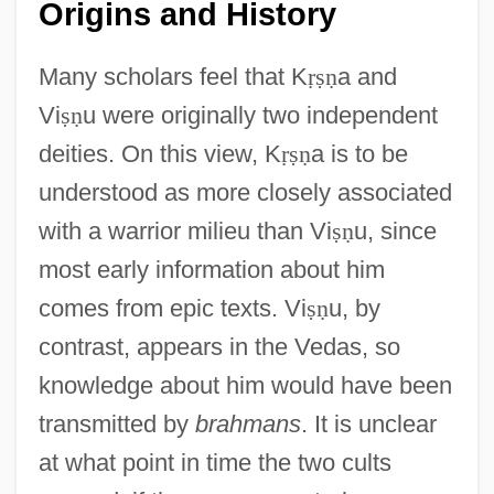
Origins and History
Many scholars feel that K
ṛ
ṣ
ṇ
a and
Vi
ṣ
ṇ
u were originally two independent
deities. On this view, K
ṛ
ṣ
ṇ
a is to be
understood as more closely associated
with a warrior milieu than Vi
ṣ
ṇ
u, since
most early information about him
comes from epic texts. Vi
ṣ
ṇ
u, by
contrast, appears in the Vedas, so
knowledge about him would have been
transmitted by
brahmans
. It is unclear
at what point in time the two cults