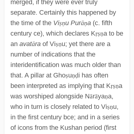
merged, if they were ever truly
separate. Certainly this happened by
the time of the
Vi
ṣ
ṇ
u Pur
ā
ṇ
a
(c. fifth
century ce), which declares K
ṛ
ṣ
ṇ
a to be
an
avat
ā
ra
of Vi
ṣ
ṇ
u; yet there are a
number of indications that the
interidentification was much older than
that. A pillar at Gho
ṣ
u
ṇ
ḍ
i has often
been interpreted as implying that K
ṛ
ṣ
ṇ
a
was worshiped alongside N
ā
r
ā
ya
ṇ
a,
who in turn is closely related to Vi
ṣ
ṇ
u,
in the first century bce; and in a series
of icons from the Kushan period (first