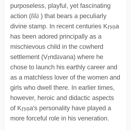
purposeless, playful, yet fascinating
action (
l
ī
l
ā
) that bears a peculiarly
divine stamp. In recent centuries K
ṛ
ṣ
ṇ
a
has been adored principally as a
mischievous child in the cowherd
settlement (V
ṛ
nd
ā
vana) where he
chose to launch his earthly career and
as a matchless lover of the women and
girls who dwell there. In earlier times,
however, heroic and didactic aspects
of K
ṛ
ṣ
ṇ
a's personality have played a
more forceful role in his veneration.