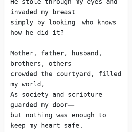
He stole through my eyes and 
invaded my breast
simply by looking
—
who knows 
how he did it?
Mother, father, husband, 
brothers, others
crowded the courtyard, filled 
my world,
As society and scripture 
guarded my door
—
but nothing was enough to 
keep my heart safe.