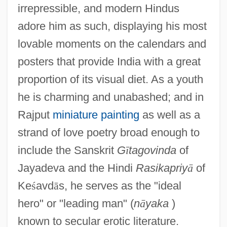
irrepressible, and modern Hindus
adore him as such, displaying his most
lovable moments on the calendars and
posters that provide India with a great
proportion of its visual diet. As a youth
he is charming and unabashed; and in
Rajput
miniature painting
as well as a
strand of love poetry broad enough to
include the Sanskrit
G
ī
tagovinda
of
Jayadeva and the Hindi
Rasikapriy
ā
of
Ke
ś
avd
ā
s, he serves as the "ideal
hero" or "leading man" (
n
ā
yaka
)
known to secular erotic literature.