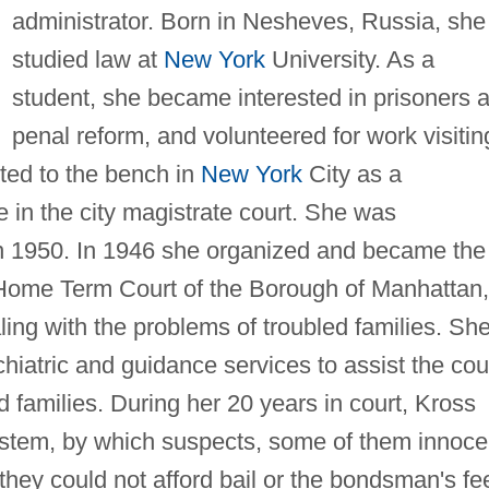
administrator. Born in Nesheves, Russia, she
studied law at
New York
University. As a
student, she became interested in prisoners 
penal reform, and volunteered for work visitin
ted to the bench in
New York
City as a
e in the city magistrate court. She was
in 1950. In 1946 she organized and became the
he Home Term Court of the Borough of Manhattan,
ling with the problems of troubled families. Sh
hiatric and guidance services to assist the cou
d families. During her 20 years in court, Kross
 system, by which suspects, some of them innoce
hey could not afford bail or the bondsman's fe