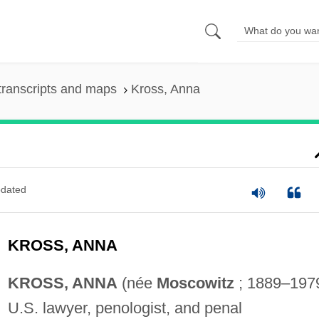
transcripts and maps
Kross, Anna
dated
KROSS, ANNA
KROSS, ANNA
(née
Moscowitz
; 1889–1979
U.S. lawyer, penologist, and penal