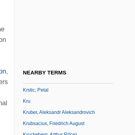
Krovatin, Christopher 1985–
Krow, Josef Theodor
Kroyer, Theodor
he
KRP
on
KRR
KRRC
Krstaca
on
,
NEARBY TERMS
Krstic
ers
Krstic, Petal
Kru
nal
Kruber, Aleksandr Aleksandrovich
Krubsacius, Friedrich August
Kruckeberg, Arthur R(ice)