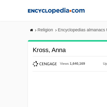
Skip
to
main
content
Religion
Encyclopedias almanacs 
Kross, Anna
Views
1,640,169
Up