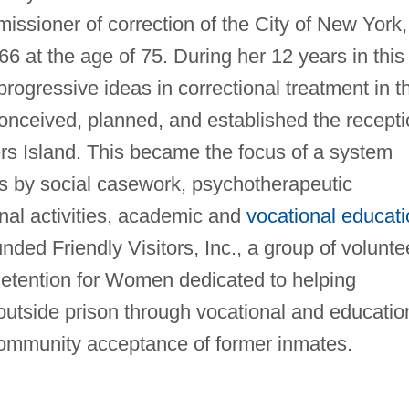
ssioner of correction of the City of New York,
966 at the age of 75. During her 12 years in this
progressive ideas in correctional treatment in t
nceived, planned, and established the recepti
ers Island. This became the focus of a system
rs by social casework, psychotherapeutic
onal activities, academic and
vocational educati
nded Friendly Visitors, Inc., a group of volunte
etention for Women dedicated to helping
e outside prison through vocational and educatio
ommunity acceptance of former inmates.