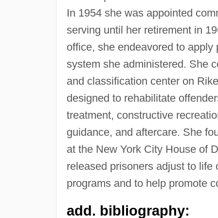
In 1954 she was appointed commi
serving until her retirement in 1
office, she endeavored to apply 
system she administered. She co
and classification center on Rik
designed to rehabilitate offende
treatment, constructive recreati
guidance, and aftercare. She fou
at the New York City House of D
released prisoners adjust to lif
programs and to help promote c
add. bibliography: