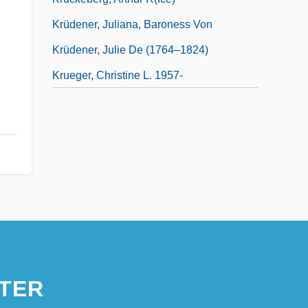
Krüdener, Juliana, Baroness Von
Krüdener, Julie De (1764–1824)
Krueger, Christine L. 1957-
TER