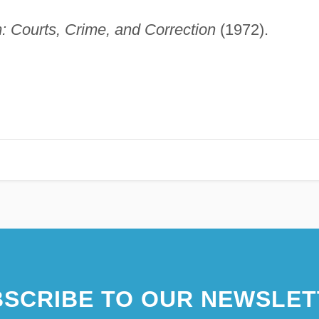
: Courts, Crime, and Correction
(1972).
SCRIBE TO OUR NEWSLET