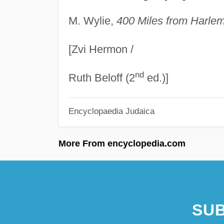
M. Wylie,
400 Miles from Harlem
[Zvi Hermon /
nd
Ruth Beloff (2
ed.)]
Encyclopaedia Judaica
More From encyclopedia.com
SUB