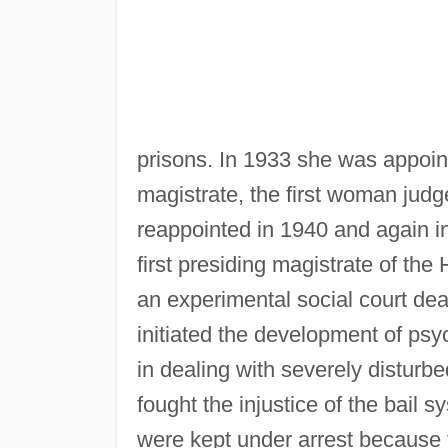
prisons. In 1933 she was appoin
magistrate, the first woman judg
reappointed in 1940 and again 
first presiding magistrate of t
an experimental social court dea
initiated the development of psyc
in dealing with severely disturbe
fought the injustice of the bail
were kept under arrest because t